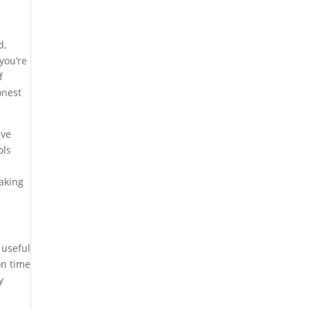
d,
you’re
f
onest
lve
ols
aking
 useful
on time
y