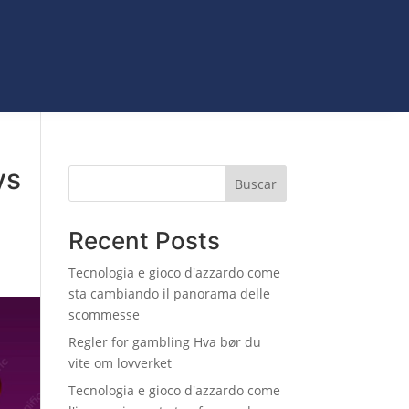
ORIOS
ys
Buscar
Recent Posts
Tecnologia e gioco d'azzardo come
sta cambiando il panorama delle
scommesse
Regler for gambling Hva bør du
vite om lovverket
Tecnologia e gioco d'azzardo come