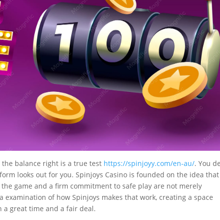
 the balance right is a true test
https://spinjoyy.com/en-au/
. You d
form looks out for you. Spinjoys Casino is founded on the idea that
f the game and a firm commitment to safe play are not merely
s a examination of how Spinjoys makes that work, creating a space
 a great time and a fair deal.