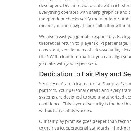
developers. Dive into video slots with rich stori
Everything operates with sharp graphics and z
Independent checks verify the Random Number 
means you can navigate our collection without 
We also assist you gamble responsibly. Each gam
theoretical return-to-player (RTP) percentage. H
consistent, smaller wins of a low-volatility slot
title? With clear information, you can align yo
you take with your eyes open.
Dedication to Fair Play and Se
Security isn’t an extra feature at Spinjoys Casi
platform. Your personal details and every tra
systems are designed to stop unauthorized acc
confidence. This layer of security is the backbo
without any safety worries.
Our fair play promise goes deeper than techn
to their strict operational standards. Third-pa