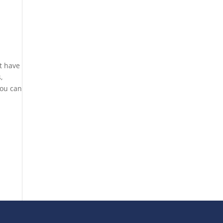
r
’t have
,
you can