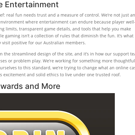
e Entertainment
ef: real fun needs trust and a measure of control. We’re not just a
an environment where entertainment can endure because player well
ing limits, transparent game details, and tools that help you make
le gaming isn’t a collection of rules that diminish the fun. It’s what
 visit positive for our Australian members.
in the streamlined design of the site, and it’s in how our support t
osses or problem play. We’re working for something more thoughtf
urselves to this standard, we’re trying to change what an online ca
es excitement and solid ethics to live under one trusted roof.
ewards and More