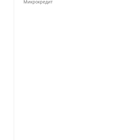
Микрокредит