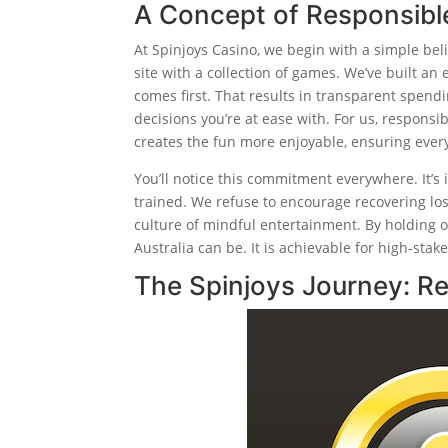
A Concept of Responsibl
At Spinjoys Casino, we begin with a simple beli
site with a collection of games. We’ve built 
comes first. That results in transparent spend
decisions you’re at ease with. For us, responsib
creates the fun more enjoyable, ensuring every
You’ll notice this commitment everywhere. It’s 
trained. We refuse to encourage recovering l
culture of mindful entertainment. By holding o
Australia can be. It is achievable for high-stak
The Spinjoys Journey: R