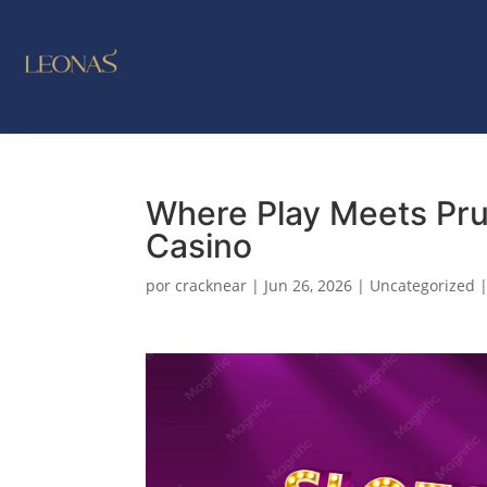
LO NUE
OUTL
Where Play Meets Prud
Casino
por
cracknear
|
Jun 26, 2026
|
Uncategorized