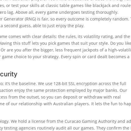
es, or test your skills at classic table games like blackjack and roule
ero lag. Above all, every game undergoes testing thoroughly.
Generator (RNG) is fair, so every outcome is completely random.
a second guess, able to just enjoy the play.
e comes with clear details: the rules, its volatility rating, and the
aving this stuff lets you pick games that suit your style. Do you lik
? Or are you after the bigger, less frequent jackpots of a high-volatil
ur game choice to your strategy. Every spin or card dealt becomes a
curity
no; it’s the baseline. We use 128-bit SSL encryption across the full
nsaction enjoy the same protection employed by major banks. Our
ess from the outset, so you can deposit or withdraw with real
ne of our relationship with Australian players. It lets the fun to h
ology. We hold a license from the Curacao Gaming Authority and a
rty testing agencies routinely audit all our games. They confirm th