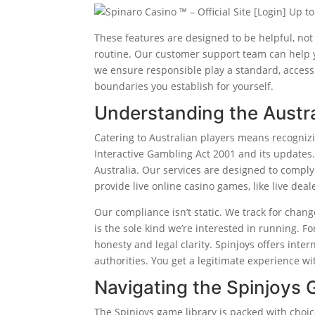
These features are designed to be helpful, not
routine. Our customer support team can help yo
we ensure responsible play a standard, access
boundaries you establish for yourself.
Understanding the Austr
Catering to Australian players means recognizi
Interactive Gambling Act 2001 and its updates.
Australia. Our services are designed to comply 
provide live online casino games, like live deale
Our compliance isn’t static. We track for chang
is the sole kind we’re interested in running. F
honesty and legal clarity. Spinjoys offers int
authorities. You get a legitimate experience wi
Navigating the Spinjoys 
The Spinjoys game library is packed with choice