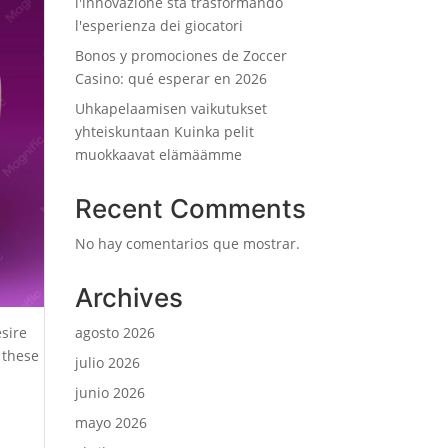
l'innovazione sta trasformando
l'esperienza dei giocatori
Bonos y promociones de Zoccer
Casino: qué esperar en 2026
Uhkapelaamisen vaikutukset
yhteiskuntaan Kuinka pelit
muokkaavat elämäämme
Recent Comments
No hay comentarios que mostrar.
Archives
agosto 2026
esire
 these
julio 2026
junio 2026
mayo 2026