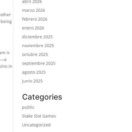
abril 2026
marzo 2026
nother
febrero 2026
-being
enero 2026
diciembre 2025
noviembre 2025
eam is
octubre 2025
ul—a
septiembre 2025
sino in
agosto 2025
junio 2025
Categories
public
Stake Slot Games
Uncategorized