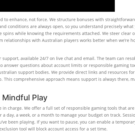
d to enhance, not force. We structure bonuses with straightforwar
nd conditions are always open, so you understand precisely what 
ee spins while knowing the requirements attached. We steer clear o
erm relationships with Australian players works better when we’re h
 support, available 24/7 on live chat and email. The team can reso
 to answer questions about account limits or responsible gaming to
stralian support bodies. We provide direct links and resources for
p. This comprehensive approach means support is always there, m
r Mindful Play
in charge. We offer a full set of responsible gaming tools that are
for a day, a week, or a month to manage your budget on track. Sessi
’ve been playing. If you want to pause, you can enable a temporar
exclusion tool will block account access for a set time.