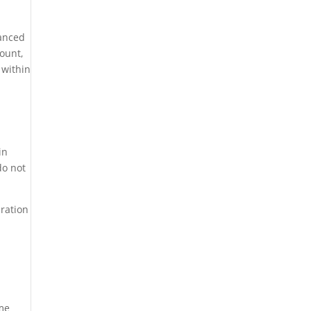
lanced
ount,
 within
in
do not
eration
ame