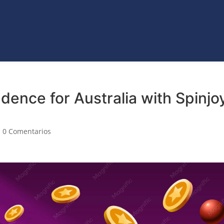
VO
JEANS
ROPA
COLECCIONES
ACCES
ET
CATÁLAGOS
ence for Australia with Spinjo
|
0 Comentarios