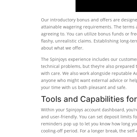
Our introductory bonus and offers are designe
attainable wagering requirements. The terms a
agreeing to. You can utilize bonus funds or fr
flashy, unrealistic claims. Establishing long-t
about what we offer.
The Spinjoys experience includes our customer
technical problems, but they’re also prepared
with care. We also work alongside reputable Au
anyone who might want external advice or hel
your time with us both pleasant and safe.
Tools and Capabilities fo
Within your Spinjoys account dashboard, you’re 
and user-friendly. You can set deposit limits 
reminders pop up to let you know how long you
cooling-off period. For a longer break, the self-