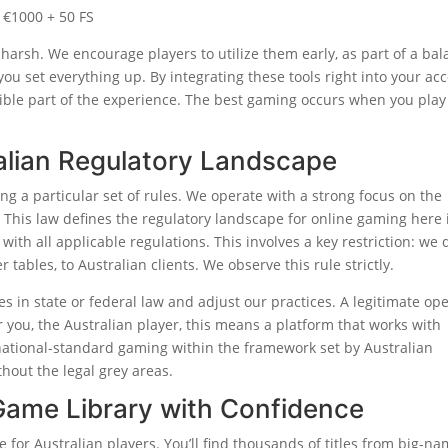
 harsh. We encourage players to utilize them early, as part of a ba
u set everything up. By integrating these tools right into your acc
ible part of the experience. The best gaming occurs when you play
alian Regulatory Landscape
ng a particular set of rules. We operate with a strong focus on the
 This law defines the regulatory landscape for online gaming here 
with all applicable regulations. This involves a key restriction: we 
r tables, to Australian clients. We observe this rule strictly.
es in state or federal law and adjust our practices. A legitimate op
or you, the Australian player, this means a platform that works with
ernational-standard gaming within the framework set by Australian
thout the legal grey areas.
Game Library with Confidence
 for Australian players. You’ll find thousands of titles from big-n