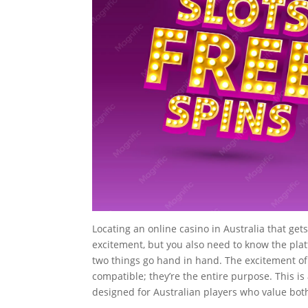
Locating an online casino in Australia that gets
excitement, but you also need to know the plat
two things go hand in hand. The excitement o
compatible; they’re the entire purpose. This i
designed for Australian players who value both