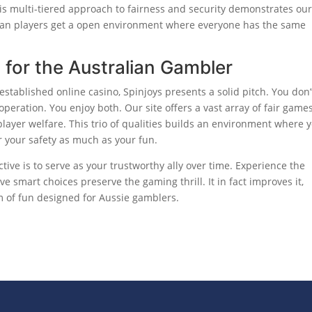
is multi-tiered approach to fairness and security demonstrates ou
ian players get a open environment where everyone has the same
for the Australian Gambler
established online casino, Spinjoys presents a solid pitch. You don
eration. You enjoy both. Our site offers a vast array of fair games
layer welfare. This trio of qualities builds an environment where 
r your safety as much as your fun.
tive is to serve as your trustworthy ally over time. Experience the
ve smart choices preserve the gaming thrill. It in fact improves it,
rm of fun designed for Aussie gamblers.