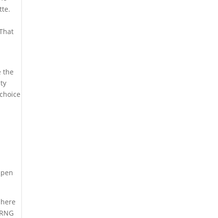
tte.
 That
e the
ity
 choice
appen
dhere
e RNG