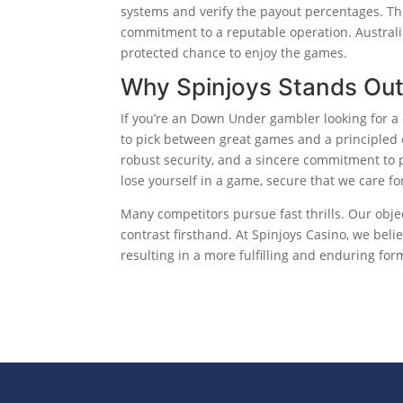
systems and verify the payout percentages. Th
commitment to a reputable operation. Austral
protected chance to enjoy the games.
Why Spinjoys Stands Out 
If you’re an Down Under gambler looking for a 
to pick between great games and a principled op
robust security, and a sincere commitment to p
lose yourself in a game, secure that we care fo
Many competitors pursue fast thrills. Our objec
contrast firsthand. At Spinjoys Casino, we belie
resulting in a more fulfilling and enduring fo