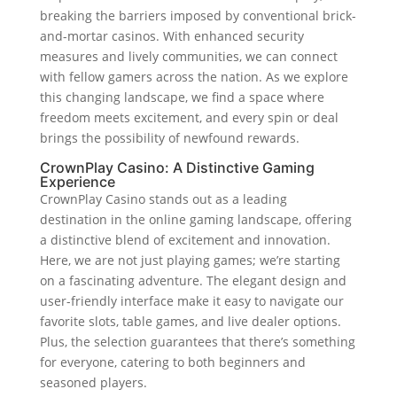
breaking the barriers imposed by conventional brick-
and-mortar casinos. With enhanced security
measures and lively communities, we can connect
with fellow gamers across the nation. As we explore
this changing landscape, we find a space where
freedom meets excitement, and every spin or deal
brings the possibility of newfound rewards.
CrownPlay Casino: A Distinctive Gaming
Experience
CrownPlay Casino stands out as a leading
destination in the online gaming landscape, offering
a distinctive blend of excitement and innovation.
Here, we are not just playing games; we’re starting
on a fascinating adventure. The elegant design and
user-friendly interface make it easy to navigate our
favorite slots, table games, and live dealer options.
Plus, the selection guarantees that there’s something
for everyone, catering to both beginners and
seasoned players.