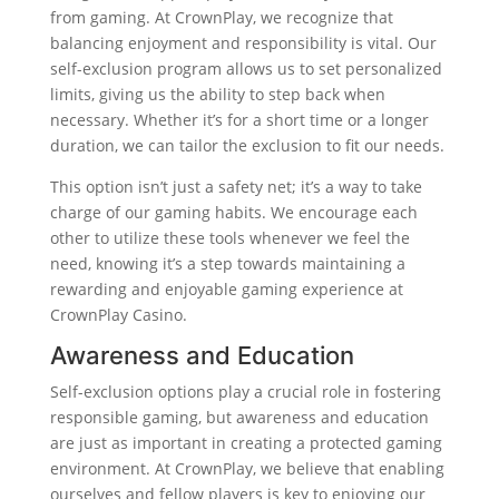
from gaming. At CrownPlay, we recognize that
balancing enjoyment and responsibility is vital. Our
self-exclusion program allows us to set personalized
limits, giving us the ability to step back when
necessary. Whether it’s for a short time or a longer
duration, we can tailor the exclusion to fit our needs.
This option isn’t just a safety net; it’s a way to take
charge of our gaming habits. We encourage each
other to utilize these tools whenever we feel the
need, knowing it’s a step towards maintaining a
rewarding and enjoyable gaming experience at
CrownPlay Casino.
Awareness and Education
Self-exclusion options play a crucial role in fostering
responsible gaming, but awareness and education
are just as important in creating a protected gaming
environment. At CrownPlay, we believe that enabling
ourselves and fellow players is key to enjoying our