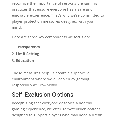
recognize the importance of responsible gaming
practices that ensure everyone has a safe and
enjoyable experience. That’s why we’re committed to
player protection measures designed with you in
mind.
Here are three key components we focus on:
Transparency
Limit Setting
Education
These measures help us create a supportive
environment where we all can enjoy gaming
responsibly at CrownPlay!
Self-Exclusion Options
Recognizing that everyone deserves a healthy
gaming experience, we offer self-exclusion options
designed to support players who may need a break