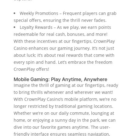
Weekly Promotions – Frequent players can grab
special offers, ensuring the thrill never fades.
Loyalty Rewards – As we play, we earn points
redeemable for real cash, bonuses, and more!
With these incentives at our fingertips, CrownPlay
Casino enhances our gaming journey. It’s not just
about luck; it’s about real rewards that come with
every spin and hand. Let’s embrace the freedom
CrownPlay offers!
Mobile Gaming: Play Anytime, Anywhere
Imagine the thrill of gaming at our fingertips, ready
to bring thrills whenever and wherever we want!
With CrownPlay Casino’s mobile platform, we’re no
longer restricted by traditional gaming locations.
Whether we’re on our daily commute, lounging at
home, or enjoying a sunny day in the park, we can
dive into our favorite games anytime. The user-
friendly interface ensures seamless navigation,