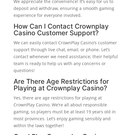
We appreciate the convenience! It’s easy for us to
deposit and withdraw, ensuring a smooth gaming
experience for everyone involved.
How Can I Contact Crownplay
Casino Customer Support?
We can easily contact CrownPlay Casino’s customer
support through live chat, email, or phone. Let’s
contact whenever we need assistance; their helpful
team is ready to help us with any concerns or
questions!
Are There Age Restrictions for
Playing at Crownplay Casino?
Yes, there are age restrictions for playing at
CrownPlay Casino. We’re all about responsible
gaming, so players must be at least 19 years old in
most provinces. Let’s enjoy gaming sensibly and
within the laws together!