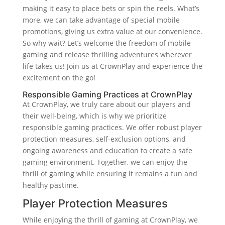
making it easy to place bets or spin the reels. What’s
more, we can take advantage of special mobile
promotions, giving us extra value at our convenience.
So why wait? Let’s welcome the freedom of mobile
gaming and release thrilling adventures wherever
life takes us! Join us at CrownPlay and experience the
excitement on the go!
Responsible Gaming Practices at CrownPlay
At CrownPlay, we truly care about our players and
their well-being, which is why we prioritize
responsible gaming practices. We offer robust player
protection measures, self-exclusion options, and
ongoing awareness and education to create a safe
gaming environment. Together, we can enjoy the
thrill of gaming while ensuring it remains a fun and
healthy pastime.
Player Protection Measures
While enjoying the thrill of gaming at CrownPlay, we