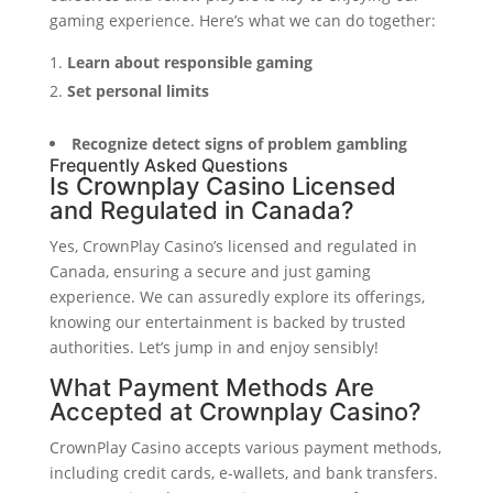
gaming experience. Here’s what we can do together:
Learn about responsible gaming
Set personal limits
Recognize detect signs of problem gambling
Frequently Asked Questions
Is Crownplay Casino Licensed
and Regulated in Canada?
Yes, CrownPlay Casino’s licensed and regulated in
Canada, ensuring a secure and just gaming
experience. We can assuredly explore its offerings,
knowing our entertainment is backed by trusted
authorities. Let’s jump in and enjoy sensibly!
What Payment Methods Are
Accepted at Crownplay Casino?
CrownPlay Casino accepts various payment methods,
including credit cards, e-wallets, and bank transfers.