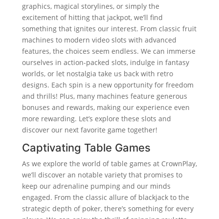
graphics, magical storylines, or simply the
excitement of hitting that jackpot, we’ll find
something that ignites our interest. From classic fruit
machines to modern video slots with advanced
features, the choices seem endless. We can immerse
ourselves in action-packed slots, indulge in fantasy
worlds, or let nostalgia take us back with retro
designs. Each spin is a new opportunity for freedom
and thrills! Plus, many machines feature generous
bonuses and rewards, making our experience even
more rewarding. Let’s explore these slots and
discover our next favorite game together!
Captivating Table Games
As we explore the world of table games at CrownPlay,
we’ll discover an notable variety that promises to
keep our adrenaline pumping and our minds
engaged. From the classic allure of blackjack to the
strategic depth of poker, there’s something for every