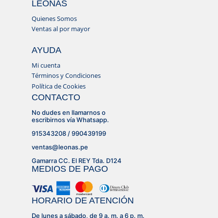
LEONAS
Quienes Somos
Ventas al por mayor
AYUDA
Mi cuenta
Términos y Condiciones
Política de Cookies
CONTACTO
No dudes en llamarnos o
escribirnos vía Whatsapp.
915343208 / 990439199
ventas@leonas.pe
Gamarra CC. El REY Tda. D124
MEDIOS DE PAGO
HORARIO DE ATENCIÓN
De lunes a sábado, de 9 a. m. a 6 p. m.