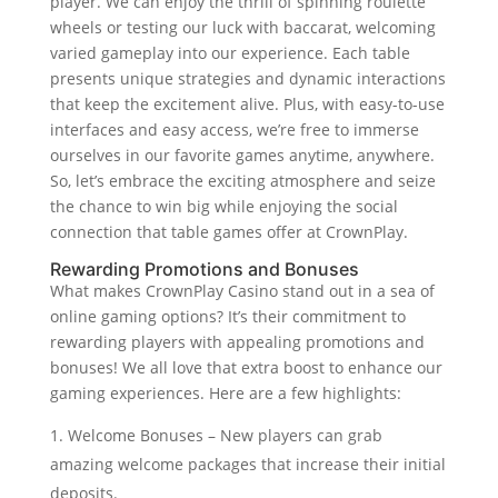
player. We can enjoy the thrill of spinning roulette
wheels or testing our luck with baccarat, welcoming
varied gameplay into our experience. Each table
presents unique strategies and dynamic interactions
that keep the excitement alive. Plus, with easy-to-use
interfaces and easy access, we’re free to immerse
ourselves in our favorite games anytime, anywhere.
So, let’s embrace the exciting atmosphere and seize
the chance to win big while enjoying the social
connection that table games offer at CrownPlay.
Rewarding Promotions and Bonuses
What makes CrownPlay Casino stand out in a sea of
online gaming options? It’s their commitment to
rewarding players with appealing promotions and
bonuses! We all love that extra boost to enhance our
gaming experiences. Here are a few highlights:
Welcome Bonuses – New players can grab
amazing welcome packages that increase their initial
deposits.