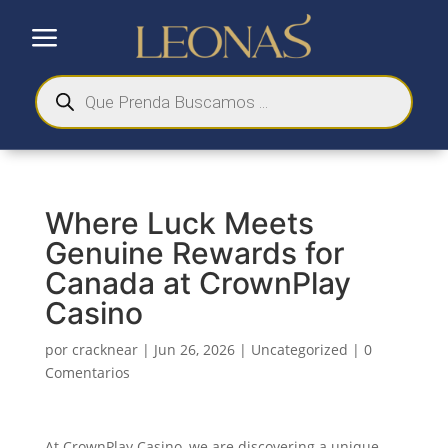
a
Búsqueda
de
productos
Where Luck Meets
Genuine Rewards for
Canada at CrownPlay
Casino
por
cracknear
|
Jun 26, 2026
|
Uncategorized
|
0
Comentarios
At CrownPlay Casino, we are discovering a unique