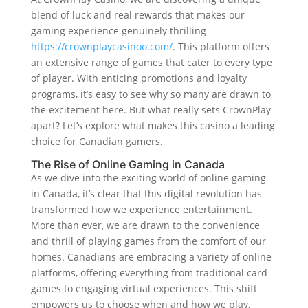
blend of luck and real rewards that makes our
gaming experience genuinely thrilling
https://crownplaycasinoo.com/
. This platform offers
an extensive range of games that cater to every type
of player. With enticing promotions and loyalty
programs, it’s easy to see why so many are drawn to
the excitement here. But what really sets CrownPlay
apart? Let’s explore what makes this casino a leading
choice for Canadian gamers.
The Rise of Online Gaming in Canada
As we dive into the exciting world of online gaming
in Canada, it’s clear that this digital revolution has
transformed how we experience entertainment.
More than ever, we are drawn to the convenience
and thrill of playing games from the comfort of our
homes. Canadians are embracing a variety of online
platforms, offering everything from traditional card
games to engaging virtual experiences. This shift
empowers us to choose when and how we play,