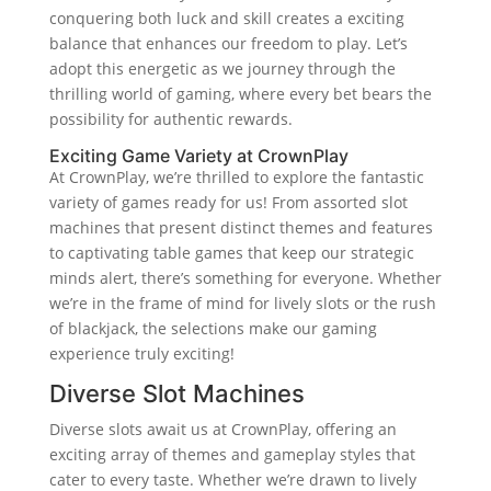
conquering both luck and skill creates a exciting
balance that enhances our freedom to play. Let’s
adopt this energetic as we journey through the
thrilling world of gaming, where every bet bears the
possibility for authentic rewards.
Exciting Game Variety at CrownPlay
At CrownPlay, we’re thrilled to explore the fantastic
variety of games ready for us! From assorted slot
machines that present distinct themes and features
to captivating table games that keep our strategic
minds alert, there’s something for everyone. Whether
we’re in the frame of mind for lively slots or the rush
of blackjack, the selections make our gaming
experience truly exciting!
Diverse Slot Machines
Diverse slots await us at CrownPlay, offering an
exciting array of themes and gameplay styles that
cater to every taste. Whether we’re drawn to lively