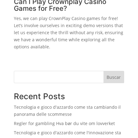
Can I Play Crownplay Casino
Games for Free?
Yes, we can play CrownPlay Casino games for free!
Let’s involve ourselves in exciting demo versions that
let us experience the thrill without any risk, ensuring
we have a wonderful time while exploring all the
options available.
Buscar
Recent Posts
Tecnologia e gioco d'azzardo come sta cambiando il
panorama delle scommesse
Regler for gambling Hva bør du vite om lovverket
Tecnologia e gioco d'azzardo come l'innovazione sta