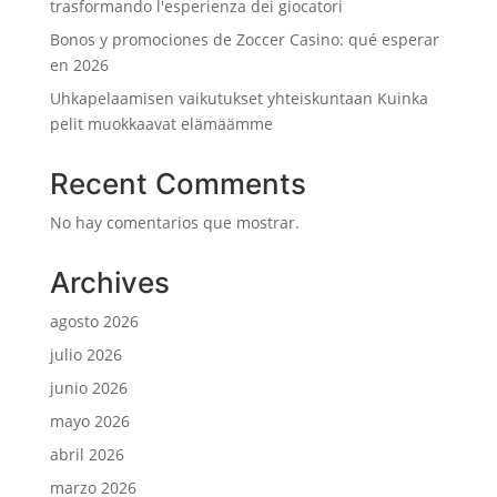
trasformando l'esperienza dei giocatori
Bonos y promociones de Zoccer Casino: qué esperar
en 2026
Uhkapelaamisen vaikutukset yhteiskuntaan Kuinka
pelit muokkaavat elämäämme
Recent Comments
No hay comentarios que mostrar.
Archives
agosto 2026
julio 2026
junio 2026
mayo 2026
abril 2026
marzo 2026