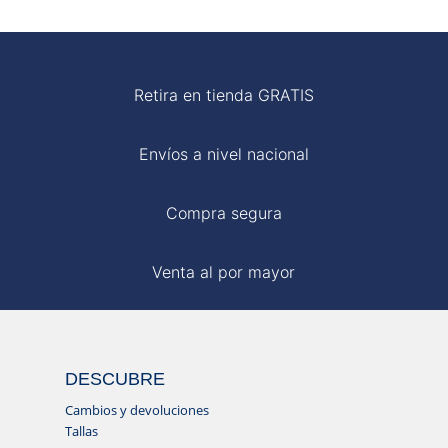
Retira en tienda GRATIS
Envíos a nivel nacional
Compra segura
Venta al por mayor
DESCUBRE
Cambios y devoluciones
Tallas