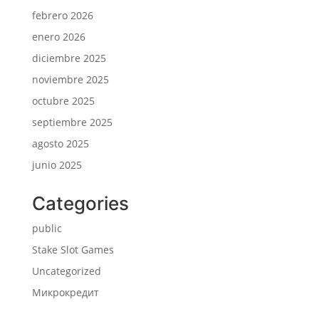
febrero 2026
enero 2026
diciembre 2025
noviembre 2025
octubre 2025
septiembre 2025
agosto 2025
junio 2025
Categories
public
Stake Slot Games
Uncategorized
Микрокредит