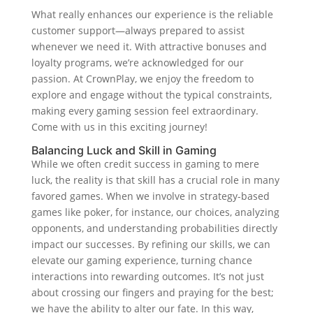
What really enhances our experience is the reliable
customer support—always prepared to assist
whenever we need it. With attractive bonuses and
loyalty programs, we’re acknowledged for our
passion. At CrownPlay, we enjoy the freedom to
explore and engage without the typical constraints,
making every gaming session feel extraordinary.
Come with us in this exciting journey!
Balancing Luck and Skill in Gaming
While we often credit success in gaming to mere
luck, the reality is that skill has a crucial role in many
favored games. When we involve in strategy-based
games like poker, for instance, our choices, analyzing
opponents, and understanding probabilities directly
impact our successes. By refining our skills, we can
elevate our gaming experience, turning chance
interactions into rewarding outcomes. It’s not just
about crossing our fingers and praying for the best;
we have the ability to alter our fate. In this way,