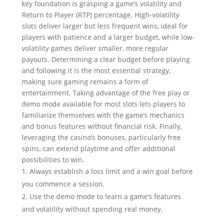
key foundation is grasping a game’s volatility and
Return to Player (RTP) percentage. High-volatility
slots deliver larger but less frequent wins, ideal for
players with patience and a larger budget, while low-
volatility games deliver smaller, more regular
payouts. Determining a clear budget before playing
and following it is the most essential strategy,
making sure gaming remains a form of
entertainment. Taking advantage of the free play or
demo mode available for most slots lets players to
familiarize themselves with the game’s mechanics
and bonus features without financial risk. Finally,
leveraging the casino’s bonuses, particularly free
spins, can extend playtime and offer additional
possibilities to win.
Always establish a loss limit and a win goal before
you commence a session.
Use the demo mode to learn a game’s features
and volatility without spending real money.