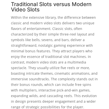
Traditional Slots versus Modern
Video Slots
Within the extensive library, the difference between
classic and modern video slots delivers two unique
flavors of entertainment. Classic slots, often
characterized by their simple three-reel layout and
symbols like bells, sevens, and bars, deliver a
straightforward, nostalgic gaming experience with
minimal bonus features. They attract players who
enjoy the essence of traditional slot machines. In
contrast, modern video slots are a multimedia
spectacle. They usually utilize five reels or more,
boasting intricate themes, cinematic animations, and
immersive soundtracks. The complexity stands out in
their bonus rounds, which can include free spins
with multipliers, interactive pick-and-win games,
expanding wilds, and cascading reels. This evolution
in design presents deeper engagement and a wider
range of strategic possibilities for the player.