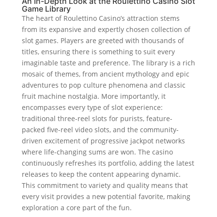
An In-Depth Look at the Roulettino Casino Slot
Game Library
The heart of Roulettino Casino’s attraction stems
from its expansive and expertly chosen collection of
slot games. Players are greeted with thousands of
titles, ensuring there is something to suit every
imaginable taste and preference. The library is a rich
mosaic of themes, from ancient mythology and epic
adventures to pop culture phenomena and classic
fruit machine nostalgia. More importantly, it
encompasses every type of slot experience:
traditional three-reel slots for purists, feature-
packed five-reel video slots, and the community-
driven excitement of progressive jackpot networks
where life-changing sums are won. The casino
continuously refreshes its portfolio, adding the latest
releases to keep the content appearing dynamic.
This commitment to variety and quality means that
every visit provides a new potential favorite, making
exploration a core part of the fun.