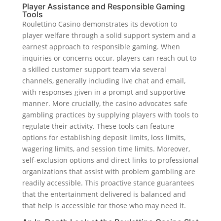
Player Assistance and Responsible Gaming
Tools
Roulettino Casino demonstrates its devotion to
player welfare through a solid support system and a
earnest approach to responsible gaming. When
inquiries or concerns occur, players can reach out to
a skilled customer support team via several
channels, generally including live chat and email,
with responses given in a prompt and supportive
manner. More crucially, the casino advocates safe
gambling practices by supplying players with tools to
regulate their activity. These tools can feature
options for establishing deposit limits, loss limits,
wagering limits, and session time limits. Moreover,
self-exclusion options and direct links to professional
organizations that assist with problem gambling are
readily accessible. This proactive stance guarantees
that the entertainment delivered is balanced and
that help is accessible for those who may need it.