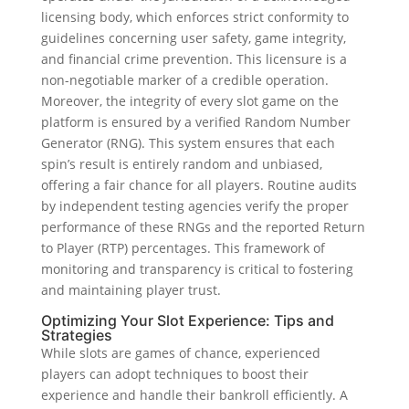
licensing body, which enforces strict conformity to
guidelines concerning user safety, game integrity,
and financial crime prevention. This licensure is a
non-negotiable marker of a credible operation.
Moreover, the integrity of every slot game on the
platform is ensured by a verified Random Number
Generator (RNG). This system ensures that each
spin’s result is entirely random and unbiased,
offering a fair chance for all players. Routine audits
by independent testing agencies verify the proper
performance of these RNGs and the reported Return
to Player (RTP) percentages. This framework of
monitoring and transparency is critical to fostering
and maintaining player trust.
Optimizing Your Slot Experience: Tips and
Strategies
While slots are games of chance, experienced
players can adopt techniques to boost their
experience and handle their bankroll efficiently. A