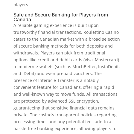
players.
Safe and Secure Banking for Players from
Canada
A reliable gaming experience is built upon
trustworthy financial transactions. Roulettino Casino
caters to the Canadian market with a broad selection
of secure banking methods for both deposits and
withdrawals. Players can pick from traditional
options like credit and debit cards (Visa, Mastercard)
to modern e-wallets (such as MuchBetter, InstaDebit,
and iDebit) and even prepaid vouchers. The
presence of Interac e-Transfer is a notably
convenient feature for Canadians, offering a rapid
and well-known way to move funds. All transactions
are protected by advanced SSL encryption,
guaranteeing that sensitive financial data remains
private. The casino’s transparent policies regarding
processing times and any potential fees add to a
hassle-free banking experience, allowing players to