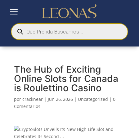
a
Búsqueda
de
productos
The Hub of Exciting
Online Slots for Canada
is Roulettino Casino
por
cracknear
|
Jun 26, 2026
|
Uncategorized
|
0
Comentarios