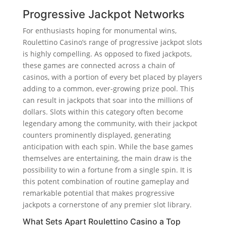
Progressive Jackpot Networks
For enthusiasts hoping for monumental wins,
Roulettino Casino’s range of progressive jackpot slots
is highly compelling. As opposed to fixed jackpots,
these games are connected across a chain of
casinos, with a portion of every bet placed by players
adding to a common, ever-growing prize pool. This
can result in jackpots that soar into the millions of
dollars. Slots within this category often become
legendary among the community, with their jackpot
counters prominently displayed, generating
anticipation with each spin. While the base games
themselves are entertaining, the main draw is the
possibility to win a fortune from a single spin. It is
this potent combination of routine gameplay and
remarkable potential that makes progressive
jackpots a cornerstone of any premier slot library.
What Sets Apart Roulettino Casino a Top