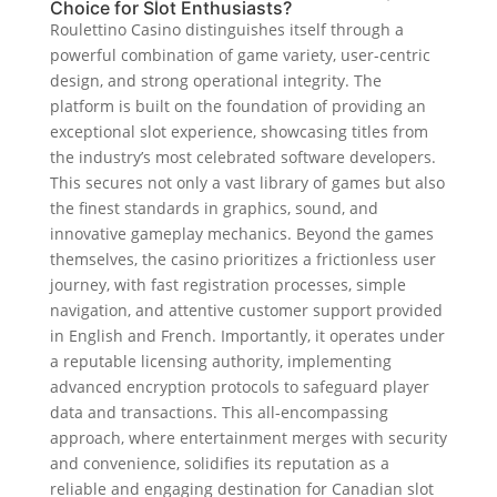
Choice for Slot Enthusiasts?
Roulettino Casino distinguishes itself through a
powerful combination of game variety, user-centric
design, and strong operational integrity. The
platform is built on the foundation of providing an
exceptional slot experience, showcasing titles from
the industry’s most celebrated software developers.
This secures not only a vast library of games but also
the finest standards in graphics, sound, and
innovative gameplay mechanics. Beyond the games
themselves, the casino prioritizes a frictionless user
journey, with fast registration processes, simple
navigation, and attentive customer support provided
in English and French. Importantly, it operates under
a reputable licensing authority, implementing
advanced encryption protocols to safeguard player
data and transactions. This all-encompassing
approach, where entertainment merges with security
and convenience, solidifies its reputation as a
reliable and engaging destination for Canadian slot