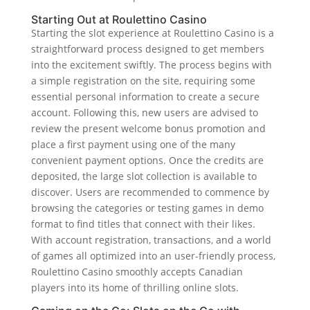
Starting Out at Roulettino Casino
Starting the slot experience at Roulettino Casino is a
straightforward process designed to get members
into the excitement swiftly. The process begins with
a simple registration on the site, requiring some
essential personal information to create a secure
account. Following this, new users are advised to
review the present welcome bonus promotion and
place a first payment using one of the many
convenient payment options. Once the credits are
deposited, the large slot collection is available to
discover. Users are recommended to commence by
browsing the categories or testing games in demo
format to find titles that connect with their likes.
With account registration, transactions, and a world
of games all optimized into an user-friendly process,
Roulettino Casino smoothly accepts Canadian
players into its home of thrilling online slots.