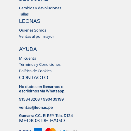
Cambios y devoluciones
Tallas
LEONAS
Quienes Somos
Ventas al por mayor
AYUDA
Mi cuenta
Términos y Condiciones
Política de Cookies
CONTACTO
No dudes en llamarnos o
escribirnos vía Whatsapp.
915343208 / 990439199
ventas@leonas.pe
Gamarra CC. El REY Tda. D124
MEDIOS DE PAGO