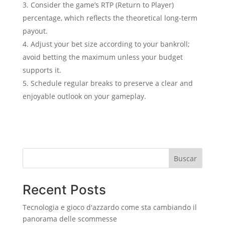
Consider the game’s RTP (Return to Player)
percentage, which reflects the theoretical long-term
payout.
Adjust your bet size according to your bankroll;
avoid betting the maximum unless your budget
supports it.
Schedule regular breaks to preserve a clear and
enjoyable outlook on your gameplay.
Buscar
Recent Posts
Tecnologia e gioco d'azzardo come sta cambiando il
panorama delle scommesse