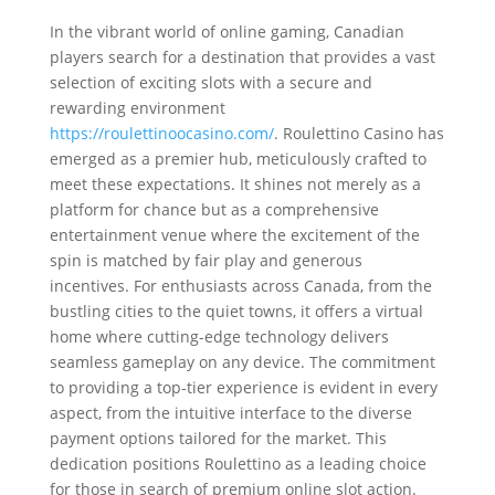
In the vibrant world of online gaming, Canadian
players search for a destination that provides a vast
selection of exciting slots with a secure and
rewarding environment
https://roulettinoocasino.com/
. Roulettino Casino has
emerged as a premier hub, meticulously crafted to
meet these expectations. It shines not merely as a
platform for chance but as a comprehensive
entertainment venue where the excitement of the
spin is matched by fair play and generous
incentives. For enthusiasts across Canada, from the
bustling cities to the quiet towns, it offers a virtual
home where cutting-edge technology delivers
seamless gameplay on any device. The commitment
to providing a top-tier experience is evident in every
aspect, from the intuitive interface to the diverse
payment options tailored for the market. This
dedication positions Roulettino as a leading choice
for those in search of premium online slot action.