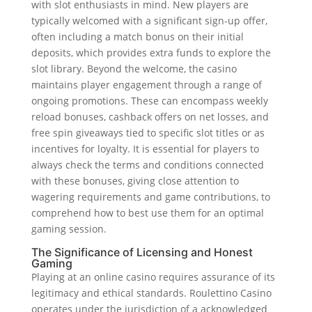
with slot enthusiasts in mind. New players are
typically welcomed with a significant sign-up offer,
often including a match bonus on their initial
deposits, which provides extra funds to explore the
slot library. Beyond the welcome, the casino
maintains player engagement through a range of
ongoing promotions. These can encompass weekly
reload bonuses, cashback offers on net losses, and
free spin giveaways tied to specific slot titles or as
incentives for loyalty. It is essential for players to
always check the terms and conditions connected
with these bonuses, giving close attention to
wagering requirements and game contributions, to
comprehend how to best use them for an optimal
gaming session.
The Significance of Licensing and Honest
Gaming
Playing at an online casino requires assurance of its
legitimacy and ethical standards. Roulettino Casino
operates under the jurisdiction of a acknowledged