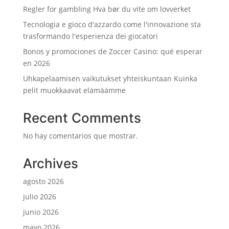
Regler for gambling Hva bør du vite om lovverket
Tecnologia e gioco d'azzardo come l'innovazione sta
trasformando l'esperienza dei giocatori
Bonos y promociones de Zoccer Casino: qué esperar
en 2026
Uhkapelaamisen vaikutukset yhteiskuntaan Kuinka
pelit muokkaavat elämäämme
Recent Comments
No hay comentarios que mostrar.
Archives
agosto 2026
julio 2026
junio 2026
mayo 2026