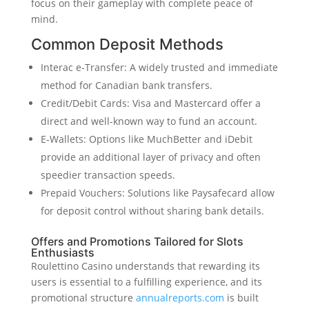
focus on their gameplay with complete peace of
mind.
Common Deposit Methods
Interac e-Transfer: A widely trusted and immediate
method for Canadian bank transfers.
Credit/Debit Cards: Visa and Mastercard offer a
direct and well-known way to fund an account.
E-Wallets: Options like MuchBetter and iDebit
provide an additional layer of privacy and often
speedier transaction speeds.
Prepaid Vouchers: Solutions like Paysafecard allow
for deposit control without sharing bank details.
Offers and Promotions Tailored for Slots
Enthusiasts
Roulettino Casino understands that rewarding its
users is essential to a fulfilling experience, and its
promotional structure
annualreports.com
is built