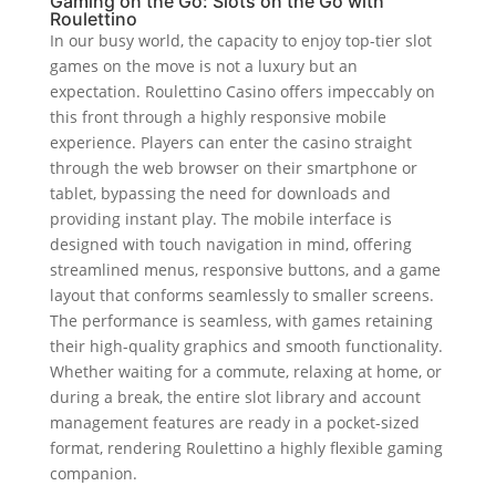
Gaming on the Go: Slots on the Go with
Roulettino
In our busy world, the capacity to enjoy top-tier slot
games on the move is not a luxury but an
expectation. Roulettino Casino offers impeccably on
this front through a highly responsive mobile
experience. Players can enter the casino straight
through the web browser on their smartphone or
tablet, bypassing the need for downloads and
providing instant play. The mobile interface is
designed with touch navigation in mind, offering
streamlined menus, responsive buttons, and a game
layout that conforms seamlessly to smaller screens.
The performance is seamless, with games retaining
their high-quality graphics and smooth functionality.
Whether waiting for a commute, relaxing at home, or
during a break, the entire slot library and account
management features are ready in a pocket-sized
format, rendering Roulettino a highly flexible gaming
companion.