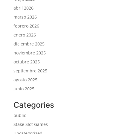
abril 2026
marzo 2026
febrero 2026
enero 2026
diciembre 2025
noviembre 2025
octubre 2025
septiembre 2025
agosto 2025
junio 2025
Categories
public
Stake Slot Games
Uncategorized