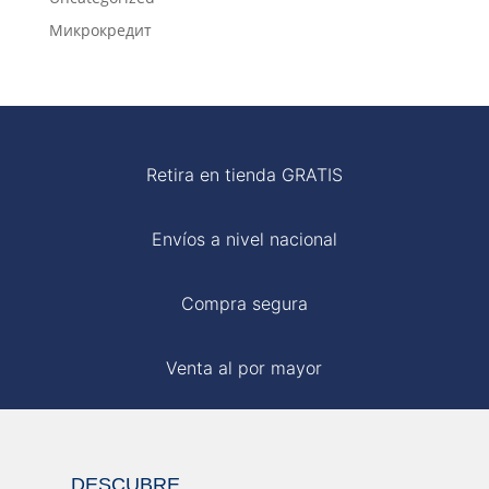
Микрокредит
Retira en tienda GRATIS
Envíos a nivel nacional
Compra segura
Venta al por mayor
DESCUBRE