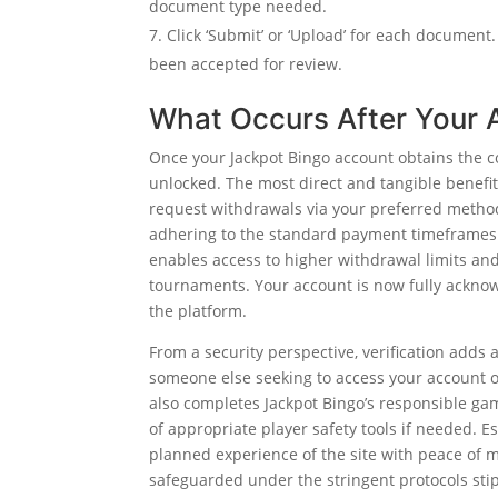
document type needed.
Click ‘Submit’ or ‘Upload’ for each documen
been accepted for review.
What Occurs After Your 
Once your Jackpot Bingo account obtains the cov
unlocked. The most direct and tangible benefit 
request withdrawals via your preferred method,
adhering to the standard payment timeframes se
enables access to higher withdrawal limits and
tournaments. Your account is now fully acknowl
the platform.
From a security perspective, verification adds a
someone else seeking to access your account or
also completes Jackpot Bingo’s responsible ga
of appropriate player safety tools if needed. Es
planned experience of the site with peace of 
safeguarded under the stringent protocols sti