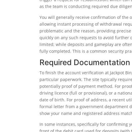
as the team is conducting required due dilige
You will generally receive confirmation of the 
allowing instant processing of withdrawal reque
problematic and the reason, providing precise i
quickly on any such requests to avoid further 
limited; while deposits and gameplay are often 
fully completed. This is a common security pra
Required Documentation f
To finish the account verification at Jackpot Bi
particular paperwork. The site typically requir
potentially proof of payment method. For proof
driving licence (full or provisional), or a nat
date of birth. For proof of address, a recent utili
formal letter from a government department da
show your name and registered address matchi
In some instances, specifically for confirming
front of the debit card used for deposits (wit