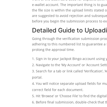
e-wallet account. The important thing is to gua
the file size is within the upload limits stated
are suggested to avoid rejection and subseque
before you begin the submission process to ex
Detailed Guide to Uploa
Going through the verification submission pro
adhering to this numbered list to guarantee a s
prolong the approval time.
Sign in to your Jackpot Bingo account usin
Navigate to the ‘My Account’ or ‘Account Sett
Search for a tab or link called ‘Verification’
portal.
You will notice separate upload fields for mul
correct field for each document.
Hit ‘Browse’ or ‘Choose File’ to find the dig
Before final submission, double-check that th