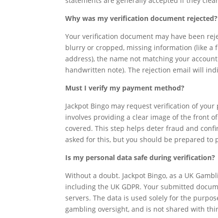
statements are generally accepted if they clear
Why was my verification document rejected?
Your verification document may have been rej
blurry or cropped, missing information (like a 
address), the name not matching your account d
handwritten note). The rejection email will ind
Must I verify my payment method?
Jackpot Bingo may request verification of your
involves providing a clear image of the front 
covered. This step helps deter fraud and conf
asked for this, but you should be prepared to p
Is my personal data safe during verification?
Without a doubt. Jackpot Bingo, as a UK Gambli
including the UK GDPR. Your submitted docume
servers. The data is used solely for the purpos
gambling oversight, and is not shared with thi