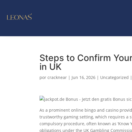
LO NUE
OUTL
Steps to Confirm You
in UK
por
cracknear
|
Jun 16, 2026
|
Uncategorized
As a prominent online bingo and casino provi
trustworthy gaming setting, which requires a s
compulsory procedure, often known as ‘Know Yo
obligations under the UK Gambling Commission. F