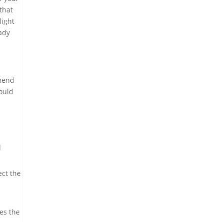
 that
light
ady
mmend
could
d
ect the
hes the