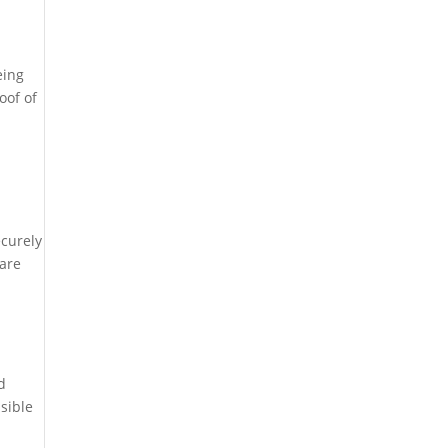
eing
oof of
ecurely
 are
d
nsible