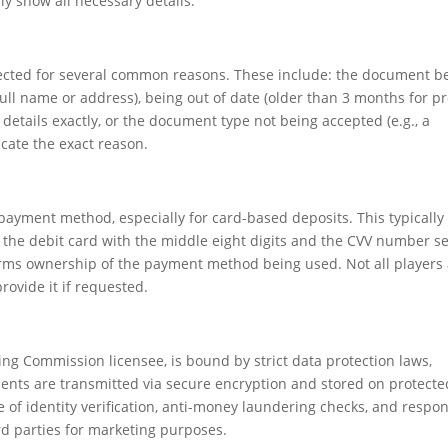
ly show all necessary details.
ected for several common reasons. These include: the document b
full name or address), being out of date (older than 3 months for pr
etails exactly, or the document type not being accepted (e.g., a
icate the exact reason.
 payment method, especially for card-based deposits. This typically
of the debit card with the middle eight digits and the CVV number s
irms ownership of the payment method being used. Not all players
rovide it if requested.
ng Commission licensee, is bound by strict data protection laws,
nts are transmitted via secure encryption and stored on protecte
e of identity verification, anti-money laundering checks, and respo
rd parties for marketing purposes.