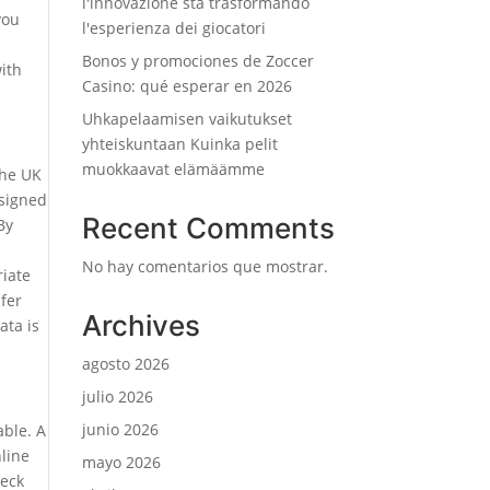
l'innovazione sta trasformando
you
l'esperienza dei giocatori
Bonos y promociones de Zoccer
ith
Casino: qué esperar en 2026
Uhkapelaamisen vaikutukset
yhteiskuntaan Kuinka pelit
muokkaavat elämäämme
the UK
esigned
Recent Comments
By
No hay comentarios que mostrar.
riate
afer
Archives
ata is
agosto 2026
julio 2026
junio 2026
able. A
line
mayo 2026
heck