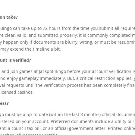
ion take?
 Bingo can take up to 72 hours from the time you submit all requir
e clear, valid, and submitted properly, it is commonly completed
lly happen only if documents are blurry, wrong, or must be resubmi
ay extend the timeline a bit.
nt is verified?
 and join games at Jackpot Bingo before your account verification i
and enjoy gameplay immediately. But, a critical restriction applies:
awal requests until the verification process has been completely fina
licensed casinos.
ress?
go must be a up-to-date (within the last 3 months) official documen
stered on your account. Preferred documents include a utility bill 
ent, a council tax bill, or an official government letter. Printed onlin