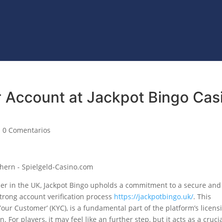
VO
JEANS
ROPA
COLECCIONES
ACCES
ET
CATÁLAGOS
r Account at Jackpot Bingo Cas
|
0 Comentarios
der in the UK, Jackpot Bingo upholds a commitment to a secure and
trong account verification process
https://jackpotbingo.uk/
. This
ur Customer’ (KYC), is a fundamental part of the platform’s licens
or players, it may feel like an further step, but it acts as a cruci