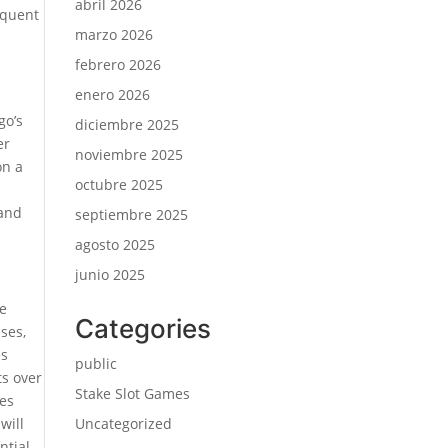
abril 2026
equent
marzo 2026
febrero 2026
enero 2026
go’s
diciembre 2025
er
noviembre 2025
on a
octubre 2025
 and
septiembre 2025
agosto 2025
junio 2025
he
Categories
ses,
es
public
ts over
Stake Slot Games
ges
will
Uncategorized
ntial,