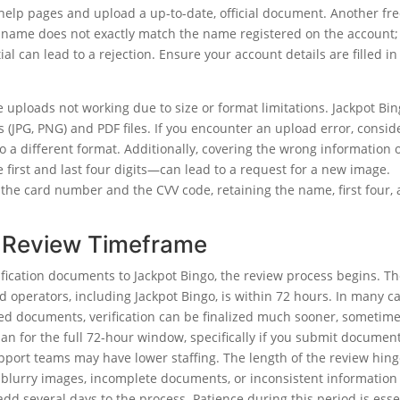
 help pages and upload a up-to-date, official document. Another fr
 name does not exactly match the name registered on the account;
al can lead to a rejection. Ensure your account details are filled in
e uploads not working due to size or format limitations. Jackpot Bin
 (JPG, PNG) and PDF files. If you encounter an upload error, consid
o a different format. Additionally, covering the wrong information 
first and last four digits—can lead to a request for a new image.
f the card number and the CVV code, retaining the name, first four,
.
n Review Timeframe
fication documents to Jackpot Bingo, the review process begins. T
operators, including Jackpot Bingo, is within 72 hours. In many ca
ted documents, verification can be finalized much sooner, sometim
lan for the full 72-hour window, specifically if you submit documen
port teams may have lower staffing. The length of the review hin
; blurry images, incomplete documents, or inconsistent information 
dd several days to the process. Patience during this period is esse