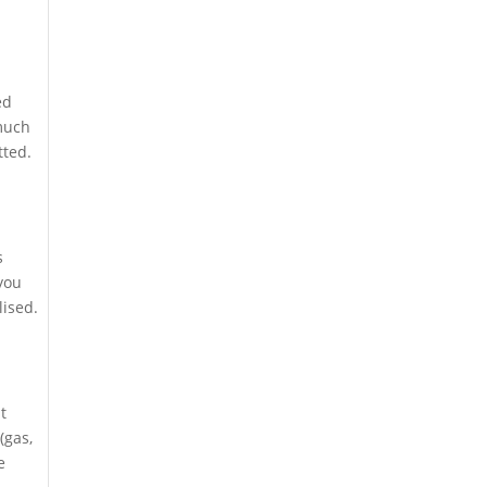
ed
 much
tted.
s
 you
lised.
t
(gas,
e