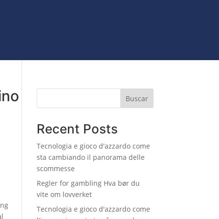
ORIOS
ino
Buscar
Recent Posts
Tecnologia e gioco d'azzardo come
sta cambiando il panorama delle
scommesse
Regler for gambling Hva bør du
vite om lovverket
ing
Tecnologia e gioco d'azzardo come
al