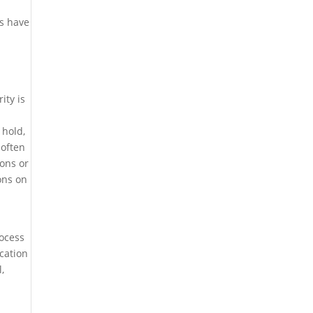
ts have
ity is
 hold,
 often
ions or
ons on
rocess
cation
,