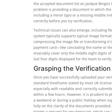
the accepted document list on Jackpot Bingo’s
problem is providing a document in which the
including a minor typo or a missing middle initi
correctly before you try verification.
Technical issues can also emerge, including fil
system typically supports typical image formats
compressing the image file or transforming it t
payment card—like concealing the name or the 
Invariably cover only the middle eight digits o
last four digits displayed for the team to verify
Grasping the Verificatio
Once you have successfully uploaded your veri
standard timeframe stated by most UK-licensed 
especially with readable and correctly submit
within a few hours. However, it is prudent to p
a weekend or during a public holiday when sup
fully on the clarity of the documents provided
trigger a request for resubmission, which can a