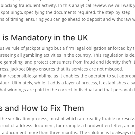
locking fraudulent activity. In this analytical review, we will walk 
ckpot Bingo, specifying the documents required, the step-by-step
ms of timing, ensuring you can go ahead to deposit and withdraw w
 is Mandatory in the UK
lusive rule of Jackpot Bingo but a firm legal obligation enforced by 
eeing all gambling activities in the country. This regulation is d
 gambling, and protect consumers from fraud and identity theft. 
dress, Jackpot Bingo ensures that its services are not misused.
ting responsible gambling, as it enables the operator to set approp
ur. Ultimately, while it adds a layer of process, it establishes a s
that winnings are paid to the correct individual and that personal d
ues and How to Fix Them
he verification process, most of which are readily fixable or resolv
proof of address document, for example a handwritten letter, an on
, or a document more than three months. The solution is to always c