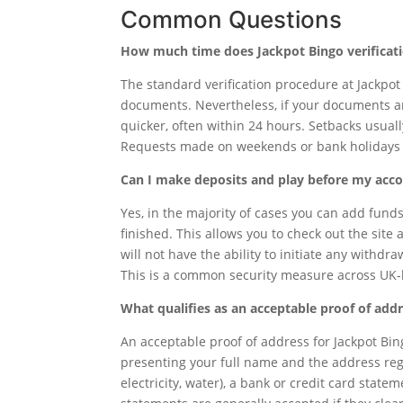
Common Questions
How much time does Jackpot Bingo verificat
The standard verification procedure at Jackpot
documents. Nevertheless, if your documents ar
quicker, often within 24 hours. Setbacks usua
Requests made on weekends or bank holidays m
Can I make deposits and play before my accou
Yes, in the majority of cases you can add funds
finished. This allows you to check out the site 
will not have the ability to initiate any withdr
This is a common security measure across UK-
What qualifies as an acceptable proof of add
An acceptable proof of address for Jackpot Bin
presenting your full name and the address regi
electricity, water), a bank or credit card statem