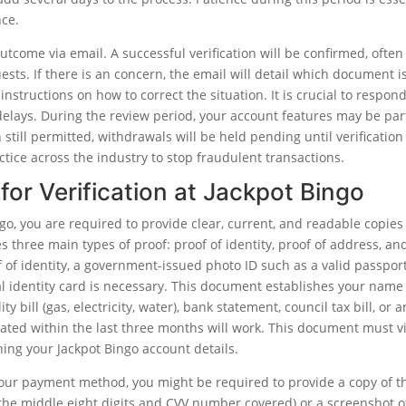
nce.
outcome via email. A successful verification will be confirmed, often
sts. If there is an concern, the email will detail which document i
nstructions on how to correct the situation. It is crucial to respon
delays. During the review period, your account features may be par
still permitted, withdrawals will be held pending until verification 
ctice across the industry to stop fraudulent transactions.
or Verification at Jackpot Bingo
ngo, you are required to provide clear, current, and readable copies
es three main types of proof: proof of identity, proof of address, an
 of identity, a government-issued photo ID such as a valid passpor
ional identity card is necessary. This document establishes your nam
ty bill (gas, electricity, water), bank statement, council tax bill, or a
ted within the last three months will work. This document must vi
ng your Jackpot Bingo account details.
 your payment method, you might be required to provide a copy of t
h the middle eight digits and CVV number covered) or a screenshot o