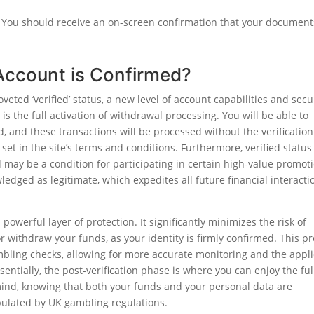
t. You should receive an on-screen confirmation that your documen
Account is Confirmed?
eted ‘verified’ status, a new level of account capabilities and secur
is the full activation of withdrawal processing. You will be able to
 and these transactions will be processed without the verification
t in the site’s terms and conditions. Furthermore, verified status
 may be a condition for participating in certain high-value promot
edged as legitimate, which expedites all future financial interacti
 powerful layer of protection. It significantly minimizes the risk of
 withdraw your funds, as your identity is firmly confirmed. This p
mbling checks, allowing for more accurate monitoring and the appli
sentially, the post-verification phase is where you can enjoy the full
mind, knowing that both your funds and your personal data are
pulated by UK gambling regulations.