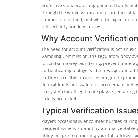
protective step, protecting personal funds and b
through the whole verification procedure at Ja
submission method, and what to expect in ter
full certainty and least delay.
Why Account Verification
The need for account verification is not an exc
Gambling Commission, the regulatory body overs
to combat money laundering, prevent underage
authenticating a player’s identity, age, and ad
Furthermore, this process is integral to promo
deposit limits and watch for problematic behavio
ecosystem for all legitimate players, ensuring 
strictly protected.
Typical Verification Iss
Players occasionally encounter hurdles during t
frequent issue is submitting an unacceptable 
utility bill printout missing your full address