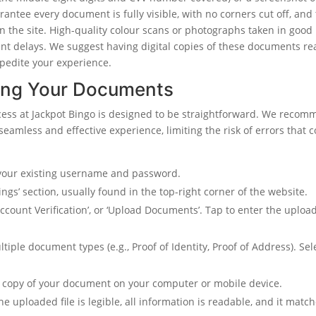
rantee every document is fully visible, with no corners cut off, and
 on the site. High-quality colour scans or photographs taken in good 
nt delays. We suggest having digital copies of these documents re
pedite your experience.
ding Your Documents
cess at Jackpot Bingo is designed to be straightforward. We reco
eamless and effective experience, limiting the risk of errors that 
g your existing username and password.
ings’ section, usually found in the top-right corner of the website.
, ‘Account Verification’, or ‘Upload Documents’. Tap to enter the uploa
tiple document types (e.g., Proof of Identity, Proof of Address). Sel
ital copy of your document on your computer or mobile device.
e uploaded file is legible, all information is readable, and it matc