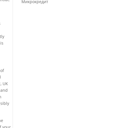
Микрокредит
s
d
tly
is
 of
d
t, UK
e and
n
sibly
he
f your