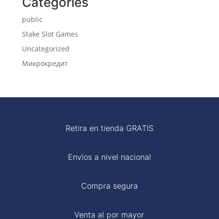
Categories
public
Stake Slot Games
Uncategorized
Микрокредит
Retira en tienda GRATIS
Envíos a nivel nacional
Compra segura
Venta al por mayor