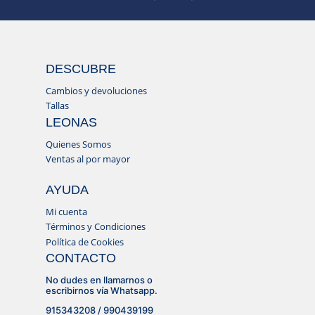
DESCUBRE
Cambios y devoluciones
Tallas
LEONAS
Quienes Somos
Ventas al por mayor
AYUDA
Mi cuenta
Términos y Condiciones
Política de Cookies
CONTACTO
No dudes en llamarnos o
escribirnos vía Whatsapp.
915343208 / 990439199