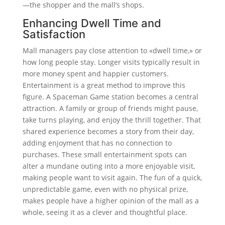
—the shopper and the mall’s shops.
Enhancing Dwell Time and
Satisfaction
Mall managers pay close attention to «dwell time,» or
how long people stay. Longer visits typically result in
more money spent and happier customers.
Entertainment is a great method to improve this
figure. A Spaceman Game station becomes a central
attraction. A family or group of friends might pause,
take turns playing, and enjoy the thrill together. That
shared experience becomes a story from their day,
adding enjoyment that has no connection to
purchases. These small entertainment spots can
alter a mundane outing into a more enjoyable visit,
making people want to visit again. The fun of a quick,
unpredictable game, even with no physical prize,
makes people have a higher opinion of the mall as a
whole, seeing it as a clever and thoughtful place.