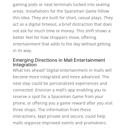
gaming pods or neat terminals tucked into seating
areas. Installations for the Spaceman Game follow
this idea. They are built for short, casual plays. They
act as a digital timeout, a brief distraction that does
not ask for much time or money. This shift shows a
better feel for how shoppers move, offering
entertainment that adds to the day without getting
in its way.
Emerging Directions in Mall Entertainment
Integration
What lies ahead? Digital entertainment in malls will
become more integrated and more advanced. The
next step could be personalized experiences and
connected. Envision a mall’s app enabling you to
reserve a spot for a Spaceman Game from your
phone, or offering you a game reward after you visit
three shops. The information from these
interactions, kept private and secure, could help
malls organize improved events and promotions.