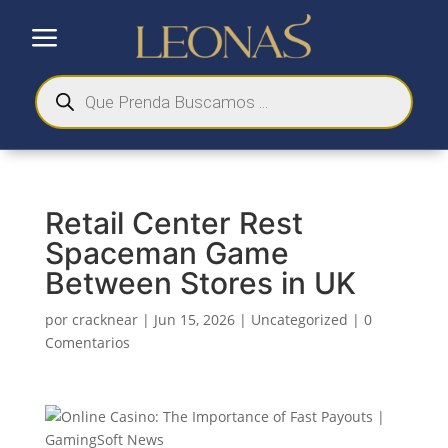
a
Búsqueda
de
productos
Retail Center Rest
Spaceman Game
Between Stores in UK
por
cracknear
|
Jun 15, 2026
|
Uncategorized
|
0
Comentarios