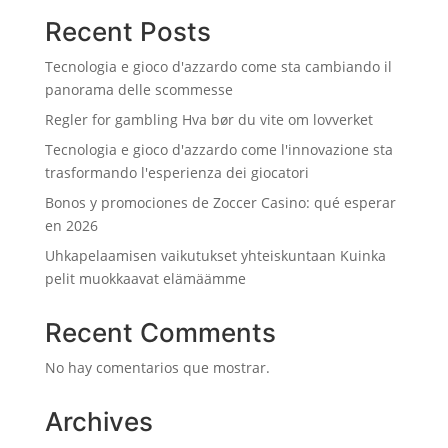
Recent Posts
Tecnologia e gioco d'azzardo come sta cambiando il
panorama delle scommesse
Regler for gambling Hva bør du vite om lovverket
Tecnologia e gioco d'azzardo come l'innovazione sta
trasformando l'esperienza dei giocatori
Bonos y promociones de Zoccer Casino: qué esperar
en 2026
Uhkapelaamisen vaikutukset yhteiskuntaan Kuinka
pelit muokkaavat elämäämme
Recent Comments
No hay comentarios que mostrar.
Archives