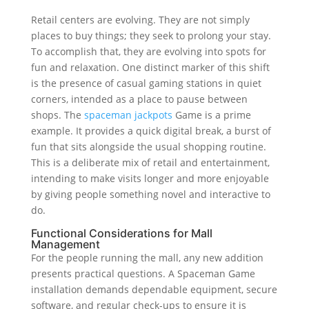
Retail centers are evolving. They are not simply
places to buy things; they seek to prolong your stay.
To accomplish that, they are evolving into spots for
fun and relaxation. One distinct marker of this shift
is the presence of casual gaming stations in quiet
corners, intended as a place to pause between
shops. The
spaceman jackpots
Game is a prime
example. It provides a quick digital break, a burst of
fun that sits alongside the usual shopping routine.
This is a deliberate mix of retail and entertainment,
intending to make visits longer and more enjoyable
by giving people something novel and interactive to
do.
Functional Considerations for Mall
Management
For the people running the mall, any new addition
presents practical questions. A Spaceman Game
installation demands dependable equipment, secure
software, and regular check-ups to ensure it is