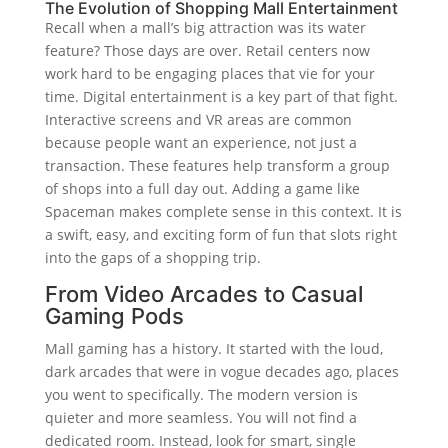
The Evolution of Shopping Mall Entertainment
Recall when a mall’s big attraction was its water
feature? Those days are over. Retail centers now
work hard to be engaging places that vie for your
time. Digital entertainment is a key part of that fight.
Interactive screens and VR areas are common
because people want an experience, not just a
transaction. These features help transform a group
of shops into a full day out. Adding a game like
Spaceman makes complete sense in this context. It is
a swift, easy, and exciting form of fun that slots right
into the gaps of a shopping trip.
From Video Arcades to Casual
Gaming Pods
Mall gaming has a history. It started with the loud,
dark arcades that were in vogue decades ago, places
you went to specifically. The modern version is
quieter and more seamless. You will not find a
dedicated room. Instead, look for smart, single