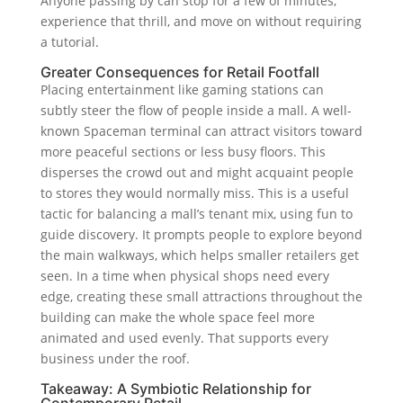
Anyone passing by can stop for a few of minutes,
experience that thrill, and move on without requiring
a tutorial.
Greater Consequences for Retail Footfall
Placing entertainment like gaming stations can
subtly steer the flow of people inside a mall. A well-
known Spaceman terminal can attract visitors toward
more peaceful sections or less busy floors. This
disperses the crowd out and might acquaint people
to stores they would normally miss. This is a useful
tactic for balancing a mall’s tenant mix, using fun to
guide discovery. It prompts people to explore beyond
the main walkways, which helps smaller retailers get
seen. In a time when physical shops need every
edge, creating these small attractions throughout the
building can make the whole space feel more
animated and used evenly. That supports every
business under the roof.
Takeaway: A Symbiotic Relationship for
Contemporary Retail