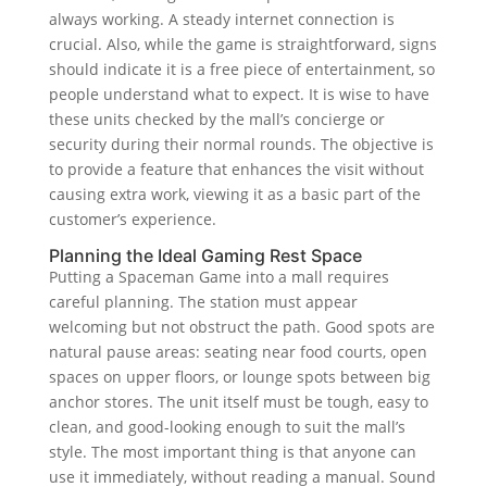
always working. A steady internet connection is
crucial. Also, while the game is straightforward, signs
should indicate it is a free piece of entertainment, so
people understand what to expect. It is wise to have
these units checked by the mall’s concierge or
security during their normal rounds. The objective is
to provide a feature that enhances the visit without
causing extra work, viewing it as a basic part of the
customer’s experience.
Planning the Ideal Gaming Rest Space
Putting a Spaceman Game into a mall requires
careful planning. The station must appear
welcoming but not obstruct the path. Good spots are
natural pause areas: seating near food courts, open
spaces on upper floors, or lounge spots between big
anchor stores. The unit itself must be tough, easy to
clean, and good-looking enough to suit the mall’s
style. The most important thing is that anyone can
use it immediately, without reading a manual. Sound