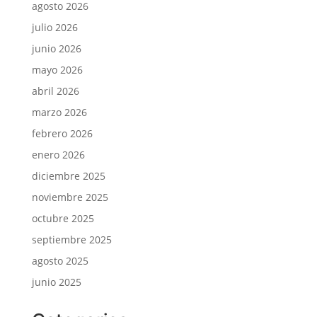
agosto 2026
julio 2026
junio 2026
mayo 2026
abril 2026
marzo 2026
febrero 2026
enero 2026
diciembre 2025
noviembre 2025
octubre 2025
septiembre 2025
agosto 2025
junio 2025