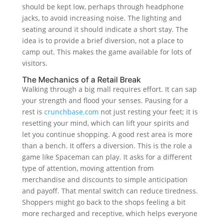
should be kept low, perhaps through headphone
jacks, to avoid increasing noise. The lighting and
seating around it should indicate a short stay. The
idea is to provide a brief diversion, not a place to
camp out. This makes the game available for lots of
visitors.
The Mechanics of a Retail Break
Walking through a big mall requires effort. It can sap
your strength and flood your senses. Pausing for a
rest is
crunchbase.com
not just resting your feet; it is
resetting your mind, which can lift your spirits and
let you continue shopping. A good rest area is more
than a bench. It offers a diversion. This is the role a
game like Spaceman can play. It asks for a different
type of attention, moving attention from
merchandise and discounts to simple anticipation
and payoff. That mental switch can reduce tiredness.
Shoppers might go back to the shops feeling a bit
more recharged and receptive, which helps everyone