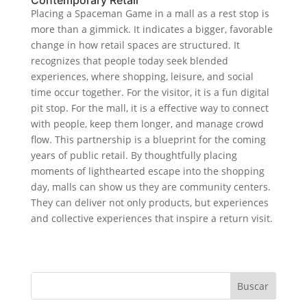
Placing a Spaceman Game in a mall as a rest stop is
more than a gimmick. It indicates a bigger, favorable
change in how retail spaces are structured. It
recognizes that people today seek blended
experiences, where shopping, leisure, and social
time occur together. For the visitor, it is a fun digital
pit stop. For the mall, it is a effective way to connect
with people, keep them longer, and manage crowd
flow. This partnership is a blueprint for the coming
years of public retail. By thoughtfully placing
moments of lighthearted escape into the shopping
day, malls can show us they are community centers.
They can deliver not only products, but experiences
and collective experiences that inspire a return visit.
Buscar