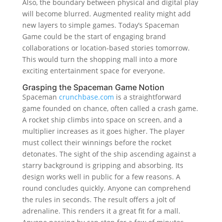
Also, the boundary between physical and digital play
will become blurred. Augmented reality might add
new layers to simple games. Today’s Spaceman
Game could be the start of engaging brand
collaborations or location-based stories tomorrow.
This would turn the shopping mall into a more
exciting entertainment space for everyone.
Grasping the Spaceman Game Notion
Spaceman
crunchbase.com
is a straightforward
game founded on chance, often called a crash game.
A rocket ship climbs into space on screen, and a
multiplier increases as it goes higher. The player
must collect their winnings before the rocket
detonates. The sight of the ship ascending against a
starry background is gripping and absorbing. Its
design works well in public for a few reasons. A
round concludes quickly. Anyone can comprehend
the rules in seconds. The result offers a jolt of
adrenaline. This renders it a great fit for a mall.