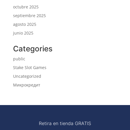
octubre 2025
septiembre 2025
agosto 2025
junio 2025
Categories
public
Stake Slot Games
Uncategorized
Микрокредит
Retira en tienda GRATIS