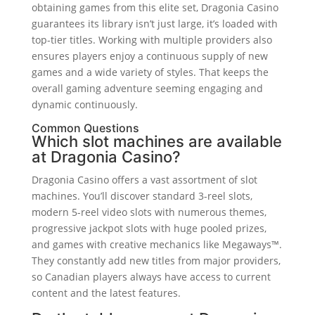
obtaining games from this elite set, Dragonia Casino
guarantees its library isn’t just large, it’s loaded with
top-tier titles. Working with multiple providers also
ensures players enjoy a continuous supply of new
games and a wide variety of styles. That keeps the
overall gaming adventure seeming engaging and
dynamic continuously.
Common Questions
Which slot machines are available
at Dragonia Casino?
Dragonia Casino offers a vast assortment of slot
machines. You’ll discover standard 3-reel slots,
modern 5-reel video slots with numerous themes,
progressive jackpot slots with huge pooled prizes,
and games with creative mechanics like Megaways™.
They constantly add new titles from major providers,
so Canadian players always have access to current
content and the latest features.