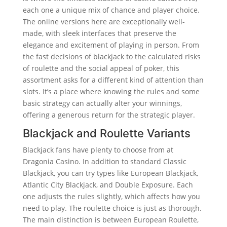
each one a unique mix of chance and player choice.
The online versions here are exceptionally well-
made, with sleek interfaces that preserve the
elegance and excitement of playing in person. From
the fast decisions of blackjack to the calculated risks
of roulette and the social appeal of poker, this
assortment asks for a different kind of attention than
slots. It’s a place where knowing the rules and some
basic strategy can actually alter your winnings,
offering a generous return for the strategic player.
Blackjack and Roulette Variants
Blackjack fans have plenty to choose from at
Dragonia Casino. In addition to standard Classic
Blackjack, you can try types like European Blackjack,
Atlantic City Blackjack, and Double Exposure. Each
one adjusts the rules slightly, which affects how you
need to play. The roulette choice is just as thorough.
The main distinction is between European Roulette,