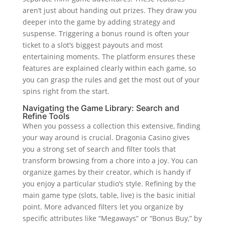
aren’t just about handing out prizes. They draw you
deeper into the game by adding strategy and
suspense. Triggering a bonus round is often your
ticket to a slot’s biggest payouts and most
entertaining moments. The platform ensures these
features are explained clearly within each game, so
you can grasp the rules and get the most out of your
spins right from the start.
Navigating the Game Library: Search and
Refine Tools
When you possess a collection this extensive, finding
your way around is crucial. Dragonia Casino gives
you a strong set of search and filter tools that
transform browsing from a chore into a joy. You can
organize games by their creator, which is handy if
you enjoy a particular studio’s style. Refining by the
main game type (slots, table, live) is the basic initial
point. More advanced filters let you organize by
specific attributes like “Megaways” or “Bonus Buy,” by