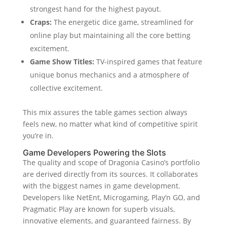
strongest hand for the highest payout.
Craps:
The energetic dice game, streamlined for
online play but maintaining all the core betting
excitement.
Game Show Titles:
TV-inspired games that feature
unique bonus mechanics and a atmosphere of
collective excitement.
This mix assures the table games section always
feels new, no matter what kind of competitive spirit
you’re in.
Game Developers Powering the Slots
The quality and scope of Dragonia Casino’s portfolio
are derived directly from its sources. It collaborates
with the biggest names in game development.
Developers like NetEnt, Microgaming, Play’n GO, and
Pragmatic Play are known for superb visuals,
innovative elements, and guaranteed fairness. By