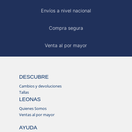
Envíos a nivel nacional
Compra segura
Venta al por mayor
DESCUBRE
Cambios y devoluciones
Tallas
LEONAS
Quienes Somos
Ventas al por mayor
AYUDA