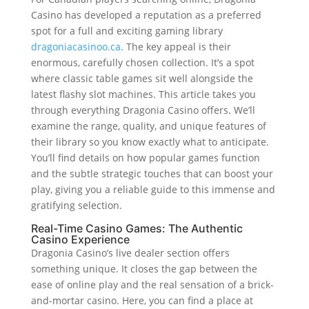
Casino has developed a reputation as a preferred
spot for a full and exciting gaming library
dragoniacasinoo.ca
. The key appeal is their
enormous, carefully chosen collection. It’s a spot
where classic table games sit well alongside the
latest flashy slot machines. This article takes you
through everything Dragonia Casino offers. We’ll
examine the range, quality, and unique features of
their library so you know exactly what to anticipate.
You’ll find details on how popular games function
and the subtle strategic touches that can boost your
play, giving you a reliable guide to this immense and
gratifying selection.
Real-Time Casino Games: The Authentic
Casino Experience
Dragonia Casino’s live dealer section offers
something unique. It closes the gap between the
ease of online play and the real sensation of a brick-
and-mortar casino. Here, you can find a place at