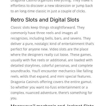
Dragonia Casino organizes everything. They make it
effortless to discover a new obsession or jump back
to an long-time classic in just a couple of clicks.
Retro Slots and Digital Slots
Classic slots keep things straightforward. They
commonly have three reels and images all
recognizes, including bells, bars, and sevens. They
deliver a pure, nostalgic kind of entertainment that’s
perfect for anyone new. Video slots are the place
where the designers really cut loose. These games,
usually with five reels or additional, are loaded with
detailed storylines, colorful personas, and complete
soundtracks. You’ll encounter mechanics like falling
reels, wilds that expand, and mini special features.
Dragonia Casino’s offering covers the entire gamut.
So whether you want no-fuss entertainment or a
complex, nuanced adventure, there’s something for
you.