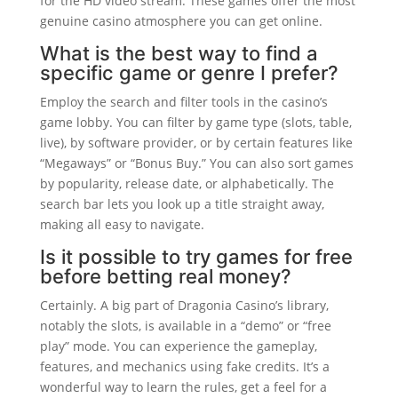
for the HD video stream. These games offer the most
genuine casino atmosphere you can get online.
What is the best way to find a
specific game or genre I prefer?
Employ the search and filter tools in the casino’s
game lobby. You can filter by game type (slots, table,
live), by software provider, or by certain features like
“Megaways” or “Bonus Buy.” You can also sort games
by popularity, release date, or alphabetically. The
search bar lets you look up a title straight away,
making all easy to navigate.
Is it possible to try games for free
before betting real money?
Certainly. A big part of Dragonia Casino’s library,
notably the slots, is available in a “demo” or “free
play” mode. You can experience the gameplay,
features, and mechanics using fake credits. It’s a
wonderful way to learn the rules, get a feel for a