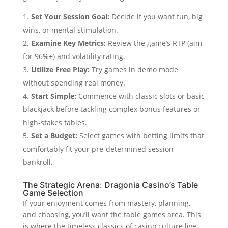
Set Your Session Goal:
Decide if you want fun, big
wins, or mental stimulation.
Examine Key Metrics:
Review the game’s RTP (aim
for 96%+) and volatility rating.
Utilize Free Play:
Try games in demo mode
without spending real money.
Start Simple:
Commence with classic slots or basic
blackjack before tackling complex bonus features or
high-stakes tables.
Set a Budget:
Select games with betting limits that
comfortably fit your pre-determined session
bankroll.
The Strategic Arena: Dragonia Casino’s Table
Game Selection
If your enjoyment comes from mastery, planning,
and choosing, you’ll want the table games area. This
is where the timeless classics of casino culture live,