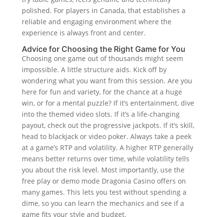
polished. For players in Canada, that establishes a
reliable and engaging environment where the
experience is always front and center.
Advice for Choosing the Right Game for You
Choosing one game out of thousands might seem
impossible. A little structure aids. Kick off by
wondering what you want from this session. Are you
here for fun and variety, for the chance at a huge
win, or for a mental puzzle? If it’s entertainment, dive
into the themed video slots. If it’s a life-changing
payout, check out the progressive jackpots. If it’s skill,
head to blackjack or video poker. Always take a peek
at a game’s RTP and volatility. A higher RTP generally
means better returns over time, while volatility tells
you about the risk level. Most importantly, use the
free play or demo mode Dragonia Casino offers on
many games. This lets you test without spending a
dime, so you can learn the mechanics and see if a
game fits your style and budget.