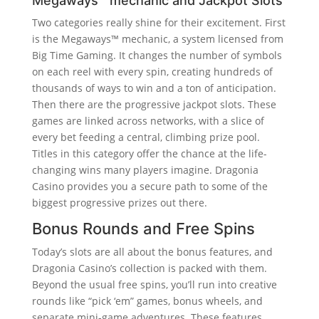
Megaways™ mechanic and Jackpot Slots
Two categories really shine for their excitement. First
is the Megaways™ mechanic, a system licensed from
Big Time Gaming. It changes the number of symbols
on each reel with every spin, creating hundreds of
thousands of ways to win and a ton of anticipation.
Then there are the progressive jackpot slots. These
games are linked across networks, with a slice of
every bet feeding a central, climbing prize pool.
Titles in this category offer the chance at the life-
changing wins many players imagine. Dragonia
Casino provides you a secure path to some of the
biggest progressive prizes out there.
Bonus Rounds and Free Spins
Today’s slots are all about the bonus features, and
Dragonia Casino’s collection is packed with them.
Beyond the usual free spins, you’ll run into creative
rounds like “pick ‘em” games, bonus wheels, and
separate mini-game adventures. These features