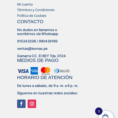
Mi cuenta
Términos y Condiciones
Política de Cookies
CONTACTO
No dudes en llamarnos o
escribirnos vía Whatsapp.
915343208 / 990439199
ventas@leonas.pe
Gamarra CC. El REY Tda. D124
MEDIOS DE PAGO
HORARIO DE ATENCIÓN
De lunes a sábado, de 9 a. m. a 6 p. m.
Síguenos en nuestras redes sociales:
0