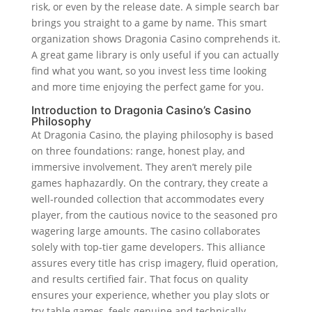
risk, or even by the release date. A simple search bar
brings you straight to a game by name. This smart
organization shows Dragonia Casino comprehends it.
A great game library is only useful if you can actually
find what you want, so you invest less time looking
and more time enjoying the perfect game for you.
Introduction to Dragonia Casino’s Casino
Philosophy
At Dragonia Casino, the playing philosophy is based
on three foundations: range, honest play, and
immersive involvement. They aren’t merely pile
games haphazardly. On the contrary, they create a
well-rounded collection that accommodates every
player, from the cautious novice to the seasoned pro
wagering large amounts. The casino collaborates
solely with top-tier game developers. This alliance
assures every title has crisp imagery, fluid operation,
and results certified fair. That focus on quality
ensures your experience, whether you play slots or
try table games, feels genuine and technically