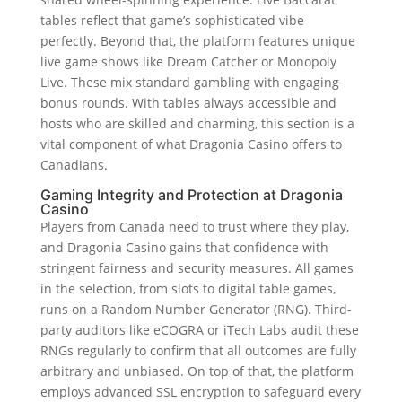
tables reflect that game’s sophisticated vibe
perfectly. Beyond that, the platform features unique
live game shows like Dream Catcher or Monopoly
Live. These mix standard gambling with engaging
bonus rounds. With tables always accessible and
hosts who are skilled and charming, this section is a
vital component of what Dragonia Casino offers to
Canadians.
Gaming Integrity and Protection at Dragonia
Casino
Players from Canada need to trust where they play,
and Dragonia Casino gains that confidence with
stringent fairness and security measures. All games
in the selection, from slots to digital table games,
runs on a Random Number Generator (RNG). Third-
party auditors like eCOGRA or iTech Labs audit these
RNGs regularly to confirm that all outcomes are fully
arbitrary and unbiased. On top of that, the platform
employs advanced SSL encryption to safeguard every