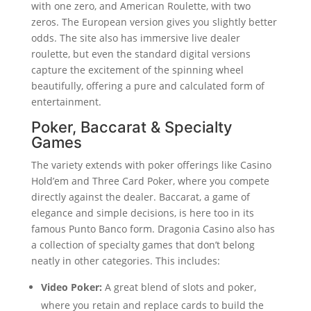
with one zero, and American Roulette, with two
zeros. The European version gives you slightly better
odds. The site also has immersive live dealer
roulette, but even the standard digital versions
capture the excitement of the spinning wheel
beautifully, offering a pure and calculated form of
entertainment.
Poker, Baccarat & Specialty
Games
The variety extends with poker offerings like Casino
Hold’em and Three Card Poker, where you compete
directly against the dealer. Baccarat, a game of
elegance and simple decisions, is here too in its
famous Punto Banco form. Dragonia Casino also has
a collection of specialty games that don’t belong
neatly in other categories. This includes:
Video Poker:
A great blend of slots and poker,
where you retain and replace cards to build the