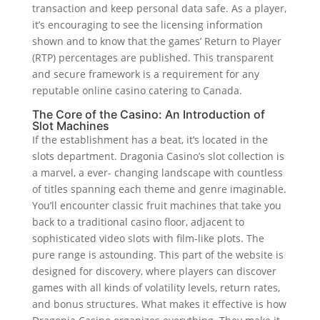
transaction and keep personal data safe. As a player,
it’s encouraging to see the licensing information
shown and to know that the games’ Return to Player
(RTP) percentages are published. This transparent
and secure framework is a requirement for any
reputable online casino catering to Canada.
The Core of the Casino: An Introduction of
Slot Machines
If the establishment has a beat, it’s located in the
slots department. Dragonia Casino’s slot collection is
a marvel, a ever- changing landscape with countless
of titles spanning each theme and genre imaginable.
You’ll encounter classic fruit machines that take you
back to a traditional casino floor, adjacent to
sophisticated video slots with film-like plots. The
pure range is astounding. This part of the website is
designed for discovery, where players can discover
games with all kinds of volatility levels, return rates,
and bonus structures. What makes it effective is how