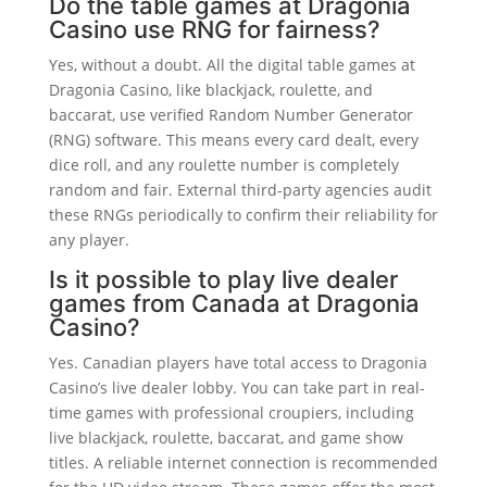
Do the table games at Dragonia
Casino use RNG for fairness?
Yes, without a doubt. All the digital table games at
Dragonia Casino, like blackjack, roulette, and
baccarat, use verified Random Number Generator
(RNG) software. This means every card dealt, every
dice roll, and any roulette number is completely
random and fair. External third-party agencies audit
these RNGs periodically to confirm their reliability for
any player.
Is it possible to play live dealer
games from Canada at Dragonia
Casino?
Yes. Canadian players have total access to Dragonia
Casino’s live dealer lobby. You can take part in real-
time games with professional croupiers, including
live blackjack, roulette, baccarat, and game show
titles. A reliable internet connection is recommended