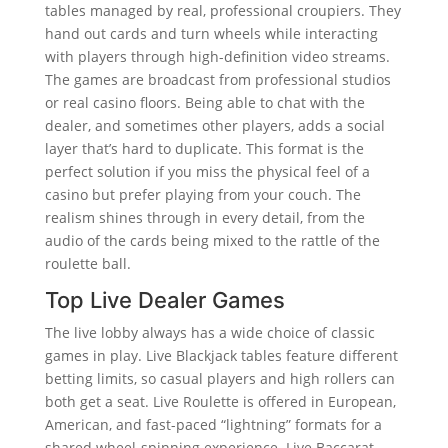
tables managed by real, professional croupiers. They
hand out cards and turn wheels while interacting
with players through high-definition video streams.
The games are broadcast from professional studios
or real casino floors. Being able to chat with the
dealer, and sometimes other players, adds a social
layer that’s hard to duplicate. This format is the
perfect solution if you miss the physical feel of a
casino but prefer playing from your couch. The
realism shines through in every detail, from the
audio of the cards being mixed to the rattle of the
roulette ball.
Top Live Dealer Games
The live lobby always has a wide choice of classic
games in play. Live Blackjack tables feature different
betting limits, so casual players and high rollers can
both get a seat. Live Roulette is offered in European,
American, and fast-paced “lightning” formats for a
shared wheel-spinning experience. Live Baccarat