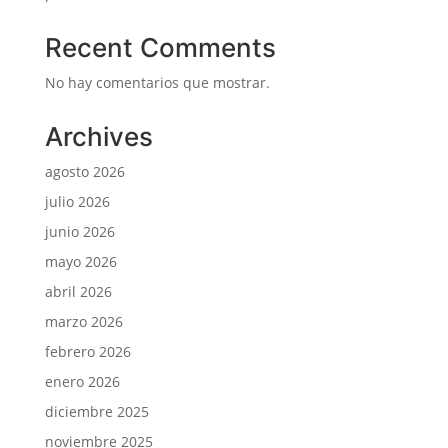
Recent Comments
No hay comentarios que mostrar.
Archives
agosto 2026
julio 2026
junio 2026
mayo 2026
abril 2026
marzo 2026
febrero 2026
enero 2026
diciembre 2025
noviembre 2025