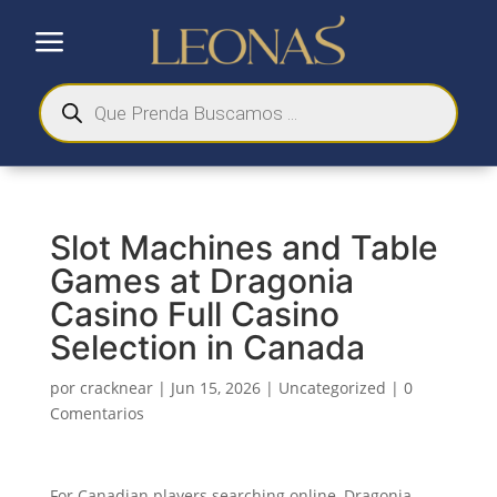
a
Búsqueda
de
productos
Slot Machines and Table
Games at Dragonia
Casino Full Casino
Selection in Canada
por
cracknear
|
Jun 15, 2026
|
Uncategorized
|
0
Comentarios
For Canadian players searching online, Dragonia