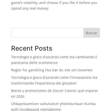
game’s volatility, and choose if you like it before you
spend any real money.
Buscar
Recent Posts
Tecnologia e gioco d'azzardo come sta cambiando il
panorama delle scommesse
Regler for gambling Hva bør du vite om lovverket
Tecnologia e gioco d'azzardo come l'innovazione sta
trasformando l'esperienza dei giocatori
Bonos y promociones de Zoccer Casino: qué esperar
en 2026
Uhkapelaamisen vaikutukset yhteiskuntaan Kuinka
pelit muokkaavat elämäämme