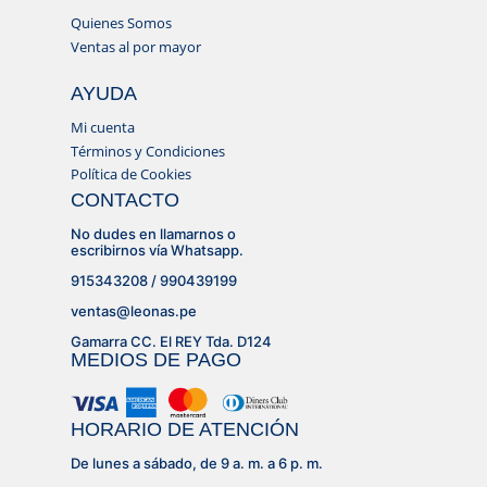
Quienes Somos
Ventas al por mayor
AYUDA
Mi cuenta
Términos y Condiciones
Política de Cookies
CONTACTO
No dudes en llamarnos o
escribirnos vía Whatsapp.
915343208 / 990439199
ventas@leonas.pe
Gamarra CC. El REY Tda. D124
MEDIOS DE PAGO
HORARIO DE ATENCIÓN
De lunes a sábado, de 9 a. m. a 6 p. m.