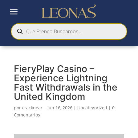
a
Búsqueda
de
productos
FieryPlay Casino –
Experience Lightning
Fast Withdrawals in the
United Kingdom
por
cracknear
|
Jun 16, 2026
|
Uncategorized
|
0
Comentarios