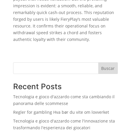
impression is evident: a smooth, reliable, and
remarkably quick cash-out process. This reputation
forged by users is likely FieryPlay’s most valuable
resource. It confirms their operational focus on
withdrawal speed strikes a chord and fosters
authentic loyalty with their community.
Buscar
Recent Posts
Tecnologia e gioco d'azzardo come sta cambiando il
panorama delle scommesse
Regler for gambling Hva bør du vite om lovverket
Tecnologia e gioco d'azzardo come l'innovazione sta
trasformando l'esperienza dei giocatori