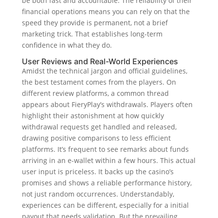
be both fast and accountable. The reliability of their
financial operations means you can rely on that the
speed they provide is permanent, not a brief
marketing trick. That establishes long-term
confidence in what they do.
User Reviews and Real-World Experiences
Amidst the technical jargon and official guidelines,
the best testament comes from the players. On
different review platforms, a common thread
appears about FieryPlay’s withdrawals. Players often
highlight their astonishment at how quickly
withdrawal requests get handled and released,
drawing positive comparisons to less efficient
platforms. It’s frequent to see remarks about funds
arriving in an e-wallet within a few hours. This actual
user input is priceless. It backs up the casino’s
promises and shows a reliable performance history,
not just random occurrences. Understandably,
experiences can be different, especially for a initial
payout that needs validation. But the prevailing