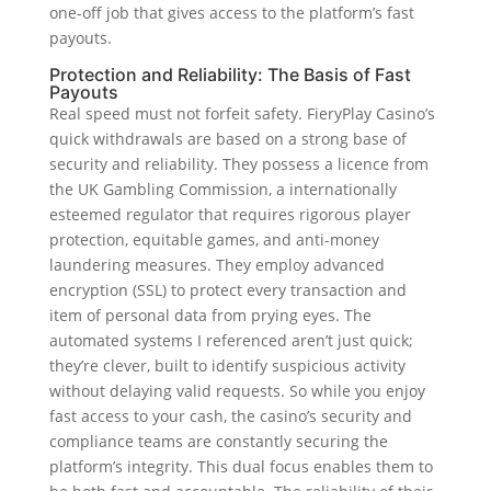
one-off job that gives access to the platform’s fast
payouts.
Protection and Reliability: The Basis of Fast
Payouts
Real speed must not forfeit safety. FieryPlay Casino’s
quick withdrawals are based on a strong base of
security and reliability. They possess a licence from
the UK Gambling Commission, a internationally
esteemed regulator that requires rigorous player
protection, equitable games, and anti-money
laundering measures. They employ advanced
encryption (SSL) to protect every transaction and
item of personal data from prying eyes. The
automated systems I referenced aren’t just quick;
they’re clever, built to identify suspicious activity
without delaying valid requests. So while you enjoy
fast access to your cash, the casino’s security and
compliance teams are constantly securing the
platform’s integrity. This dual focus enables them to