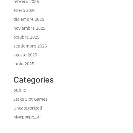
febrero 2026
enero 2026
diciembre 2025
noviembre 2025
octubre 2025
septiembre 2025
agosto 2025
junio 2025
Categories
public
Stake Slot Games
Uncategorized
Микрокредит