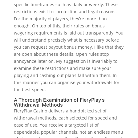
specific timeframes such as daily or weekly. These
restrictions exist for protection and legal reasons.
For the majority of players, they’re more than
enough. On top of this, their rules on bonus
wagering requirements is laid out transparently. You
will understand precisely what is necessary before
you can request payout bonus money. I like that they
are open about these details. Open rules stop
annoyance later on. My suggestion is invariably to
examine these restrictions and make sure your
playing and cashing-out plans fall within them. In
this manner you can organise your withdrawals for
the best speed.
A Thorough Examination of FieryPlay’s
Withdrawal Methods
FieryPlay Casino delivers a handpicked set of
withdrawal methods, each selected for speed and
ease of use. You receive a targeted list of
dependable, popular channels, not an endless menu