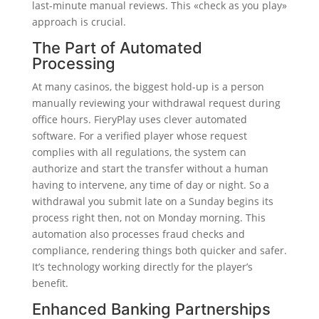
last-minute manual reviews. This «check as you play»
approach is crucial.
The Part of Automated
Processing
At many casinos, the biggest hold-up is a person
manually reviewing your withdrawal request during
office hours. FieryPlay uses clever automated
software. For a verified player whose request
complies with all regulations, the system can
authorize and start the transfer without a human
having to intervene, any time of day or night. So a
withdrawal you submit late on a Sunday begins its
process right then, not on Monday morning. This
automation also processes fraud checks and
compliance, rendering things both quicker and safer.
It’s technology working directly for the player’s
benefit.
Enhanced Banking Partnerships