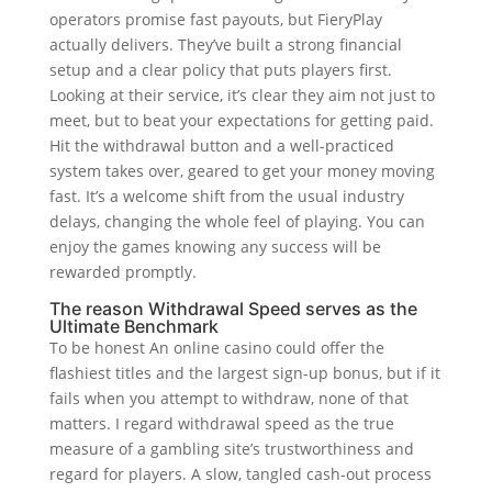
operators promise fast payouts, but FieryPlay
actually delivers. They’ve built a strong financial
setup and a clear policy that puts players first.
Looking at their service, it’s clear they aim not just to
meet, but to beat your expectations for getting paid.
Hit the withdrawal button and a well-practiced
system takes over, geared to get your money moving
fast. It’s a welcome shift from the usual industry
delays, changing the whole feel of playing. You can
enjoy the games knowing any success will be
rewarded promptly.
The reason Withdrawal Speed serves as the
Ultimate Benchmark
To be honest An online casino could offer the
flashiest titles and the largest sign-up bonus, but if it
fails when you attempt to withdraw, none of that
matters. I regard withdrawal speed as the true
measure of a gambling site’s trustworthiness and
regard for players. A slow, tangled cash-out process