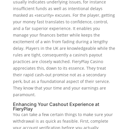
usually indicates underlying issues, for instance
insufficient funds as well as intentional delays
masked as «security» excuses. For the player, getting
your money fast translates to confidence, control,
and a far superior experience. It enables you
manage your finances better while keeps the
excitement of a win from fading during a lengthy
delay. Players in the UK are knowledgeable while the
rules are tight, consequently a casino’s payout
practices are closely watched. FieryPlay Casino
appreciates this, down to its essence. They treat
their rapid cash-out promise not as a secondary
perk, but as a foundational aspect of their service.
They know that your time and your earnings are
paramount.
Enhancing Your Cashout Experience at
FieryPlay
You can take a few certain things to make sure your
withdrawal is as quick as feasible. First, complete
your account verification before you actually