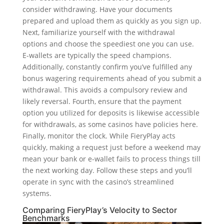
consider withdrawing. Have your documents
prepared and upload them as quickly as you sign up.
Next, familiarize yourself with the withdrawal
options and choose the speediest one you can use.
E-wallets are typically the speed champions.
Additionally, constantly confirm you’ve fulfilled any
bonus wagering requirements ahead of you submit a
withdrawal. This avoids a compulsory review and
likely reversal. Fourth, ensure that the payment
option you utilized for deposits is likewise accessible
for withdrawals, as some casinos have policies here.
Finally, monitor the clock. While FieryPlay acts
quickly, making a request just before a weekend may
mean your bank or e-wallet fails to process things till
the next working day. Follow these steps and you’ll
operate in sync with the casino’s streamlined
systems.
Comparing FieryPlay’s Velocity to Sector
Benchmarks