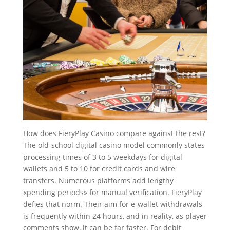
How does FieryPlay Casino compare against the rest?
The old-school digital casino model commonly states
processing times of 3 to 5 weekdays for digital
wallets and 5 to 10 for credit cards and wire
transfers. Numerous platforms add lengthy
«pending periods» for manual verification. FieryPlay
defies that norm. Their aim for e-wallet withdrawals
is frequently within 24 hours, and in reality, as player
comments show, it can be far faster. For debit