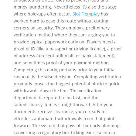
money laundering. Nevertheless it’s also the stage
where hold-ups often occur.
Slot Fieryplay
has
worked hard to ease this route without cutting
corners on security. They employ a preliminary
verification method where they can, urging you to
provide typical paperwork early on. Players need a
proof of ID (like a passport or driving licence), a proof
of address (a recent utility bill or bank statement),
and sometimes proof of your payment method.
Completing this early, perhaps prior to your initial
cashout, is the wise decision. Completing verification
promptly erases the biggest potential block to quick
withdrawals down the line. The verification
department is reputed to be fast, and the
submission system is straightforward. After your
documents receive clearance, you’re ready for
effortless automated withdrawals from that point
forward. The system that pays off for early planning,
converting a regulatory box-ticking exercise into a