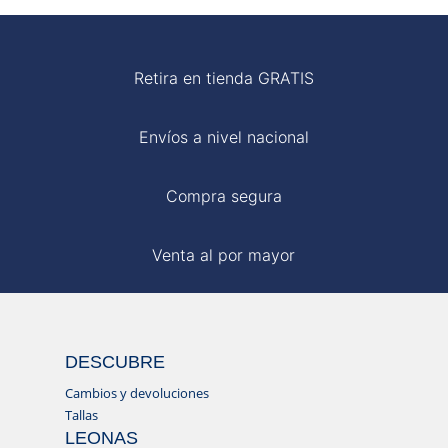
Retira en tienda GRATIS
Envíos a nivel nacional
Compra segura
Venta al por mayor
DESCUBRE
Cambios y devoluciones
Tallas
LEONAS