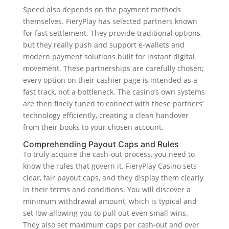
Speed also depends on the payment methods
themselves. FieryPlay has selected partners known
for fast settlement. They provide traditional options,
but they really push and support e-wallets and
modern payment solutions built for instant digital
movement. These partnerships are carefully chosen;
every option on their cashier page is intended as a
fast track, not a bottleneck. The casino’s own systems
are then finely tuned to connect with these partners’
technology efficiently, creating a clean handover
from their books to your chosen account.
Comprehending Payout Caps and Rules
To truly acquire the cash-out process, you need to
know the rules that govern it. FieryPlay Casino sets
clear, fair payout caps, and they display them clearly
in their terms and conditions. You will discover a
minimum withdrawal amount, which is typical and
set low allowing you to pull out even small wins.
They also set maximum caps per cash-out and over