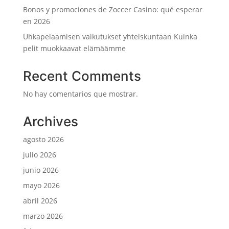
Bonos y promociones de Zoccer Casino: qué esperar
en 2026
Uhkapelaamisen vaikutukset yhteiskuntaan Kuinka
pelit muokkaavat elämäämme
Recent Comments
No hay comentarios que mostrar.
Archives
agosto 2026
julio 2026
junio 2026
mayo 2026
abril 2026
marzo 2026