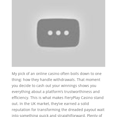
My pick of an online casino often boils down to one
thing: how they handle withdrawals. That moment
you decide to cash out your winnings shows you
everything about a platform’s trustworthiness and
efficiency. This is what makes FieryPlay Casino stand
out. In the UK market, they’ve earned a solid
reputation for transforming the dreaded payout wait
into something quick and straightforward. Plenty of