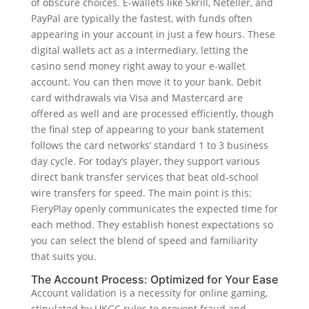
of obscure choices. E-wallets like Skrill, Neteller, and
PayPal are typically the fastest, with funds often
appearing in your account in just a few hours. These
digital wallets act as a intermediary, letting the
casino send money right away to your e-wallet
account. You can then move it to your bank. Debit
card withdrawals via Visa and Mastercard are
offered as well and are processed efficiently, though
the final step of appearing to your bank statement
follows the card networks’ standard 1 to 3 business
day cycle. For today’s player, they support various
direct bank transfer services that beat old-school
wire transfers for speed. The main point is this:
FieryPlay openly communicates the expected time for
each method. They establish honest expectations so
you can select the blend of speed and familiarity
that suits you.
The Account Process: Optimized for Your Ease
Account validation is a necessity for online gaming,
stipulated by UKGC rules to prevent fraud and