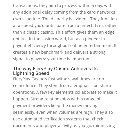
transactions, they aim to process within a day, with
any additional delay coming from the card network’s
own schedule. The disparity is evident. They function
at a speed you’d anticipate from a fintech firm, rather
than a classic casino. This effort gives them an edge
not just in the casino world, but as a pioneer in
payout efficiency throughout online entertainment. It
creates a new benchmark and delivers a strong
signal to players: your time is important.
The way FieryPlay Casino Achieves Its
Lightning Speed
FieryPlay Casino’s fast withdrawal times are no
coincidence. They stem from a emphasis on sharp
operations. A few key elements collaborate to make it
happen. Strong relationships with a range of
payment providers keep the money moving
seamlessly, even when volumes are high. They also
use automated verification systems that check
documents and player activity as you go, minimizing