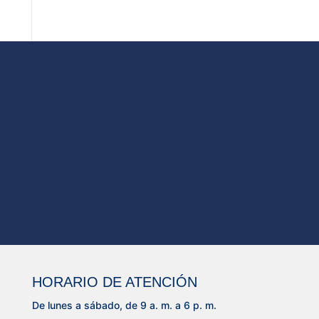
HORARIO DE ATENCIÓN
De lunes a sábado, de 9 a. m. a 6 p. m.