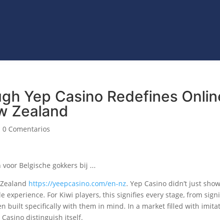
VO
JEANS
ROPA
COLECCIONES
ACCES
ET
CATÁLAGOS
ugh Yep Casino Redefines Onlin
w Zealand
|
0 Comentarios
w Zealand
https://yeepcasino.com/en-nz
. Yep Casino didn’t just sho
 experience. For Kiwi players, this signifies every stage, from sign
been built specifically with them in mind. In a market filled with imita
Casino distinguish itself.