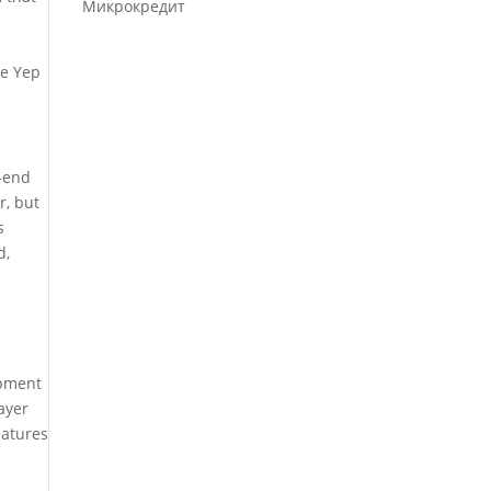
Микрокредит
he Yep
h-end
r, but
s
d,
opment
layer
eatures