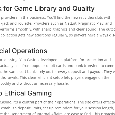
 for Game Library and Quality
providers in the business. You’ll find the newest video slots with 
ackjack and roulette. Providers such as NetEnt, Pragmatic Play, and
 performs smoothly, with sharp graphics and clear sound. The outc
e collection gets new additions regularly, so players here always di
cial Operations
rocessing. Yep Casino developed its platform for protection and
 actually use, from popular debit cards and bank transfers to com
, the same sort banks rely on, for every deposit and payout. They 
ithdrawals. This clear, efficient setup lets players engage on the
moothly and without unnecessary hassle.
 Ethical Gaming
sino. It’s a central part of their operations. The site offers effecti
n establish deposit limits, set up reminders for your session length,
ike the Department of Internal Affairs, are easy to find. This proacti