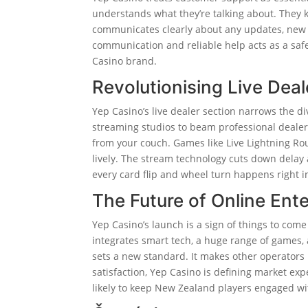
understands what they’re talking about. They k
communicates clearly about any updates, new 
communication and reliable help acts as a safet
Casino brand.
Revolutionising Live Deal
Yep Casino’s live dealer section narrows the di
streaming studios to beam professional dealers 
from your couch. Games like Live Lightning Rou
lively. The stream technology cuts down delay
every card flip and wheel turn happens right i
The Future of Online Ent
Yep Casino’s launch is a sign of things to co
integrates smart tech, a huge range of games,
sets a new standard. It makes other operators l
satisfaction, Yep Casino is defining market exp
likely to keep New Zealand players engaged wi