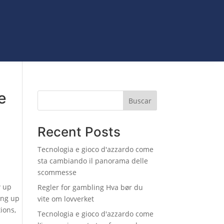
ORIOS
e
Buscar
Recent Posts
Tecnologia e gioco d'azzardo come
sta cambiando il panorama delle
scommesse
w up
Regler for gambling Hva bør du
ing up
vite om lovverket
tions,
Tecnologia e gioco d'azzardo come