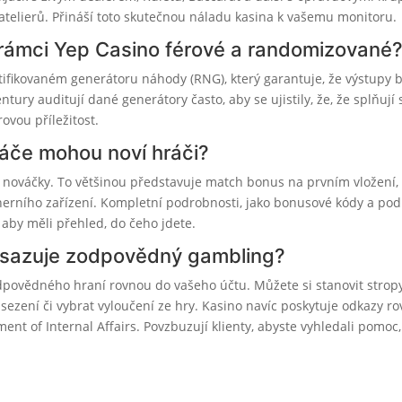
atelierů. Přináší toto skutečnou náladu kasina k vašemu monitoru.
 rámci Yep Casino férové a randomizované
tifikovaném generátoru náhody (RNG), který garantuje, že výstupy b
ury auditují dané generátory často, aby se ujistily, že, že splňují s
ovou příležitost.
áče mohou noví hráči?
 nováčky. To většinou představuje match bonus na prvním vložení,
herního zařízení. Kompletní podrobnosti, jako bonusové kódy a po
 aby měli přehled, do čeho jdete.
osazuje zodpovědný gambling?
povědného hraní rovnou do vašeho účtu. Můžete si stanovit strop
 sezení či vybrat vyloučení ze hry. Kasino navíc poskytuje odkazy r
nt of Internal Affairs. Povzbuzují klienty, abyste vyhledali pomoc,