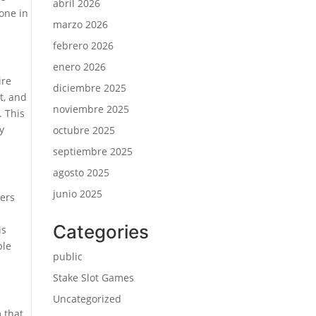
abril 2026
yone in
marzo 2026
febrero 2026
enero 2026
ire
diciembre 2025
t, and
noviembre 2025
. This
y
octubre 2025
septiembre 2025
agosto 2025
junio 2025
fers
Categories
is
ple
public
Stake Slot Games
Uncategorized
m that