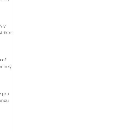
?
yly
triktní
 což
dmínky
y pro
ovnou