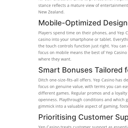
stance reflects a mature view of entertainment
New Zealand.
Mobile-Optimized Desig
Players spend time on their phones, and Yep Ca
casino into your smartphone or tablet. Everythi
the touch controls function just right. You ca
focus on mobile means the best of Yep Casino isn
where they want.
Smart Bonuses Tailored f
Ditch one-size-fits-all offers. Yep Casino has 
focus on genuine value, with terms you can eas
different games. Regular promos and a loyalty
openness. Playthrough conditions and which ga
gimmick into a valuable aspect of gaming, foste
Prioritising Customer S
Yep Casino treats customer support as essentia