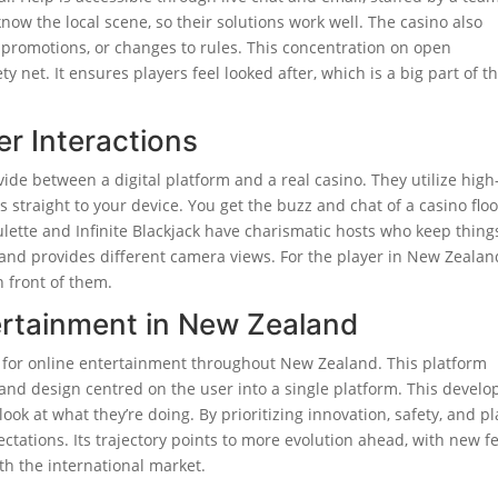
now the local scene, so their solutions work well. The casino also
promotions, or changes to rules. This concentration on open
y net. It ensures players feel looked after, which is a big part of t
er Interactions
vide between a digital platform and a real casino. They utilize hig
straight to your device. You get the buzz and chat of a casino floo
lette and Infinite Blackjack have charismatic hosts who keep thing
 and provides different camera views. For the player in New Zealan
n front of them.
ertainment in New Zealand
me for online entertainment throughout New Zealand. This platform
 and design centred on the user into a single platform. This devel
ook at what they’re doing. By prioritizing innovation, safety, and p
ectations. Its trajectory points to more evolution ahead, with new f
th the international market.