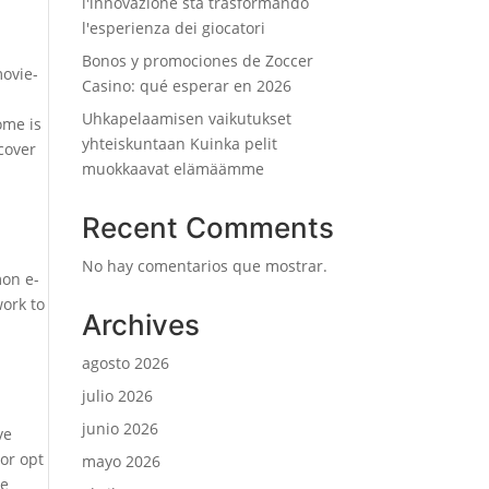
l'innovazione sta trasformando
l'esperienza dei giocatori
Bonos y promociones de Zoccer
movie-
Casino: qué esperar en 2026
Uhkapelaamisen vaikutukset
ome is
yhteiskuntaan Kuinka pelit
scover
muokkaavat elämäämme
Recent Comments
No hay comentarios que mostrar.
mon e-
work to
Archives
agosto 2026
julio 2026
junio 2026
ve
 or opt
mayo 2026
ve