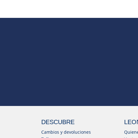
DESCUBRE
LEO
Cambios y devoluciones
Quien