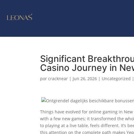
LO NUE
OUTL
Significant Breakthro
Casino Journey in Ne
por
cracknear
|
Jun 26, 2026
|
Uncategorized
Things have evolved for online gaming in Ne
with a few new games; it transformed the whole
to playing at a live table, feels different. It’s 
this attention on the complete path makes Yep 