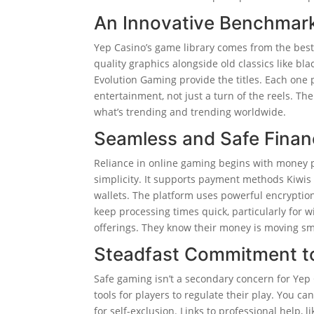
An Innovative Benchmark
Yep Casino’s game library comes from the best 
quality graphics alongside old classics like bl
Evolution Gaming provide the titles. Each one
entertainment, not just a turn of the reels. Th
what’s trending and trending worldwide.
Seamless and Safe Finan
Reliance in online gaming begins with money p
simplicity. It supports payment methods Kiwis
wallets. The platform uses powerful encryption
keep processing times quick, particularly for w
offerings. They know their money is moving s
Steadfast Commitment to
Safe gaming isn’t a secondary concern for Yep Ca
tools for players to regulate their play. You ca
for self-exclusion. Links to professional help, l