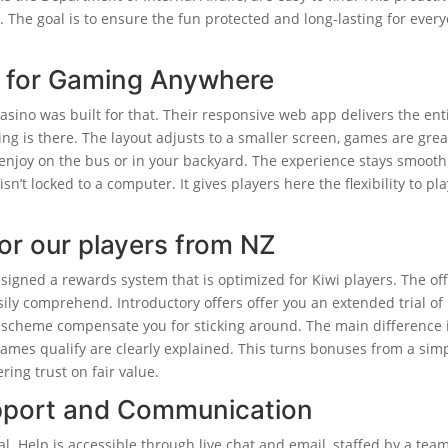
. The goal is to ensure the fun protected and long-lasting for ever
n for Gaming Anywhere
sino was built for that. Their responsive web app delivers the ent
ng is there. The layout adjusts to a smaller screen, games are grea
n enjoy on the bus or in your backyard. The experience stays smooth
’t locked to a computer. It gives players here the flexibility to pla
or our players from NZ
designed a rewards system that is optimized for Kiwi players. The of
ily comprehend. Introductory offers offer you an extended trial of
 scheme compensate you for sticking around. The main difference 
mes qualify are clearly explained. This turns bonuses from a sim
ring trust on fair value.
upport and Communication
l. Help is accessible through live chat and email, staffed by a tea