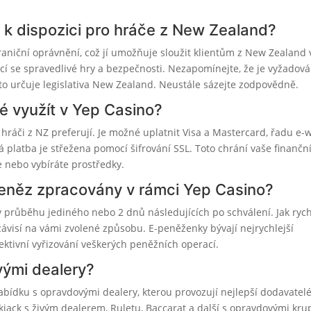
 k dispozici pro hráče z New Zealand?
niční oprávnění, což jí umožňuje sloužit klientům z New Zealand 
cí se spravedlivé hry a bezpečnosti. Nezapomínejte, že je vyžadov
k to určuje legislativa New Zealand. Neustále sázejte zodpovědně.
é využít v Yep Casino?
hráči z NZ preferují. Je možné uplatnit Visa a Mastercard, řadu e-w
platba je střežena pomocí šifrování SSL. Toto chrání vaše finančn
e nebo vybíráte prostředky.
 peněz zpracovány v rámci Yep Casino?
v průběhu jediného nebo 2 dnů následujících po schválení. Jak ryc
ávisí na vámi zvolené způsobu. E-peněženky bývají nejrychlejší
ektivní vyřizování veškerých peněžních operací.
vými dealery?
abídku s opravdovými dealery, kterou provozují nejlepší dodavatelé
kjack s živým dealerem, Ruletu, Baccarat a další s opravdovými krup