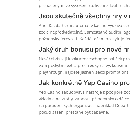
přenášenými ve vysokém rozlišení z kvalitních 
Jsou skutečně všechny hry v
Ano. Každá herní automat v kasinu využívá cer
zcela nepředvídatelné. Samostatné auditní agent
požadavky férovosti. Každá točení poskytuje fér
Jaký druh bonusu pro nové hr
Nováčci získají konkurenceschopný balíček pro
vám poskytne extra prostředky na vyzkoušení 
playthrough, najdete jasně v sekci promotions,
Jak konkrétně Yep Casino pr
Yep Casino zabudovává nástroje k podpoře zod
vklady a na ztráty, zapnout připomínky o délce
na poradenských organizací, například Departme
pokud sázení přestane být zábavné.