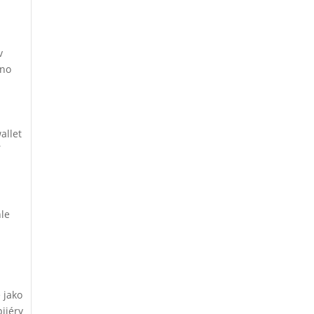
v
áno
allet
í
hle
 jako
iiéry