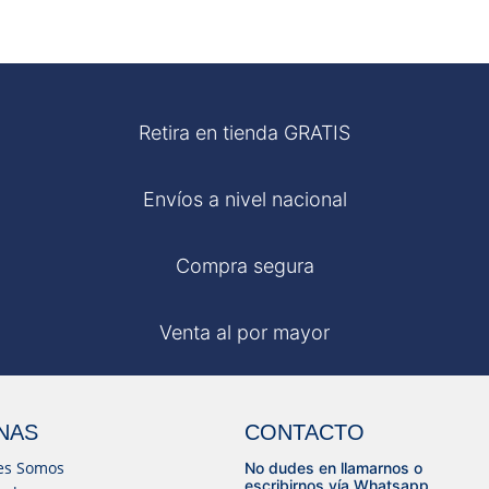
Retira en tienda GRATIS
Envíos a nivel nacional
Compra segura
Venta al por mayor
NAS
CONTACTO
es Somos
No dudes en llamarnos o
escribirnos vía Whatsapp.