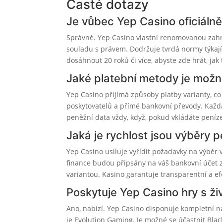
Časté dotazy
Je vůbec Yep Casino oficiálně
Správně. Yep Casino vlastní renomovanou zahra
souladu s právem. Dodržuje tvrdá normy týkají
dosáhnout 20 roků či více, abyste zde hrát, ja
Jaké platební metody je možn
Yep Casino přijímá způsoby platby varianty, co 
poskytovatelů a přímé bankovní převody. Každá 
peněžní data vždy, když, pokud vkládáte peníz
Jaká je rychlost jsou výběry
Yep Casino usiluje vyřídit požadavky na výběr 
finance budou připsány na váš bankovní účet z
variantou. Kasino garantuje transparentní a ef
Poskytuje Yep Casino hry s ži
Ano, nabízí. Yep Casino disponuje kompletní n
je Evolution Gaming. Je možné se účastnit Blac