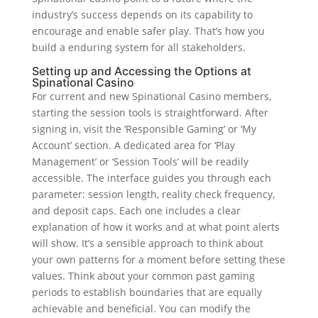
industry’s success depends on its capability to
encourage and enable safer play. That’s how you
build a enduring system for all stakeholders.
Setting up and Accessing the Options at
Spinational Casino
For current and new Spinational Casino members,
starting the session tools is straightforward. After
signing in, visit the ‘Responsible Gaming’ or ‘My
Account’ section. A dedicated area for ‘Play
Management’ or ‘Session Tools’ will be readily
accessible. The interface guides you through each
parameter: session length, reality check frequency,
and deposit caps. Each one includes a clear
explanation of how it works and at what point alerts
will show. It’s a sensible approach to think about
your own patterns for a moment before setting these
values. Think about your common past gaming
periods to establish boundaries that are equally
achievable and beneficial. You can modify the