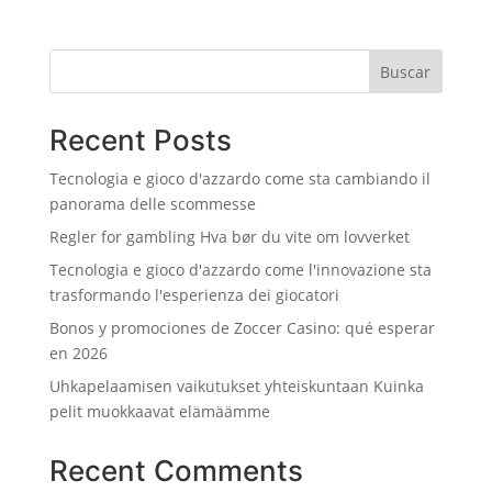
Buscar
Recent Posts
Tecnologia e gioco d'azzardo come sta cambiando il
panorama delle scommesse
Regler for gambling Hva bør du vite om lovverket
Tecnologia e gioco d'azzardo come l'innovazione sta
trasformando l'esperienza dei giocatori
Bonos y promociones de Zoccer Casino: qué esperar
en 2026
Uhkapelaamisen vaikutukset yhteiskuntaan Kuinka
pelit muokkaavat elämäämme
Recent Comments