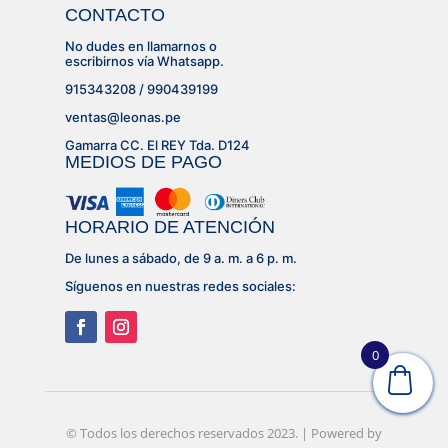
CONTACTO
No dudes en llamarnos o
escribirnos vía Whatsapp.
915343208 / 990439199
ventas@leonas.pe
Gamarra CC. El REY Tda. D124
MEDIOS DE PAGO
HORARIO DE ATENCIÓN
De lunes a sábado, de 9 a. m. a 6 p. m.
Síguenos en nuestras redes sociales:
0
© Desarrollado por
© Todos los derechos reservados 2023. | Powered by
Lujhon – Agencia de Marketing