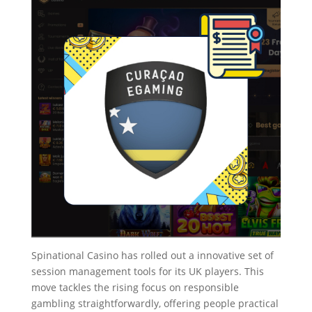
Spinational Casino has rolled out a innovative set of
session management tools for its UK players. This
move tackles the rising focus on responsible
gambling straightforwardly, offering people practical