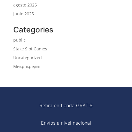
agosto 2025
junio 2025
Categories
public
Stake Slot Games
Uncategorized
Микрокредит
Retira en tienda GRATIS
Envíos a nivel nacional