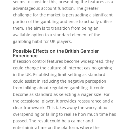
seems to consider this, presenting the features as a
advantageous account function. The greater
challenge for the market is persuading a significant
portion of the gambling audience to actually utilise
them. The aim is to transition from being an
available option to a standard element of the
gambling habit for UK players.
Possible Effects on the British Gambler
Experience
If session control features become widespread, they
could change the culture of internet casino gaming
in the UK. Establishing limit-setting as standard
could assist in reducing the negative perception
from talking about regulated gambling. It could
become as standard as selecting a wager size. For
the occasional player, it provides reassurance and a
clear framework. This takes away the worry about
overspending or failing to realise how much time has
passed. The result could be a calmer and
entertaining time on the platform, where the