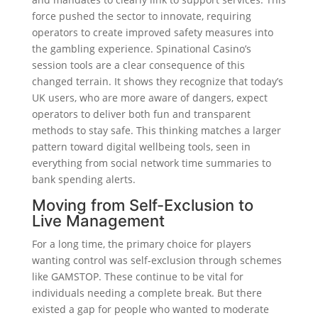
force pushed the sector to innovate, requiring
operators to create improved safety measures into
the gambling experience. Spinational Casino’s
session tools are a clear consequence of this
changed terrain. It shows they recognize that today’s
UK users, who are more aware of dangers, expect
operators to deliver both fun and transparent
methods to stay safe. This thinking matches a larger
pattern toward digital wellbeing tools, seen in
everything from social network time summaries to
bank spending alerts.
Moving from Self-Exclusion to
Live Management
For a long time, the primary choice for players
wanting control was self-exclusion through schemes
like GAMSTOP. These continue to be vital for
individuals needing a complete break. But there
existed a gap for people who wanted to moderate