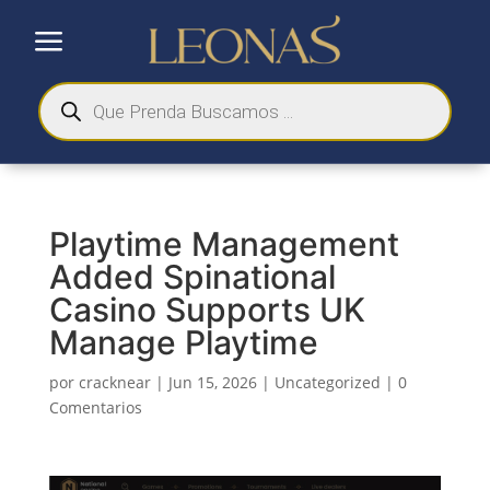
a
Búsqueda
de
productos
Playtime Management
Added Spinational
Casino Supports UK
Manage Playtime
por
cracknear
|
Jun 15, 2026
|
Uncategorized
|
0
Comentarios