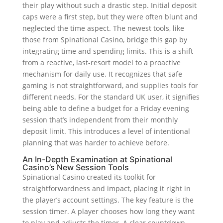
their play without such a drastic step. Initial deposit
caps were a first step, but they were often blunt and
neglected the time aspect. The newest tools, like
those from Spinational Casino, bridge this gap by
integrating time and spending limits. This is a shift
from a reactive, last-resort model to a proactive
mechanism for daily use. It recognizes that safe
gaming is not straightforward, and supplies tools for
different needs. For the standard UK user, it signifies
being able to define a budget for a Friday evening
session that’s independent from their monthly
deposit limit. This introduces a level of intentional
planning that was harder to achieve before.
An In-Depth Examination at Spinational
Casino’s New Session Tools
Spinational Casino created its toolkit for
straightforwardness and impact, placing it right in
the player’s account settings. The key feature is the
session timer. A player chooses how long they want
to play and adjusts the timer. A clear countdown