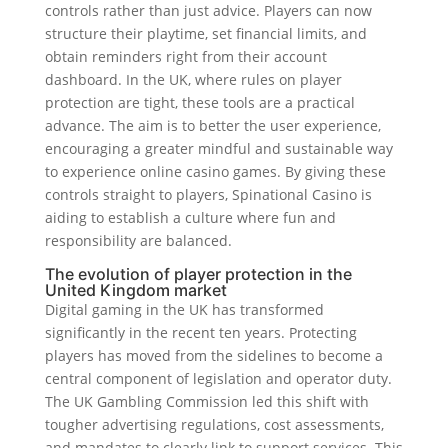
controls rather than just advice. Players can now
structure their playtime, set financial limits, and
obtain reminders right from their account
dashboard. In the UK, where rules on player
protection are tight, these tools are a practical
advance. The aim is to better the user experience,
encouraging a greater mindful and sustainable way
to experience online casino games. By giving these
controls straight to players, Spinational Casino is
aiding to establish a culture where fun and
responsibility are balanced.
The evolution of player protection in the
United Kingdom market
Digital gaming in the UK has transformed
significantly in the recent ten years. Protecting
players has moved from the sidelines to become a
central component of legislation and operator duty.
The UK Gambling Commission led this shift with
tougher advertising regulations, cost assessments,
and mandates to clearly link to support services. This