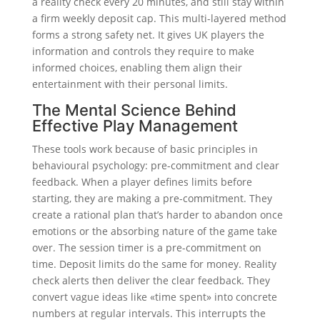
a reality check every 20 minutes, and still stay within
a firm weekly deposit cap. This multi-layered method
forms a strong safety net. It gives UK players the
information and controls they require to make
informed choices, enabling them align their
entertainment with their personal limits.
The Mental Science Behind
Effective Play Management
These tools work because of basic principles in
behavioural psychology: pre-commitment and clear
feedback. When a player defines limits before
starting, they are making a pre-commitment. They
create a rational plan that’s harder to abandon once
emotions or the absorbing nature of the game take
over. The session timer is a pre-commitment on
time. Deposit limits do the same for money. Reality
check alerts then deliver the clear feedback. They
convert vague ideas like «time spent» into concrete
numbers at regular intervals. This interrupts the