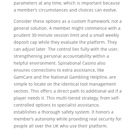
parameters at any time, which is important because
a member’s circumstances and choices can evolve.
Consider these options as a custom framework, not a
general solution. A member might commence with a
prudent 30-minute session limit and a small weekly
deposit cap while they evaluate the platform. They
can adjust later. The control lies fully with the user,
strengthening personal accountability within a
helpful environment. Spinational Casino also
ensures connections to extra assistance, like
GamCare and the National Gambling Helpline, are
simple to locate on the identical tool management
section. This offers a direct path to additional aid if a
player needs it. This multi-tiered strategy, from self-
controlled options to specialist assistance,
establishes a thorough safety system. It honors a
member’s autonomy while providing real security for
people all over the UK who use their platform.