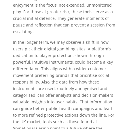
enjoyment is the focus, not extended, unmonitored
play. For those at greater risk, these tools serve as a
crucial initial defence. They generate moments of
pause and reflection that can prevent a session from
escalating.
In the longer term, we may observe a shift in how
users pick their digital gambling sites. A platform’s
dedication to player protection, shown through
powerful, intuitive instruments, could become a key
differentiator. This aligns with a wider customer
movement preferring brands that prioritise social
responsibility. Also, the data from how these
instruments are used, routinely anonymised and
categorised, can offer analysts and decision-makers
valuable insights into user habits. That information
can guide better public health campaigns and lead
to more refined protective actions down the line. For
the UK market, tools such as those found at
Spinational Casino point to a future where the