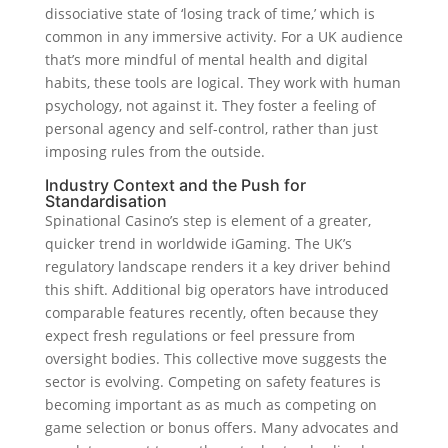
dissociative state of ‘losing track of time,’ which is
common in any immersive activity. For a UK audience
that’s more mindful of mental health and digital
habits, these tools are logical. They work with human
psychology, not against it. They foster a feeling of
personal agency and self-control, rather than just
imposing rules from the outside.
Industry Context and the Push for
Standardisation
Spinational Casino’s step is element of a greater,
quicker trend in worldwide iGaming. The UK’s
regulatory landscape renders it a key driver behind
this shift. Additional big operators have introduced
comparable features recently, often because they
expect fresh regulations or feel pressure from
oversight bodies. This collective move suggests the
sector is evolving. Competing on safety features is
becoming important as as much as competing on
game selection or bonus offers. Many advocates and