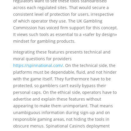
regulators want to see these tools standardised
across each regulated sites. That would secure a
consistent level of protection for users, irrespective
of which operator they use. The UK Gambling
Commission has voiced firm support for this concept.
It views such tools as essential to a «safer by design»
mindset for gambling products.
Integrating these features presents technical and
moral questions for providers
https://spinnational.com/
. On the technical side, the
platforms must be dependable, fluid, and not hinder
with the game itself. They furthermore have to be
protected, so gamblers can’t easily bypass their
personal caps. On the ethical side, operators have to
advertise and explain these features without
appearing to make them unimportant. That means
unambiguous information during sign-up and on
responsible gaming areas, not hiding the tools in
obscure menus. Spinational Casino’s deployment