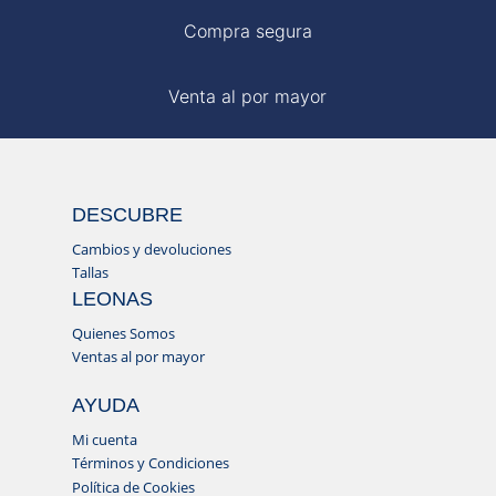
Compra segura
Venta al por mayor
DESCUBRE
Cambios y devoluciones
Tallas
LEONAS
Quienes Somos
Ventas al por mayor
AYUDA
Mi cuenta
Términos y Condiciones
Política de Cookies