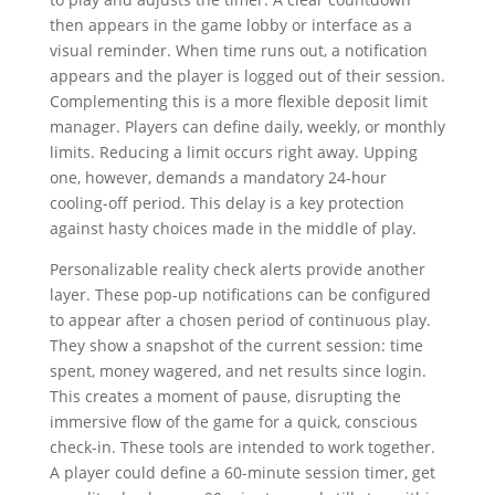
then appears in the game lobby or interface as a
visual reminder. When time runs out, a notification
appears and the player is logged out of their session.
Complementing this is a more flexible deposit limit
manager. Players can define daily, weekly, or monthly
limits. Reducing a limit occurs right away. Upping
one, however, demands a mandatory 24-hour
cooling-off period. This delay is a key protection
against hasty choices made in the middle of play.
Personalizable reality check alerts provide another
layer. These pop-up notifications can be configured
to appear after a chosen period of continuous play.
They show a snapshot of the current session: time
spent, money wagered, and net results since login.
This creates a moment of pause, disrupting the
immersive flow of the game for a quick, conscious
check-in. These tools are intended to work together.
A player could define a 60-minute session timer, get