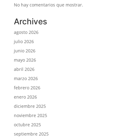
No hay comentarios que mostrar.
Archives
agosto 2026
julio 2026
junio 2026
mayo 2026
abril 2026
marzo 2026
febrero 2026
enero 2026
diciembre 2025
noviembre 2025
octubre 2025
septiembre 2025