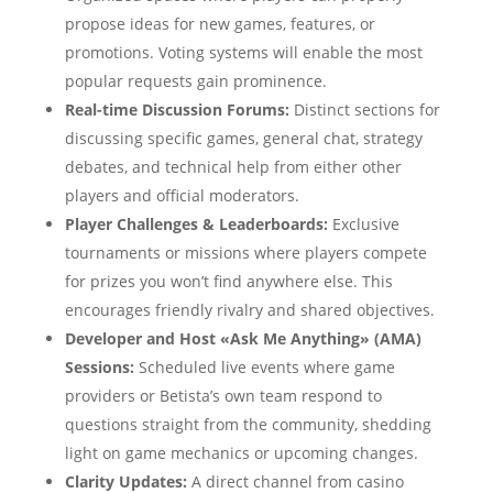
propose ideas for new games, features, or
promotions. Voting systems will enable the most
popular requests gain prominence.
Real-time Discussion Forums:
Distinct sections for
discussing specific games, general chat, strategy
debates, and technical help from either other
players and official moderators.
Player Challenges & Leaderboards:
Exclusive
tournaments or missions where players compete
for prizes you won’t find anywhere else. This
encourages friendly rivalry and shared objectives.
Developer and Host «Ask Me Anything» (AMA)
Sessions:
Scheduled live events where game
providers or Betista’s own team respond to
questions straight from the community, shedding
light on game mechanics or upcoming changes.
Clarity Updates:
A direct channel from casino