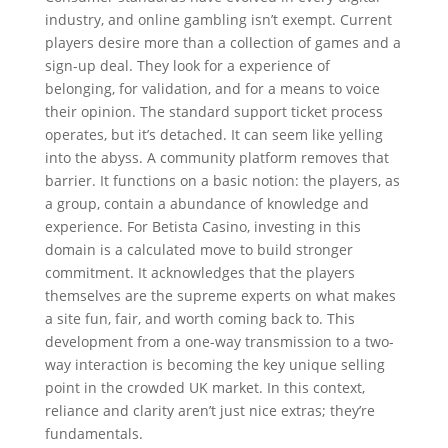
industry, and online gambling isn’t exempt. Current
players desire more than a collection of games and a
sign-up deal. They look for a experience of
belonging, for validation, and for a means to voice
their opinion. The standard support ticket process
operates, but it’s detached. It can seem like yelling
into the abyss. A community platform removes that
barrier. It functions on a basic notion: the players, as
a group, contain a abundance of knowledge and
experience. For Betista Casino, investing in this
domain is a calculated move to build stronger
commitment. It acknowledges that the players
themselves are the supreme experts on what makes
a site fun, fair, and worth coming back to. This
development from a one-way transmission to a two-
way interaction is becoming the key unique selling
point in the crowded UK market. In this context,
reliance and clarity aren’t just nice extras; they’re
fundamentals.