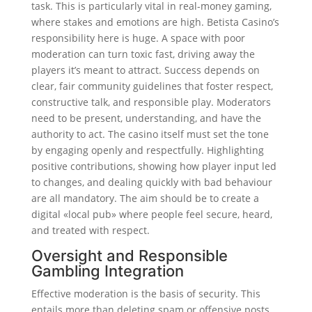
task. This is particularly vital in real-money gaming,
where stakes and emotions are high. Betista Casino’s
responsibility here is huge. A space with poor
moderation can turn toxic fast, driving away the
players it’s meant to attract. Success depends on
clear, fair community guidelines that foster respect,
constructive talk, and responsible play. Moderators
need to be present, understanding, and have the
authority to act. The casino itself must set the tone
by engaging openly and respectfully. Highlighting
positive contributions, showing how player input led
to changes, and dealing quickly with bad behaviour
are all mandatory. The aim should be to create a
digital «local pub» where people feel secure, heard,
and treated with respect.
Oversight and Responsible
Gambling Integration
Effective moderation is the basis of security. This
entails more than deleting spam or offensive posts.