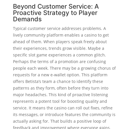
Beyond Customer Service: A
Proactive Strategy to Player
Demands
Typical customer service addresses problems. A
lively community platform enables a casino to get
ahead of them. When players speak freely about
their experiences, trends grow visible. Maybe a
specific slot game experiences a common glitch.
Perhaps the terms of a promotion are confusing
people each week. There may be a growing chorus of
requests for a new e-wallet option. This platform
offers Betista’s team a chance to identify these
patterns as they form, often before they turn into
major headaches. This kind of proactive listening
represents a potent tool for boosting quality and
service. It means the casino can roll out fixes, refine
its messages, or introduce features the community is
actually asking for. That builds a positive loop of
feedback and improvement where everyone gains.