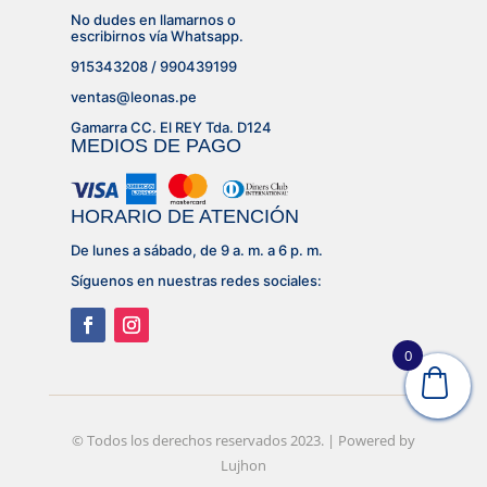
No dudes en llamarnos o
escribirnos vía Whatsapp.
915343208 / 990439199
ventas@leonas.pe
Gamarra CC. El REY Tda. D124
MEDIOS DE PAGO
HORARIO DE ATENCIÓN
De lunes a sábado, de 9 a. m. a 6 p. m.
Síguenos en nuestras redes sociales:
0
© Desarrollado por
© Todos los derechos reservados 2023. | Powered by
Lujhon – Agencia de Marketing
Digital
Lujhon