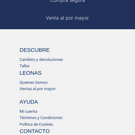
Venta al por mayor
DESCUBRE
Cambios y devoluciones
Tallas
LEONAS
Quienes Somos
Ventas al por mayor
AYUDA
Mi cuenta
Términos y Condiciones
Política de Cookies
CONTACTO