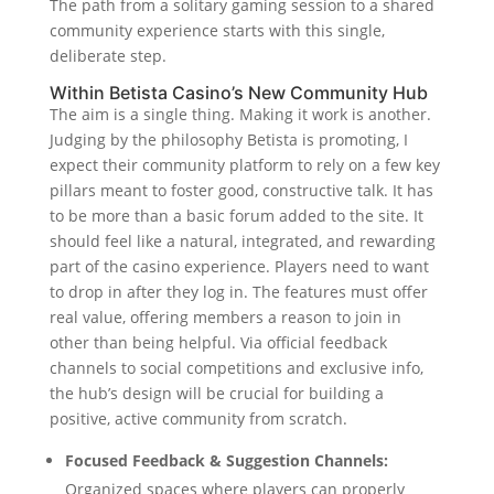
The path from a solitary gaming session to a shared
community experience starts with this single,
deliberate step.
Within Betista Casino’s New Community Hub
The aim is a single thing. Making it work is another.
Judging by the philosophy Betista is promoting, I
expect their community platform to rely on a few key
pillars meant to foster good, constructive talk. It has
to be more than a basic forum added to the site. It
should feel like a natural, integrated, and rewarding
part of the casino experience. Players need to want
to drop in after they log in. The features must offer
real value, offering members a reason to join in
other than being helpful. Via official feedback
channels to social competitions and exclusive info,
the hub’s design will be crucial for building a
positive, active community from scratch.
Focused Feedback & Suggestion Channels:
Organized spaces where players can properly