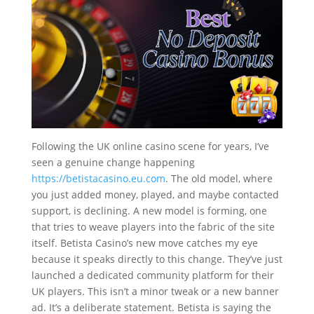
Following the UK online casino scene for years, I’ve
seen a genuine change happening
https://betistacasino.eu.com
. The old model, where
you just added money, played, and maybe contacted
support, is declining. A new model is forming, one
that tries to weave players into the fabric of the site
itself. Betista Casino’s new move catches my eye
because it speaks directly to this change. They’ve just
launched a dedicated community platform for their
UK players. This isn’t a minor tweak or a new banner
ad. It’s a deliberate statement. Betista is saying the