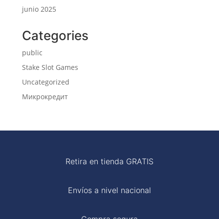
junio 2025
Categories
public
Stake Slot Games
Uncategorized
Микрокредит
Retira en tienda GRATIS
Envíos a nivel nacional
Compra segura