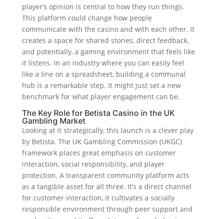
player’s opinion is central to how they run things.
This platform could change how people
communicate with the casino and with each other. It
creates a space for shared stories, direct feedback,
and potentially, a gaming environment that feels like
it listens. In an industry where you can easily feel
like a line on a spreadsheet, building a communal
hub is a remarkable step. It might just set a new
benchmark for what player engagement can be.
The Key Role for Betista Casino in the UK
Gambling Market
Looking at it strategically, this launch is a clever play
by Betista. The UK Gambling Commission (UKGC)
framework places great emphasis on customer
interaction, social responsibility, and player
protection. A transparent community platform acts
as a tangible asset for all three. It’s a direct channel
for customer interaction, it cultivates a socially
responsible environment through peer support and