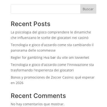
Buscar
Recent Posts
La psicologia del gioco comprendere le dinamiche
che influenzano le scelte dei giocatori nei casinò
Tecnologia e gioco d'azzardo come sta cambiando il
panorama delle scommesse
Regler for gambling Hva bør du vite om lovverket
Tecnologia e gioco d'azzardo come l'innovazione sta
trasformando l'esperienza dei giocatori
Bonos y promociones de Zoccer Casino: qué esperar
en 2026
Recent Comments
No hay comentarios que mostrar.