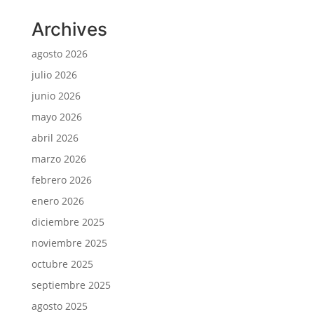
Archives
agosto 2026
julio 2026
junio 2026
mayo 2026
abril 2026
marzo 2026
febrero 2026
enero 2026
diciembre 2025
noviembre 2025
octubre 2025
septiembre 2025
agosto 2025