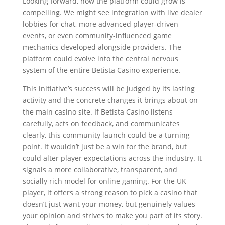
Looking forward, how the platform could grow is
compelling. We might see integration with live dealer
lobbies for chat, more advanced player-driven
events, or even community-influenced game
mechanics developed alongside providers. The
platform could evolve into the central nervous
system of the entire Betista Casino experience.
This initiative’s success will be judged by its lasting
activity and the concrete changes it brings about on
the main casino site. If Betista Casino listens
carefully, acts on feedback, and communicates
clearly, this community launch could be a turning
point. It wouldn’t just be a win for the brand, but
could alter player expectations across the industry. It
signals a more collaborative, transparent, and
socially rich model for online gaming. For the UK
player, it offers a strong reason to pick a casino that
doesn’t just want your money, but genuinely values
your opinion and strives to make you part of its story.