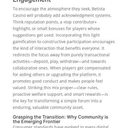
To encourage the atmosphere they seek, Betista
Casino will probably add acknowledgment systems.
Think reputation points, a «top contributor»
highlight, or small bonuses for players whose
suggestions get used. Incorporating this light
gamification to constructive participation encourages
the kind of interaction that benefits everyone. It
redirects the focus away from purely transactional
activities—deposit, play, withdraw—and towards
collaborative ones. When players get compensated
for aiding others or upgrading the platform, it
promotes good conduct and makes people feel
valued. Striking this mix proper—clear rules,
proactive welfare support, and smart rewards—is
the key for transforming a simple forum into a
enduring, valuable community asset.
Grasping the Transition: Why Community is
the Emerging Frontier
Consumer standards have evolved in every digital