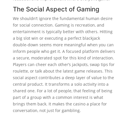
The Social Aspect of Gaming
We shouldn’t ignore the fundamental human desire
for social connection. Gaming is recreation, and
entertainment is typically better with others. Hitting
a big slot win or executing a perfect blackjack
double-down seems more meaningful when you can
inform people who get it. A focused platform delivers
a secure, moderated spot for this kind of interaction.
Players can cheer each other’s jackpots, swap tips for
roulette, or talk about the latest game releases. This
social aspect contributes a deep layer of value to the
central product. It transforms a solo activity into a
shared one. For a lot of people, that feeling of being
part of a group with a common interest is what
brings them back. It makes the casino a place for
conversation, not just for gambling.