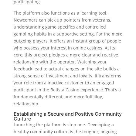
participating.
The platform also functions as a learning tool.
Newcomers can pick up pointers from veterans,
understanding game specifics and controlled
gambling habits in a supportive setting. For the more
outgoing players, it offers an instant group of people
who possess your interest in online casinos. At its
core, this project pledges a more clear and reactive
relationship with the operator. Watching your
feedback lead to actual changes on the site builds a
strong sense of investment and loyalty. It transforms
your role from a inactive customer to an engaged
participant in the Betista Casino experience. That’s a
fundamentally different, and more fulfilling,
relationship.
Establishing a Secure and Positive Community
Culture
Launching the platform is step one. Developing a
healthy community culture is the tougher, ongoing