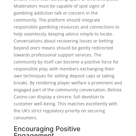
Moderators must be capable of spot signs of
gambling addiction talk or concern in the
community. The platform should integrate
responsible gambling resources and connections to
help seamlessly, keeping advice simple to locate.
Conversations about recovering losses or betting
beyond one’s means should be gently redirected
towards professional support services. The
community by itself can become a positive force for
responsible play, with members exchanging their
own techniques for setting deposit caps or taking
breaks. By rendering player welfare a prominent and
engaged part of the community conversation, Betista
Casino can display a sincere, full devotion to
customer well-being. This matches excellently with
the UK’s strict regulatory priority on securing
consumers.
Encouraging Positive
Engagement