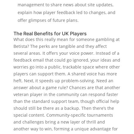
management to share news about site updates,
explain how player feedback led to changes, and
offer glimpses of future plans.
The Real Benefits for UK Players
What does this really mean for someone gambling at
Betista? The perks are tangible and they affect
several areas. It offers your voice power. Instead of a
feedback email that could go ignored, your ideas and
worries go into a public, trackable space where other
players can support them. A shared voice has more
heft. Next, it speeds up problem-solving. Need an
answer about a game rule? Chances are that another
veteran player in the community can respond faster
than the standard support team, though official help
should still be there as a backup. Then there’s the
special content. Community-specific tournaments
and challenges bring a new layer of thrill and
another way to win, forming a unique advantage for