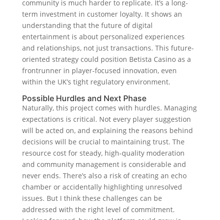
community is much harder to replicate. It’s a long-
term investment in customer loyalty. It shows an
understanding that the future of digital
entertainment is about personalized experiences
and relationships, not just transactions. This future-
oriented strategy could position Betista Casino as a
frontrunner in player-focused innovation, even
within the UK’s tight regulatory environment.
Possible Hurdles and Next Phase
Naturally, this project comes with hurdles. Managing
expectations is critical. Not every player suggestion
will be acted on, and explaining the reasons behind
decisions will be crucial to maintaining trust. The
resource cost for steady, high-quality moderation
and community management is considerable and
never ends. There’s also a risk of creating an echo
chamber or accidentally highlighting unresolved
issues. But I think these challenges can be
addressed with the right level of commitment.