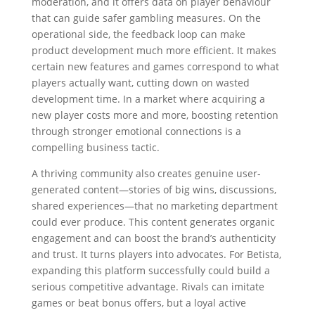
moderation, and it offers data on player behaviour
that can guide safer gambling measures. On the
operational side, the feedback loop can make
product development much more efficient. It makes
certain new features and games correspond to what
players actually want, cutting down on wasted
development time. In a market where acquiring a
new player costs more and more, boosting retention
through stronger emotional connections is a
compelling business tactic.
A thriving community also creates genuine user-
generated content—stories of big wins, discussions,
shared experiences—that no marketing department
could ever produce. This content generates organic
engagement and can boost the brand’s authenticity
and trust. It turns players into advocates. For Betista,
expanding this platform successfully could build a
serious competitive advantage. Rivals can imitate
games or beat bonus offers, but a loyal active