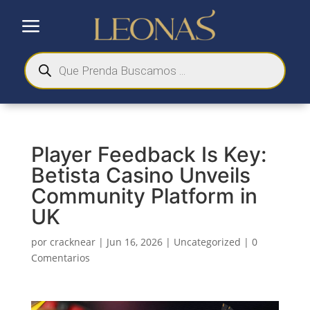
a
Búsqueda
de
productos
Player Feedback Is Key:
Betista Casino Unveils
Community Platform in
UK
por
cracknear
|
Jun 16, 2026
|
Uncategorized
|
0
Comentarios