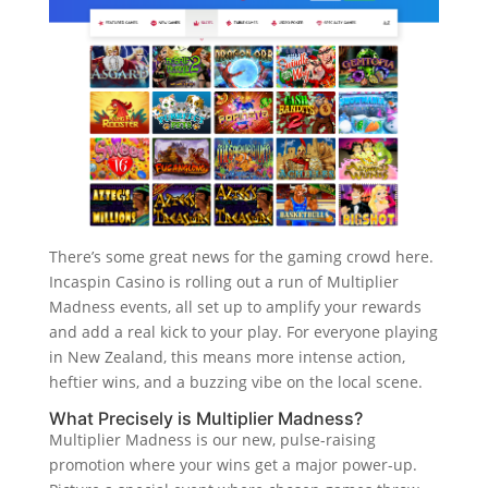
There’s some great news for the gaming crowd here.
Incaspin Casino is rolling out a run of Multiplier
Madness events, all set up to amplify your rewards
and add a real kick to your play. For everyone playing
in New Zealand, this means more intense action,
heftier wins, and a buzzing vibe on the local scene.
What Precisely is Multiplier Madness?
Multiplier Madness is our new, pulse-raising
promotion where your wins get a major power-up.