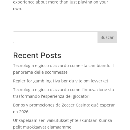
experience about more than just playing on your
own.
Buscar
Recent Posts
Tecnologia e gioco d'azzardo come sta cambiando il
panorama delle scommesse
Regler for gambling Hva bør du vite om lovverket
Tecnologia e gioco d'azzardo come l'innovazione sta
trasformando l'esperienza dei giocatori
Bonos y promociones de Zoccer Casino: qué esperar
en 2026
Uhkapelaamisen vaikutukset yhteiskuntaan Kuinka
pelit muokkaavat elämäämme