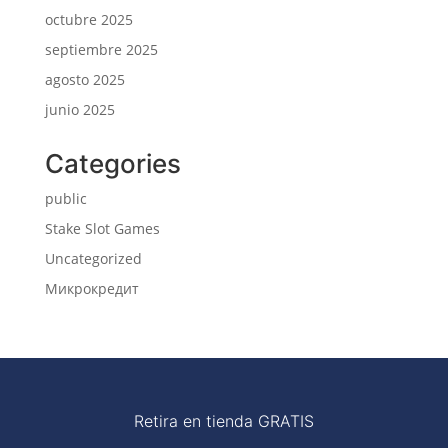
octubre 2025
septiembre 2025
agosto 2025
junio 2025
Categories
public
Stake Slot Games
Uncategorized
Микрокредит
Retira en tienda GRATIS