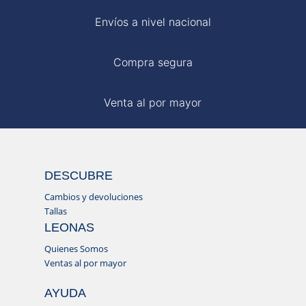
Envíos a nivel nacional
Compra segura
Venta al por mayor
DESCUBRE
Cambios y devoluciones
Tallas
LEONAS
Quienes Somos
Ventas al por mayor
AYUDA