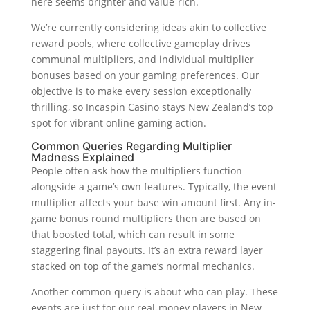
here seems brighter and value-rich.
We’re currently considering ideas akin to collective
reward pools, where collective gameplay drives
communal multipliers, and individual multiplier
bonuses based on your gaming preferences. Our
objective is to make every session exceptionally
thrilling, so Incaspin Casino stays New Zealand’s top
spot for vibrant online gaming action.
Common Queries Regarding Multiplier
Madness Explained
People often ask how the multipliers function
alongside a game’s own features. Typically, the event
multiplier affects your base win amount first. Any in-
game bonus round multipliers then are based on
that boosted total, which can result in some
staggering final payouts. It’s an extra reward layer
stacked on top of the game’s normal mechanics.
Another common query is about who can play. These
events are just for our real-money players in New