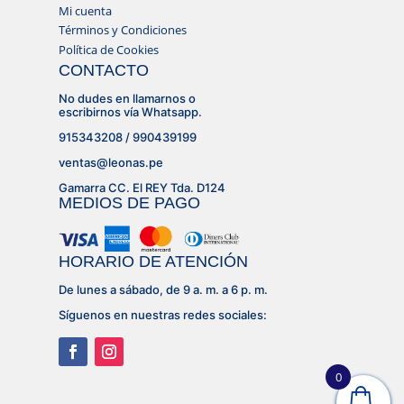
Mi cuenta
Términos y Condiciones
Política de Cookies
CONTACTO
No dudes en llamarnos o
escribirnos vía Whatsapp.
915343208 / 990439199
ventas@leonas.pe
Gamarra CC. El REY Tda. D124
MEDIOS DE PAGO
HORARIO DE ATENCIÓN
De lunes a sábado, de 9 a. m. a 6 p. m.
Síguenos en nuestras redes sociales:
0