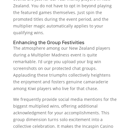
Zealand. You do not have to opt in beyond playing
the featured games themselves. Just spin the
promoted titles during the event period, and the
multiplier magic automatically applies to your
qualifying wins.
Enhancing the Group Festivities
The atmosphere among our New Zealand players
during a Multiplier Madness event is quite
remarkable. I’d urge you upload your big win
screenshots on our protected chat groups.
Applauding these triumphs collectively heightens
the enjoyment and fosters genuine camaraderie
among Kiwi players who live for that chase.
We frequently provide social media mentions for the
biggest multiplied wins, offering additional
acknowledgment for your accomplishments. This
group dimension turns solo excitement into a
collective celebration. It makes the Incaspin Casino