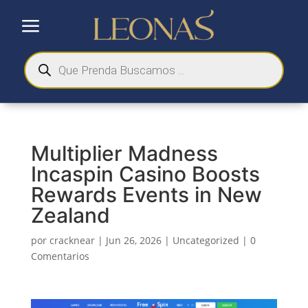
a
Búsqueda
de
productos
Multiplier Madness
Incaspin Casino Boosts
Rewards Events in New
Zealand
por
cracknear
|
Jun 26, 2026
|
Uncategorized
|
0
Comentarios