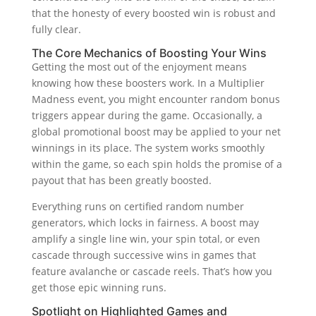
that the honesty of every boosted win is robust and
fully clear.
The Core Mechanics of Boosting Your Wins
Getting the most out of the enjoyment means
knowing how these boosters work. In a Multiplier
Madness event, you might encounter random bonus
triggers appear during the game. Occasionally, a
global promotional boost may be applied to your net
winnings in its place. The system works smoothly
within the game, so each spin holds the promise of a
payout that has been greatly boosted.
Everything runs on certified random number
generators, which locks in fairness. A boost may
amplify a single line win, your spin total, or even
cascade through successive wins in games that
feature avalanche or cascade reels. That’s how you
get those epic winning runs.
Spotlight on Highlighted Games and