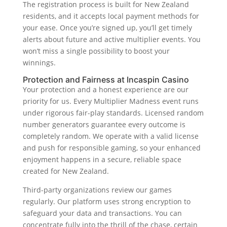
The registration process is built for New Zealand
residents, and it accepts local payment methods for
your ease. Once you’re signed up, you’ll get timely
alerts about future and active multiplier events. You
won’t miss a single possibility to boost your
winnings.
Protection and Fairness at Incaspin Casino
Your protection and a honest experience are our
priority for us. Every Multiplier Madness event runs
under rigorous fair-play standards. Licensed random
number generators guarantee every outcome is
completely random. We operate with a valid license
and push for responsible gaming, so your enhanced
enjoyment happens in a secure, reliable space
created for New Zealand.
Third-party organizations review our games
regularly. Our platform uses strong encryption to
safeguard your data and transactions. You can
concentrate fully into the thrill of the chase, certain