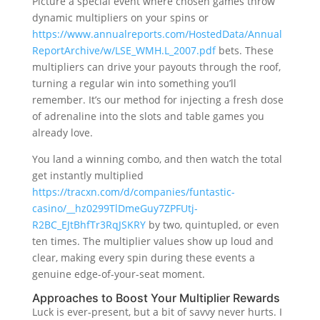
Picture a special event where chosen games throw
dynamic multipliers on your spins or
https://www.annualreports.com/HostedData/Annual
ReportArchive/w/LSE_WMH.L_2007.pdf
bets. These
multipliers can drive your payouts through the roof,
turning a regular win into something you’ll
remember. It’s our method for injecting a fresh dose
of adrenaline into the slots and table games you
already love.
You land a winning combo, and then watch the total
get instantly multiplied
https://tracxn.com/d/companies/funtastic-
casino/__hz0299TlDmeGuy7ZPFUtj-
R2BC_EJtBhfTr3RqJSKRY
by two, quintupled, or even
ten times. The multiplier values show up loud and
clear, making every spin during these events a
genuine edge-of-your-seat moment.
Approaches to Boost Your Multiplier Rewards
Luck is ever-present, but a bit of savvy never hurts. I