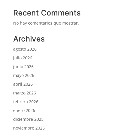
Recent Comments
No hay comentarios que mostrar.
Archives
agosto 2026
julio 2026
junio 2026
mayo 2026
abril 2026
marzo 2026
febrero 2026
enero 2026
diciembre 2025
noviembre 2025