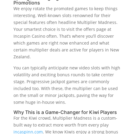
Promotions
We enjoy rotate the promoted games to keep things
interesting. Well-known slots renowned for their
special features often headline Multiplier Madness.
Your smartest choice is to visit the offers page at
Incaspin Casino often. That’s where you’ll discover
which games are right now enhanced and what
certain multiplier deals are active for players in New
Zealand.
You can typically anticipate new video slots with high
volatility and exciting bonus rounds to take center
stage. Progressive jackpot games are commonly
included too. With these, the multiplier can be used
on the small or minor jackpots, paving the way for
some huge in-house wins.
Why This is a Game-Changer for Kiwi Players
For the Kiwi crowd, Multiplier Madness is a custom-
built way to extract more worth from every play
incaspinn.com
. We know Kiwis enjoy a strong bonus