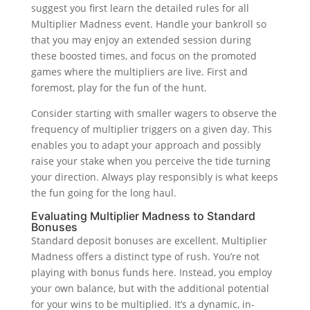
suggest you first learn the detailed rules for all
Multiplier Madness event. Handle your bankroll so
that you may enjoy an extended session during
these boosted times, and focus on the promoted
games where the multipliers are live. First and
foremost, play for the fun of the hunt.
Consider starting with smaller wagers to observe the
frequency of multiplier triggers on a given day. This
enables you to adapt your approach and possibly
raise your stake when you perceive the tide turning
your direction. Always play responsibly is what keeps
the fun going for the long haul.
Evaluating Multiplier Madness to Standard
Bonuses
Standard deposit bonuses are excellent. Multiplier
Madness offers a distinct type of rush. You’re not
playing with bonus funds here. Instead, you employ
your own balance, but with the additional potential
for your wins to be multiplied. It’s a dynamic, in-