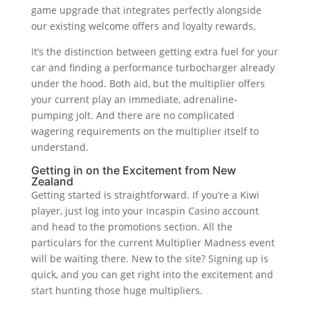
game upgrade that integrates perfectly alongside
our existing welcome offers and loyalty rewards.
It’s the distinction between getting extra fuel for your
car and finding a performance turbocharger already
under the hood. Both aid, but the multiplier offers
your current play an immediate, adrenaline-
pumping jolt. And there are no complicated
wagering requirements on the multiplier itself to
understand.
Getting in on the Excitement from New
Zealand
Getting started is straightforward. If you’re a Kiwi
player, just log into your Incaspin Casino account
and head to the promotions section. All the
particulars for the current Multiplier Madness event
will be waiting there. New to the site? Signing up is
quick, and you can get right into the excitement and
start hunting those huge multipliers.