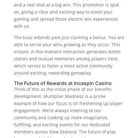
and a real shot at a big win. This promotion is spot
on, giving a clear and exciting way to boost your
gaming and spread those electric win experiences
with us.
The buzz extends past just claiming a bonus. You are
able to sense your wins growing as they occur. This
instant, in-the-moment interaction generates better
stories and mutual memories among players here,
which serves to foster a more active community
around exciting, rewarding gameplay.
The Future of Rewards at Incaspin Casino
Think of this as the initial phase of our benefits
development. Multiplier Madness is a prime
example of how our focus is on freshening up player
engagement. We’re always listening to our
community and cooking up more imaginative,
fulfilling, and exciting events for our dedicated
members across New Zealand. The future of play