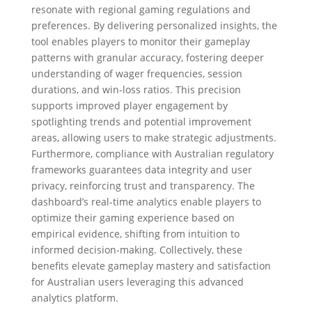
resonate with regional gaming regulations and
preferences. By delivering personalized insights, the
tool enables players to monitor their gameplay
patterns with granular accuracy, fostering deeper
understanding of wager frequencies, session
durations, and win-loss ratios. This precision
supports improved player engagement by
spotlighting trends and potential improvement
areas, allowing users to make strategic adjustments.
Furthermore, compliance with Australian regulatory
frameworks guarantees data integrity and user
privacy, reinforcing trust and transparency. The
dashboard’s real-time analytics enable players to
optimize their gaming experience based on
empirical evidence, shifting from intuition to
informed decision-making. Collectively, these
benefits elevate gameplay mastery and satisfaction
for Australian users leveraging this advanced
analytics platform.