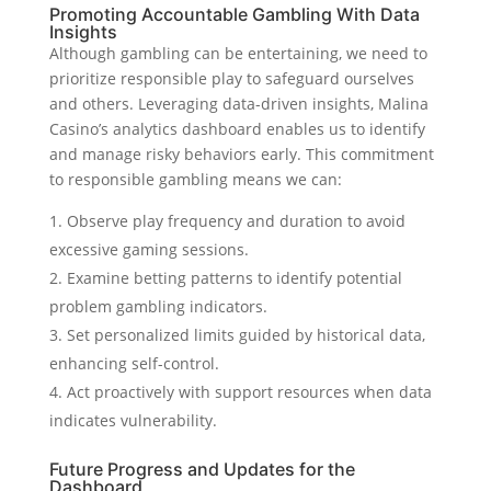
Promoting Accountable Gambling With Data
Insights
Although gambling can be entertaining, we need to
prioritize responsible play to safeguard ourselves
and others. Leveraging data-driven insights, Malina
Casino’s analytics dashboard enables us to identify
and manage risky behaviors early. This commitment
to responsible gambling means we can:
Observe play frequency and duration to avoid
excessive gaming sessions.
Examine betting patterns to identify potential
problem gambling indicators.
Set personalized limits guided by historical data,
enhancing self-control.
Act proactively with support resources when data
indicates vulnerability.
Future Progress and Updates for the
Dashboard