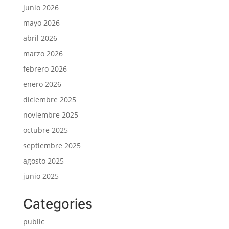
junio 2026
mayo 2026
abril 2026
marzo 2026
febrero 2026
enero 2026
diciembre 2025
noviembre 2025
octubre 2025
septiembre 2025
agosto 2025
junio 2025
Categories
public