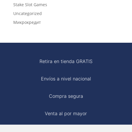
Stake Slot Games
Uncategorized
Микрокредит
Retira en tienda GRATIS
Envíos a nivel nacional
Compra segura
Venta al por mayor