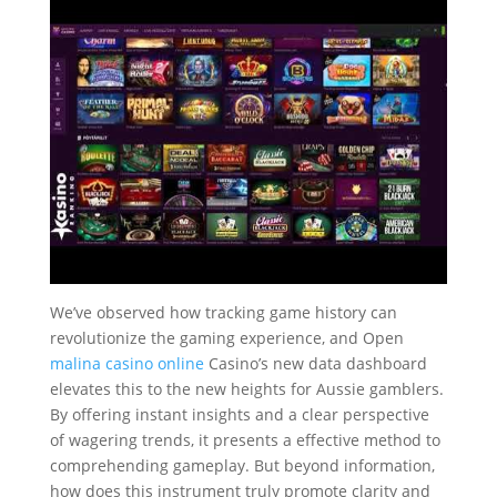
We’ve observed how tracking game history can
revolutionize the gaming experience, and Open
malina casino online
Casino’s new data dashboard
elevates this to the new heights for Aussie gamblers.
By offering instant insights and a clear perspective
of wagering trends, it presents a effective method to
comprehending gameplay. But beyond information,
how does this instrument truly promote clarity and