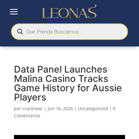
a
Búsqueda
de
productos
Data Panel Launches
Malina Casino Tracks
Game History for Aussie
Players
por
cracknear
|
Jun 16, 2026
|
Uncategorized
|
0
Comentarios