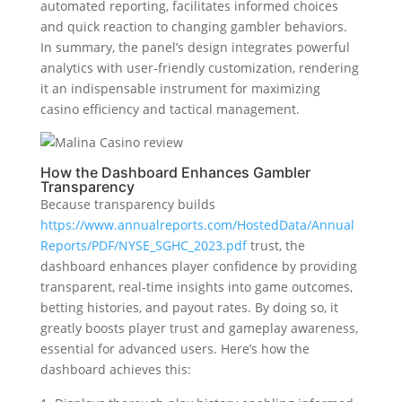
automated reporting, facilitates informed choices
and quick reaction to changing gambler behaviors.
In summary, the panel’s design integrates powerful
analytics with user-friendly customization, rendering
it an indispensable instrument for maximizing
casino efficiency and tactical management.
How the Dashboard Enhances Gambler
Transparency
Because transparency builds
https://www.annualreports.com/HostedData/Annual
Reports/PDF/NYSE_SGHC_2023.pdf
trust, the
dashboard enhances player confidence by providing
transparent, real-time insights into game outcomes,
betting histories, and payout rates. By doing so, it
greatly boosts player trust and gameplay awareness,
essential for advanced users. Here’s how the
dashboard achieves this: