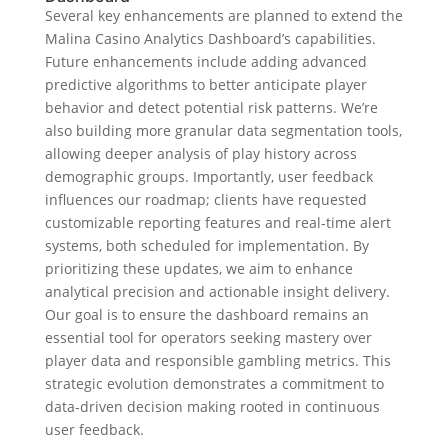
Several key enhancements are planned to extend the
Malina Casino Analytics Dashboard’s capabilities.
Future enhancements include adding advanced
predictive algorithms to better anticipate player
behavior and detect potential risk patterns. We’re
also building more granular data segmentation tools,
allowing deeper analysis of play history across
demographic groups. Importantly, user feedback
influences our roadmap; clients have requested
customizable reporting features and real-time alert
systems, both scheduled for implementation. By
prioritizing these updates, we aim to enhance
analytical precision and actionable insight delivery.
Our goal is to ensure the dashboard remains an
essential tool for operators seeking mastery over
player data and responsible gambling metrics. This
strategic evolution demonstrates a commitment to
data-driven decision making rooted in continuous
user feedback.