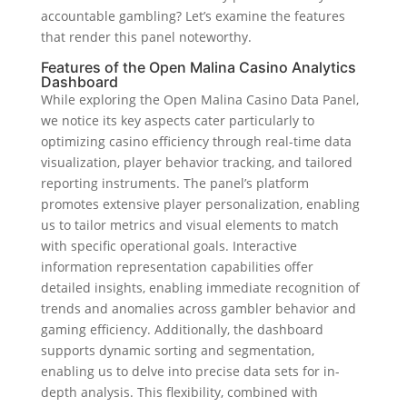
accountable gambling? Let’s examine the features
that render this panel noteworthy.
Features of the Open Malina Casino Analytics
Dashboard
While exploring the Open Malina Casino Data Panel,
we notice its key aspects cater particularly to
optimizing casino efficiency through real-time data
visualization, player behavior tracking, and tailored
reporting instruments. The panel’s platform
promotes extensive player personalization, enabling
us to tailor metrics and visual elements to match
with specific operational goals. Interactive
information representation capabilities offer
detailed insights, enabling immediate recognition of
trends and anomalies across gambler behavior and
gaming efficiency. Additionally, the dashboard
supports dynamic sorting and segmentation,
enabling us to delve into precise data sets for in-
depth analysis. This flexibility, combined with