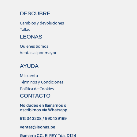
DESCUBRE
Cambios y devoluciones
Tallas
LEONAS
Quienes Somos
Ventas al por mayor
AYUDA
Mi cuenta
Términos y Condiciones
Política de Cookies
CONTACTO
No dudes en llamarnos o
escribirnos vía Whatsapp.
915343208 / 990439199
ventas@leonas.pe
Gamarra CC. El REY Tda. D124