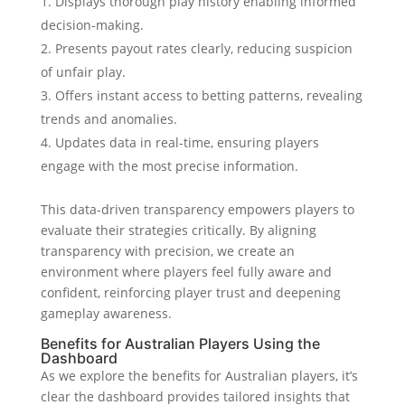
Displays thorough play history enabling informed
decision-making.
Presents payout rates clearly, reducing suspicion
of unfair play.
Offers instant access to betting patterns, revealing
trends and anomalies.
Updates data in real-time, ensuring players
engage with the most precise information.
This data-driven transparency empowers players to
evaluate their strategies critically. By aligning
transparency with precision, we create an
environment where players feel fully aware and
confident, reinforcing player trust and deepening
gameplay awareness.
Benefits for Australian Players Using the
Dashboard
As we explore the benefits for Australian players, it’s
clear the dashboard provides tailored insights that