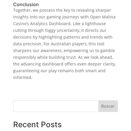
Conclusion
Together, we possess the key to revealing sharper
insights into our gaming journeys with Open Malina
Casino’s Analytics Dashboard. Like a lighthouse
cutting through foggy uncertainty, it directs our
decisions by highlighting patterns and trends with
data precision. For Australian players, this tool
sharpens our awareness, empowering us to gamble
responsibly while building trust. As we look ahead,
the advancing dashboard offers even deeper clarity,
guaranteeing our play remains both smart and
informed.
Buscar
Recent Posts