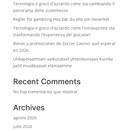
Tecnologia e gioco d'azzardo come sta cambiando il
panorama delle scommesse
Regler for gambling Hva bør du vite om lovverket
Tecnologia e gioco d'azzardo come l'innovazione sta
trasformando l'esperienza dei giocatori
Bonos y promociones de Zoccer Casino: qué esperar
en 2026
Uhkapelaamisen vaikutukset yhteiskuntaan Kuinka
pelit muokkaavat elämäämme
Recent Comments
No hay comentarios que mostrar.
Archives
agosto 2026
julio 2026