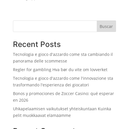
Buscar
Recent Posts
Tecnologia e gioco d'azzardo come sta cambiando il
panorama delle scommesse
Regler for gambling Hva bør du vite om lovverket
Tecnologia e gioco d'azzardo come l'innovazione sta
trasformando l'esperienza dei giocatori
Bonos y promociones de Zoccer Casino: qué esperar
en 2026
Uhkapelaamisen vaikutukset yhteiskuntaan Kuinka
pelit muokkaavat elämäämme