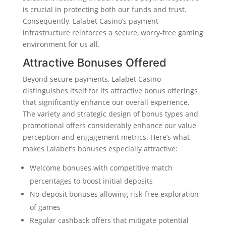
is crucial in protecting both our funds and trust.
Consequently, Lalabet Casino’s payment
infrastructure reinforces a secure, worry-free gaming
environment for us all.
Attractive Bonuses Offered
Beyond secure payments, Lalabet Casino
distinguishes itself for its attractive bonus offerings
that significantly enhance our overall experience.
The variety and strategic design of bonus types and
promotional offers considerably enhance our value
perception and engagement metrics. Here’s what
makes Lalabet’s bonuses especially attractive:
Welcome bonuses with competitive match
percentages to boost initial deposits
No-deposit bonuses allowing risk-free exploration
of games
Regular cashback offers that mitigate potential