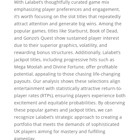
With Lalabet’s thoughtfully curated game mix
emphasizing player preferences and engagement,
it’s worth focusing on the slot titles that repeatedly
attract attention and generate big wins. Among the
popular games, titles like Starburst, Book of Dead,
and Gonzo’s Quest show sustained player interest
due to their superior graphics, volatility, and
rewarding bonus structures. Additionally, Lalabet’s
jackpot titles, including progressive hits such as
Mega Moolah and Divine Fortune, offer profitable
potential, appealing to those chasing life-changing
payouts. Our analysis shows these selections align
entertainment with statistically attractive return-to-
player rates (RTPs), ensuring players experience both
excitement and equitable probabilities. By observing
these popular games and jackpot titles, we can
recognize Lalabet’s strategic approach to creating a
portfolio that meets the demands of sophisticated
UK players aiming for mastery and fulfilling
gameplay.