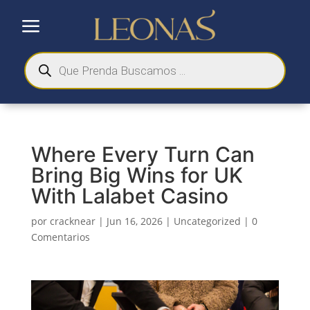
a
Búsqueda
de
productos
Where Every Turn Can
Bring Big Wins for UK
With Lalabet Casino
por
cracknear
|
Jun 16, 2026
|
Uncategorized
|
0
Comentarios