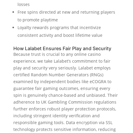
losses
Free spins directed at new and returning players
to promote playtime
Loyalty rewards programs that incentivize
consistent activity and boost lifetime value
How Lalabet Ensures Fair Play and Security
Because trust is crucial to any online casino
experience, we take Lalabet’s commitment to fair
play and security very seriously. Lalabet employs
certified Random Number Generators (RNGs)
examined by independent bodies like eCOGRA to
guarantee fair gaming outcomes, ensuring every
spin is genuinely chance-based and unbiased. Their
adherence to UK Gambling Commission regulations
further enforces robust player protection protocols,
including stringent identity verification and
responsible gaming tools. Data encryption via SSL
technology protects sensitive information, reducing