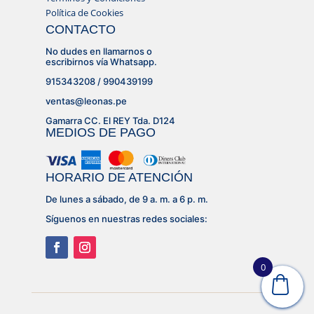
Política de Cookies
CONTACTO
No dudes en llamarnos o
escribirnos vía Whatsapp.
915343208 / 990439199
ventas@leonas.pe
Gamarra CC. El REY Tda. D124
MEDIOS DE PAGO
HORARIO DE ATENCIÓN
De lunes a sábado, de 9 a. m. a 6 p. m.
Síguenos en nuestras redes sociales:
0