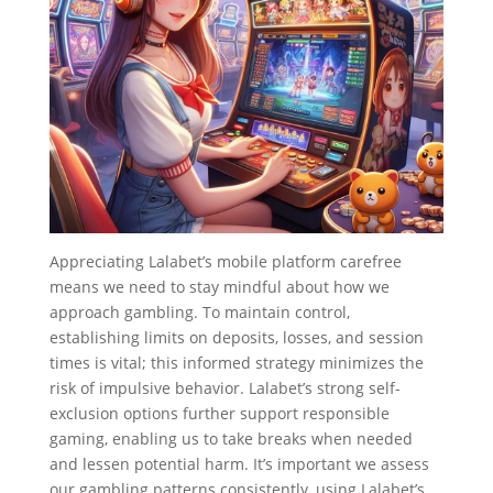
Appreciating Lalabet’s mobile platform carefree
means we need to stay mindful about how we
approach gambling. To maintain control,
establishing limits on deposits, losses, and session
times is vital; this informed strategy minimizes the
risk of impulsive behavior. Lalabet’s strong self-
exclusion options further support responsible
gaming, enabling us to take breaks when needed
and lessen potential harm. It’s important we assess
our gambling patterns consistently, using Lalabet’s