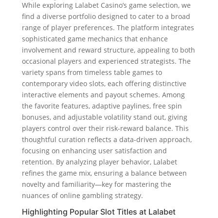
While exploring Lalabet Casino’s game selection, we
find a diverse portfolio designed to cater to a broad
range of player preferences. The platform integrates
sophisticated game mechanics that enhance
involvement and reward structure, appealing to both
occasional players and experienced strategists. The
variety spans from timeless table games to
contemporary video slots, each offering distinctive
interactive elements and payout schemes. Among
the favorite features, adaptive paylines, free spin
bonuses, and adjustable volatility stand out, giving
players control over their risk-reward balance. This
thoughtful curation reflects a data-driven approach,
focusing on enhancing user satisfaction and
retention. By analyzing player behavior, Lalabet
refines the game mix, ensuring a balance between
novelty and familiarity—key for mastering the
nuances of online gambling strategy.
Highlighting Popular Slot Titles at Lalabet