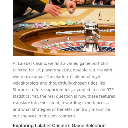
At Lalabet Casino, we find a varied game portfolio
tailored for UK players seeking notable returns with
every revolution. The platform’s blend of high-
volatility slots and thoughtfully chosen titles like
Starburst offers opportunities grounded in solid RTP
statistics. Yet, the real question is how these features
translate into consistent, rewarding experiences—
and what strategies or benefits can truly maximize
our chances in this environment.
Exploring Lalabet Casino’s Game Selection