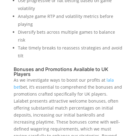
Use progressive or flat betting based on game
volatility
Analyze game RTP and volatility metrics before
playing
Diversify bets across multiple games to balance
risk
Take timely breaks to reassess strategies and avoid
tilt
Bonuses and Promotions Available to UK
Players
As we investigate ways to boost our profits at
lala
bet
bet, it’s essential to comprehend the bonuses and
promotions crafted specifically for UK players.
Lalabet presents attractive welcome bonuses, often
offering substantial match percentages on initial
deposits, increasing our initial bankrolls and
increasing playtime. These bonuses come with well-
defined wagering requirements, which we must
review carefully to enhance our strategies. Beyond