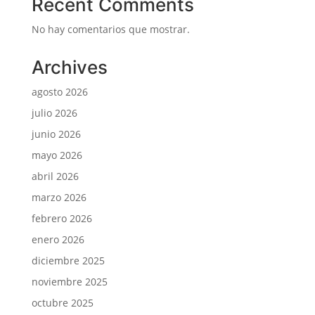
Recent Comments
No hay comentarios que mostrar.
Archives
agosto 2026
julio 2026
junio 2026
mayo 2026
abril 2026
marzo 2026
febrero 2026
enero 2026
diciembre 2025
noviembre 2025
octubre 2025