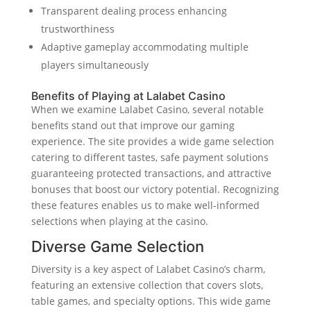
Transparent dealing process enhancing
trustworthiness
Adaptive gameplay accommodating multiple
players simultaneously
Benefits of Playing at Lalabet Casino
When we examine Lalabet Casino, several notable
benefits stand out that improve our gaming
experience. The site provides a wide game selection
catering to different tastes, safe payment solutions
guaranteeing protected transactions, and attractive
bonuses that boost our victory potential. Recognizing
these features enables us to make well-informed
selections when playing at the casino.
Diverse Game Selection
Diversity is a key aspect of Lalabet Casino’s charm,
featuring an extensive collection that covers slots,
table games, and specialty options. This wide game