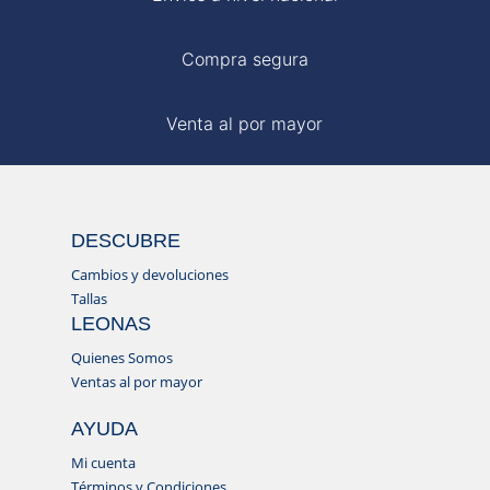
Compra segura
Venta al por mayor
DESCUBRE
Cambios y devoluciones
Tallas
LEONAS
Quienes Somos
Ventas al por mayor
AYUDA
Mi cuenta
Términos y Condiciones