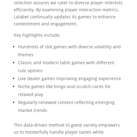
selection assures we cater to diverse player interests
efficiently. By examining player interaction metrics,
Lalabet continually updates its games to enhance
contentment and engagement.
Key highlights include:
Hundreds of slot games with diverse volatility and
themes
Classic and modern table games with different
rule options
Live dealer games improving engaging experience
Niche games like bingo and scratch cards for
relaxed play
Regularly renewed content reflecting emerging
market trends
This data-driven method to game variety empowers
us to masterfully handle player tastes while