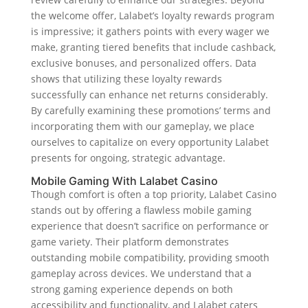
the welcome offer, Lalabet’s loyalty rewards program
is impressive; it gathers points with every wager we
make, granting tiered benefits that include cashback,
exclusive bonuses, and personalized offers. Data
shows that utilizing these loyalty rewards
successfully can enhance net returns considerably.
By carefully examining these promotions’ terms and
incorporating them with our gameplay, we place
ourselves to capitalize on every opportunity Lalabet
presents for ongoing, strategic advantage.
Mobile Gaming With Lalabet Casino
Though comfort is often a top priority, Lalabet Casino
stands out by offering a flawless mobile gaming
experience that doesn’t sacrifice on performance or
game variety. Their platform demonstrates
outstanding mobile compatibility, providing smooth
gameplay across devices. We understand that a
strong gaming experience depends on both
accessibility and functionality, and Lalabet caters