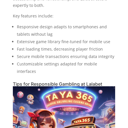
expertly to both.
Key features include:
Responsive design adapts to smartphones and
tablets without lag
Extensive game library fine-tuned for mobile use
Fast loading times, decreasing player friction
Secure mobile transactions ensuring data integrity
Customizable settings adapted for mobile
interfaces
Tips for Responsible Gambling at Lalabet