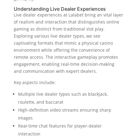
Understanding Live Dealer Experiences
Live dealer experiences at Lalabet bring an vital layer
of realism and interaction that distinguishes online
gaming as distinct from traditional slot play.
Exploring various live dealer types, we see
captivating formats that mimic a physical casino
environment while offering the convenience of
remote access. The interactive gameplay promotes
engagement, enabling real-time decision-making
and communication with expert dealers.
Key aspects include:
Multiple live dealer types such as blackjack,
roulette, and baccarat
High-definition video streams ensuring sharp
images
Real-time chat features for player-dealer
interaction