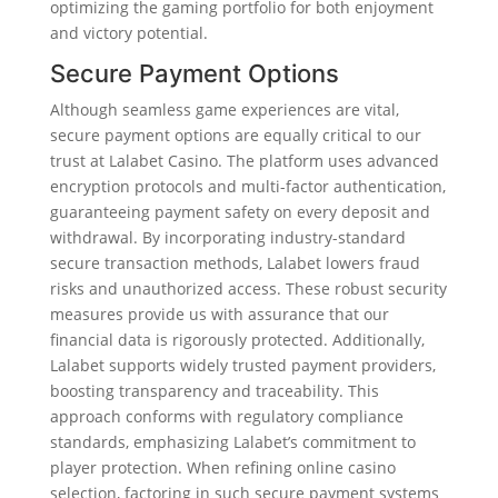
optimizing the gaming portfolio for both enjoyment
and victory potential.
Secure Payment Options
Although seamless game experiences are vital,
secure payment options are equally critical to our
trust at Lalabet Casino. The platform uses advanced
encryption protocols and multi-factor authentication,
guaranteeing payment safety on every deposit and
withdrawal. By incorporating industry-standard
secure transaction methods, Lalabet lowers fraud
risks and unauthorized access. These robust security
measures provide us with assurance that our
financial data is rigorously protected. Additionally,
Lalabet supports widely trusted payment providers,
boosting transparency and traceability. This
approach conforms with regulatory compliance
standards, emphasizing Lalabet’s commitment to
player protection. When refining online casino
selection, factoring in such secure payment systems