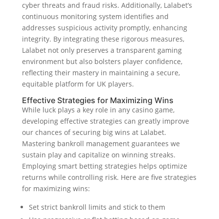
cyber threats and fraud risks. Additionally, Lalabet’s
continuous monitoring system identifies and
addresses suspicious activity promptly, enhancing
integrity. By integrating these rigorous measures,
Lalabet not only preserves a transparent gaming
environment but also bolsters player confidence,
reflecting their mastery in maintaining a secure,
equitable platform for UK players.
Effective Strategies for Maximizing Wins
While luck plays a key role in any casino game,
developing effective strategies can greatly improve
our chances of securing big wins at Lalabet.
Mastering bankroll management guarantees we
sustain play and capitalize on winning streaks.
Employing smart betting strategies helps optimize
returns while controlling risk. Here are five strategies
for maximizing wins:
Set strict bankroll limits and stick to them