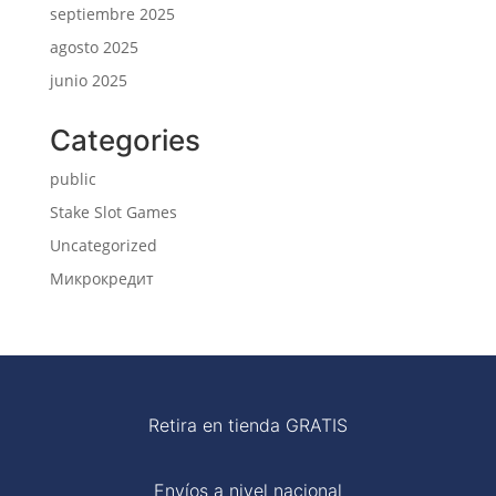
septiembre 2025
agosto 2025
junio 2025
Categories
public
Stake Slot Games
Uncategorized
Микрокредит
Retira en tienda GRATIS
Envíos a nivel nacional