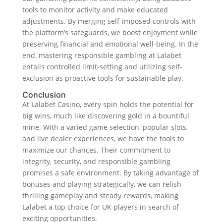
tools to monitor activity and make educated
adjustments. By merging self-imposed controls with
the platform’s safeguards, we boost enjoyment while
preserving financial and emotional well-being. In the
end, mastering responsible gambling at Lalabet
entails controlled limit-setting and utilizing self-
exclusion as proactive tools for sustainable play.
Conclusion
At Lalabet Casino, every spin holds the potential for
big wins, much like discovering gold in a bountiful
mine. With a varied game selection, popular slots,
and live dealer experiences, we have the tools to
maximize our chances. Their commitment to
integrity, security, and responsible gambling
promises a safe environment. By taking advantage of
bonuses and playing strategically, we can relish
thrilling gameplay and steady rewards, making
Lalabet a top choice for UK players in search of
exciting opportunities.