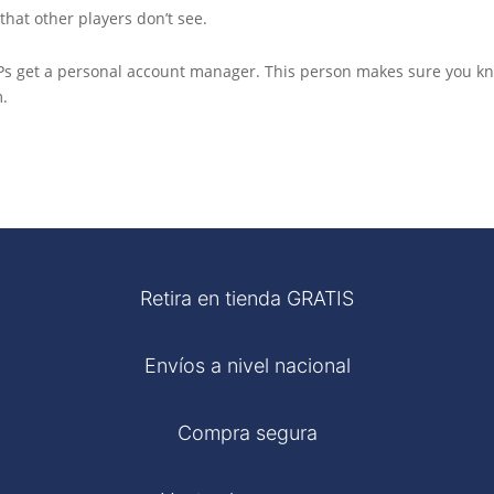
hat other players don’t see.
 VIPs get a personal account manager. This person makes sure you k
m.
Retira en tienda GRATIS
Envíos a nivel nacional
Compra segura