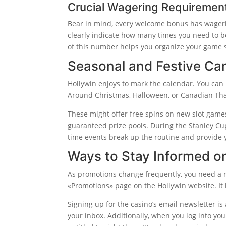
Crucial Wagering Requiremen
Bear in mind, every welcome bonus has wagerin
clearly indicate how many times you need to 
of this number helps you organize your game s
Seasonal and Festive C
Hollywin enjoys to mark the calendar. You can 
Around Christmas, Halloween, or Canadian Than
These might offer free spins on new slot games
guaranteed prize pools. During the Stanley Cu
time events break up the routine and provide
Ways to Stay Informed 
As promotions change frequently, you need a re
«Promotions» page on the Hollywin website. It li
Signing up for the casino’s email newsletter is 
your inbox. Additionally, when you log into yo