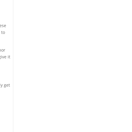
hese
 to
nor
ive it
ly get