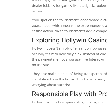
If you enjoy live casino games, keep an eye o
dealer lobbies for games like blackjack, roulet
or wins.
Your spot on the tournament leaderboard dictat
guaranteed, which means the prize money is av
casino action, these tournaments add a competi
Exploring Hollywin Casin
Hollywin doesn’t simply offer random bonuses at
actually fits with how they play. Instead of on
the payment methods you use, like Interac or iD
on the site.
They also make a point of being transparent a
count directly in the terms. This transparency 
worrying about surprises.
Responsible Play with Pr
Hollywin supports responsible gambling, and 