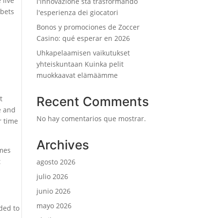
 live
l'innovazione sta trasformando
 bets
l'esperienza dei giocatori
Bonos y promociones de Zoccer
Casino: qué esperar en 2026
e
Uhkapelaamisen vaikutukset
yhteiskuntaan Kuinka pelit
muokkaavat elämäämme
t
Recent Comments
e and
No hay comentarios que mostrar.
r time
Archives
ames
t
agosto 2026
julio 2026
junio 2026
mayo 2026
ded to