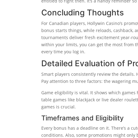
entitled to right then. It’s a handy reminder so
Concluding Thoughts
For Canadian players, Hollywin Casino’s promo
bonus starts things, while reloads, cashback,
tournaments deliver fresh excitement year-rou
within your limits, you can get the most from 
every time you log in.
Detailed Evaluation of P
Smart players consistently review the details.
Pay attention to three factors: the wagering mul
Game eligibility is vital. It shows which games 
table games like blackjack or live dealer roulet
games is crucial.
Timeframes and Eligibility
Every bonus has a deadline on it. There’s a cu
conditions. Also, some promotions might only be