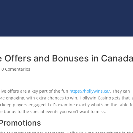
VO
JEANS
ROPA
COLECCIONES
ACCES
ET
CATÁLAGOS
ne Offers and Bonuses in Canad
|
0 Comentarios
ve offers are a key part of the fun
https://hollywins.ca/
. They can
re engaging, with extra chances to win. Hollywin Casino gets that,
o keep players engaged. Let’s examine exactly what’s on the table f
e bonus to the special events you won’t want to miss.
 Promotions