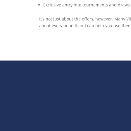
Exclusive entry into tournaments and draws t
It’s not just about the offers, however. Many
about every benefit and can help you use the