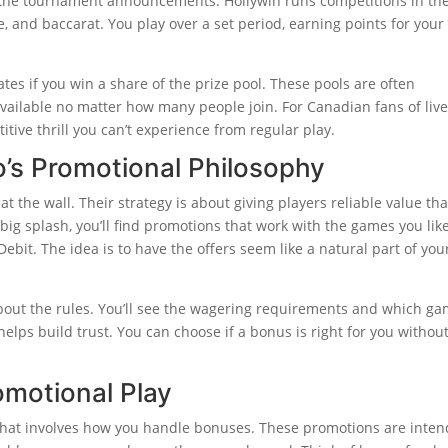
n the tournament announcements. Hollywin runs competitions in the
te, and baccarat. You play over a set period, earning points for your
es if you win a share of the prize pool. These pools are often
ailable no matter how many people join. For Canadian fans of liv
tive thrill you can’t experience from regular play.
o’s Promotional Philosophy
 the wall. Their strategy is about giving players reliable value tha
e big splash, you’ll find promotions that work with the games you lik
ebit. The idea is to have the offers seem like a natural part of you
bout the rules. You’ll see the wagering requirements and which g
helps build trust. You can choose if a bonus is right for you withou
omotional Play
that involves how you handle bonuses. These promotions are inten