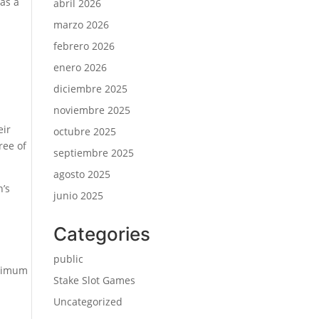
as a
abril 2026
marzo 2026
febrero 2026
enero 2026
diciembre 2025
noviembre 2025
eir
octubre 2025
ree of
septiembre 2025
agosto 2025
n’s
junio 2025
Categories
public
aximum
Stake Slot Games
Uncategorized