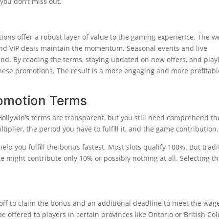
 you don’t miss out.
tions offer a robust layer of value to the gaming experience. The 
 and VIP deals maintain the momentum. Seasonal events and live
nd. By reading the terms, staying updated on new offers, and play
these promotions. The result is a more engaging and more profitable
romotion Terms
 Hollywin’s terms are transparent, but you still need comprehend t
tiplier, the period you have to fulfill it, and the game contribution.
help you fulfill the bonus fastest. Most slots qualify 100%. But tradi
te might contribute only 10% or possibly nothing at all. Selecting th
toff to claim the bonus and an additional deadline to meet the wag
 offered to players in certain provinces like Ontario or British Co