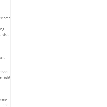
welcome
ing
 visit
hem.
tional
e right
ering
lumbia,