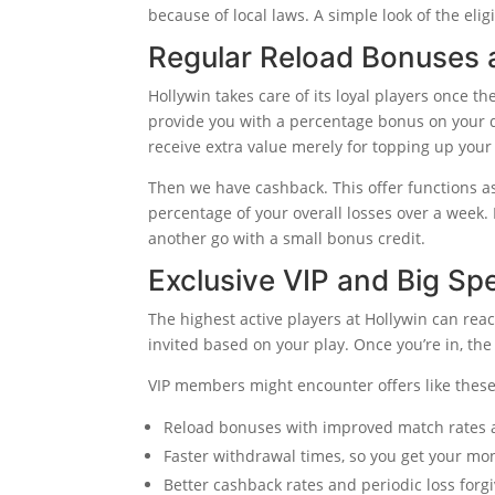
because of local laws. A simple look of the eligi
Regular Reload Bonuses
Hollywin takes care of its loyal players once 
provide you with a percentage bonus on your de
receive extra value merely for topping up your
Then we have cashback. This offer functions as
percentage of your overall losses over a week. I
another go with a small bonus credit.
Exclusive VIP and Big S
The highest active players at Hollywin can reac
invited based on your play. Once you’re in, th
VIP members might encounter offers like these
Reload bonuses with improved match rates 
Faster withdrawal times, so you get your mon
Better cashback rates and periodic loss forg