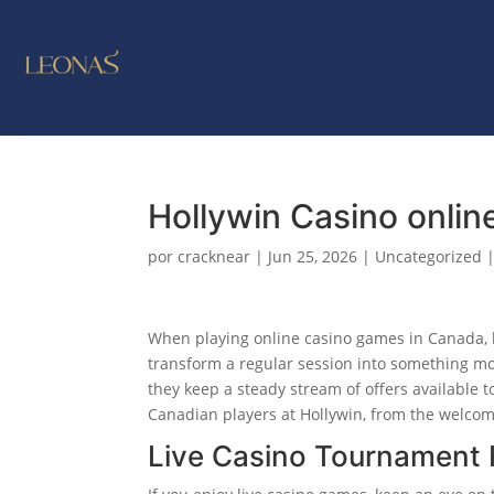
LO NUE
OUTL
Hollywin Casino onli
por
cracknear
|
Jun 25, 2026
|
Uncategorized
When playing online casino games in Canada, li
transform a regular session into something mo
they keep a steady stream of offers available t
Canadian players at Hollywin, from the welcom
Live Casino Tournament