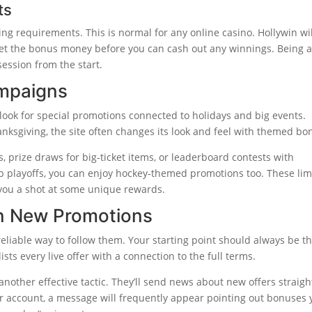
ts
g requirements. This is normal for any online casino. Hollywin wil
bet the bonus money before you can cash out any winnings. Being 
ession from the start.
ampaigns
look for special promotions connected to holidays and big events.
ksgiving, the site often changes its look and feel with themed bo
, prize draws for big-ticket items, or leaderboard contests with
p playoffs, you can enjoy hockey-themed promotions too. These lim
 you a shot at some unique rewards.
on New Promotions
liable way to follow them. Your starting point should always be t
sts every live offer with a connection to the full terms.
another effective tactic. They’ll send news about new offers straigh
ur account, a message will frequently appear pointing out bonuses 