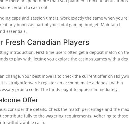
mble more or spend more than you planned. Think of bonus funds 
ou’re certain to cash out.
pending caps and session timers, work exactly the same when you’re
treat any bonus as part of your total gaming budget. Maintain it
nd essentials.
r Fresh Canadian Players
tting introduction. First-time users often get a deposit match on th
funds to play with, letting you explore the casino’s games with a deg
an change. Your best move is to check the current offer on Hollywi
it is straightforward: register an account, make a deposit with a
cessary promo code. The funds ought to appear immediately.
elcome Offer
us, consider the details. Check the match percentage and the m
t contribute fully to the wagering requirements. Adhering to those
 into withdrawable cash.