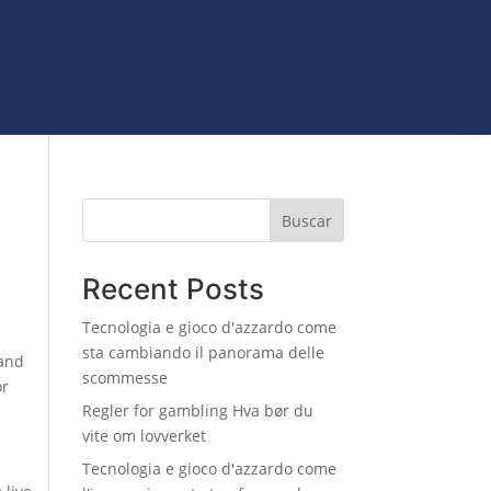
ORIOS
a
Buscar
Recent Posts
Tecnologia e gioco d'azzardo come
sta cambiando il panorama delle
 and
scommesse
or
Regler for gambling Hva bør du
vite om lovverket
Tecnologia e gioco d'azzardo come