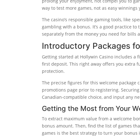
prolong your enjoyment, not compel you to ga
way to test more games, not as easy winnings y
The casino’s responsible gaming tools, like s
gambling with a bonus. It’s a good practice to 
separately from the money you need for bills a
Introductory Packages fo
Getting started at Hollywin Casino includes a fi
first deposit. This right away offers you extra 
protection.
The precise figures for this welcome package c
promotions page prior to registering. Securing 
Canadian-compatible choice, and input any ne
Getting the Most from Your W
To extract maximum value from a welcome bon
bonus amount. Then, find the list of games tha
games is the best strategy to turn your bonus