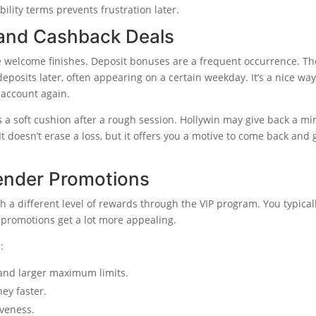
bility terms prevents frustration later.
 and Cashback Deals
the welcome finishes. Deposit bonuses are a frequent occurrence. T
posits later, often appearing on a certain weekday. It’s a nice way
 account again.
 a soft cushion after a rough session. Hollywin may give back a mi
t doesn’t erase a loss, but it offers you a motive to come back and g
pender Promotions
h a different level of rewards through the VIP program. You typical
e promotions get a lot more appealing.
:
and larger maximum limits.
ey faster.
iveness.