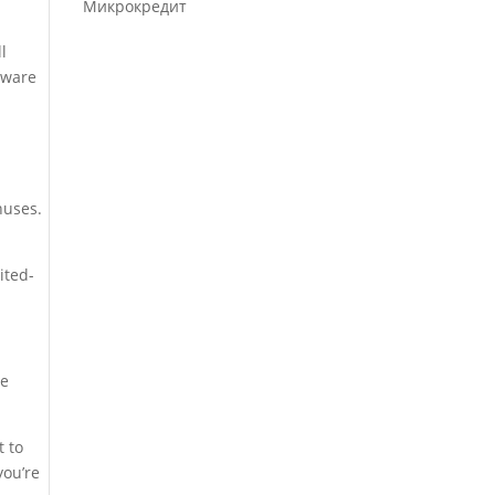
Микрокредит
l
aware
nuses.
ited-
he
t to
you’re