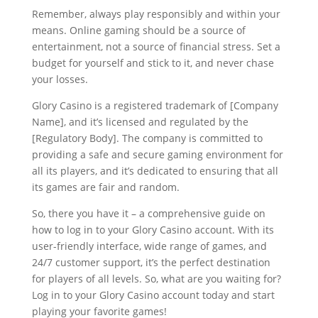
Remember, always play responsibly and within your
means. Online gaming should be a source of
entertainment, not a source of financial stress. Set a
budget for yourself and stick to it, and never chase
your losses.
Glory Casino is a registered trademark of [Company
Name], and it’s licensed and regulated by the
[Regulatory Body]. The company is committed to
providing a safe and secure gaming environment for
all its players, and it’s dedicated to ensuring that all
its games are fair and random.
So, there you have it – a comprehensive guide on
how to log in to your Glory Casino account. With its
user-friendly interface, wide range of games, and
24/7 customer support, it’s the perfect destination
for players of all levels. So, what are you waiting for?
Log in to your Glory Casino account today and start
playing your favorite games!