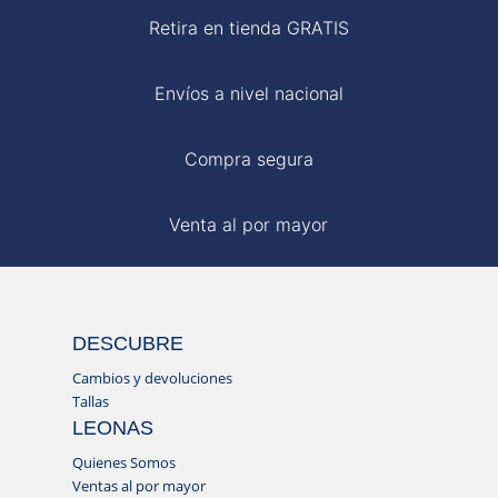
Retira en tienda GRATIS
Envíos a nivel nacional
Compra segura
Venta al por mayor
DESCUBRE
Cambios y devoluciones
Tallas
LEONAS
Quienes Somos
Ventas al por mayor