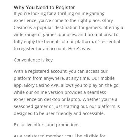
Why You Need to Register
If you’re looking for a thrilling online gaming
experience, you’ve come to the right place. Glory
Casino is a popular destination for gamers, offering a
wide range of games, bonuses, and promotions. To
fully enjoy the benefits of our platform, it’s essential
to register for an account. Here’s why:
Convenience is key
With a registered account, you can access our
platform from anywhere, at any time. Our mobile
app, Glory Casino APK, allows you to play on-the-go,
while our online version provides a seamless
experience on desktop or laptop. Whether you’re a
seasoned gamer or just starting out, our platform is
designed to be user-friendly and accessible.
Exclusive offers and promotions
As a registered member, you’ll be eligible for