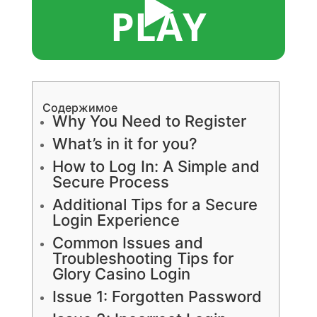
▶️
PLAY
Содержимое
Why You Need to Register
What’s in it for you?
How to Log In: A Simple and
Secure Process
Additional Tips for a Secure
Login Experience
Common Issues and
Troubleshooting Tips for
Glory Casino Login
Issue 1: Forgotten Password