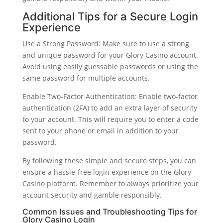
Additional Tips for a Secure Login
Experience
Use a Strong Password: Make sure to use a strong
and unique password for your Glory Casino account.
Avoid using easily guessable passwords or using the
same password for multiple accounts.
Enable Two-Factor Authentication: Enable two-factor
authentication (2FA) to add an extra layer of security
to your account. This will require you to enter a code
sent to your phone or email in addition to your
password.
By following these simple and secure steps, you can
ensure a hassle-free login experience on the Glory
Casino platform. Remember to always prioritize your
account security and gamble responsibly.
Common Issues and Troubleshooting Tips for
Glory Casino Login