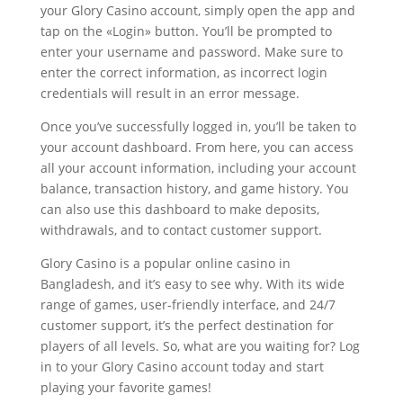
your Glory Casino account, simply open the app and
tap on the «Login» button. You’ll be prompted to
enter your username and password. Make sure to
enter the correct information, as incorrect login
credentials will result in an error message.
Once you’ve successfully logged in, you’ll be taken to
your account dashboard. From here, you can access
all your account information, including your account
balance, transaction history, and game history. You
can also use this dashboard to make deposits,
withdrawals, and to contact customer support.
Glory Casino is a popular online casino in
Bangladesh, and it’s easy to see why. With its wide
range of games, user-friendly interface, and 24/7
customer support, it’s the perfect destination for
players of all levels. So, what are you waiting for? Log
in to your Glory Casino account today and start
playing your favorite games!