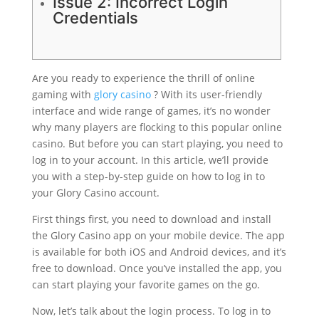
Issue 2: Incorrect Login
Credentials
Are you ready to experience the thrill of online
gaming with
glory casino
? With its user-friendly
interface and wide range of games, it’s no wonder
why many players are flocking to this popular online
casino. But before you can start playing, you need to
log in to your account. In this article, we’ll provide
you with a step-by-step guide on how to log in to
your Glory Casino account.
First things first, you need to download and install
the Glory Casino app on your mobile device. The app
is available for both iOS and Android devices, and it’s
free to download. Once you’ve installed the app, you
can start playing your favorite games on the go.
Now, let’s talk about the login process. To log in to