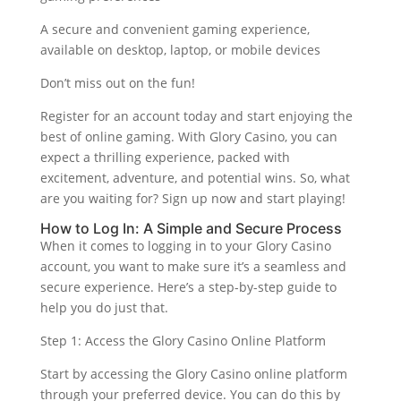
A secure and convenient gaming experience,
available on desktop, laptop, or mobile devices
Don’t miss out on the fun!
Register for an account today and start enjoying the
best of online gaming. With Glory Casino, you can
expect a thrilling experience, packed with
excitement, adventure, and potential wins. So, what
are you waiting for? Sign up now and start playing!
How to Log In: A Simple and Secure Process
When it comes to logging in to your Glory Casino
account, you want to make sure it’s a seamless and
secure experience. Here’s a step-by-step guide to
help you do just that.
Step 1: Access the Glory Casino Online Platform
Start by accessing the Glory Casino online platform
through your preferred device. You can do this by