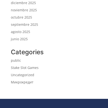
diciembre 2025
noviembre 2025
octubre 2025
septiembre 2025
agosto 2025
junio 2025
Categories
public
Stake Slot Games
Uncategorized
Микрокредит