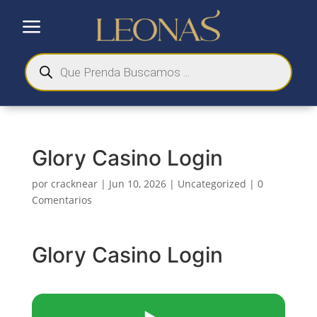
a
Búsqueda
de
productos
Glory Casino Login
por
cracknear
|
Jun 10, 2026
|
Uncategorized
|
0
Comentarios
Glory Casino Login