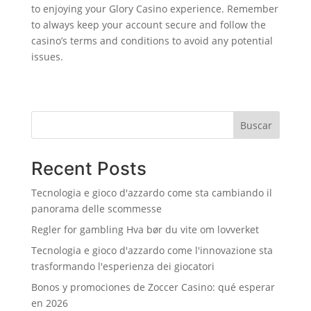
to enjoying your Glory Casino experience. Remember
to always keep your account secure and follow the
casino’s terms and conditions to avoid any potential
issues.
Buscar
Recent Posts
Tecnologia e gioco d'azzardo come sta cambiando il
panorama delle scommesse
Regler for gambling Hva bør du vite om lovverket
Tecnologia e gioco d'azzardo come l'innovazione sta
trasformando l'esperienza dei giocatori
Bonos y promociones de Zoccer Casino: qué esperar
en 2026