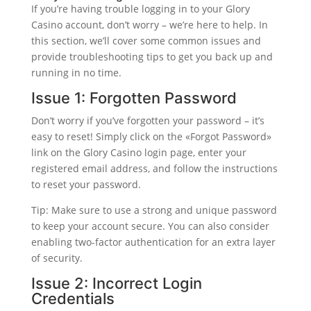
If you’re having trouble logging in to your Glory
Casino account, don’t worry – we’re here to help. In
this section, we’ll cover some common issues and
provide troubleshooting tips to get you back up and
running in no time.
Issue 1: Forgotten Password
Don’t worry if you’ve forgotten your password – it’s
easy to reset! Simply click on the «Forgot Password»
link on the Glory Casino login page, enter your
registered email address, and follow the instructions
to reset your password.
Tip: Make sure to use a strong and unique password
to keep your account secure. You can also consider
enabling two-factor authentication for an extra layer
of security.
Issue 2: Incorrect Login
Credentials