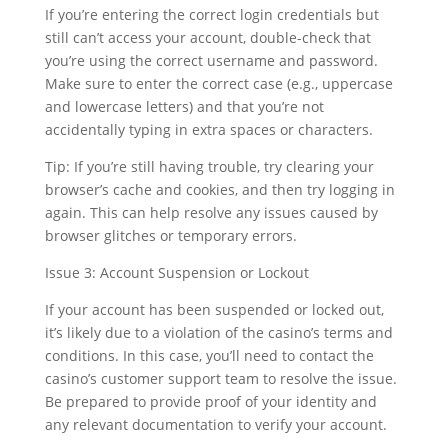
If you’re entering the correct login credentials but
still can’t access your account, double-check that
you’re using the correct username and password.
Make sure to enter the correct case (e.g., uppercase
and lowercase letters) and that you’re not
accidentally typing in extra spaces or characters.
Tip: If you’re still having trouble, try clearing your
browser’s cache and cookies, and then try logging in
again. This can help resolve any issues caused by
browser glitches or temporary errors.
Issue 3: Account Suspension or Lockout
If your account has been suspended or locked out,
it’s likely due to a violation of the casino’s terms and
conditions. In this case, you’ll need to contact the
casino’s customer support team to resolve the issue.
Be prepared to provide proof of your identity and
any relevant documentation to verify your account.