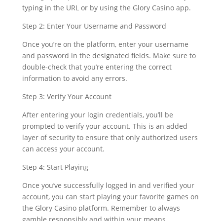
typing in the URL or by using the Glory Casino app.
Step 2: Enter Your Username and Password
Once you’re on the platform, enter your username
and password in the designated fields. Make sure to
double-check that you’re entering the correct
information to avoid any errors.
Step 3: Verify Your Account
After entering your login credentials, you’ll be
prompted to verify your account. This is an added
layer of security to ensure that only authorized users
can access your account.
Step 4: Start Playing
Once you’ve successfully logged in and verified your
account, you can start playing your favorite games on
the Glory Casino platform. Remember to always
gamble responsibly and within your means.