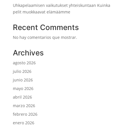
Uhkapelaamisen vaikutukset yhteiskuntaan Kuinka
pelit muokkaavat elämäämme
Recent Comments
No hay comentarios que mostrar.
Archives
agosto 2026
julio 2026
junio 2026
mayo 2026
abril 2026
marzo 2026
febrero 2026
enero 2026