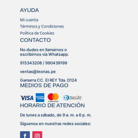
AYUDA
Mi cuenta
Términos y Condiciones
Política de Cookies
CONTACTO
No dudes en llamarnos o
escribirnos vía Whatsapp.
915343208 / 990439199
ventas@leonas.pe
Gamarra CC. El REY Tda. D124
MEDIOS DE PAGO
HORARIO DE ATENCIÓN
De lunes a sábado, de 9 a. m. a 6 p. m.
Síguenos en nuestras redes sociales: