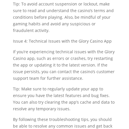
Tip: To avoid account suspension or lockout, make
sure to read and understand the casino’s terms and
conditions before playing. Also, be mindful of your
gaming habits and avoid any suspicious or
fraudulent activity.
Issue 4: Technical Issues with the Glory Casino App
If you’re experiencing technical issues with the Glory
Casino app, such as errors or crashes, try restarting
the app or updating it to the latest version. If the
issue persists, you can contact the casino’s customer
support team for further assistance.
Tip: Make sure to regularly update your app to
ensure you have the latest features and bug fixes.
You can also try clearing the app’s cache and data to
resolve any temporary issues.
By following these troubleshooting tips, you should
be able to resolve any common issues and get back