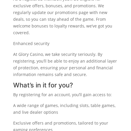
exclusive offers, bonuses, and promotions. We
regularly update our promotions page with new
deals, so you can stay ahead of the game. From
welcome bonuses to loyalty rewards, we’ve got you
covered.
Enhanced security
At Glory Casino, we take security seriously. By
registering, you’ll be able to enjoy an additional layer
of protection, ensuring your personal and financial
information remains safe and secure.
What’s in it for you?
By registering for an account, you’ll gain access to:
A wide range of games, including slots, table games,
and live dealer options
Exclusive offers and promotions, tailored to your
gaming preferences