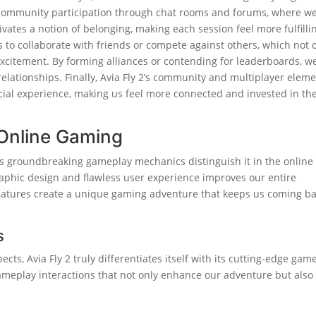
community participation through chat rooms and forums, where w
ivates a notion of belonging, making each session feel more fulfilli
 to collaborate with friends or compete against others, which not 
 excitement. By forming alliances or contending for leaderboards, w
relationships. Finally, Avia Fly 2’s community and multiplayer elem
cial experience, making us feel more connected and invested in th
 Online Gaming
 its groundbreaking gameplay mechanics distinguish it in the online
aphic design and flawless user experience improves our entire
atures create a unique gaming adventure that keeps us coming ba
s
ts, Avia Fly 2 truly differentiates itself with its cutting-edge gam
gameplay interactions that not only enhance our adventure but als