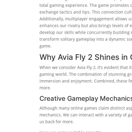
total gaming experience. The game promotes 
exchange tactics and tips. This connection cult
Additionally, multiplayer engagement allows us
enhances our rivalry but also brings levels of
develop our skills while concurrently building 
transform solitary gameplay into a dynamic so
game.
Why Avia Fly 2 Shines in
When we consider Avia Fly 2, it’s evident that
gaming world. The combination of stunning gr
immersion and enjoyment. Combined, these fe
more.
Creative Gameplay Mechanic
Although many online games claim distinct aspec
mechanics. We can interact with a variety of 
us back for more.