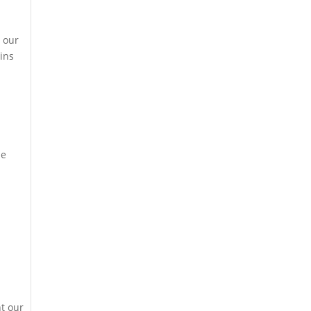
e our
ains
me
nt our