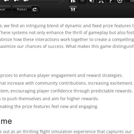
, we find an intriguing blend of dynamic and fixed prize features 
 These systems not only enhance the thrill of gameplay but also fost
inize how these interactions work together to create a compellin
 maximize our chances of success. What makes this game distinguish 
le prizes to enhance player engagement and reward strategies.
hat increase with community contributions, increasing excitement.
ystem, encouraging player confidence through predictable rewards.
s to push themselves and aim for higher rewards.
making the prize features feel new and engaging.
Game
s out as an thrilling flight simulation experience that captures our