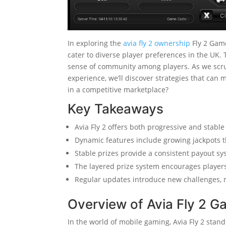
In exploring the
avia fly 2 ownership
Fly 2 Game
cater to diverse player preferences in the UK.
sense of community among players. As we scrut
experience, we’ll discover strategies that can
in a competitive marketplace?
Key Takeaways
Avia Fly 2 offers both progressive and stab
Dynamic features include growing jackpots t
Stable prizes provide a consistent payout s
The layered prize system encourages player
Regular updates introduce new challenges, 
Overview of Avia Fly 2 
In the world of mobile gaming, Avia Fly 2 stand