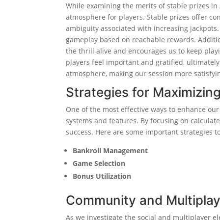
While examining the merits of stable prizes i
atmosphere for players. Stable prizes offer co
ambiguity associated with increasing jackpots.
gameplay based on reachable rewards. Additiona
the thrill alive and encourages us to keep play
players feel important and gratified, ultimatel
atmosphere, making our session more satisfying
Strategies for Maximizin
One of the most effective ways to enhance our 
systems and features. By focusing on calculat
success. Here are some important strategies to
Bankroll Management
Game Selection
Bonus Utilization
Community and Multiplay
As we investigate the social and multiplayer el