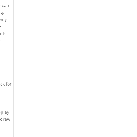
e can
ng.
only
e
ents
e
ck for
eplay
o draw