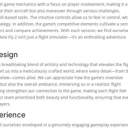
el game mechanics with a focus on player involvement, making it a
ilot their aircraft but also maneuver through various challenges,
-based tasks. The intuitive controls allow us to feel in control, wh
tegy. In addition, the game’s competitive elements cultivate a sen
ect and compare achievements. With each session, we find ourselv
via Fly 2 isn’t just a flight simulator—it’s an enthralling adventure
esign
a breathtaking blend of artistry and technology that elevates the fli
rt us into a meticulously crafted world, where every detail—from 
ry below—comes alive. We can appreciate how the game’s inventive
but also the overall ambiance, immersing us in a realistic flight
ting strengthen our connection to the game, making each flight feel
ign team prioritized both beauty and functionality, ensuring that ev
ayers.
erience
find ourselves enveloped in a genuinely engaging gameplay experien