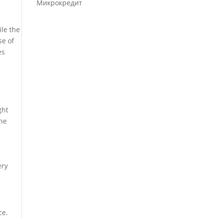
Микрокредит
ile the
se of
es
ght
the
ery
ce.