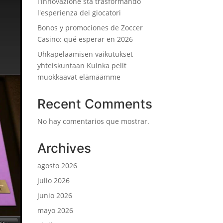
l'innovazione sta trasformando
l'esperienza dei giocatori
Bonos y promociones de Zoccer
Casino: qué esperar en 2026
Uhkapelaamisen vaikutukset
yhteiskuntaan Kuinka pelit
muokkaavat elämäämme
Recent Comments
No hay comentarios que mostrar.
Archives
agosto 2026
julio 2026
junio 2026
mayo 2026