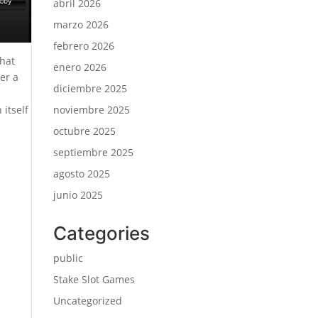
abril 2026
marzo 2026
febrero 2026
that
enero 2026
er a
diciembre 2025
g
itself
noviembre 2025
octubre 2025
septiembre 2025
agosto 2025
junio 2025
Categories
public
Stake Slot Games
Uncategorized