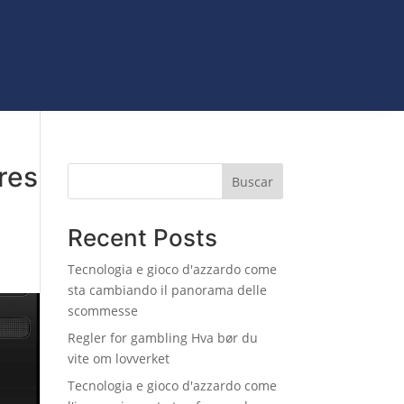
ORIOS
res
Buscar
Recent Posts
Tecnologia e gioco d'azzardo come
sta cambiando il panorama delle
scommesse
Regler for gambling Hva bør du
vite om lovverket
Tecnologia e gioco d'azzardo come