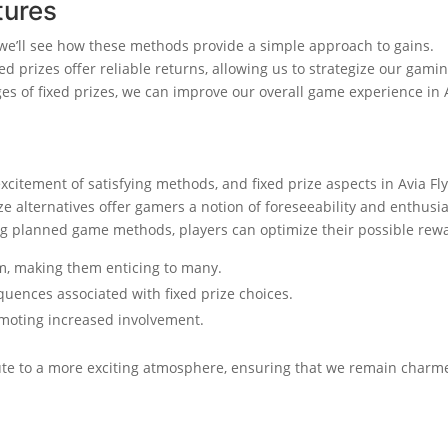
tures
 we’ll see how these methods provide a simple approach to gains.
d prizes offer reliable returns, allowing us to strategize our gami
es of fixed prizes, we can improve our overall game experience in 
itement of satisfying methods, and fixed prize aspects in Avia Fly
ize alternatives offer gamers a notion of foreseeability and enthusi
ting planned game methods, players can optimize their possible rew
em, making them enticing to many.
quences associated with fixed prize choices.
omoting increased involvement.
ibute to a more exciting atmosphere, ensuring that we remain charm