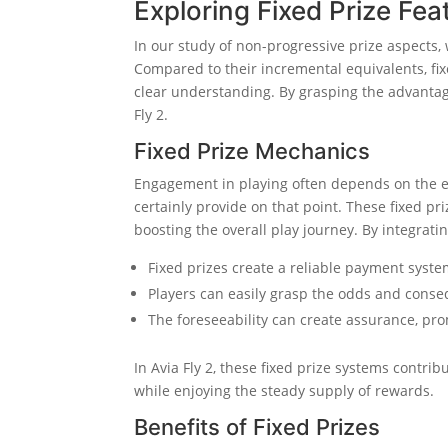
Exploring Fixed Prize Fea
In our study of non-progressive prize aspects,
Compared to their incremental equivalents, fixe
clear understanding. By grasping the advantag
Fly 2.
Fixed Prize Mechanics
Engagement in playing often depends on the exc
certainly provide on that point. These fixed pr
boosting the overall play journey. By integra
Fixed prizes create a reliable payment syst
Players can easily grasp the odds and conse
The foreseeability can create assurance, pr
In Avia Fly 2, these fixed prize systems contr
while enjoying the steady supply of rewards.
Benefits of Fixed Prizes