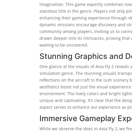
imagination. This game expertly combines nov
standout title in the genre. Players not only p
enhancing their gaming experience through skill
dynamic missions encourage discovery and stra
community among players, inviting us to conn
drawn deeper into its intricacies, proving that A
waiting to be uncovered.
Stunning Graphics and D
One glance at the visuals of Avia Fly 2 reveals 
simulation genre. The stunning visuals transpo
reflections on the aircraft to the lush scene
aesthetics boost not just the visual experience 
environment. The lively colors and bright ligh
unique and captivating. It’s clear that the des
aspect serves to enhance our experience as pl
Immersive Gameplay Exp
While we observe the skies in Avia Fly 2, we 