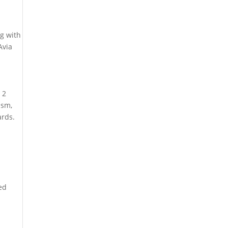
ng with
Avia
 2
asm,
ards.
ed