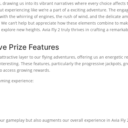
s, drawing us into its vibrant narratives where every choice affects 
about experiencing like we’re a part of a exciting adventure. The enga
ith the whirring of engines, the rush of wind, and the delicate a
e. We can’t help but appreciate how these elements combine to mak
explore new heights. Avia Fly 2 truly thrives in crafting a remarka
e Prize Features
attractive layer to our flying adventures, offering us an energetic 
eresting. These features, particularly the progressive jackpots, gr
o access growing rewards.
aming experience:
ur gameplay but also augments our overall experience in Avia Fly 