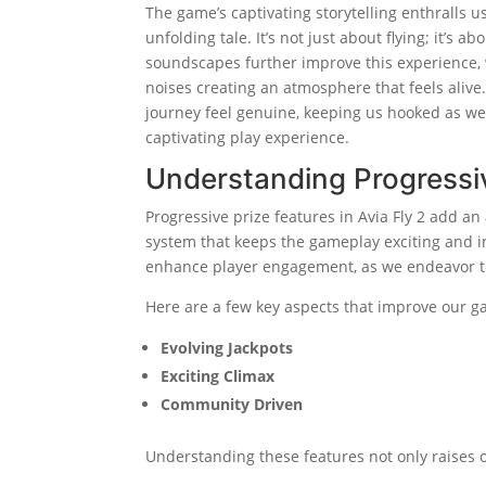
The game’s captivating storytelling enthralls u
unfolding tale. It’s not just about flying; it’s 
soundscapes further improve this experience, w
noises creating an atmosphere that feels aliv
journey feel genuine, keeping us hooked as we 
captivating play experience.
Understanding Progressiv
Progressive prize features in Avia Fly 2 add an 
system that keeps the gameplay exciting and int
enhance player engagement, as we endeavor t
Here are a few key aspects that improve our g
Evolving Jackpots
Exciting Climax
Community Driven
Understanding these features not only raises o