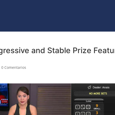
VO
JEANS
ROPA
COLECCIONES
ACCES
ET
CATÁLAGOS
gressive and Stable Prize Featu
|
0 Comentarios