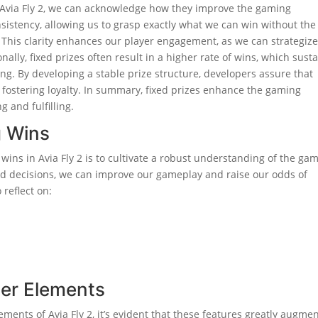
n Avia Fly 2, we can acknowledge how they improve the gaming
nsistency, allowing us to grasp exactly what we can win without the
 This clarity enhances our player engagement, as we can strategiz
lly, fixed prizes often result in a higher rate of wins, which sust
ing. By developing a stable prize structure, developers assure that
y fostering loyalty. In summary, fixed prizes enhance the gaming
 and fulfilling.
g Wins
wins in Avia Fly 2 is to cultivate a robust understanding of the ga
ed decisions, we can improve our gameplay and raise our odds of
 reflect on:
er Elements
ements of Avia Fly 2, it’s evident that these features greatly augme