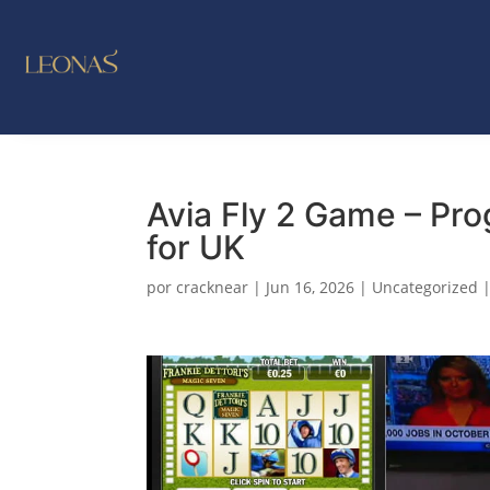
LO NUE
OUTL
Avia Fly 2 Game – Pro
for UK
por
cracknear
|
Jun 16, 2026
|
Uncategorized