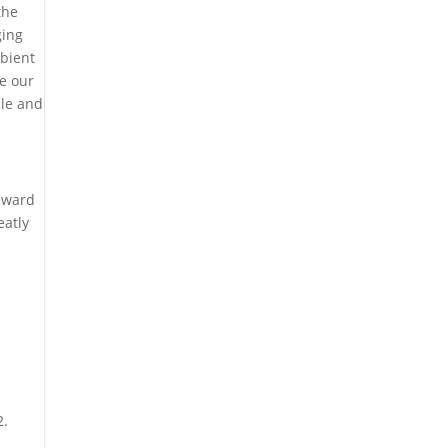
the
ging
mbient
e our
ble and
reward
eatly
2.