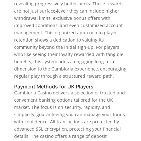
revealing progressively better perks. These rewards
are not just surface-level; they can include higher
withdrawal limits, exclusive bonus offers with
improved conditions, and even customized account
management. This organized approach to player
retention shows a dedication to valuing its
community beyond the initial sign-up. For players
who like seeing their loyalty rewarded with tangible
benefits, this system adds a engaging long-term
dimension to the Gambloria experience, encouraging
regular play through a structured reward path.
Payment Methods for UK Players
Gambloria Casino delivers a selection of trusted and
convenient banking options tailored for the UK
market. The focus is on security, rapidity, and
simplicity, guaranteeing you can manage your funds
with confidence. All transactions are protected by
advanced SSL encryption, protecting your financial
details. The casino offers a range of deposit