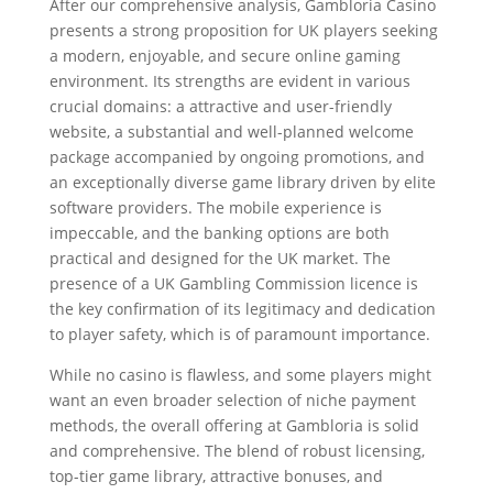
After our comprehensive analysis, Gambloria Casino
presents a strong proposition for UK players seeking
a modern, enjoyable, and secure online gaming
environment. Its strengths are evident in various
crucial domains: a attractive and user-friendly
website, a substantial and well-planned welcome
package accompanied by ongoing promotions, and
an exceptionally diverse game library driven by elite
software providers. The mobile experience is
impeccable, and the banking options are both
practical and designed for the UK market. The
presence of a UK Gambling Commission licence is
the key confirmation of its legitimacy and dedication
to player safety, which is of paramount importance.
While no casino is flawless, and some players might
want an even broader selection of niche payment
methods, the overall offering at Gambloria is solid
and comprehensive. The blend of robust licensing,
top-tier game library, attractive bonuses, and