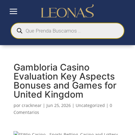
a
Búsqueda
de
productos
Gambloria Casino
Evaluation Key Aspects
Bonuses and Games for
United Kingdom
por
cracknear
|
Jun 25, 2026
|
Uncategorized
|
0
Comentarios