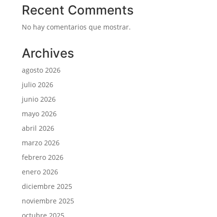
Recent Comments
No hay comentarios que mostrar.
Archives
agosto 2026
julio 2026
junio 2026
mayo 2026
abril 2026
marzo 2026
febrero 2026
enero 2026
diciembre 2025
noviembre 2025
octubre 2025