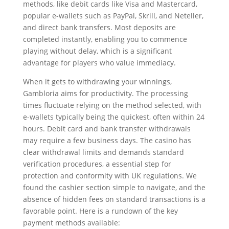
methods, like debit cards like Visa and Mastercard,
popular e-wallets such as PayPal, Skrill, and Neteller,
and direct bank transfers. Most deposits are
completed instantly, enabling you to commence
playing without delay, which is a significant
advantage for players who value immediacy.
When it gets to withdrawing your winnings,
Gambloria aims for productivity. The processing
times fluctuate relying on the method selected, with
e-wallets typically being the quickest, often within 24
hours. Debit card and bank transfer withdrawals
may require a few business days. The casino has
clear withdrawal limits and demands standard
verification procedures, a essential step for
protection and conformity with UK regulations. We
found the cashier section simple to navigate, and the
absence of hidden fees on standard transactions is a
favorable point. Here is a rundown of the key
payment methods available: