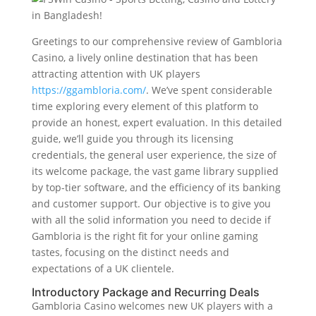
Greetings to our comprehensive review of Gambloria
Casino, a lively online destination that has been
attracting attention with UK players
https://ggambloria.com/
. We’ve spent considerable
time exploring every element of this platform to
provide an honest, expert evaluation. In this detailed
guide, we’ll guide you through its licensing
credentials, the general user experience, the size of
its welcome package, the vast game library supplied
by top-tier software, and the efficiency of its banking
and customer support. Our objective is to give you
with all the solid information you need to decide if
Gambloria is the right fit for your online gaming
tastes, focusing on the distinct needs and
expectations of a UK clientele.
Introductory Package and Recurring Deals
Gambloria Casino welcomes new UK players with a