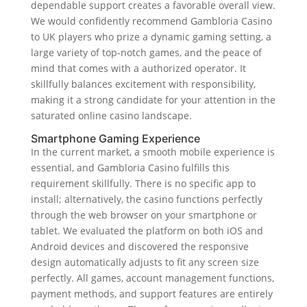
dependable support creates a favorable overall view.
We would confidently recommend Gambloria Casino
to UK players who prize a dynamic gaming setting, a
large variety of top-notch games, and the peace of
mind that comes with a authorized operator. It
skillfully balances excitement with responsibility,
making it a strong candidate for your attention in the
saturated online casino landscape.
Smartphone Gaming Experience
In the current market, a smooth mobile experience is
essential, and Gambloria Casino fulfills this
requirement skillfully. There is no specific app to
install; alternatively, the casino functions perfectly
through the web browser on your smartphone or
tablet. We evaluated the platform on both iOS and
Android devices and discovered the responsive
design automatically adjusts to fit any screen size
perfectly. All games, account management functions,
payment methods, and support features are entirely