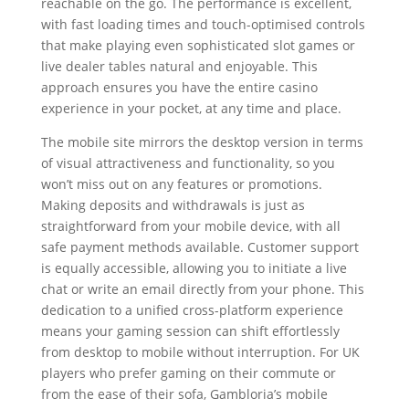
reachable on the go. The performance is excellent,
with fast loading times and touch-optimised controls
that make playing even sophisticated slot games or
live dealer tables natural and enjoyable. This
approach ensures you have the entire casino
experience in your pocket, at any time and place.
The mobile site mirrors the desktop version in terms
of visual attractiveness and functionality, so you
won’t miss out on any features or promotions.
Making deposits and withdrawals is just as
straightforward from your mobile device, with all
safe payment methods available. Customer support
is equally accessible, allowing you to initiate a live
chat or write an email directly from your phone. This
dedication to a unified cross-platform experience
means your gaming session can shift effortlessly
from desktop to mobile without interruption. For UK
players who prefer gaming on their commute or
from the ease of their sofa, Gambloria’s mobile