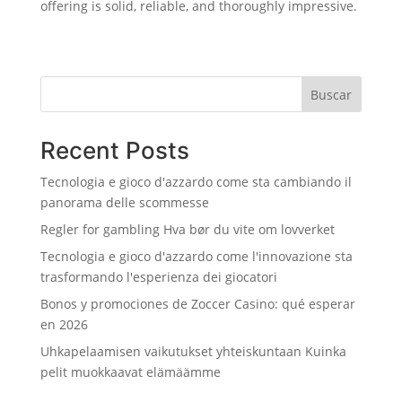
offering is solid, reliable, and thoroughly impressive.
Buscar
Recent Posts
Tecnologia e gioco d'azzardo come sta cambiando il
panorama delle scommesse
Regler for gambling Hva bør du vite om lovverket
Tecnologia e gioco d'azzardo come l'innovazione sta
trasformando l'esperienza dei giocatori
Bonos y promociones de Zoccer Casino: qué esperar
en 2026
Uhkapelaamisen vaikutukset yhteiskuntaan Kuinka
pelit muokkaavat elämäämme