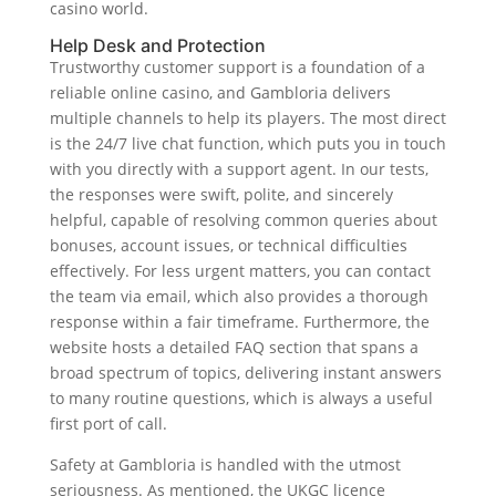
casino world.
Help Desk and Protection
Trustworthy customer support is a foundation of a
reliable online casino, and Gambloria delivers
multiple channels to help its players. The most direct
is the 24/7 live chat function, which puts you in touch
with you directly with a support agent. In our tests,
the responses were swift, polite, and sincerely
helpful, capable of resolving common queries about
bonuses, account issues, or technical difficulties
effectively. For less urgent matters, you can contact
the team via email, which also provides a thorough
response within a fair timeframe. Furthermore, the
website hosts a detailed FAQ section that spans a
broad spectrum of topics, delivering instant answers
to many routine questions, which is always a useful
first port of call.
Safety at Gambloria is handled with the utmost
seriousness. As mentioned, the UKGC licence