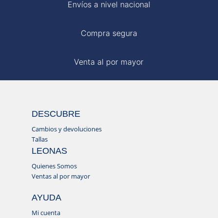
Envíos a nivel nacional
Compra segura
Venta al por mayor
DESCUBRE
Cambios y devoluciones
Tallas
LEONAS
Quienes Somos
Ventas al por mayor
AYUDA
Mi cuenta