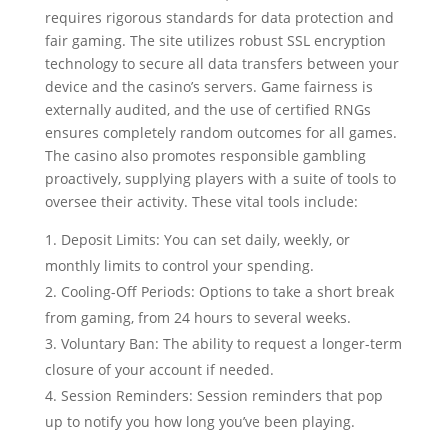
requires rigorous standards for data protection and
fair gaming. The site utilizes robust SSL encryption
technology to secure all data transfers between your
device and the casino’s servers. Game fairness is
externally audited, and the use of certified RNGs
ensures completely random outcomes for all games.
The casino also promotes responsible gambling
proactively, supplying players with a suite of tools to
oversee their activity. These vital tools include:
Deposit Limits: You can set daily, weekly, or
monthly limits to control your spending.
Cooling-Off Periods: Options to take a short break
from gaming, from 24 hours to several weeks.
Voluntary Ban: The ability to request a longer-term
closure of your account if needed.
Session Reminders: Session reminders that pop
up to notify you how long you’ve been playing.