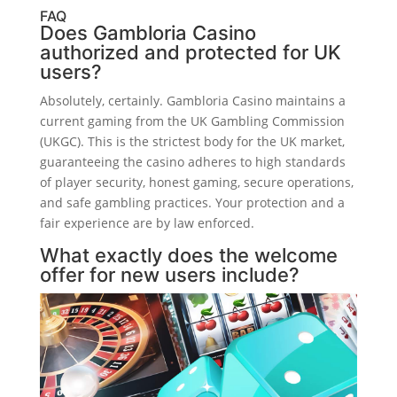
FAQ
Does Gambloria Casino
authorized and protected for UK
users?
Absolutely, certainly. Gambloria Casino maintains a
current gaming from the UK Gambling Commission
(UKGC). This is the strictest body for the UK market,
guaranteeing the casino adheres to high standards
of player security, honest gaming, secure operations,
and safe gambling practices. Your protection and a
fair experience are by law enforced.
What exactly does the welcome
offer for new users include?