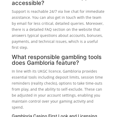
accessible?
Support is reachable 24/7 via live chat for immediate
assistance. You can also get in touch with the team
by email for less critical, detailed queries. Moreover,
there is a detailed FAQ section on the website that
answers typical questions about accounts, bonuses,
payments, and technical issues, which is a useful
first step.
What responsible gambling tools
does Gambloria feature?
In line with its UKGC licence, Gambloria provides
essential tools including deposit limits, session time
reminders (reality checks), options to take time-outs
from play, and the ability to self-exclude. These can
be adjusted in your account settings, enabling you
maintain control over your gaming activity and
spend.
Gambloria Casino First Look and Licensing