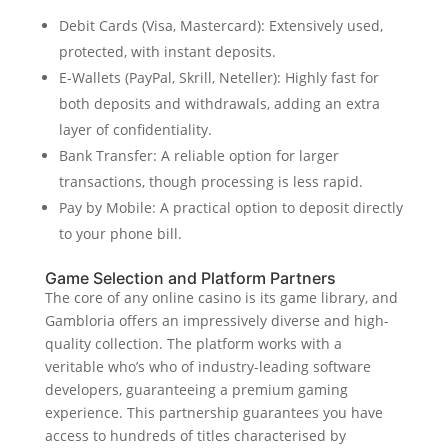
Debit Cards (Visa, Mastercard): Extensively used,
protected, with instant deposits.
E-Wallets (PayPal, Skrill, Neteller): Highly fast for
both deposits and withdrawals, adding an extra
layer of confidentiality.
Bank Transfer: A reliable option for larger
transactions, though processing is less rapid.
Pay by Mobile: A practical option to deposit directly
to your phone bill.
Game Selection and Platform Partners
The core of any online casino is its game library, and
Gambloria offers an impressively diverse and high-
quality collection. The platform works with a
veritable who’s who of industry-leading software
developers, guaranteeing a premium gaming
experience. This partnership guarantees you have
access to hundreds of titles characterised by