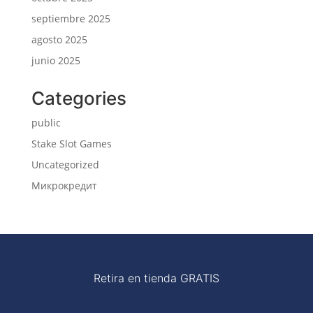
septiembre 2025
agosto 2025
junio 2025
Categories
public
Stake Slot Games
Uncategorized
Микрокредит
Retira en tienda GRATIS