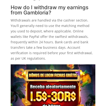
How do I withdraw my earnings
from Gambloria?
Withdrawals are handled via the cashier section.
You’ll generally need to use the matching method
you used to deposit, where applicable. Online
wallets like PayPal offer the swiftest withdrawals,
frequently within 24 hours. Bank cards and bank
transfers take a few business days. Account
verification is required before your first withdrawal,
as per UK regulations.