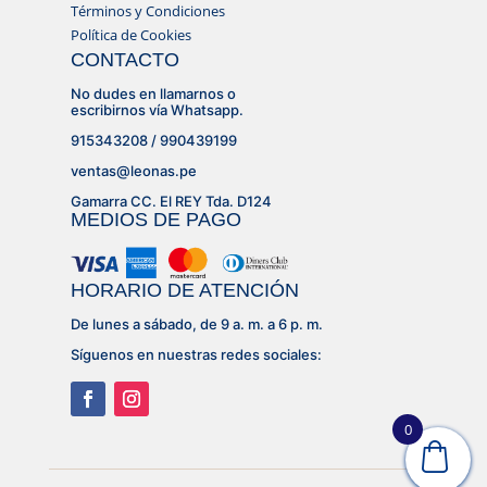
Términos y Condiciones
Política de Cookies
CONTACTO
No dudes en llamarnos o
escribirnos vía Whatsapp.
915343208 / 990439199
ventas@leonas.pe
Gamarra CC. El REY Tda. D124
MEDIOS DE PAGO
HORARIO DE ATENCIÓN
De lunes a sábado, de 9 a. m. a 6 p. m.
Síguenos en nuestras redes sociales:
0