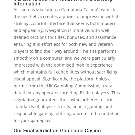
Information
As soon as you land on Gambloria Casino’s website,
the aesthetics creates a powerful impression with its
striking, colorful interface that seems both modern
and appealing. Navigation is intuitive, with well-
defined sections for titles, bonuses, and assistance,
ensuring it is effortless for both new and veteran
players to find their way around. The site performs
smoothly on a computer, and we were particularly
impressed with the optimised mobile experience,
which maintains full capabilities without sacrificing
visual appeal. Significantly, the platform holds a
permit from the UK Gambling Commission, a vital
detail for any operator targeting British players. This
regulation guarantees the casino adheres to strict
standards of player security, honest gaming, and
responsible gaming, offering a protected foundation
for your gameplay.
Our Final Verdict on Gambloria Casino