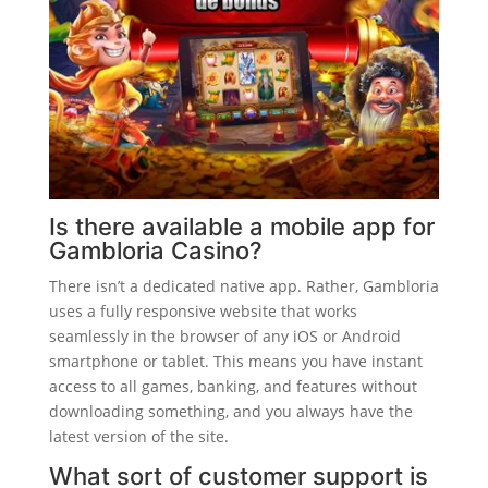
Is there available a mobile app for
Gambloria Casino?
There isn’t a dedicated native app. Rather, Gambloria
uses a fully responsive website that works
seamlessly in the browser of any iOS or Android
smartphone or tablet. This means you have instant
access to all games, banking, and features without
downloading something, and you always have the
latest version of the site.
What sort of customer support is