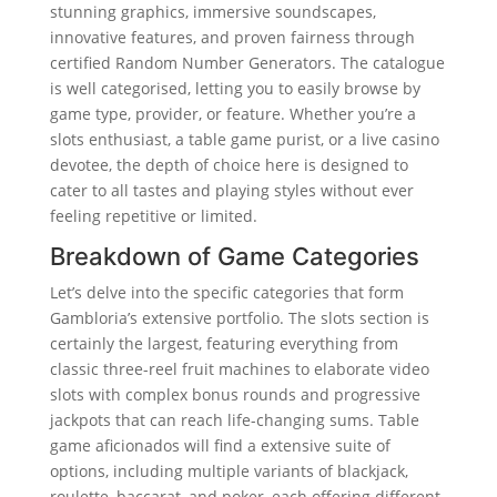
stunning graphics, immersive soundscapes,
innovative features, and proven fairness through
certified Random Number Generators. The catalogue
is well categorised, letting you to easily browse by
game type, provider, or feature. Whether you’re a
slots enthusiast, a table game purist, or a live casino
devotee, the depth of choice here is designed to
cater to all tastes and playing styles without ever
feeling repetitive or limited.
Breakdown of Game Categories
Let’s delve into the specific categories that form
Gambloria’s extensive portfolio. The slots section is
certainly the largest, featuring everything from
classic three-reel fruit machines to elaborate video
slots with complex bonus rounds and progressive
jackpots that can reach life-changing sums. Table
game aficionados will find a extensive suite of
options, including multiple variants of blackjack,
roulette, baccarat, and poker, each offering different