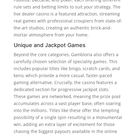
rule sets and betting limits to suit your strategy. The
live dealer casino is a featured attraction, streaming
real games with professional croupiers from state-of-
the-art studios, creating an authentic brick-and-
mortar atmosphere from your home.
Unique and Jackpot Games
Beyond the core categories, Gambloria also offers a
carefully chosen selection of speciality games. This
includes popular titles like bingo, scratch cards, and
keno, which provide a more casual, faster-paced
gaming alternative. Crucially, the casino features a
dedicated section for progressive jackpot slots.
These games are networked, meaning the prize pool
accumulates across a vast player base, often soaring
into the millions. Titles like these offer the tempting
possibility of a single spin resulting in a monumental
win, adding an extra layer of excitement for those
chasing the biggest payouts available in the online