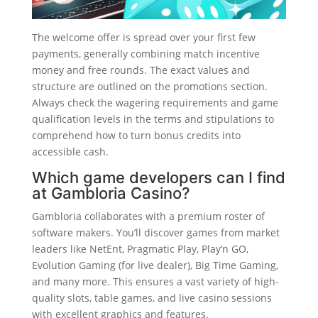
The welcome offer is spread over your first few
payments, generally combining match incentive
money and free rounds. The exact values and
structure are outlined on the promotions section.
Always check the wagering requirements and game
qualification levels in the terms and stipulations to
comprehend how to turn bonus credits into
accessible cash.
Which game developers can I find
at Gambloria Casino?
Gambloria collaborates with a premium roster of
software makers. You’ll discover games from market
leaders like NetEnt, Pragmatic Play, Play’n GO,
Evolution Gaming (for live dealer), Big Time Gaming,
and many more. This ensures a vast variety of high-
quality slots, table games, and live casino sessions
with excellent graphics and features.