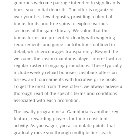
generous welcome package intended to significantly
boost your initial deposits. The offer is organized
over your first few deposits, providing a blend of
bonus funds and free spins to explore various
sections of the game library. We value that the
bonus terms are presented clearly, with wagering
requirements and game contributions outlined in
detail, which encourages transparency. Beyond the
welcome, the casino maintains player interest with a
regular roster of ongoing promotions. These typically
include weekly reload bonuses, cashback offers on
losses, and tournaments with lucrative prize pools.
To get the most from these offers, we always advise a
thorough read of the specific terms and conditions
associated with each promotion.
The loyalty programme at Gambloria is another key
feature, rewarding players for their consistent
activity. As you wager, you accumulate points that
gradually move you through multiple tiers, each