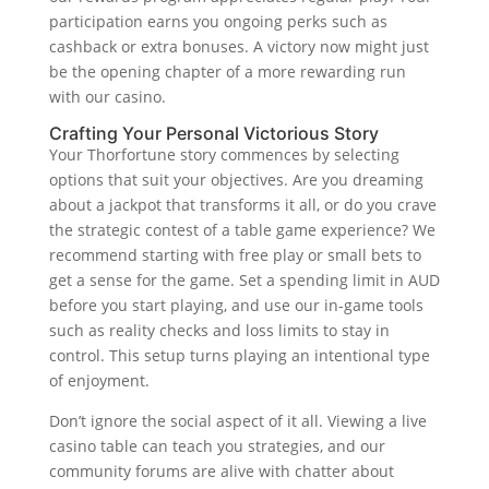
participation earns you ongoing perks such as
cashback or extra bonuses. A victory now might just
be the opening chapter of a more rewarding run
with our casino.
Crafting Your Personal Victorious Story
Your Thorfortune story commences by selecting
options that suit your objectives. Are you dreaming
about a jackpot that transforms it all, or do you crave
the strategic contest of a table game experience? We
recommend starting with free play or small bets to
get a sense for the game. Set a spending limit in AUD
before you start playing, and use our in-game tools
such as reality checks and loss limits to stay in
control. This setup turns playing an intentional type
of enjoyment.
Don’t ignore the social aspect of it all. Viewing a live
casino table can teach you strategies, and our
community forums are alive with chatter about