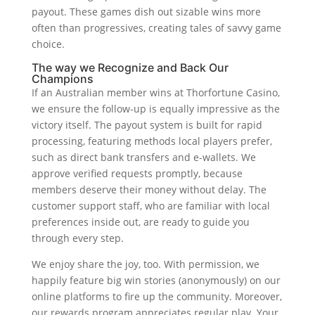
payout. These games dish out sizable wins more
often than progressives, creating tales of savvy game
choice.
The way we Recognize and Back Our
Champions
If an Australian member wins at Thorfortune Casino,
we ensure the follow-up is equally impressive as the
victory itself. The payout system is built for rapid
processing, featuring methods local players prefer,
such as direct bank transfers and e-wallets. We
approve verified requests promptly, because
members deserve their money without delay. The
customer support staff, who are familiar with local
preferences inside out, are ready to guide you
through every step.
We enjoy share the joy, too. With permission, we
happily feature big win stories (anonymously) on our
online platforms to fire up the community. Moreover,
our rewards program appreciates regular play. Your