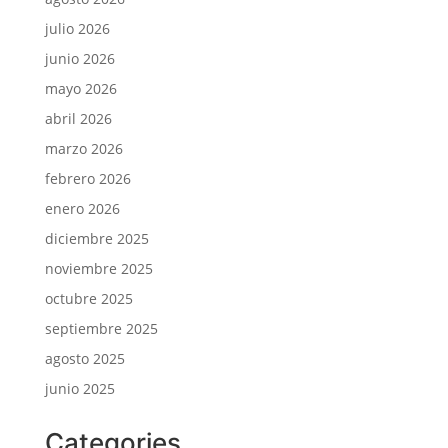
julio 2026
junio 2026
mayo 2026
abril 2026
marzo 2026
febrero 2026
enero 2026
diciembre 2025
noviembre 2025
octubre 2025
septiembre 2025
agosto 2025
junio 2025
Categories