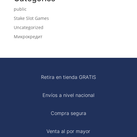
public
Stake Slot Games
Uncategorized
Микрокредит
Retira en tienda GRATIS
Envíos a nivel nacional
Compra segura
Venta al por mayor