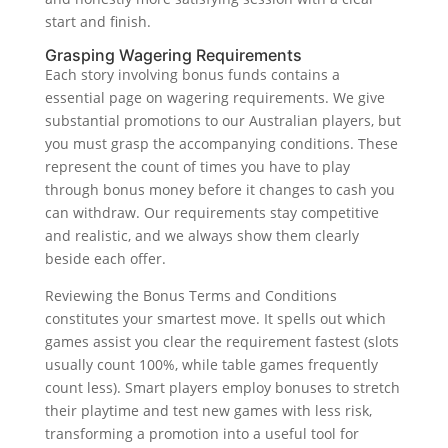
start and finish.
Grasping Wagering Requirements
Each story involving bonus funds contains a
essential page on wagering requirements. We give
substantial promotions to our Australian players, but
you must grasp the accompanying conditions. These
represent the count of times you have to play
through bonus money before it changes to cash you
can withdraw. Our requirements stay competitive
and realistic, and we always show them clearly
beside each offer.
Reviewing the Bonus Terms and Conditions
constitutes your smartest move. It spells out which
games assist you clear the requirement fastest (slots
usually count 100%, while table games frequently
count less). Smart players employ bonuses to stretch
their playtime and test new games with less risk,
transforming a promotion into a useful tool for