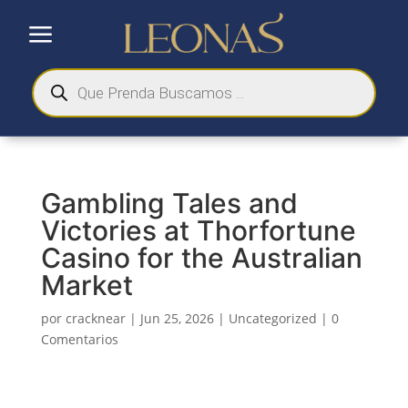
a
Búsqueda
de
productos
Gambling Tales and
Victories at Thorfortune
Casino for the Australian
Market
por
cracknear
|
Jun 25, 2026
|
Uncategorized
|
0
Comentarios