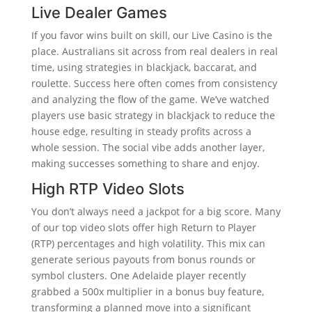
Live Dealer Games
If you favor wins built on skill, our Live Casino is the
place. Australians sit across from real dealers in real
time, using strategies in blackjack, baccarat, and
roulette. Success here often comes from consistency
and analyzing the flow of the game. We’ve watched
players use basic strategy in blackjack to reduce the
house edge, resulting in steady profits across a
whole session. The social vibe adds another layer,
making successes something to share and enjoy.
High RTP Video Slots
You don’t always need a jackpot for a big score. Many
of our top video slots offer high Return to Player
(RTP) percentages and high volatility. This mix can
generate serious payouts from bonus rounds or
symbol clusters. One Adelaide player recently
grabbed a 500x multiplier in a bonus buy feature,
transforming a planned move into a significant