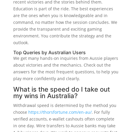
recent victories and the stories behind them.
Education is part of the ride. The best experiences
are the ones when you is knowledgeable and in
command, no matter how the session concludes. We
provide the transparent and exciting gaming
environment. You contribute the strategy and the
outlook.
Top Queries by Australian Users
We get many hands-on inquiries from Aussie players
about victories and the mechanics. Check out the
answers for the most frequent questions, to help you
play more confidently and clearly.
What is the speed do I take out
my wins in Australia?
Withdrawal speed is determined by the method you
choose
https://thorsfortune.com/en-au/
. For fully
verified accounts, e-wallet cashouts often complete
in one day. Wire transfers to Aussie banks may take