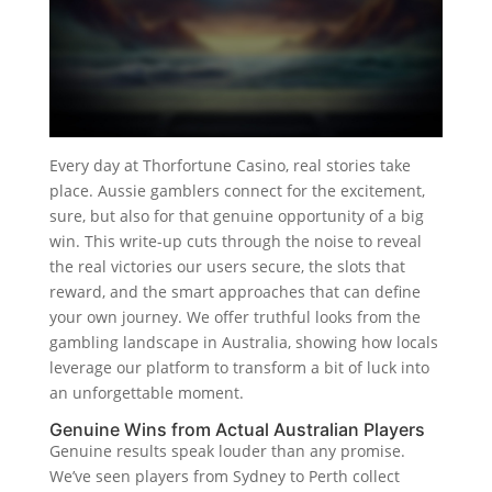
Every day at Thorfortune Casino, real stories take
place. Aussie gamblers connect for the excitement,
sure, but also for that genuine opportunity of a big
win. This write-up cuts through the noise to reveal
the real victories our users secure, the slots that
reward, and the smart approaches that can define
your own journey. We offer truthful looks from the
gambling landscape in Australia, showing how locals
leverage our platform to transform a bit of luck into
an unforgettable moment.
Genuine Wins from Actual Australian Players
Genuine results speak louder than any promise.
We’ve seen players from Sydney to Perth collect