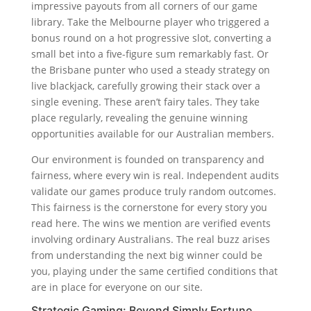
impressive payouts from all corners of our game
library. Take the Melbourne player who triggered a
bonus round on a hot progressive slot, converting a
small bet into a five-figure sum remarkably fast. Or
the Brisbane punter who used a steady strategy on
live blackjack, carefully growing their stack over a
single evening. These aren’t fairy tales. They take
place regularly, revealing the genuine winning
opportunities available for our Australian members.
Our environment is founded on transparency and
fairness, where every win is real. Independent audits
validate our games produce truly random outcomes.
This fairness is the cornerstone for every story you
read here. The wins we mention are verified events
involving ordinary Australians. The real buzz arises
from understanding the next big winner could be
you, playing under the same certified conditions that
are in place for everyone on our site.
Strategic Gaming: Beyond Simply Fortune