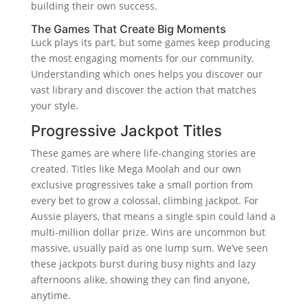
building their own success.
The Games That Create Big Moments
Luck plays its part, but some games keep producing
the most engaging moments for our community.
Understanding which ones helps you discover our
vast library and discover the action that matches
your style.
Progressive Jackpot Titles
These games are where life-changing stories are
created. Titles like Mega Moolah and our own
exclusive progressives take a small portion from
every bet to grow a colossal, climbing jackpot. For
Aussie players, that means a single spin could land a
multi-million dollar prize. Wins are uncommon but
massive, usually paid as one lump sum. We’ve seen
these jackpots burst during busy nights and lazy
afternoons alike, showing they can find anyone,
anytime.