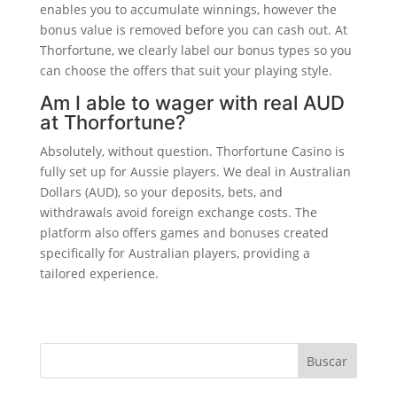
enables you to accumulate winnings, however the
bonus value is removed before you can cash out. At
Thorfortune, we clearly label our bonus types so you
can choose the offers that suit your playing style.
Am I able to wager with real AUD
at Thorfortune?
Absolutely, without question. Thorfortune Casino is
fully set up for Aussie players. We deal in Australian
Dollars (AUD), so your deposits, bets, and
withdrawals avoid foreign exchange costs. The
platform also offers games and bonuses created
specifically for Australian players, providing a
tailored experience.
Buscar