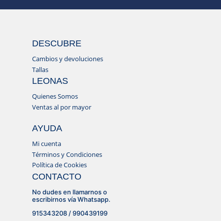
DESCUBRE
Cambios y devoluciones
Tallas
LEONAS
Quienes Somos
Ventas al por mayor
AYUDA
Mi cuenta
Términos y Condiciones
Política de Cookies
CONTACTO
No dudes en llamarnos o
escribirnos vía Whatsapp.
915343208 / 990439199