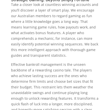
Take a closer look at countless winning accounts and
you’ll discover a layer of smart play. We encourage
our Australian members to regard gaming as fun
where a little knowledge goes a long way. That
means learning game rules, how payouts work, and
what activates bonus features. A player who
comprehends a mechanic, for instance, can more
easily identify potential winning sequences. We back
this more intelligent approach with thorough game
guides and transparent statistics.
Effective bankroll management is the unseen
backbone of a rewarding casino tale. The players
who achieve lasting success are the ones who
determine firm limits and choose bet sizes that fit
their budget. This restraint lets them weather the
unavoidable swings and continue playing long
enough to unlock rewarding features. It transforms a
quick flash of luck into a longer, more disciplined,
and honestly more satisfying session with a clear