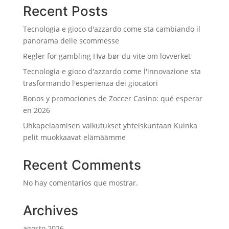
Recent Posts
Tecnologia e gioco d'azzardo come sta cambiando il
panorama delle scommesse
Regler for gambling Hva bør du vite om lovverket
Tecnologia e gioco d'azzardo come l'innovazione sta
trasformando l'esperienza dei giocatori
Bonos y promociones de Zoccer Casino: qué esperar
en 2026
Uhkapelaamisen vaikutukset yhteiskuntaan Kuinka
pelit muokkaavat elämäämme
Recent Comments
No hay comentarios que mostrar.
Archives
agosto 2026