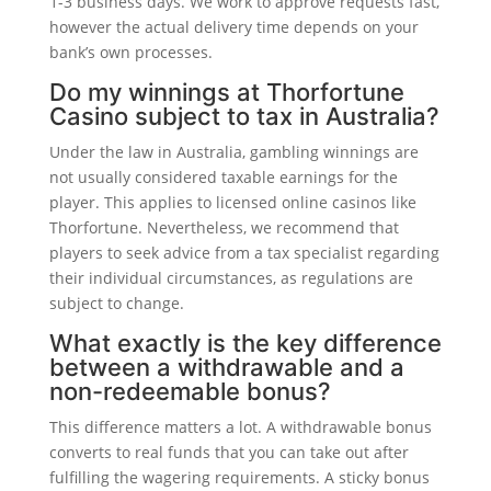
1-3 business days. We work to approve requests fast,
however the actual delivery time depends on your
bank’s own processes.
Do my winnings at Thorfortune
Casino subject to tax in Australia?
Under the law in Australia, gambling winnings are
not usually considered taxable earnings for the
player. This applies to licensed online casinos like
Thorfortune. Nevertheless, we recommend that
players to seek advice from a tax specialist regarding
their individual circumstances, as regulations are
subject to change.
What exactly is the key difference
between a withdrawable and a
non-redeemable bonus?
This difference matters a lot. A withdrawable bonus
converts to real funds that you can take out after
fulfilling the wagering requirements. A sticky bonus