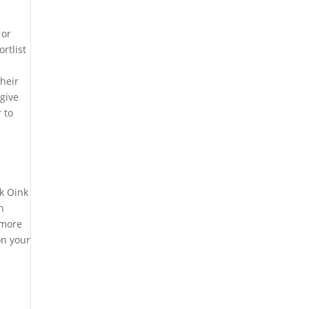
 or
rtlist
heir
give
 to
.
k Oink
n
 more
on your