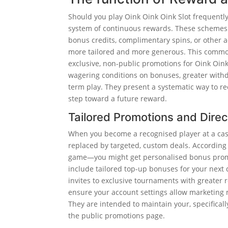
Should you play Oink Oink Oink Slot frequently
system of continuous rewards. These schemes ty
bonus credits, complimentary spins, or other 
more tailored and more generous. This commo
exclusive, non-public promotions for Oink Oin
wagering conditions on bonuses, greater withd
term play. They present a systematic way to r
step toward a future reward.
Tailored Promotions and Dir
When you become a recognised player at a casi
replaced by targeted, custom deals. According t
game—you might get personalised bonus promo
include tailored top-up bonuses for your next 
invites to exclusive tournaments with greater 
ensure your account settings allow marketing m
They are intended to maintain your, specificall
the public promotions page.