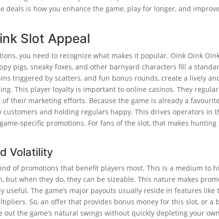
hese deals is how you enhance the game, play for longer, and improv
ink Slot Appeal
tions, you need to recognize what makes it popular. Oink Oink Oink
appy pigs, sneaky foxes, and other barnyard characters fill a standar
 spins triggered by scatters, and fun bonus rounds, create a lively an
g. This player loyalty is important to online casinos. They regular
r of their marketing efforts. Because the game is already a favourite
ew customers and holding regulars happy. This drives operators in t
game-specific promotions. For fans of the slot, that makes hunting 
Volatility
ind of promotions that benefit players most. This is a medium to h
pin, but when they do, they can be sizeable. This nature makes prom
lly useful. The game’s major payouts usually reside in features like 
tipliers. So, an offer that provides bonus money for this slot, or a
re out the game’s natural swings without quickly depleting your ow