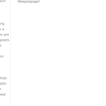
u’ll
Микрокредит
rly.
r a
es are
posits
e
ore
 host
ublic
h
need