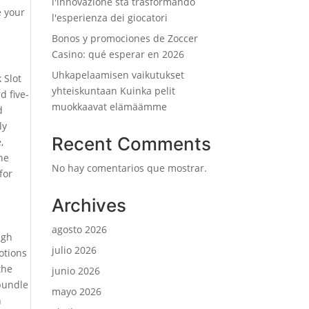
l'innovazione sta trasformando
e your
l'esperienza dei giocatori
Bonos y promociones de Zoccer
Casino: qué esperar en 2026
Uhkapelaamisen vaikutukset
 Slot
yhteiskuntaan Kuinka pelit
d five-
muokkaavat elämäämme
d
ly
Recent Comments
,
he
No hay comentarios que mostrar.
for
Archives
agosto 2026
igh
julio 2026
otions
the
junio 2026
 bundle
mayo 2026
n