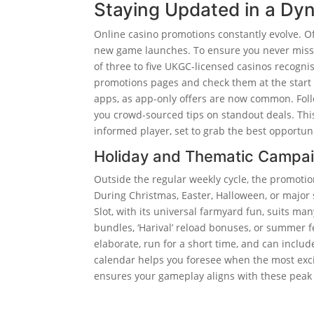
Staying Updated in a Dy
Online casino promotions constantly evolve. Off
new game launches. To ensure you never miss a
of three to five UKGC-licensed casinos recogni
promotions pages and check them at the start 
apps, as app-only offers are now common. Fol
you crowd-sourced tips on standout deals. Thi
informed player, set to grab the best opportuni
Holiday and Thematic Campai
Outside the regular weekly cycle, the promoti
During Christmas, Easter, Halloween, or major
Slot, with its universal farmyard fun, suits ma
bundles, ‘Harival’ reload bonuses, or summer 
elaborate, run for a short time, and can inclu
calendar helps you foresee when the most excit
ensures your gameplay aligns with these peak 