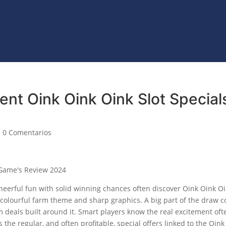
VO
JEANS
ROPA
COLECCIONES
ACCES
ET
CATÁLAGOS
ent Oink Oink Oink Slot Special
|
0 Comentarios
heerful fun with solid winning chances often discover Oink Oink Oi
he colourful farm theme and sharp graphics. A big part of the draw 
 deals built around it. Smart players know the real excitement oft
 the regular, and often profitable, special offers linked to the Oink