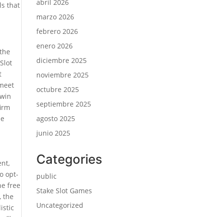
abril 2026
s that
marzo 2026
febrero 2026
enero 2026
 the
diciembre 2025
Slot
t
noviembre 2025
 meet
octubre 2025
 win
septiembre 2025
firm
he
agosto 2025
junio 2025
Categories
nt,
o opt-
public
he free
Stake Slot Games
, the
Uncategorized
istic