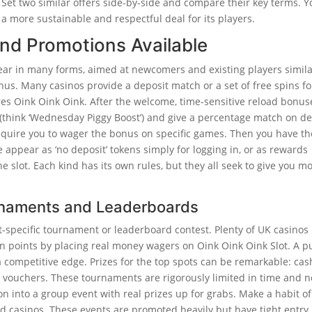
Set two similar offers side-by-side and compare their key terms. Yo
 a more sustainable and respectful deal for its players.
and Promotions Available
ear in many forms, aimed at newcomers and existing players simila
nus. Many casinos provide a deposit match or a set of free spins fo
res Oink Oink Oink. After the welcome, time-sensitive reload bonus
(think ‘Wednesday Piggy Boost’) and give a percentage match on de
uire you to wager the bonus on specific games. Then you have th
appear as ‘no deposit’ tokens simply for logging in, or as rewards
e slot. Each kind has its own rules, but they all seek to give you m
urnaments and Leaderboards
ot-specific tournament or leaderboard contest. Plenty of UK casinos
 points by placing real money wagers on Oink Oink Oink Slot. A p
 competitive edge. Prizes for the top spots can be remarkable: cas
y vouchers. These tournaments are rigorously limited in time and 
ion into a group event with real prizes up for grabs. Make a habit of
d casinos. These events are promoted heavily but have tight entry