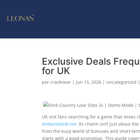
LO NUE
OUTL
Exclusive Deals Frequ
for UK
por
cracknear
|
Jun 15, 2026
|
Uncategorized
UK slot fans searching for a game that mixes c
oinkoinkoink.net
. Its charm isn’t just about t
from the busy world of bonuses and short-term
starts with a good promotion. This guide covers