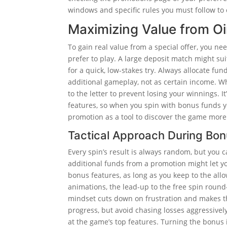
windows and specific rules you must follow to
Maximizing Value from Oi
To gain real value from a special offer, you n
prefer to play. A large deposit match might sui
for a quick, low-stakes try. Always allocate f
additional gameplay, not as certain income. 
to the letter to prevent losing your winnings. 
features, so when you spin with bonus funds y
promotion as a tool to discover the game more t
Tactical Approach During Bo
Every spin’s result is always random, but you
additional funds from a promotion might let you
bonus features, as long as you keep to the allo
animations, the lead-up to the free spin roun
mindset cuts down on frustration and makes t
progress, but avoid chasing losses aggressivel
at the game’s top features. Turning the bonus 