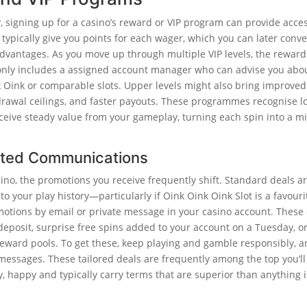
, signing up for a casino’s reward or VIP program can provide acces
pically give you points for each wager, which you can later conve
advantages. As you move up through multiple VIP levels, the rewar
nly includes a assigned account manager who can advise you abo
k Oink or comparable slots. Upper levels might also bring improved
rawal ceilings, and faster payouts. These programmes recognise l
eceive steady value from your gameplay, turning each spin into a m
ected Communications
no, the promotions you receive frequently shift. Standard deals a
o your play history—particularly if Oink Oink Oink Slot is a favouri
tions by email or private message in your casino account. These
deposit, surprise free spins added to your account on a Tuesday, o
reward pools. To get these, keep playing and gamble responsibly, 
essages. These tailored deals are frequently among the top you’ll 
y, happy and typically carry terms that are superior than anything 