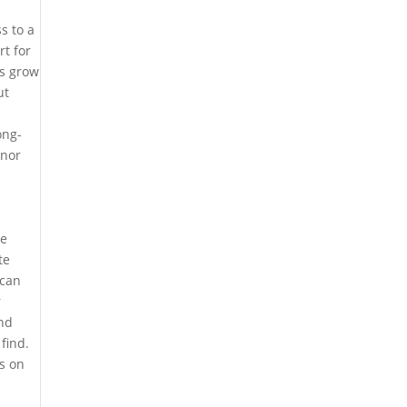
s to a
rt for
ds grow
ut
ong-
inor
re
te
 can
r
and
find.
is on