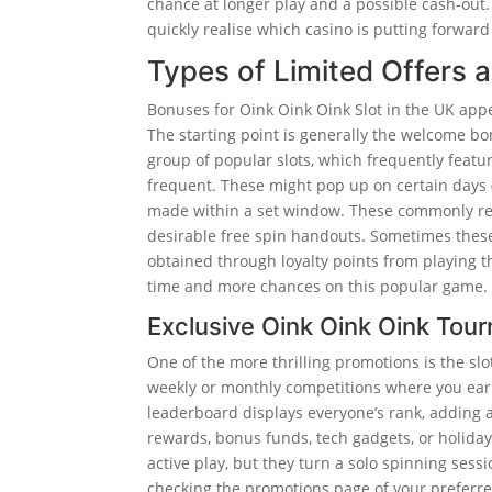
chance at longer play and a possible cash-out. 
quickly realise which casino is putting forward
Types of Limited Offers 
Bonuses for Oink Oink Oink Slot in the UK app
The starting point is generally the welcome bo
group of popular slots, which frequently featu
frequent. These might pop up on certain days 
made within a set window. These commonly req
desirable free spin handouts. Sometimes these 
obtained through loyalty points from playing th
time and more chances on this popular game.
Exclusive Oink Oink Oink To
One of the more thrilling promotions is the sl
weekly or monthly competitions where you earn
leaderboard displays everyone’s rank, adding a
rewards, bonus funds, tech gadgets, or holida
active play, but they turn a solo spinning sess
checking the promotions page of your preferre