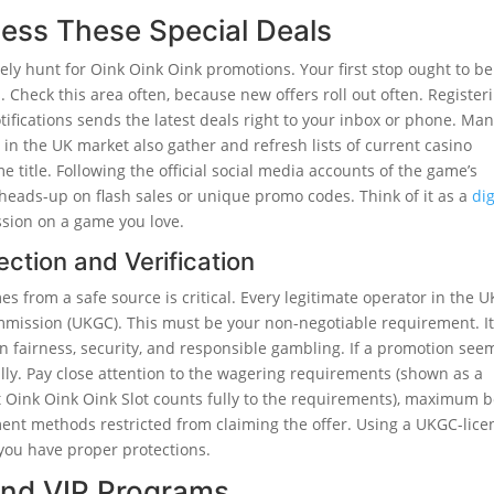
ess These Special Deals
ely hunt for Oink Oink Oink promotions. Your first stop ought to be
 Check this area often, because new offers roll out often. Registeri
tifications sends the latest deals right to your inbox or phone. Ma
ng in the UK market also gather and refresh lists of current casino
e title. Following the official social media accounts of the game’s
heads-up on flash sales or unique promo codes. Think of it as a
dig
ession on a game you love.
ction and Verification
es from a safe source is critical. Every legitimate operator in the U
mission (UKGC). This must be your non-negotiable requirement. I
 on fairness, security, and responsible gambling. If a promotion see
lly. Pay close attention to the wagering requirements (shown as a
at Oink Oink Oink Slot counts fully to the requirements), maximum b
nt methods restricted from claiming the offer. Using a UKGC-lic
 you have proper protections.
and VIP Programs