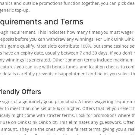
anics and outside promotions function together, you can pick deal
 generic top-up.
equirements and Terms
hrough requirement. This indicates how many times you must wager
posit) before you can withdraw any winnings. For Oink Oink Oink 
this game qualify. Most slots contribute 100%, but some casinos se
s have an expiry date, usually between 7 and 30 days. If you don’t
 any winnings it generated. Other common terms include maximum
features you can use with bonus funds, and location checks to con
se details carefully prevents disappointment and helps you select t
riendly Offers
e signs of a genuinely good promotion. A lower wagering requireme
 to meet than one set at 50x or higher. Offers that let you select t
ically might come with stricter terms. Look for promotions where t
or use on Oink Oink Oink Slot. This eliminates any guesswork. Often
e amount. They are the ones with the fairest terms, giving you a real