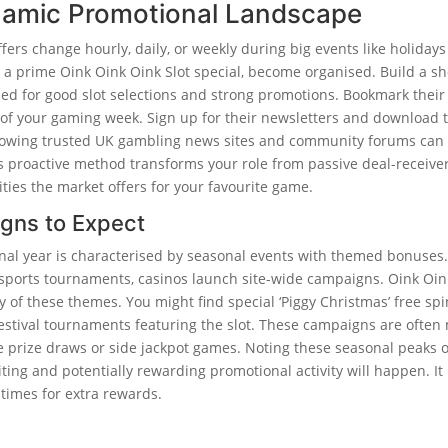
namic Promotional Landscape
ers change hourly, daily, or weekly during big events like holidays
 prime Oink Oink Oink Slot special, become organised. Build a sho
sed for good slot selections and strong promotions. Bookmark their
of your gaming week. Sign up for their newsletters and download t
lowing trusted UK gambling news sites and community forums can 
s proactive method transforms your role from passive deal-receiver
ties the market offers for your favourite game.
gns to Expect
onal year is characterised by seasonal events with themed bonuses
 sports tournaments, casinos launch site-wide campaigns. Oink Oin
ny of these themes. You might find special ‘Piggy Christmas’ free spi
festival tournaments featuring the slot. These campaigns are often
de prize draws or side jackpot games. Noting these seasonal peaks 
ing and potentially rewarding promotional activity will happen. It
times for extra rewards.