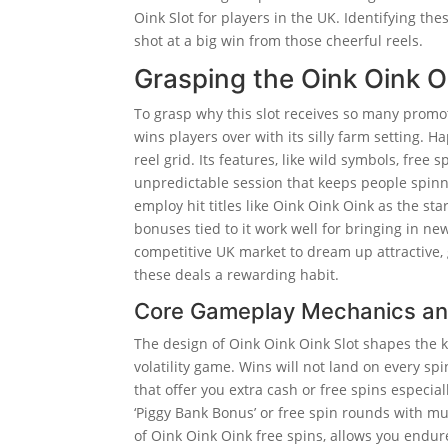
Oink Slot for players in the UK. Identifying t
shot at a big win from those cheerful reels.
Grasping the Oink Oink O
To grasp why this slot receives so many promo
wins players over with its silly farm setting. H
reel grid. Its features, like wild symbols, free
unpredictable session that keeps people spinnin
employ hit titles like Oink Oink Oink as the sta
bonuses tied to it work well for bringing in n
competitive UK market to dream up attractive, 
these deals a rewarding habit.
Core Gameplay Mechanics and 
The design of Oink Oink Oink Slot shapes the k
volatility game. Wins will not land on every s
that offer you extra cash or free spins especia
‘Piggy Bank Bonus’ or free spin rounds with mul
of Oink Oink Oink free spins, allows you endu