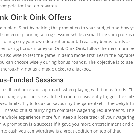
 compete for the top rewards.
nk Oink Oink Offers
eed a plan. Start by pairing the promotion to your budget and how y
t someone planning a long session, while a small free spin pack is 
unds using only your own deposit amount. Treat any bonus funds as
When using bonus money on Oink Oink Oink, follow the maximum be
It’s also wise to test the game in demo mode first. Learn the paytabl
ou can choose wisely during bonus rounds. The objective is to use
horoughly, not as a magic ticket to a jackpot.
nus-Funded Sessions
 can still enhance your approach when playing with bonus funds. T
 change your bet size a little to more consistently trigger the slot’
wed limits. Try to focus on savouring the game itself—the delightfu
d—instead of just hurrying to complete wagering requirements. Thi
he whole experience more fun. Keep a loose track of your wagerin
y. A promotion is a success if it gave you more entertainment and a
into cash you can withdraw is a great addition on top of that.