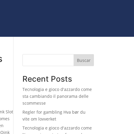
ORIOS
s
Buscar
Recent Posts
Tecnologia e gioco d'azzardo come
sta cambiando il panorama delle
scommesse
nk Slot
Regler for gambling Hva bør du
comes
vite om lovverket
en
Tecnologia e gioco d'azzardo come
 Oink