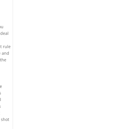
ou
ideal
t rule
e and
 the
he
s
l
s
g
 shot