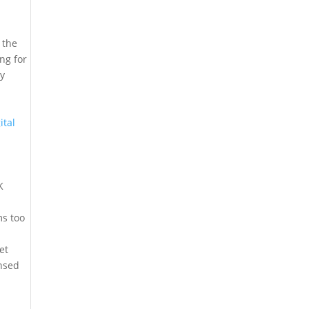
 the
ng for
ny
ital
K
t
ms too
et
ensed