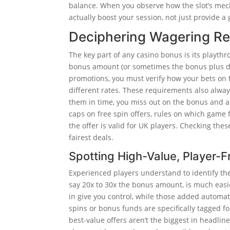
balance. When you observe how the slot’s mech
actually boost your session, not just provide a
Deciphering Wagering R
The key part of any casino bonus is its playt
bonus amount (or sometimes the bonus plus de
promotions, you must verify how your bets on 
different rates. These requirements also alway
them in time, you miss out on the bonus and
caps on free spin offers, rules on which game 
the offer is valid for UK players. Checking the
fairest deals.
Spotting High-Value, Player-F
Experienced players understand to identify th
say 20x to 30x the bonus amount, is much easier
in give you control, while those added automat
spins or bonus funds are specifically tagged f
best-value offers aren’t the biggest in headlin