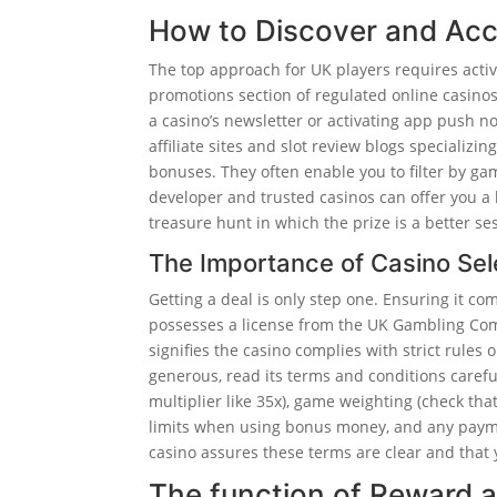
How to Discover and Acc
The top approach for UK players requires activ
promotions section of regulated online casinos.
a casino’s newsletter or activating app push no
affiliate sites and slot review blogs specializi
bonuses. They often enable you to filter by gam
developer and trusted casinos can offer you a 
treasure hunt in which the prize is a better s
The Importance of Casino Sele
Getting a deal is only step one. Ensuring it com
possesses a license from the UK Gambling Com
signifies the casino complies with strict rules
generous, read its terms and conditions carefu
multiplier like 35x), game weighting (check th
limits when using bonus money, and any payme
casino assures these terms are clear and that
The function of Reward 