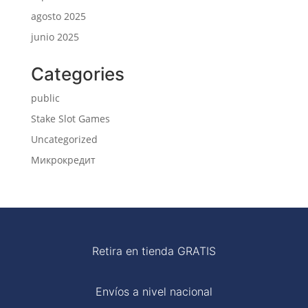
agosto 2025
junio 2025
Categories
public
Stake Slot Games
Uncategorized
Микрокредит
Retira en tienda GRATIS
Envíos a nivel nacional