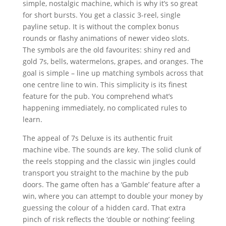
simple, nostalgic machine, which is why it’s so great
for short bursts. You get a classic 3-reel, single
payline setup. It is without the complex bonus
rounds or flashy animations of newer video slots.
The symbols are the old favourites: shiny red and
gold 7s, bells, watermelons, grapes, and oranges. The
goal is simple – line up matching symbols across that
one centre line to win. This simplicity is its finest
feature for the pub. You comprehend what’s
happening immediately, no complicated rules to
learn.
The appeal of 7s Deluxe is its authentic fruit
machine vibe. The sounds are key. The solid clunk of
the reels stopping and the classic win jingles could
transport you straight to the machine by the pub
doors. The game often has a ‘Gamble’ feature after a
win, where you can attempt to double your money by
guessing the colour of a hidden card. That extra
pinch of risk reflects the ‘double or nothing’ feeling