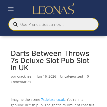
a
Búsqueda
de
productos
Darts Between Throws
7s Deluxe Slot Pub Slot
in UK
por
cracknear
|
Jun 16, 2026
|
Uncategorized
|
0
Comentarios
Imagine the scene
7sdeluxe.co.uk
. You’re in a
genuine British pub. The gentle murmur of chat fills