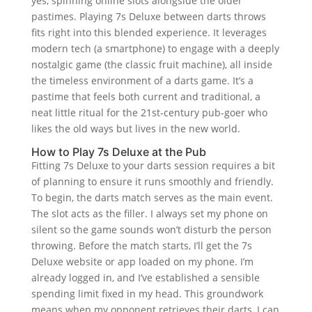
yes, spinning online slots alongside the older
pastimes. Playing 7s Deluxe between darts throws
fits right into this blended experience. It leverages
modern tech (a smartphone) to engage with a deeply
nostalgic game (the classic fruit machine), all inside
the timeless environment of a darts game. It’s a
pastime that feels both current and traditional, a
neat little ritual for the 21st-century pub-goer who
likes the old ways but lives in the new world.
How to Play 7s Deluxe at the Pub
Fitting 7s Deluxe to your darts session requires a bit
of planning to ensure it runs smoothly and friendly.
To begin, the darts match serves as the main event.
The slot acts as the filler. I always set my phone on
silent so the game sounds won’t disturb the person
throwing. Before the match starts, I’ll get the 7s
Deluxe website or app loaded on my phone. I’m
already logged in, and I’ve established a sensible
spending limit fixed in my head. This groundwork
means when my opponent retrieves their darts, I can