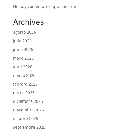
No hay comentarios que mostrar.
Archives
agosto 2026
julio 2026
junio 2026
mayo 2026
abril 2026
marzo 2026
febrero 2026
enero 2026
diciembre 2025
noviembre 2025
octubre 2025
septiembre 2025