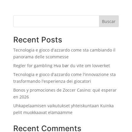
Buscar
Recent Posts
Tecnologia e gioco d'azzardo come sta cambiando il
panorama delle scommesse
Regler for gambling Hva bør du vite om lovverket
Tecnologia e gioco d'azzardo come l'innovazione sta
trasformando l'esperienza dei giocatori
Bonos y promociones de Zoccer Casino: qué esperar
en 2026
Uhkapelaamisen vaikutukset yhteiskuntaan Kuinka
pelit muokkaavat elämäämme
Recent Comments