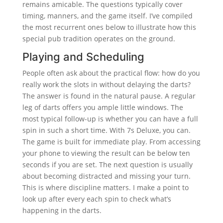
remains amicable. The questions typically cover
timing, manners, and the game itself. I’ve compiled
the most recurrent ones below to illustrate how this
special pub tradition operates on the ground.
Playing and Scheduling
People often ask about the practical flow: how do you
really work the slots in without delaying the darts?
The answer is found in the natural pause. A regular
leg of darts offers you ample little windows. The
most typical follow-up is whether you can have a full
spin in such a short time. With 7s Deluxe, you can.
The game is built for immediate play. From accessing
your phone to viewing the result can be below ten
seconds if you are set. The next question is usually
about becoming distracted and missing your turn.
This is where discipline matters. I make a point to
look up after every each spin to check what’s
happening in the darts.