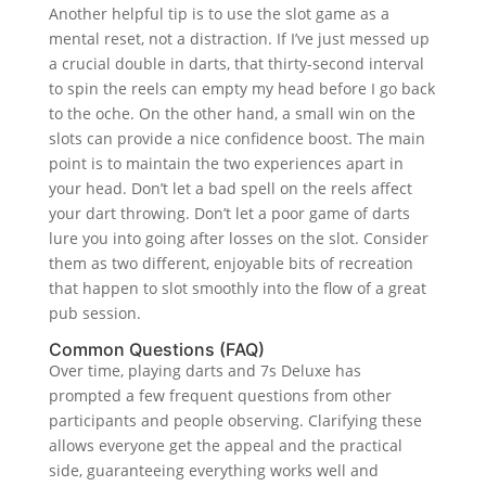
Another helpful tip is to use the slot game as a
mental reset, not a distraction. If I’ve just messed up
a crucial double in darts, that thirty-second interval
to spin the reels can empty my head before I go back
to the oche. On the other hand, a small win on the
slots can provide a nice confidence boost. The main
point is to maintain the two experiences apart in
your head. Don’t let a bad spell on the reels affect
your dart throwing. Don’t let a poor game of darts
lure you into going after losses on the slot. Consider
them as two different, enjoyable bits of recreation
that happen to slot smoothly into the flow of a great
pub session.
Common Questions (FAQ)
Over time, playing darts and 7s Deluxe has
prompted a few frequent questions from other
participants and people observing. Clarifying these
allows everyone get the appeal and the practical
side, guaranteeing everything works well and