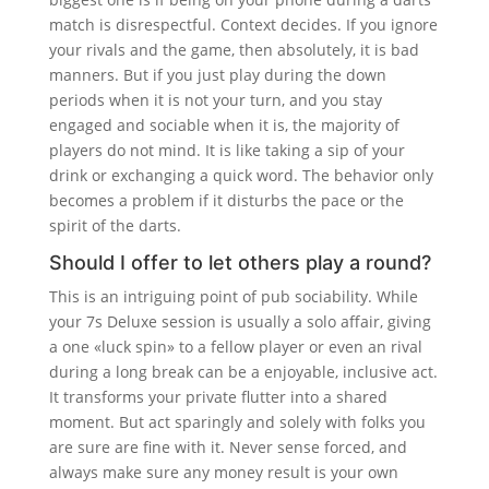
match is disrespectful. Context decides. If you ignore
your rivals and the game, then absolutely, it is bad
manners. But if you just play during the down
periods when it is not your turn, and you stay
engaged and sociable when it is, the majority of
players do not mind. It is like taking a sip of your
drink or exchanging a quick word. The behavior only
becomes a problem if it disturbs the pace or the
spirit of the darts.
Should I offer to let others play a round?
This is an intriguing point of pub sociability. While
your 7s Deluxe session is usually a solo affair, giving
a one «luck spin» to a fellow player or even an rival
during a long break can be a enjoyable, inclusive act.
It transforms your private flutter into a shared
moment. But act sparingly and solely with folks you
are sure are fine with it. Never sense forced, and
always make sure any money result is your own