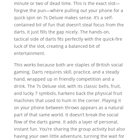
minute or two of dead time. This is the exact slot—
forgive the pun—where pulling out your phone for a
quick spin on 7s Deluxe makes sense. It’s a self-
contained bit of fun that doesn’t steal focus from the
darts, it just fills the gap nicely. The hands-on,
tactical side of darts fits perfectly with the quick-fire
luck of the slot, creating a balanced bit of
entertainment.
This works because both are staples of British social
gaming. Darts requires skill, practice, and a steady
hand, wrapped up in friendly competition and a
drink. The 7s Deluxe slot, with its classic bells, fruit,
and lucky 7 symbols, harkens back the physical fruit
machines that used to hum in the corner. Playing it
on your phone between throws appears as a natural
part of that same world. It doesn’t break the social
flow of the darts game. It adds a layer of personal,
instant fun. You’re sharing the group activity but also
having your own little adventure, turning the wait for