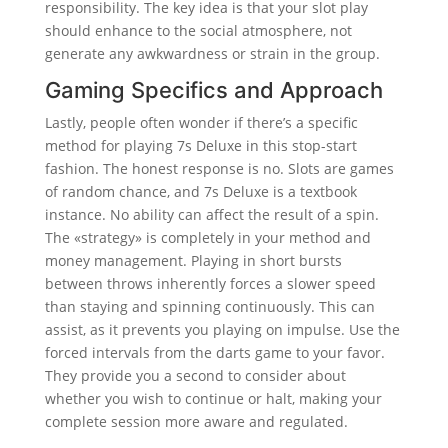
responsibility. The key idea is that your slot play
should enhance to the social atmosphere, not
generate any awkwardness or strain in the group.
Gaming Specifics and Approach
Lastly, people often wonder if there’s a specific
method for playing 7s Deluxe in this stop-start
fashion. The honest response is no. Slots are games
of random chance, and 7s Deluxe is a textbook
instance. No ability can affect the result of a spin.
The «strategy» is completely in your method and
money management. Playing in short bursts
between throws inherently forces a slower speed
than staying and spinning continuously. This can
assist, as it prevents you playing on impulse. Use the
forced intervals from the darts game to your favor.
They provide you a second to consider about
whether you wish to continue or halt, making your
complete session more aware and regulated.