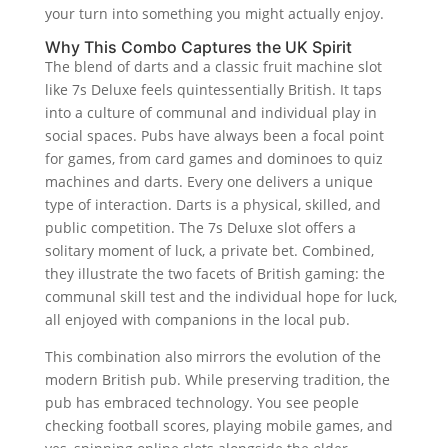
your turn into something you might actually enjoy.
Why This Combo Captures the UK Spirit
The blend of darts and a classic fruit machine slot
like 7s Deluxe feels quintessentially British. It taps
into a culture of communal and individual play in
social spaces. Pubs have always been a focal point
for games, from card games and dominoes to quiz
machines and darts. Every one delivers a unique
type of interaction. Darts is a physical, skilled, and
public competition. The 7s Deluxe slot offers a
solitary moment of luck, a private bet. Combined,
they illustrate the two facets of British gaming: the
communal skill test and the individual hope for luck,
all enjoyed with companions in the local pub.
This combination also mirrors the evolution of the
modern British pub. While preserving tradition, the
pub has embraced technology. You see people
checking football scores, playing mobile games, and