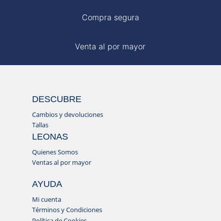
Compra segura
Venta al por mayor
DESCUBRE
Cambios y devoluciones
Tallas
LEONAS
Quienes Somos
Ventas al por mayor
AYUDA
Mi cuenta
Términos y Condiciones
Política de Cookies