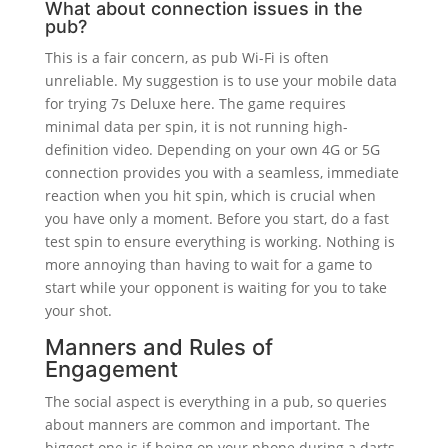
What about connection issues in the
pub?
This is a fair concern, as pub Wi-Fi is often
unreliable. My suggestion is to use your mobile data
for trying 7s Deluxe here. The game requires
minimal data per spin, it is not running high-
definition video. Depending on your own 4G or 5G
connection provides you with a seamless, immediate
reaction when you hit spin, which is crucial when
you have only a moment. Before you start, do a fast
test spin to ensure everything is working. Nothing is
more annoying than having to wait for a game to
start while your opponent is waiting for you to take
your shot.
Manners and Rules of
Engagement
The social aspect is everything in a pub, so queries
about manners are common and important. The
biggest one is if being on your phone during a darts