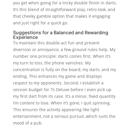
you get when going for a tricky double finish in darts.
It’s this blend of straightforward play, retro look, and
that cheeky gamble option that makes it engaging
and just right for a quick go.
Suggestions for a Balanced and Rewarding
Experience
To maintain this double-act fun and prevent
diversion or annoyance, a few ground rules help. My
number one principle: darts comes first. When it’s
my turn to toss, the phone vanishes. My
concentration is fully on the board, my darts, and my
ending. This enhances my game and displays
respect to my opponents. Second, I establish a
session budget for 7s Deluxe before I even pick up
my first dart from its case. It’s a minor, fixed quantity
I’m content to lose. When it’s gone, I quit spinning.
This ensures the activity appearing like light
entertainment, not a serious pursuit, which suits the
mood of a pub.