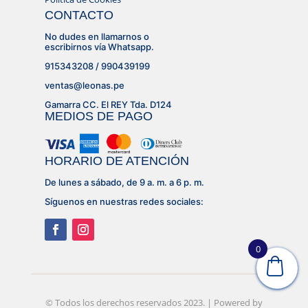
CONTACTO
No dudes en llamarnos o
escribirnos vía Whatsapp.
915343208 / 990439199
ventas@leonas.pe
Gamarra CC. El REY Tda. D124
MEDIOS DE PAGO
HORARIO DE ATENCIÓN
De lunes a sábado, de 9 a. m. a 6 p. m.
Síguenos en nuestras redes sociales:
0
© Desarrollado por
© Todos los derechos reservados 2023. | Powered by
Lujhon – Agencia de Marketing