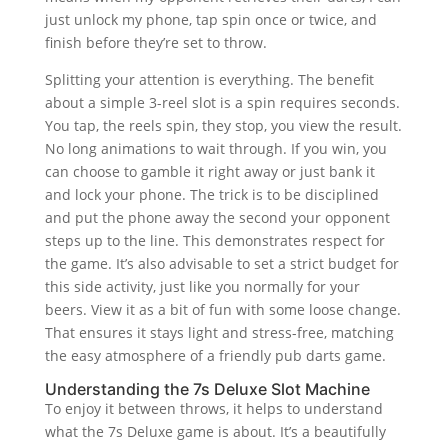
just unlock my phone, tap spin once or twice, and
finish before they’re set to throw.
Splitting your attention is everything. The benefit
about a simple 3-reel slot is a spin requires seconds.
You tap, the reels spin, they stop, you view the result.
No long animations to wait through. If you win, you
can choose to gamble it right away or just bank it
and lock your phone. The trick is to be disciplined
and put the phone away the second your opponent
steps up to the line. This demonstrates respect for
the game. It’s also advisable to set a strict budget for
this side activity, just like you normally for your
beers. View it as a bit of fun with some loose change.
That ensures it stays light and stress-free, matching
the easy atmosphere of a friendly pub darts game.
Understanding the 7s Deluxe Slot Machine
To enjoy it between throws, it helps to understand
what the 7s Deluxe game is about. It’s a beautifully