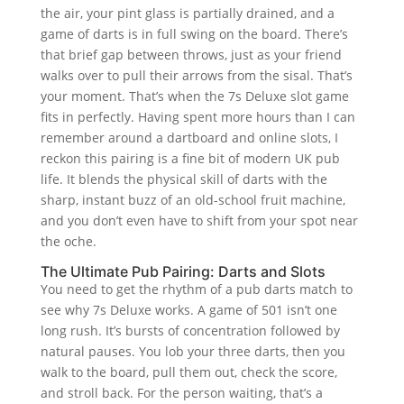
the air, your pint glass is partially drained, and a
game of darts is in full swing on the board. There’s
that brief gap between throws, just as your friend
walks over to pull their arrows from the sisal. That’s
your moment. That’s when the 7s Deluxe slot game
fits in perfectly. Having spent more hours than I can
remember around a dartboard and online slots, I
reckon this pairing is a fine bit of modern UK pub
life. It blends the physical skill of darts with the
sharp, instant buzz of an old-school fruit machine,
and you don’t even have to shift from your spot near
the oche.
The Ultimate Pub Pairing: Darts and Slots
You need to get the rhythm of a pub darts match to
see why 7s Deluxe works. A game of 501 isn’t one
long rush. It’s bursts of concentration followed by
natural pauses. You lob your three darts, then you
walk to the board, pull them out, check the score,
and stroll back. For the person waiting, that’s a