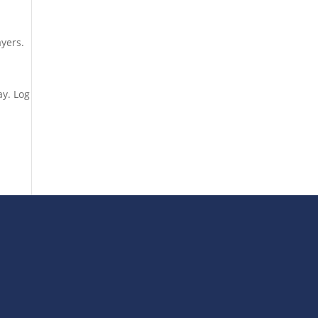
ayers.
ay. Log