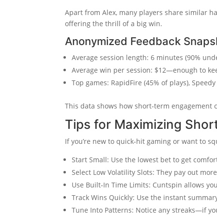
Apart from Alex, many players share similar habi
offering the thrill of a big win.
Anonymized Feedback Snaps
Average session length: 6 minutes (90% und
Average win per session: $12—enough to kee
Top games: RapidFire (45% of plays), Speedy
This data shows how short‑term engagement c
Tips for Maximizing Shor
If you’re new to quick‑hit gaming or want to s
Start Small: Use the lowest bet to get comfo
Select Low Volatility Slots: They pay out mo
Use Built‑In Time Limits: Cuntspin allows yo
Track Wins Quickly: Use the instant summary 
Tune Into Patterns: Notice any streaks—if yo