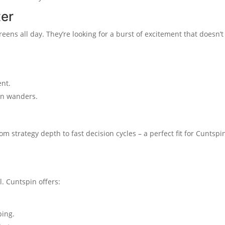
ter
ens all day. They’re looking for a burst of excitement that doesn’t
ent.
ion wanders.
om strategy depth to fast decision cycles – a perfect fit for Cuntspin
l. Cuntspin offers:
ping.