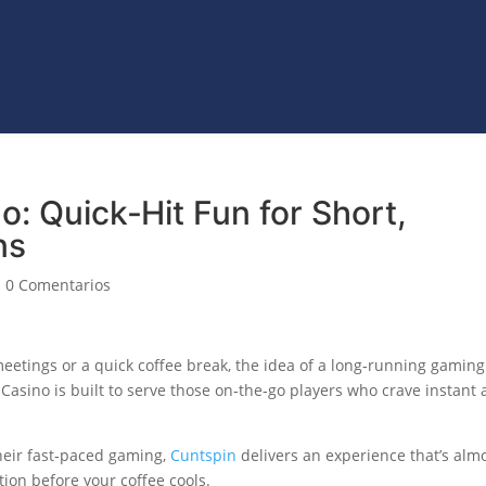
VO
JEANS
ROPA
COLECCIONES
ACCES
ET
CATÁLAGOS
o: Quick‑Hit Fun for Short,
ns
|
0 Comentarios
etings or a quick coffee break, the idea of a long‑running gaming
Casino is built to serve those on‑the‑go players who crave instant 
their fast‑paced gaming,
Cuntspin
delivers an experience that’s alm
ction before your coffee cools.