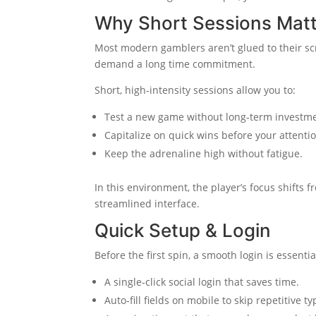
Why Short Sessions Mat
Most modern gamblers aren’t glued to their scre
demand a long time commitment.
Short, high‑intensity sessions allow you to:
Test a new game without long‑term investm
Capitalize on quick wins before your attent
Keep the adrenaline high without fatigue.
In this environment, the player’s focus shifts fr
streamlined interface.
Quick Setup & Login
Before the first spin, a smooth login is essentia
A single‑click social login that saves time.
Auto‑fill fields on mobile to skip repetitive ty