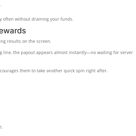
.
y often without draining your funds.
Rewards
ing results on the screen.
 line, the payout appears almost instantly—no waiting for server
urages them to take another quick spin right after.
e.