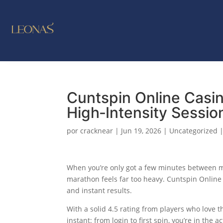
LO NUE
OUTL
Cuntspin Online Casin
High‑Intensity Sessio
por
cracknear
|
Jun 19, 2026
|
Uncategorized
When you’re only got a few minutes between me
marathon feels far too heavy. Cuntspin Online 
and instant results.
With a solid 4.5 rating from players who love 
instant: from login to first spin, you’re in the a