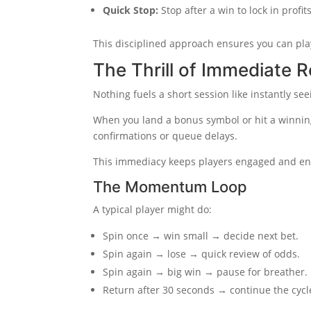
Quick Stop:
Stop after a win to lock in profits
This disciplined approach ensures you can pla
The Thrill of Immediate 
Nothing fuels a short session like instantly see
When you land a bonus symbol or hit a winning
confirmations or queue delays.
This immediacy keeps players engaged and enco
The Momentum Loop
A typical player might do:
Spin once → win small → decide next bet.
Spin again → lose → quick review of odds.
Spin again → big win → pause for breather.
Return after 30 seconds → continue the cycl