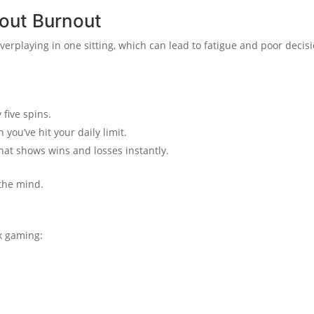
out Burnout
overplaying in one sitting, which can lead to fatigue and poor decis
five spins.
you’ve hit your daily limit.
at shows wins and losses instantly.
the mind.
k gaming: