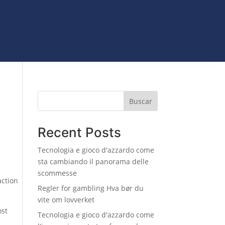
ORIOS
Buscar
Recent Posts
Tecnologia e gioco d'azzardo come
sta cambiando il panorama delle
scommesse
action
Regler for gambling Hva bør du
vite om lovverket
ost
Tecnologia e gioco d'azzardo come