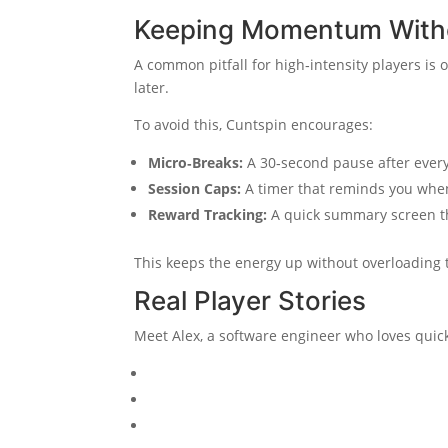
Keeping Momentum With
A common pitfall for high‑intensity players is 
later.
To avoid this, Cuntspin encourages:
Micro‑Breaks:
A 30‑second pause after every 
Session Caps:
A timer that reminds you when 
Reward Tracking:
A quick summary screen th
This keeps the energy up without overloading 
Real Player Stories
Meet Alex, a software engineer who loves quic