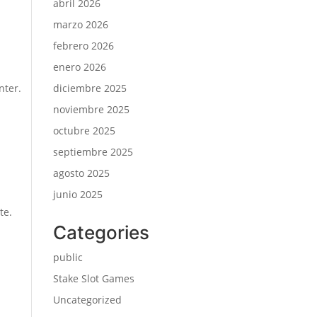
abril 2026
marzo 2026
febrero 2026
enero 2026
nter.
diciembre 2025
noviembre 2025
octubre 2025
septiembre 2025
agosto 2025
junio 2025
te.
Categories
public
Stake Slot Games
Uncategorized