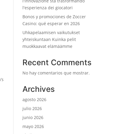
l'innovazione sta trasformando
l'esperienza dei giocatori
Bonos y promociones de Zoccer
Casino: qué esperar en 2026
Uhkapelaamisen vaikutukset
yhteiskuntaan Kuinka pelit
muokkaavat elämäämme
Recent Comments
No hay comentarios que mostrar.
’s
Archives
agosto 2026
julio 2026
junio 2026
mayo 2026