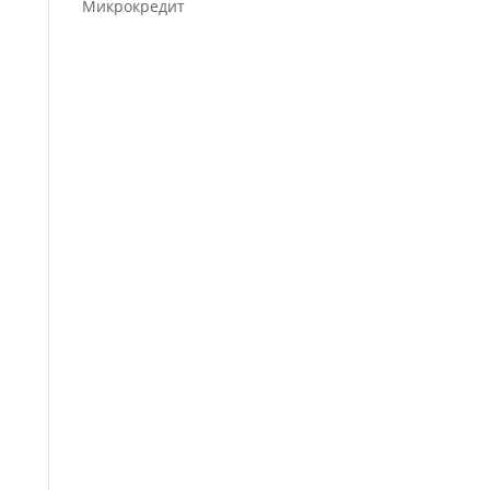
Микрокредит