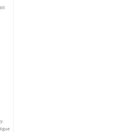
ill
y.
atigue