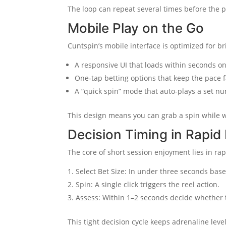
The loop can repeat several times before the pl
Mobile Play on the Go
Cuntspin’s mobile interface is optimized for brie
A responsive UI that loads within seconds on
One‑tap betting options that keep the pace f
A “quick spin” mode that auto‑plays a set n
This design means you can grab a spin while wa
Decision Timing in Rapid 
The core of short session enjoyment lies in ra
Select Bet Size: In under three seconds bas
Spin: A single click triggers the reel action.
Assess: Within 1–2 seconds decide whether t
This tight decision cycle keeps adrenaline lev