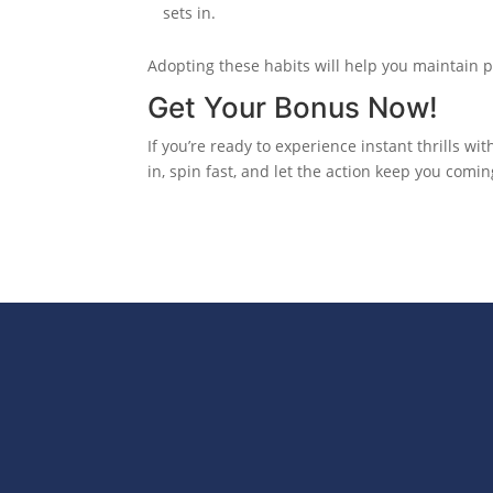
sets in.
Adopting these habits will help you maintain p
Get Your Bonus Now!
If you’re ready to experience instant thrills 
in, spin fast, and let the action keep you com