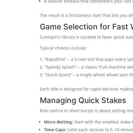
A session timeout that remembers your last 
The result is a frictionless start that lets you 
Game Selection for Fast
Cuntspin’s library is curated to favor quick out
Typical choices include:
“RapidFire” – a 5‑reel slot that pays every sp
“Speedy Splash” – a classic fruit machine wi
“Quick Quest” – a single‑wheel wheel spin t
Each title is designed for rapid decision maki
Managing Quick Stakes
Risk control in short bursts is about setting mi
Micro‑Betting:
Start with the smallest stake 
Time Caps:
Limit each session to 5–10 minut