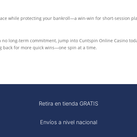
ace while protecting your bankroll—a win‑win for short‑session pl
with no long‑term commitment, jump into Cuntspin Online Casino tod
ing back for more quick wins—one spin at a time.
Retira en tienda GRATIS
Envíos a nivel nacional