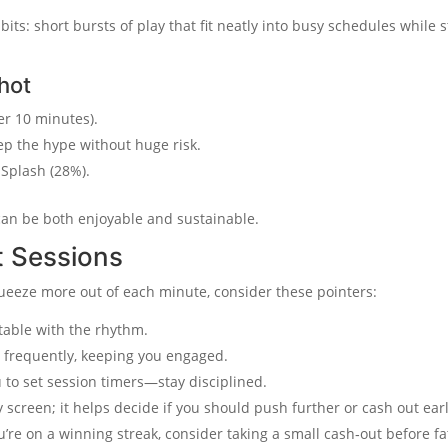
ts: short bursts of play that fit neatly into busy schedules while st
hot
er 10 minutes).
p the hype without huge risk.
 Splash (28%).
an be both enjoyable and sustainable.
t Sessions
queeze more out of each minute, consider these pointers:
rtable with the rhythm.
re frequently, keeping you engaged.
u to set session timers—stay disciplined.
screen; it helps decide if you should push further or cash out earl
u’re on a winning streak, consider taking a small cash‑out before f