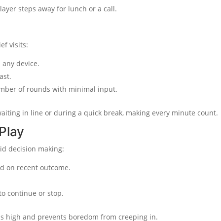
ayer steps away for lunch or a call.
f visits:
 any device.
ast.
umber of rounds with minimal input.
iting in line or during a quick break, making every minute count.
Play
pid decision making:
ed on recent outcome.
o continue or stop.
els high and prevents boredom from creeping in.