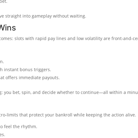
bet.
dive straight into gameplay without waiting.
 Wins
comes: slots with rapid pay lines and low volatility are front‑and‑ce
in.
th instant bonus triggers.
hat offers immediate payouts.
ng: you bet, spin, and decide whether to continue—all within a minu
cro‑limits that protect your bankroll while keeping the action alive.
to feel the rhythm.
es.