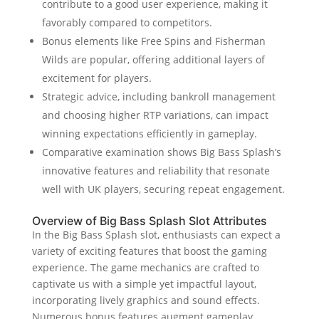
contribute to a good user experience, making it
favorably compared to competitors.
Bonus elements like Free Spins and Fisherman
Wilds are popular, offering additional layers of
excitement for players.
Strategic advice, including bankroll management
and choosing higher RTP variations, can impact
winning expectations efficiently in gameplay.
Comparative examination shows Big Bass Splash’s
innovative features and reliability that resonate
well with UK players, securing repeat engagement.
Overview of Big Bass Splash Slot Attributes
In the Big Bass Splash slot, enthusiasts can expect a
variety of exciting features that boost the gaming
experience. The game mechanics are crafted to
captivate us with a simple yet impactful layout,
incorporating lively graphics and sound effects.
Numerous bonus features augment gameplay,