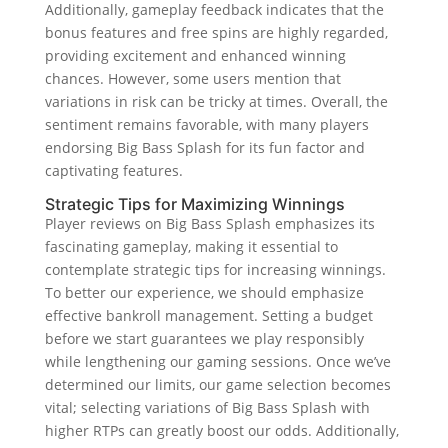
Additionally, gameplay feedback indicates that the
bonus features and free spins are highly regarded,
providing excitement and enhanced winning
chances. However, some users mention that
variations in risk can be tricky at times. Overall, the
sentiment remains favorable, with many players
endorsing Big Bass Splash for its fun factor and
captivating features.
Strategic Tips for Maximizing Winnings
Player reviews on Big Bass Splash emphasizes its
fascinating gameplay, making it essential to
contemplate strategic tips for increasing winnings.
To better our experience, we should emphasize
effective bankroll management. Setting a budget
before we start guarantees we play responsibly
while lengthening our gaming sessions. Once we’ve
determined our limits, our game selection becomes
vital; selecting variations of Big Bass Splash with
higher RTPs can greatly boost our odds. Additionally,