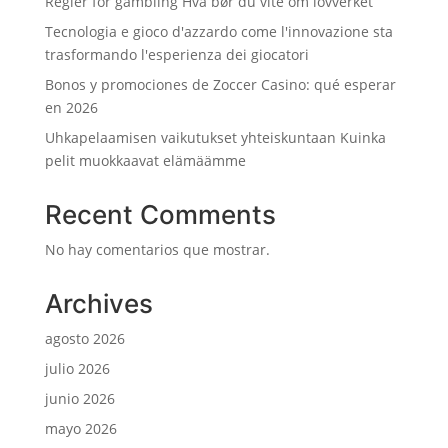
Regler for gambling Hva bør du vite om lovverket
Tecnologia e gioco d'azzardo come l'innovazione sta
trasformando l'esperienza dei giocatori
Bonos y promociones de Zoccer Casino: qué esperar
en 2026
Uhkapelaamisen vaikutukset yhteiskuntaan Kuinka
pelit muokkaavat elämäämme
Recent Comments
No hay comentarios que mostrar.
Archives
agosto 2026
julio 2026
junio 2026
mayo 2026