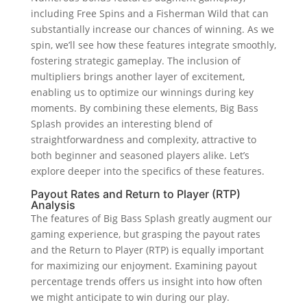
including Free Spins and a Fisherman Wild that can
substantially increase our chances of winning. As we
spin, we’ll see how these features integrate smoothly,
fostering strategic gameplay. The inclusion of
multipliers brings another layer of excitement,
enabling us to optimize our winnings during key
moments. By combining these elements, Big Bass
Splash provides an interesting blend of
straightforwardness and complexity, attractive to
both beginner and seasoned players alike. Let’s
explore deeper into the specifics of these features.
Payout Rates and Return to Player (RTP)
Analysis
The features of Big Bass Splash greatly augment our
gaming experience, but grasping the payout rates
and the Return to Player (RTP) is equally important
for maximizing our enjoyment. Examining payout
percentage trends offers us insight into how often
we might anticipate to win during our play.