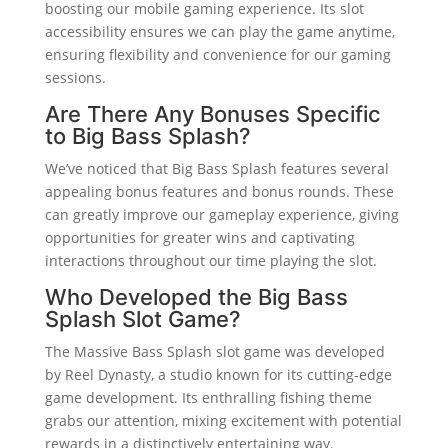
boosting our mobile gaming experience. Its slot
accessibility ensures we can play the game anytime,
ensuring flexibility and convenience for our gaming
sessions.
Are There Any Bonuses Specific
to Big Bass Splash?
We’ve noticed that Big Bass Splash features several
appealing bonus features and bonus rounds. These
can greatly improve our gameplay experience, giving
opportunities for greater wins and captivating
interactions throughout our time playing the slot.
Who Developed the Big Bass
Splash Slot Game?
The Massive Bass Splash slot game was developed
by Reel Dynasty, a studio known for its cutting-edge
game development. Its enthralling fishing theme
grabs our attention, mixing excitement with potential
rewards in a distinctively entertaining way.