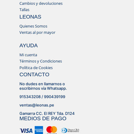
Cambios y devoluciones
Tallas
LEONAS
Quienes Somos
Ventas al por mayor
AYUDA
Mi cuenta
Términos y Condiciones
Política de Cookies
CONTACTO
No dudes en llamarnos o
escribirnos vía Whatsapp.
915343208 / 990439199
ventas@leonas.pe
Gamarra CC. El REY Tda. D124
MEDIOS DE PAGO