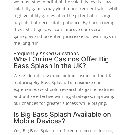
we must stay mindful of the volatility levels. Low
volatility games may yield more frequent wins, while
high volatility games offer the potential for larger
payouts but necessitate patience. By harmonizing
these strategies, we can improve our overall
gameplay and potentially increase our winnings in
the long run.
Frequently Asked Questions
What Online Casinos Offer Big
Bass Splash in the UK?
We’ve identified various online casinos in the UK
featuring Big Bass Splash. To maximize our
experience, we should research its game features
and utilize effective winning strategies, improving
our chances for greater success while playing.
Is Big Bass Splash Available on
Mobile Devices?
Yes, Big Bass Splash is offered on mobile devices,