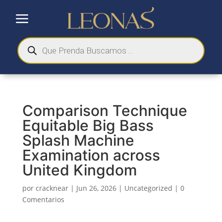
a
Búsqueda
de
productos
Comparison Technique
Equitable Big Bass
Splash Machine
Examination across
United Kingdom
por
cracknear
|
Jun 26, 2026
|
Uncategorized
|
0
Comentarios