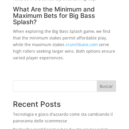
What Are the Minimum and
Maximum Bets for Big Bass
Splash?
When exploring the Big Bass Splash game, we find
that the minimum stakes permit affordable play,
while the maximum stakes
crunchbase.com
serve
high rollers seeking larger wins. Both options ensure
varied player experiences.
Buscar
Recent Posts
Tecnologia e gioco d'azzardo come sta cambiando il
panorama delle scommesse