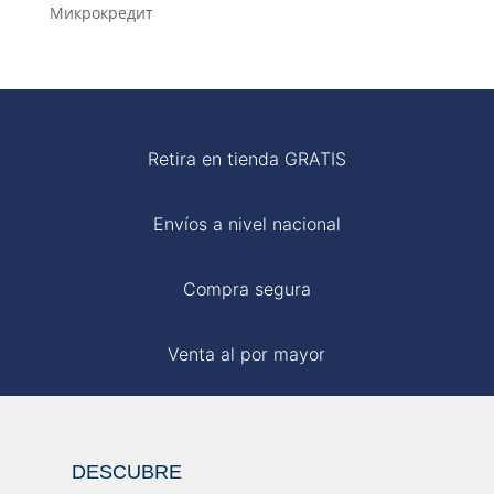
Микрокредит
Retira en tienda GRATIS
Envíos a nivel nacional
Compra segura
Venta al por mayor
DESCUBRE