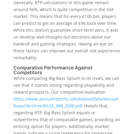
Generally, RTP calculations in this game remain
around 96%, which is quite competitive in the slot
market. This means that for every £100 bet, players
can predict to get an average of £96 back over time.
While this doesn’t guarantee short-term wins, it aids
us develop well-thought-out decisions about our
bankroll and gaming strategies. Having an eye on
these factors can improve our overall slot experience
remarkably.
Comparative Performance Against
Competitors
While comparing Big Bass Splash to its rivals, we can
see that it stands strong regarding playability and
reward prospects. Our competitive evaluation
https://www.annualreports.com/HostedData/Annual
ReportArchive/8/LSE_888_2008.pdf
reveals that,
regarding RTP, Big Bass Splash equals or
outperforms that of comparable games, providing an
enticing option for players. Additionally, market
trends indicate a rising preference for immersive