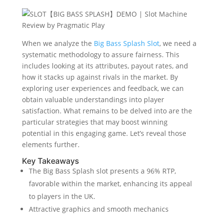
When we analyze the
Big Bass Splash Slot
, we need a
systematic methodology to assure fairness. This
includes looking at its attributes, payout rates, and
how it stacks up against rivals in the market. By
exploring user experiences and feedback, we can
obtain valuable understandings into player
satisfaction. What remains to be delved into are the
particular strategies that may boost winning
potential in this engaging game. Let’s reveal those
elements further.
Key Takeaways
The Big Bass Splash slot presents a 96% RTP,
favorable within the market, enhancing its appeal
to players in the UK.
Attractive graphics and smooth mechanics