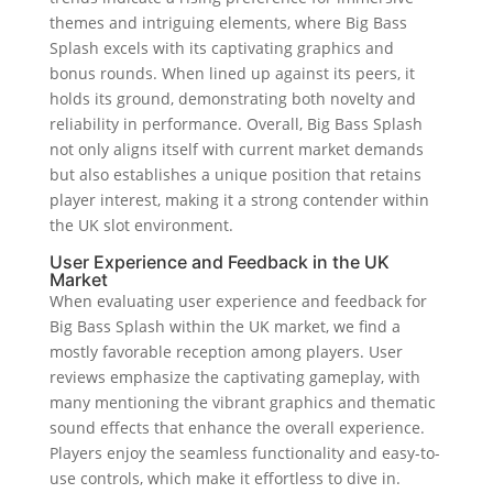
themes and intriguing elements, where Big Bass
Splash excels with its captivating graphics and
bonus rounds. When lined up against its peers, it
holds its ground, demonstrating both novelty and
reliability in performance. Overall, Big Bass Splash
not only aligns itself with current market demands
but also establishes a unique position that retains
player interest, making it a strong contender within
the UK slot environment.
User Experience and Feedback in the UK
Market
When evaluating user experience and feedback for
Big Bass Splash within the UK market, we find a
mostly favorable reception among players. User
reviews emphasize the captivating gameplay, with
many mentioning the vibrant graphics and thematic
sound effects that enhance the overall experience.
Players enjoy the seamless functionality and easy-to-
use controls, which make it effortless to dive in.