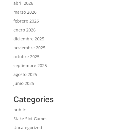
abril 2026
marzo 2026
febrero 2026
enero 2026
diciembre 2025
noviembre 2025
octubre 2025
septiembre 2025
agosto 2025
junio 2025
Categories
public
Stake Slot Games
Uncategorized