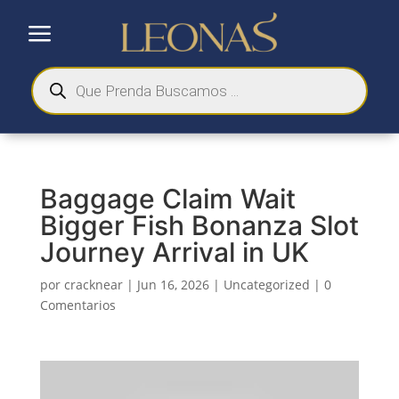
a
Búsqueda
de
productos
Baggage Claim Wait
Bigger Fish Bonanza Slot
Journey Arrival in UK
por
cracknear
|
Jun 16, 2026
|
Uncategorized
|
0
Comentarios