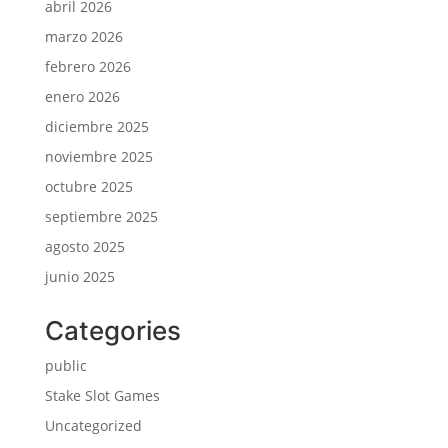
abril 2026
marzo 2026
febrero 2026
enero 2026
diciembre 2025
noviembre 2025
octubre 2025
septiembre 2025
agosto 2025
junio 2025
Categories
public
Stake Slot Games
Uncategorized