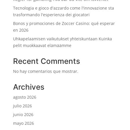
Tecnologia e gioco d'azzardo come l'innovazione sta
trasformando l'esperienza dei giocatori
Bonos y promociones de Zoccer Casino: qué esperar
en 2026
Uhkapelaamisen vaikutukset yhteiskuntaan Kuinka
pelit muokkaavat elämäämme
Recent Comments
No hay comentarios que mostrar.
Archives
agosto 2026
julio 2026
junio 2026
mayo 2026