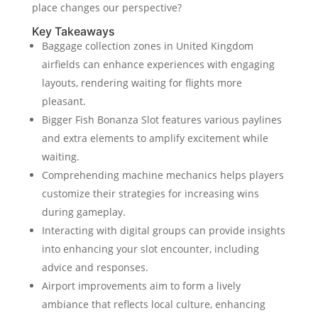
place changes our perspective?
Key Takeaways
Baggage collection zones in United Kingdom
airfields can enhance experiences with engaging
layouts, rendering waiting for flights more
pleasant.
Bigger Fish Bonanza Slot features various paylines
and extra elements to amplify excitement while
waiting.
Comprehending machine mechanics helps players
customize their strategies for increasing wins
during gameplay.
Interacting with digital groups can provide insights
into enhancing your slot encounter, including
advice and responses.
Airport improvements aim to form a lively
ambiance that reflects local culture, enhancing