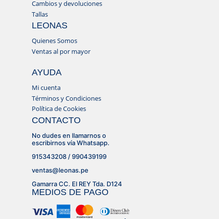
Cambios y devoluciones
Tallas
LEONAS
Quienes Somos
Ventas al por mayor
AYUDA
Mi cuenta
Términos y Condiciones
Política de Cookies
CONTACTO
No dudes en llamarnos o
escribirnos vía Whatsapp.
915343208 / 990439199
ventas@leonas.pe
Gamarra CC. El REY Tda. D124
MEDIOS DE PAGO