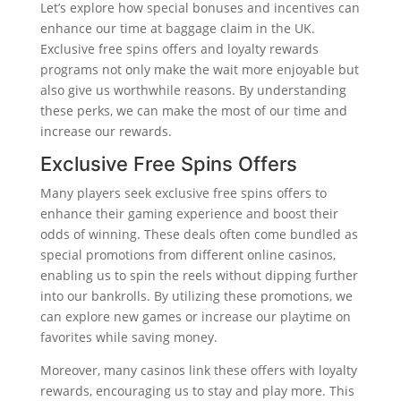
Let’s explore how special bonuses and incentives can
enhance our time at baggage claim in the UK.
Exclusive free spins offers and loyalty rewards
programs not only make the wait more enjoyable but
also give us worthwhile reasons. By understanding
these perks, we can make the most of our time and
increase our rewards.
Exclusive Free Spins Offers
Many players seek exclusive free spins offers to
enhance their gaming experience and boost their
odds of winning. These deals often come bundled as
special promotions from different online casinos,
enabling us to spin the reels without dipping further
into our bankrolls. By utilizing these promotions, we
can explore new games or increase our playtime on
favorites while saving money.
Moreover, many casinos link these offers with loyalty
rewards, encouraging us to stay and play more. This