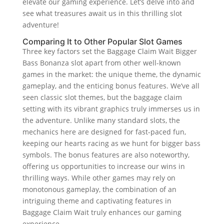
elevate our gaming experience. Let’s delve into and
see what treasures await us in this thrilling slot
adventure!
Comparing It to Other Popular Slot Games
Three key factors set the Baggage Claim Wait Bigger
Bass Bonanza slot apart from other well-known
games in the market: the unique theme, the dynamic
gameplay, and the enticing bonus features. We’ve all
seen classic slot themes, but the baggage claim
setting with its vibrant graphics truly immerses us in
the adventure. Unlike many standard slots, the
mechanics here are designed for fast-paced fun,
keeping our hearts racing as we hunt for bigger bass
symbols. The bonus features are also noteworthy,
offering us opportunities to increase our wins in
thrilling ways. While other games may rely on
monotonous gameplay, the combination of an
intriguing theme and captivating features in
Baggage Claim Wait truly enhances our gaming
experience.