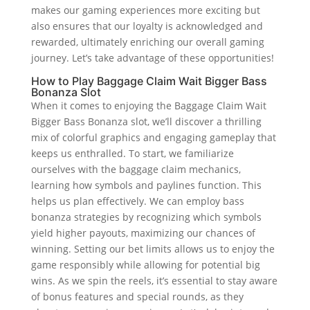
makes our gaming experiences more exciting but
also ensures that our loyalty is acknowledged and
rewarded, ultimately enriching our overall gaming
journey. Let’s take advantage of these opportunities!
How to Play Baggage Claim Wait Bigger Bass
Bonanza Slot
When it comes to enjoying the Baggage Claim Wait
Bigger Bass Bonanza slot, we’ll discover a thrilling
mix of colorful graphics and engaging gameplay that
keeps us enthralled. To start, we familiarize
ourselves with the baggage claim mechanics,
learning how symbols and paylines function. This
helps us plan effectively. We can employ bass
bonanza strategies by recognizing which symbols
yield higher payouts, maximizing our chances of
winning. Setting our bet limits allows us to enjoy the
game responsibly while allowing for potential big
wins. As we spin the reels, it’s essential to stay aware
of bonus features and special rounds, as they