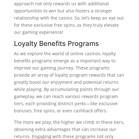
approach not only rewards us with additional
opportunities to win but also fosters a stronger
relationship with the casino. So, let’s keep an eye out
for these exclusive free spins, as they truly elevate
our gaming experience!
Loyalty Benefits Programs
As we explore the world of online casinos, loyalty
benefits programs emerge as a important way to
improve our gaming journey. These programs
provide an array of loyalty program rewards that can
greatly boost our enjoyment and potential returns
while playing. By accumulating points through our
gameplay, we can reach various rewards program
tiers, each providing distinct perks—like exclusive
bonuses, free spins, or even cashback offers.
The more we play, the higher we climb in these tiers,
obtaining extra advantages that can increase our
returns. Engaging with these programs not only