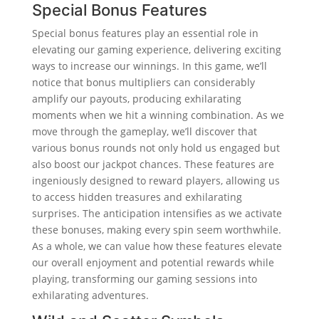
Special Bonus Features
Special bonus features play an essential role in
elevating our gaming experience, delivering exciting
ways to increase our winnings. In this game, we’ll
notice that bonus multipliers can considerably
amplify our payouts, producing exhilarating
moments when we hit a winning combination. As we
move through the gameplay, we’ll discover that
various bonus rounds not only hold us engaged but
also boost our jackpot chances. These features are
ingeniously designed to reward players, allowing us
to access hidden treasures and exhilarating
surprises. The anticipation intensifies as we activate
these bonuses, making every spin seem worthwhile.
As a whole, we can value how these features elevate
our overall enjoyment and potential rewards while
playing, transforming our gaming sessions into
exhilarating adventures.