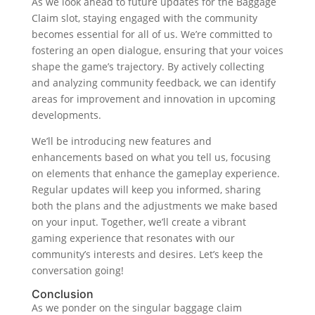
As we look ahead to future updates for the Baggage
Claim slot, staying engaged with the community
becomes essential for all of us. We’re committed to
fostering an open dialogue, ensuring that your voices
shape the game’s trajectory. By actively collecting
and analyzing community feedback, we can identify
areas for improvement and innovation in upcoming
developments.
We’ll be introducing new features and
enhancements based on what you tell us, focusing
on elements that enhance the gameplay experience.
Regular updates will keep you informed, sharing
both the plans and the adjustments we make based
on your input. Together, we’ll create a vibrant
gaming experience that resonates with our
community’s interests and desires. Let’s keep the
conversation going!
Conclusion
As we ponder on the singular baggage claim