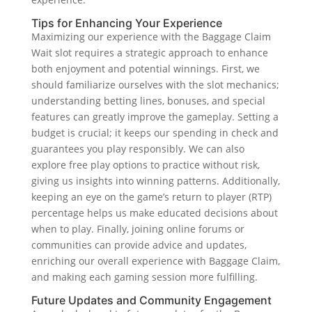
Tips for Enhancing Your Experience
Maximizing our experience with the Baggage Claim
Wait slot requires a strategic approach to enhance
both enjoyment and potential winnings. First, we
should familiarize ourselves with the slot mechanics;
understanding betting lines, bonuses, and special
features can greatly improve the gameplay. Setting a
budget is crucial; it keeps our spending in check and
guarantees you play responsibly. We can also
explore free play options to practice without risk,
giving us insights into winning patterns. Additionally,
keeping an eye on the game’s return to player (RTP)
percentage helps us make educated decisions about
when to play. Finally, joining online forums or
communities can provide advice and updates,
enriching our overall experience with Baggage Claim,
and making each gaming session more fulfilling.
Future Updates and Community Engagement