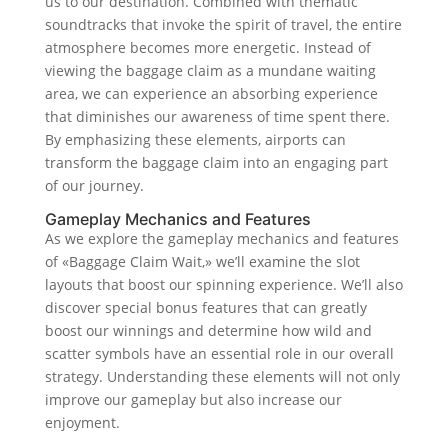
us to our destination. Combined with thematic
soundtracks that invoke the spirit of travel, the entire
atmosphere becomes more energetic. Instead of
viewing the baggage claim as a mundane waiting
area, we can experience an absorbing experience
that diminishes our awareness of time spent there.
By emphasizing these elements, airports can
transform the baggage claim into an engaging part
of our journey.
Gameplay Mechanics and Features
As we explore the gameplay mechanics and features
of «Baggage Claim Wait,» we’ll examine the slot
layouts that boost our spinning experience. We’ll also
discover special bonus features that can greatly
boost our winnings and determine how wild and
scatter symbols have an essential role in our overall
strategy. Understanding these elements will not only
improve our gameplay but also increase our
enjoyment.