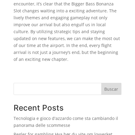
encounter, it’s clear that the Bigger Bass Bonanza
Slot changes waiting into a exciting adventure. The
lively themes and engaging gameplay not only
improve our arrival but also engulf us in local
culture. By utilizing strategic tips and staying
updated on new features, we can make the most out
of our time at the airport. In the end, every flight
arrival is not just a journey’s end, but the beginning
of an exciting new chapter.
Buscar
Recent Posts
Tecnologia e gioco d'azzardo come sta cambiando il
panorama delle scommesse
Regler for gambling Hva bør du vite om lovverket