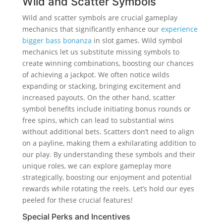
Wild and Scatter Symbols
Wild and scatter symbols are crucial gameplay
mechanics that significantly enhance our
experience
bigger bass bonanza
in slot games. Wild symbol
mechanics let us substitute missing symbols to
create winning combinations, boosting our chances
of achieving a jackpot. We often notice wilds
expanding or stacking, bringing excitement and
increased payouts. On the other hand, scatter
symbol benefits include initiating bonus rounds or
free spins, which can lead to substantial wins
without additional bets. Scatters don’t need to align
on a payline, making them a exhilarating addition to
our play. By understanding these symbols and their
unique roles, we can explore gameplay more
strategically, boosting our enjoyment and potential
rewards while rotating the reels. Let’s hold our eyes
peeled for these crucial features!
Special Perks and Incentives