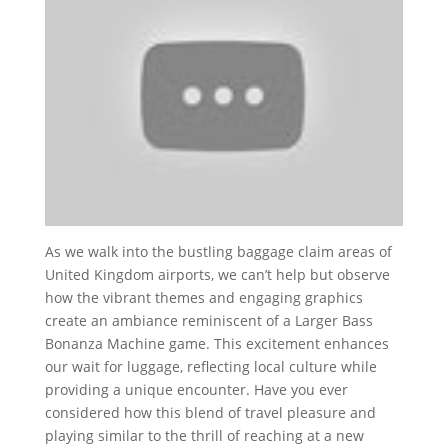
As we walk into the bustling baggage claim areas of
United Kingdom airports, we can’t help but observe
how the vibrant themes and engaging graphics
create an ambiance reminiscent of a Larger Bass
Bonanza Machine game. This excitement enhances
our wait for luggage, reflecting local culture while
providing a unique encounter. Have you ever
considered how this blend of travel pleasure and
playing similar to the thrill of reaching at a new