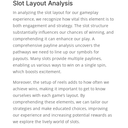
Slot Layout Analysis
In analyzing the slot layout for our gameplay
experience, we recognize how vital this element is to
both engagement and strategy. The slot structure
substantially influences our chances of winning, and
comprehending it can enhance our play. A
comprehensive payline analysis uncovers the
pathways we need to line up our symbols for
payouts. Many slots provide multiple paylines,
enabling us various ways to win on a single spin,
which boosts excitement.
Moreover, the setup of reels adds to how often we
achieve wins, making it important to get to know
ourselves with each game’s layout. By
comprehending these elements, we can tailor our
strategies and make educated choices, improving
our experience and increasing potential rewards as
we explore the lively world of slots.