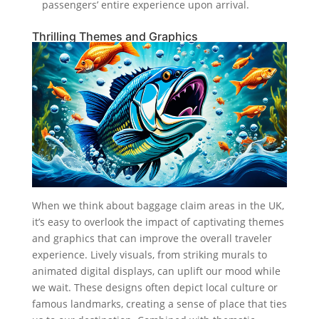
passengers’ entire experience upon arrival.
Thrilling Themes and Graphics
When we think about baggage claim areas in the UK,
it’s easy to overlook the impact of captivating themes
and graphics that can improve the overall traveler
experience. Lively visuals, from striking murals to
animated digital displays, can uplift our mood while
we wait. These designs often depict local culture or
famous landmarks, creating a sense of place that ties