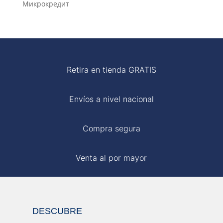
Микрокредит
Retira en tienda GRATIS
Envíos a nivel nacional
Compra segura
Venta al por mayor
DESCUBRE