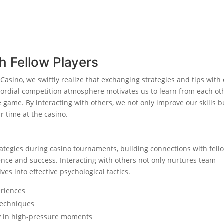
h Fellow Players
sino, we swiftly realize that exchanging strategies and tips with
 cordial competition atmosphere motivates us to learn from each ot
 game. By interacting with others, we not only improve our skills b
r time at the casino.
ategies during casino tournaments, building connections with fell
ence and success. Interacting with others not only nurtures team
ves into effective psychological tactics.
eriences
techniques
ly in high-pressure moments