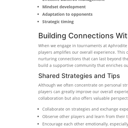
Mindset development
Adaptation to opponents
Strategic timing
Building Connections Wit
When we engage in tournaments at Aphrodite Ca
players amplifies our overall experience. This
nurturing connections that can last beyond the
build a supportive community that enriches ou
Shared Strategies and Tips
Although we often concentrate on personal str
players can greatly improve our overall experi
collaboration but also offers valuable perspecti
Collaborate on strategies and exchange exp
Observe other players and learn from their 
Encourage each other emotionally, especial