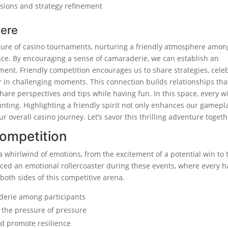
ssions and strategy refinement
here
ature of casino tournaments, nurturing a friendly atmosphere amon
nce. By encouraging a sense of camaraderie, we can establish an
ent. Friendly competition encourages us to share strategies, cele
r in challenging moments. This connection builds relationships tha
are perspectives and tips while having fun. In this space, every w
unting. Highlighting a friendly spirit not only enhances our gamepl
r overall casino journey. Let’s savor this thrilling adventure togeth
ompetition
 whirlwind of emotions, from the excitement of a potential win to 
ced an emotional rollercoaster during these events, where every 
 both sides of this competitive arena.
aderie among participants
the pressure of pressure
nd promote resilience