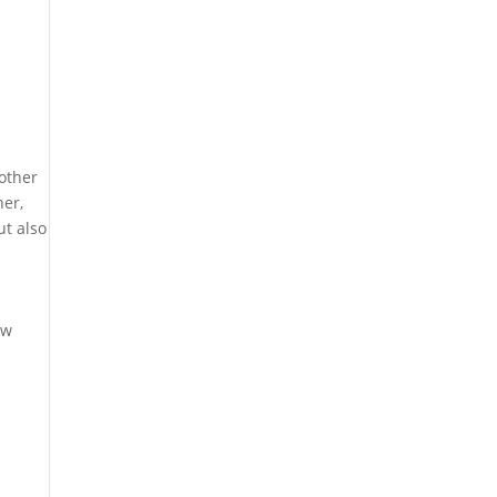
 other
her,
ut also
ow