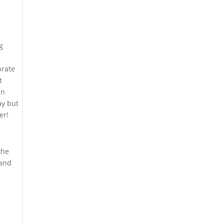
g
brate
t
in
ay but
er!
the
hand