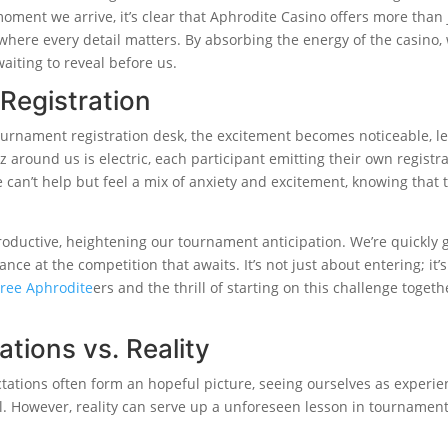
oment we arrive, it’s clear that Aphrodite Casino offers more than 
where every detail matters. By absorbing the energy of the casino,
aiting to reveal before us.
 Registration
tournament registration desk, the excitement becomes noticeable, l
z around us is electric, each participant emitting their own registr
can’t help but feel a mix of anxiety and excitement, knowing that t
productive, heightening our tournament anticipation. We’re quickly 
ance at the competition that awaits. It’s not just about entering; it’
Free Aphrodite
ers and the thrill of starting on this challenge togeth
tions vs. Reality
ctations often form an hopeful picture, seeing ourselves as experi
ll. However, reality can serve up a unforeseen lesson in tournamen