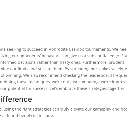
one seeking to succeed in Aphrodite Casino’s tournaments. We nee
zing our opponents’ behaviors can give us a substantial edge. St
informed decisions rather than hasty ones. Furthermore, prudent
ine our limits and stick to them. By spreading our stakes wisely, 
of winning. We also recommend checking the leaderboard frequen
ombining these techniques, we’re not just competing; we’re improv
ur potential for success. Let’s embrace these strategies together!
ifference
 using the right strategies can truly elevate our gameplay and bo
’ve found beneficial include: