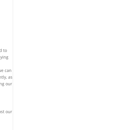
d to
aying
we can
tly, as
ing our
ost our