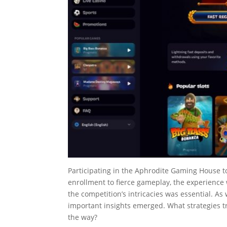
Participating in the Aphrodite Gaming House t
enrollment to fierce gameplay, the experience 
the competition’s intricacies was essential. 
important insights emerged. What strategies 
the way?