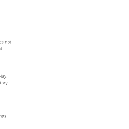
es not
nt
lay.
tory.
ings