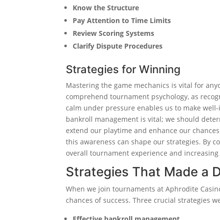
Know the Structure
Pay Attention to Time Limits
Review Scoring Systems
Clarify Dispute Procedures
Strategies for Winning
Mastering the game mechanics is vital for any
comprehend tournament psychology, as recogni
calm under pressure enables us to make well-
bankroll management is vital; we should determ
extend our playtime and enhance our chances 
this awareness can shape our strategies. By c
overall tournament experience and increasing o
Strategies That Made a D
When we join tournaments at Aphrodite Casino,
chances of success. Three crucial strategies we
Effective bankroll management