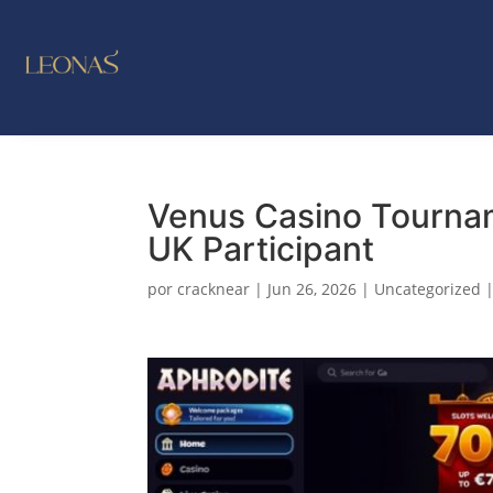
LO NUE
OUTL
Venus Casino Tourna
UK Participant
por
cracknear
|
Jun 26, 2026
|
Uncategorized