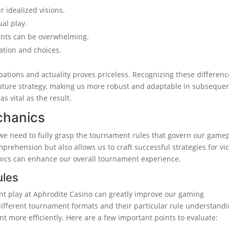
r idealized visions.
al play.
pants can be overwhelming.
ration and choices.
pations and actuality proves priceless. Recognizing these differenc
r future strategy, making us more robust and adaptable in subseque
s vital as the result.
chanics
we need to fully grasp the tournament rules that govern our gamep
rehension but also allows us to craft successful strategies for vic
ics can enhance our overall tournament experience.
ules
nt play at Aphrodite Casino can greatly improve our gaming
ifferent tournament formats and their particular rule understand
 more efficiently. Here are a few important points to evaluate: