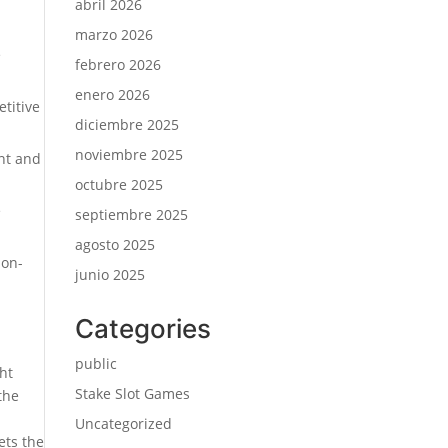
abril 2026
marzo 2026
e
febrero 2026
enero 2026
titive
diciembre 2025
noviembre 2025
ent and
octubre 2025
e
septiembre 2025
agosto 2025
ion-
junio 2025
Categories
public
ght
Stake Slot Games
the
Uncategorized
ets the