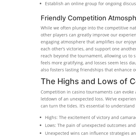
Establish an online group for ongoing discu
Friendly Competition Atmosp
While we often plunge into the competitive n
other players can greatly improve our experie
engaging atmosphere that amplifies our enjoym
each other’s victories, and support one anothe
reach beyond the tournament, allowing us to sh
feels more gratifying, and losses seem less da
also fosters lasting friendships that enhance ou
The Highs and Lows of C
Competition in casino tournaments can evoke a
letdown of an unexpected loss. We’ve experien
can turn the tides. It’s essential to understand
Highs: The excitement of victory and camar
Lows: The pain of unexpected outcomes and 
Unexpected wins can influence strategies a