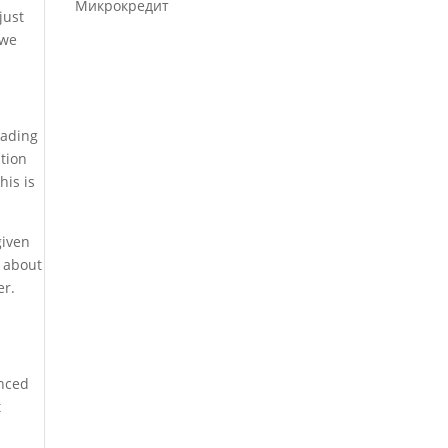
Микрокредит
just
 we
eading
ation
his is
given
s about
er.
enced
t