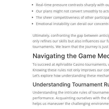
Real-time pressure contrasts sharply with ou
Our plans might not convert smoothly to actu
The sheer competitiveness of other partici
Emotional instability can derail our concent
Ultimately, confronting the gap between antici
only refines our skills but also influences ou
tournaments. We learn that the journey is just a
Navigating the Game Me
To succeed at Aphrodite Casino tournaments, 
Knowing these rules not only improves our comp
Let’s explore how understanding these mechan
Understanding Tournament R
Understanding the intricate rules of tourname
performance. Acquainting ourselves with the d
helps us maneuver the challenging environment