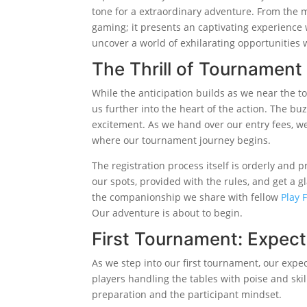
tone for a extraordinary adventure. From the m
gaming; it presents an captivating experience 
uncover a world of exhilarating opportunities w
The Thrill of Tournament
While the anticipation builds as we near the 
us further into the heart of the action. The buz
excitement. As we hand over our entry fees, we 
where our tournament journey begins.
The registration process itself is orderly and 
our spots, provided with the rules, and get a gl
the companionship we share with fellow
Play 
Our adventure is about to begin.
First Tournament: Expecta
As we step into our first tournament, our expe
players handling the tables with poise and ski
preparation and the participant mindset.