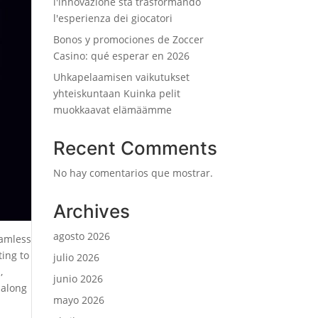
l'innovazione sta trasformando
l'esperienza dei giocatori
Bonos y promociones de Zoccer
Casino: qué esperar en 2026
Uhkapelaamisen vaikutukset
yhteiskuntaan Kuinka pelit
muokkaavat elämäämme
Recent Comments
No hay comentarios que mostrar.
Archives
agosto 2026
eamless
ting to
julio 2026
,
junio 2026
 along
mayo 2026