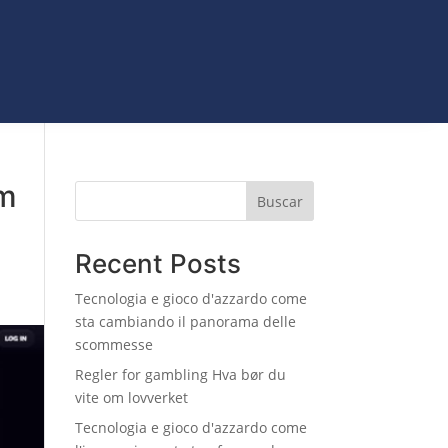
ORIOS
om
Buscar
Recent Posts
Tecnologia e gioco d'azzardo come
sta cambiando il panorama delle
scommesse
Regler for gambling Hva bør du
vite om lovverket
Tecnologia e gioco d'azzardo come