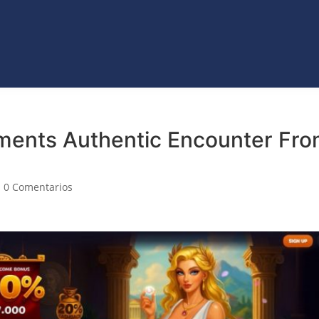
VO
JEANS
ROPA
COLECCIONES
ACCES
ET
CATÁLAGOS
ments Authentic Encounter Fr
|
0 Comentarios