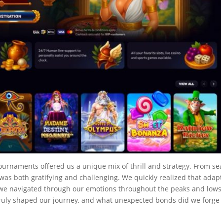
ournaments offered us a unique mix of thrill and strategy. From s
was both gratifying and challenging. We quickly realized that adap
As we navigated through our emotions throughout the peaks and lows
truly shaped our journey, and what unexpected bonds did we forge