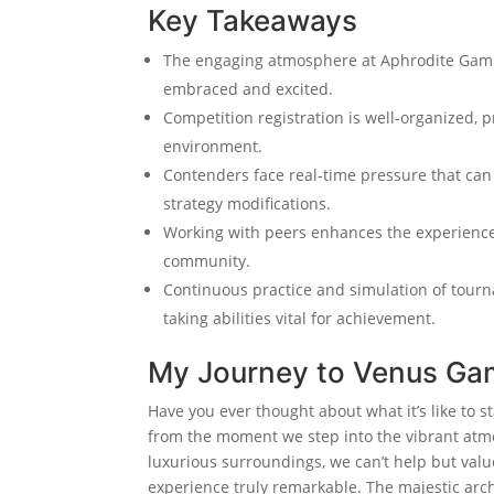
Key Takeaways
The engaging atmosphere at Aphrodite Gamin
embraced and excited.
Competition registration is well-organized, 
environment.
Contenders face real-time pressure that can 
strategy modifications.
Working with peers enhances the experience,
community.
Continuous practice and simulation of tourn
taking abilities vital for achievement.
My Journey to Venus Ga
Have you ever thought about what it’s like to s
from the moment we step into the vibrant atm
luxurious surroundings, we can’t help but val
experience truly remarkable. The majestic arch