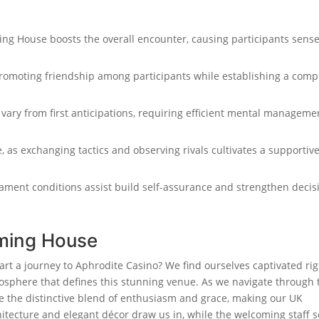
g House boosts the overall encounter, causing participants sens
promoting friendship among participants while establishing a compe
vary from first anticipations, requiring efficient mental managem
 as exchanging tactics and observing rivals cultivates a supportiv
ament conditions assist build self-assurance and strengthen decis
ming House
tart a journey to Aphrodite Casino? We find ourselves captivated ri
osphere that defines this stunning venue. As we navigate through 
ue the distinctive blend of enthusiasm and grace, making our UK
itecture and elegant décor draw us in, while the welcoming staff s