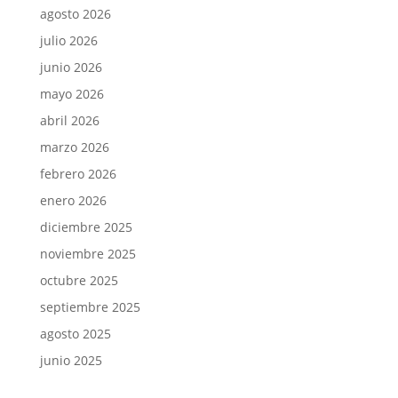
agosto 2026
julio 2026
junio 2026
mayo 2026
abril 2026
marzo 2026
febrero 2026
enero 2026
diciembre 2025
noviembre 2025
octubre 2025
septiembre 2025
agosto 2025
junio 2025