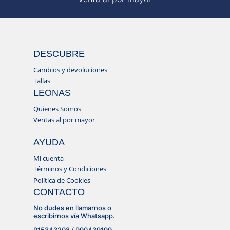
DESCUBRE
Cambios y devoluciones
Tallas
LEONAS
Quienes Somos
Ventas al por mayor
AYUDA
Mi cuenta
Términos y Condiciones
Política de Cookies
CONTACTO
No dudes en llamarnos o
escribirnos vía Whatsapp.