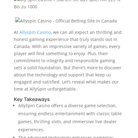
At
Allyspin Casino
, we can all expect an thrilling and
honest gaming experience that truly stands out in
Canada. With an impressive variety of games, every
player will find something to enjoy. Plus, their
commitment to integrity and responsible gaming
sets a solid foundation. But there’s more to discover
about the technology and support that keep us
engaged and satisfied. Let’s reveal what makes our
time at AllySpin unforgettable.
Key Takeaways
AllySpin Casino offers a diverse game selection,
ensuring endless entertainment with classic table
games, thrilling slots, and immersive live dealer
experiences.
The advanced technology enhances gameplay,