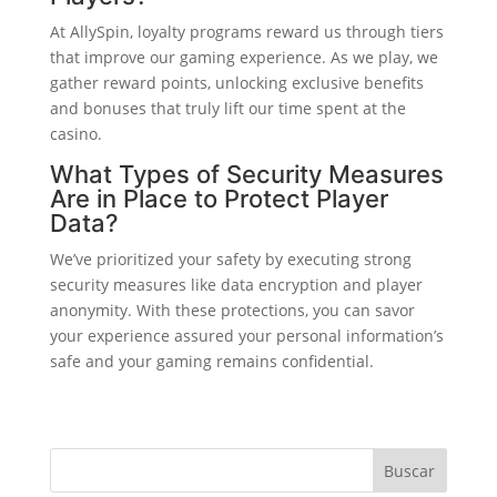
At AllySpin, loyalty programs reward us through tiers
that improve our gaming experience. As we play, we
gather reward points, unlocking exclusive benefits
and bonuses that truly lift our time spent at the
casino.
What Types of Security Measures
Are in Place to Protect Player
Data?
We’ve prioritized your safety by executing strong
security measures like data encryption and player
anonymity. With these protections, you can savor
your experience assured your personal information’s
safe and your gaming remains confidential.
Buscar