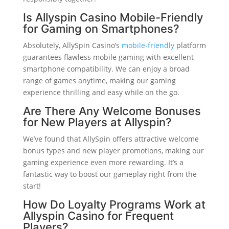
Is Allyspin Casino Mobile-Friendly
for Gaming on Smartphones?
Absolutely, AllySpin Casino’s
mobile-friendly
platform
guarantees flawless mobile gaming with excellent
smartphone compatibility. We can enjoy a broad
range of games anytime, making our gaming
experience thrilling and easy while on the go.
Are There Any Welcome Bonuses
for New Players at Allyspin?
We’ve found that AllySpin offers attractive welcome
bonus types and new player promotions, making our
gaming experience even more rewarding. It’s a
fantastic way to boost our gameplay right from the
start!
How Do Loyalty Programs Work at
Allyspin Casino for Frequent
Players?