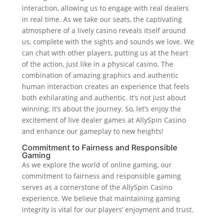
interaction, allowing us to engage with real dealers
in real time. As we take our seats, the captivating
atmosphere of a lively casino reveals itself around
us, complete with the sights and sounds we love. We
can chat with other players, putting us at the heart
of the action, just like in a physical casino. The
combination of amazing graphics and authentic
human interaction creates an experience that feels
both exhilarating and authentic. It’s not just about
winning; it’s about the journey. So, let’s enjoy the
excitement of live dealer games at AllySpin Casino
and enhance our gameplay to new heights!
Commitment to Fairness and Responsible
Gaming
As we explore the world of online gaming, our
commitment to fairness and responsible gaming
serves as a cornerstone of the AllySpin Casino
experience. We believe that maintaining gaming
integrity is vital for our players’ enjoyment and trust.