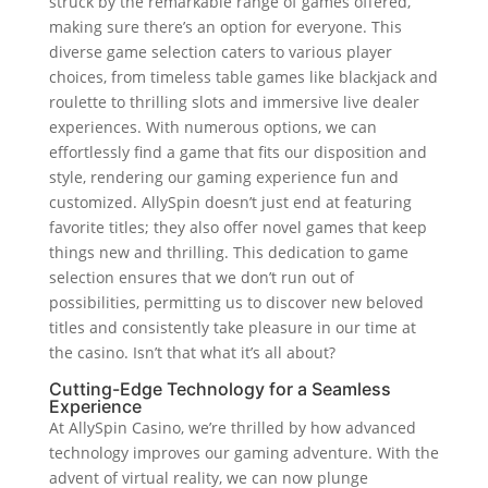
struck by the remarkable range of games offered,
making sure there’s an option for everyone. This
diverse game selection caters to various player
choices, from timeless table games like blackjack and
roulette to thrilling slots and immersive live dealer
experiences. With numerous options, we can
effortlessly find a game that fits our disposition and
style, rendering our gaming experience fun and
customized. AllySpin doesn’t just end at featuring
favorite titles; they also offer novel games that keep
things new and thrilling. This dedication to game
selection ensures that we don’t run out of
possibilities, permitting us to discover new beloved
titles and consistently take pleasure in our time at
the casino. Isn’t that what it’s all about?
Cutting-Edge Technology for a Seamless
Experience
At AllySpin Casino, we’re thrilled by how advanced
technology improves our gaming adventure. With the
advent of virtual reality, we can now plunge