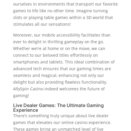
ourselves in environments that transport our favorite
games to life like no other time. Imagine turning
slots or playing table games within a 3D world that
stimulates all our sensations!
Moreover, our mobile accessibility facilitates than
ever to delight in thrilling gameplay on the go.
Whether we’re at home or on the move, we can
connect to our beloved titles effortlessly on
smartphones and tablets. This ideal combination of
advanced tech ensures that our gaming times are
seamless and magical, enhancing not only our
delight but also providing flawless functionality.
AllySpin Casino indeed welcomes the future of
gaming!
Live Dealer Games: The Ultimate Gaming
Experience
There’s something truly unique about live dealer
games that elevates our online casino experience.
These games bring an unmatched level of live