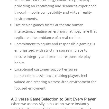
providing an captivating and seamless experience
through mobile compatibility and virtual reality
environments.
Live dealer games foster authentic human
interaction, creating an engaging atmosphere that
replicates the ambiance of a real casino.
Commitment to equity and responsible gaming is
emphasized, with strict measures in place to
ensure integrity and promote responsible play
habits.
Exceptional customer support ensures
personalized assistance, making players feel
valued and creating a stress-free environment for
focused enjoyment.
A Diverse Game Selection to Suit Every Player
When we assess AllySpin Casino, we’re instantly