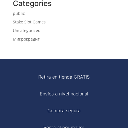
Categories
public
Stake Slot Games
Uncategorized
Микрокредит
Retira en tienda GRATIS
Envíos a nivel nacional
Compra segura
Venta al por mayor