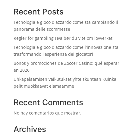
Recent Posts
Tecnologia e gioco d'azzardo come sta cambiando il
panorama delle scommesse
Regler for gambling Hva bør du vite om lovverket
Tecnologia e gioco d'azzardo come l'innovazione sta
trasformando l'esperienza dei giocatori
Bonos y promociones de Zoccer Casino: qué esperar
en 2026
Uhkapelaamisen vaikutukset yhteiskuntaan Kuinka
pelit muokkaavat elämäämme
Recent Comments
No hay comentarios que mostrar.
Archives