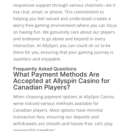
responsive support through various channels—be it
live chat, email, or phone. This commitment to
helping you feel valued and understood creates a
worry-free gaming environment where you can focus
on having fun. We genuinely care about our players
and endeavor to go above and beyond in every
interaction. At AllySpin, you can count on us to be
there for you, ensuring that your gaming journey is
seamless and enjoyable.
Frequently Asked Questions
What Payment Methods Are
Accepted at Allyspin Casino for
Canadian Players?
When choosing payment options at AllySpin Casino,
we’ve noticed various methods available for
Canadian players. Most options have minimal
transaction fees, ensuring our deposits and
withdrawals are smooth and hassle-free. Let’s play
responsibly together!