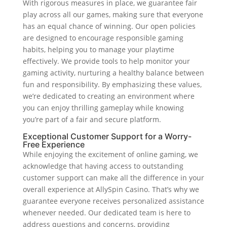
With rigorous measures in place, we guarantee fair
play across all our games, making sure that everyone
has an equal chance of winning. Our open policies
are designed to encourage responsible gaming
habits, helping you to manage your playtime
effectively. We provide tools to help monitor your
gaming activity, nurturing a healthy balance between
fun and responsibility. By emphasizing these values,
we’re dedicated to creating an environment where
you can enjoy thrilling gameplay while knowing
you’re part of a fair and secure platform.
Exceptional Customer Support for a Worry-
Free Experience
While enjoying the excitement of online gaming, we
acknowledge that having access to outstanding
customer support can make all the difference in your
overall experience at AllySpin Casino. That’s why we
guarantee everyone receives personalized assistance
whenever needed. Our dedicated team is here to
address questions and concerns, providing