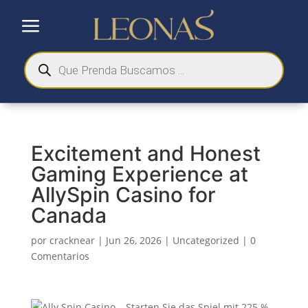
a
Búsqueda
de
productos
Excitement and Honest
Gaming Experience at
AllySpin Casino for
Canada
por
cracknear
|
Jun 26, 2026
|
Uncategorized
|
0
Comentarios