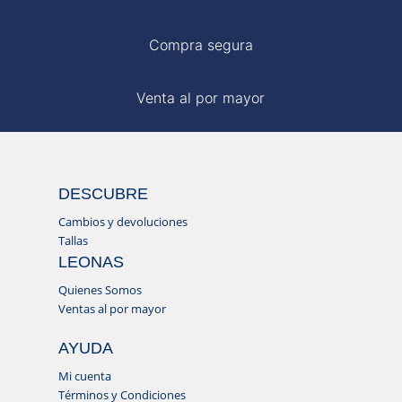
Compra segura
Venta al por mayor
DESCUBRE
Cambios y devoluciones
Tallas
LEONAS
Quienes Somos
Ventas al por mayor
AYUDA
Mi cuenta
Términos y Condiciones