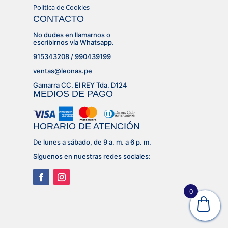
Política de Cookies
CONTACTO
No dudes en llamarnos o
escribirnos vía Whatsapp.
915343208 / 990439199
ventas@leonas.pe
Gamarra CC. El REY Tda. D124
MEDIOS DE PAGO
HORARIO DE ATENCIÓN
De lunes a sábado, de 9 a. m. a 6 p. m.
Síguenos en nuestras redes sociales:
0