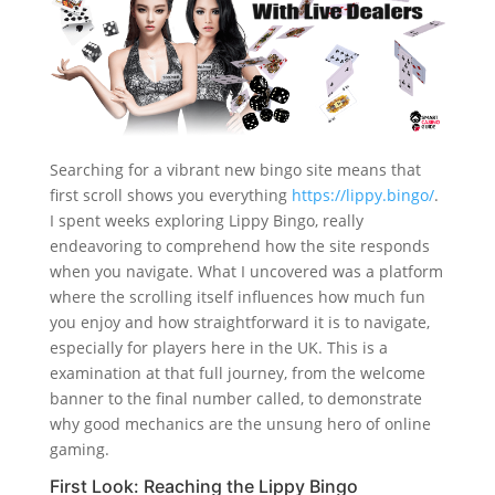
Searching for a vibrant new bingo site means that
first scroll shows you everything
https://lippy.bingo/
.
I spent weeks exploring Lippy Bingo, really
endeavoring to comprehend how the site responds
when you navigate. What I uncovered was a platform
where the scrolling itself influences how much fun
you enjoy and how straightforward it is to navigate,
especially for players here in the UK. This is a
examination at that full journey, from the welcome
banner to the final number called, to demonstrate
why good mechanics are the unsung hero of online
gaming.
First Look: Reaching the Lippy Bingo