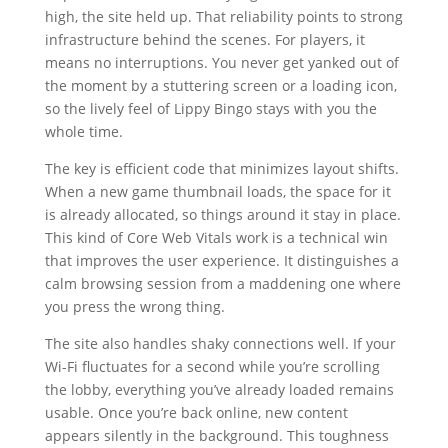
high, the site held up. That reliability points to strong
infrastructure behind the scenes. For players, it
means no interruptions. You never get yanked out of
the moment by a stuttering screen or a loading icon,
so the lively feel of Lippy Bingo stays with you the
whole time.
The key is efficient code that minimizes layout shifts.
When a new game thumbnail loads, the space for it
is already allocated, so things around it stay in place.
This kind of Core Web Vitals work is a technical win
that improves the user experience. It distinguishes a
calm browsing session from a maddening one where
you press the wrong thing.
The site also handles shaky connections well. If your
Wi-Fi fluctuates for a second while you’re scrolling
the lobby, everything you’ve already loaded remains
usable. Once you’re back online, new content
appears silently in the background. This toughness