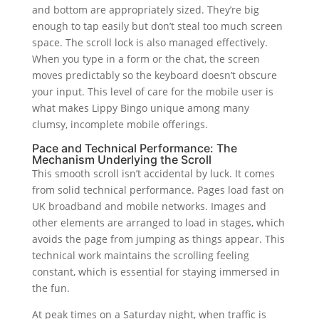
and bottom are appropriately sized. They’re big
enough to tap easily but don’t steal too much screen
space. The scroll lock is also managed effectively.
When you type in a form or the chat, the screen
moves predictably so the keyboard doesn’t obscure
your input. This level of care for the mobile user is
what makes Lippy Bingo unique among many
clumsy, incomplete mobile offerings.
Pace and Technical Performance: The
Mechanism Underlying the Scroll
This smooth scroll isn’t accidental by luck. It comes
from solid technical performance. Pages load fast on
UK broadband and mobile networks. Images and
other elements are arranged to load in stages, which
avoids the page from jumping as things appear. This
technical work maintains the scrolling feeling
constant, which is essential for staying immersed in
the fun.
At peak times on a Saturday night, when traffic is