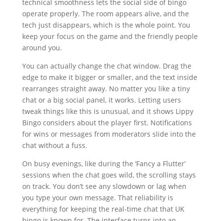
technical smoothness lets the social side of bingo
operate properly. The room appears alive, and the
tech just disappears, which is the whole point. You
keep your focus on the game and the friendly people
around you.
You can actually change the chat window. Drag the
edge to make it bigger or smaller, and the text inside
rearranges straight away. No matter you like a tiny
chat or a big social panel, it works. Letting users
tweak things like this is unusual, and it shows Lippy
Bingo considers about the player first. Notifications
for wins or messages from moderators slide into the
chat without a fuss.
On busy evenings, like during the ‘Fancy a Flutter’
sessions when the chat goes wild, the scrolling stays
on track. You don’t see any slowdown or lag when
you type your own message. That reliability is
everything for keeping the real-time chat that UK
bingo is known for. The interface turns into an