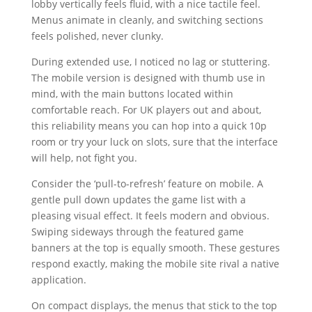
lobby vertically feels fluid, with a nice tactile feel.
Menus animate in cleanly, and switching sections
feels polished, never clunky.
During extended use, I noticed no lag or stuttering.
The mobile version is designed with thumb use in
mind, with the main buttons located within
comfortable reach. For UK players out and about,
this reliability means you can hop into a quick 10p
room or try your luck on slots, sure that the interface
will help, not fight you.
Consider the ‘pull-to-refresh’ feature on mobile. A
gentle pull down updates the game list with a
pleasing visual effect. It feels modern and obvious.
Swiping sideways through the featured game
banners at the top is equally smooth. These gestures
respond exactly, making the mobile site rival a native
application.
On compact displays, the menus that stick to the top