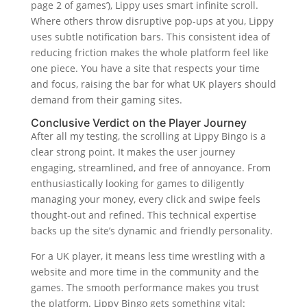
page 2 of games’), Lippy uses smart infinite scroll.
Where others throw disruptive pop-ups at you, Lippy
uses subtle notification bars. This consistent idea of
reducing friction makes the whole platform feel like
one piece. You have a site that respects your time
and focus, raising the bar for what UK players should
demand from their gaming sites.
Conclusive Verdict on the Player Journey
After all my testing, the scrolling at Lippy Bingo is a
clear strong point. It makes the user journey
engaging, streamlined, and free of annoyance. From
enthusiastically looking for games to diligently
managing your money, every click and swipe feels
thought-out and refined. This technical expertise
backs up the site’s dynamic and friendly personality.
For a UK player, it means less time wrestling with a
website and more time in the community and the
games. The smooth performance makes you trust
the platform. Lippy Bingo gets something vital: