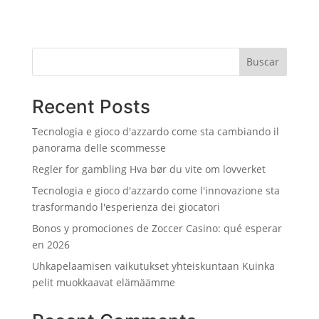
Buscar
Recent Posts
Tecnologia e gioco d'azzardo come sta cambiando il
panorama delle scommesse
Regler for gambling Hva bør du vite om lovverket
Tecnologia e gioco d'azzardo come l'innovazione sta
trasformando l'esperienza dei giocatori
Bonos y promociones de Zoccer Casino: qué esperar
en 2026
Uhkapelaamisen vaikutukset yhteiskuntaan Kuinka
pelit muokkaavat elämäämme