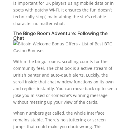
is important for UK players using mobile data or in
spots with patchy Wi-Fi. It ensures the fun doesn’t
technically ‘stop’, maintaining the site’s reliable
character no matter what.
The Bingo Room Adventure: Following the
Chat
Within the bingo rooms, scrolling counts for the
community feel. The chat box is a active stream of
British banter and auto-daub alerts. Luckily, the
scroll inside that chat window functions on its own
and replies instantly. You can move back up to see a
joke you missed or someone’s winning message
without messing up your view of the cards.
When numbers get called, the whole interface
remains stable. There’s no stuttering or screen
jumps that could make you daub wrong. This