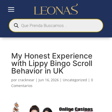
a
Búsqueda
de
productos
My Honest Experience
with Lippy Bingo Scroll
Behavior in UK
por
cracknear
|
Jun 16, 2026
|
Uncategorized
|
0
Comentarios