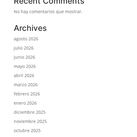
Recent Comments
No hay comentarios que mostrar.
Archives
agosto 2026
julio 2026
junio 2026
mayo 2026
abril 2026
marzo 2026
febrero 2026
enero 2026
diciembre 2025
noviembre 2025
octubre 2025