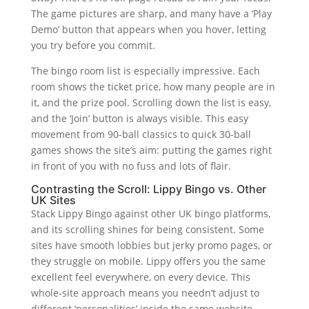
The game pictures are sharp, and many have a ‘Play
Demo’ button that appears when you hover, letting
you try before you commit.
The bingo room list is especially impressive. Each
room shows the ticket price, how many people are in
it, and the prize pool. Scrolling down the list is easy,
and the ‘Join’ button is always visible. This easy
movement from 90-ball classics to quick 30-ball
games shows the site’s aim: putting the games right
in front of you with no fuss and lots of flair.
Contrasting the Scroll: Lippy Bingo vs. Other
UK Sites
Stack Lippy Bingo against other UK bingo platforms,
and its scrolling shines for being consistent. Some
sites have smooth lobbies but jerky promo pages, or
they struggle on mobile. Lippy offers you the same
excellent feel everywhere, on every device. This
whole-site approach means you needn’t adjust to
different ‘personalities’ inside the same website.