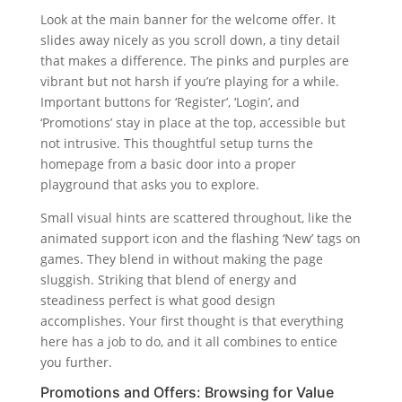
Look at the main banner for the welcome offer. It
slides away nicely as you scroll down, a tiny detail
that makes a difference. The pinks and purples are
vibrant but not harsh if you’re playing for a while.
Important buttons for ‘Register’, ‘Login’, and
‘Promotions’ stay in place at the top, accessible but
not intrusive. This thoughtful setup turns the
homepage from a basic door into a proper
playground that asks you to explore.
Small visual hints are scattered throughout, like the
animated support icon and the flashing ‘New’ tags on
games. They blend in without making the page
sluggish. Striking that blend of energy and
steadiness perfect is what good design
accomplishes. Your first thought is that everything
here has a job to do, and it all combines to entice
you further.
Promotions and Offers: Browsing for Value