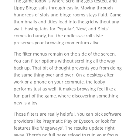
The game lobby is where scrolling gets tested, and
Lippy Bingo sails through easily. Moving through
hundreds of slots and bingo rooms stays fluid. Game
thumbnails and titles load into the grid without any
wait. Having tabs for ‘Popular’, ‘New’, and ‘Slots’
comes in handy, but the endless-scroll style
preserves your browsing momentum alive.
The filter menus remain on the side of the screen.
You can filter options without scrolling all the way
back up. That bit of thought prevents you from doing
the same thing over and over. On a desktop after
work or a phone on your commute, the lobby
performs just as well. It makes browsing feel like a
fun part of the game, where discovering something
new is a joy.
Those filters are really helpful. You can pick software
providers like Pragmatic Play or Eyecon, or look for
features like ‘Megaways’. The results update right
away. There’s no full page reload to ruin your focus.