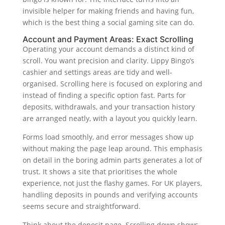
invisible helper for making friends and having fun,
which is the best thing a social gaming site can do.
Account and Payment Areas: Exact Scrolling
Operating your account demands a distinct kind of
scroll. You want precision and clarity. Lippy Bingo’s
cashier and settings areas are tidy and well-
organised. Scrolling here is focused on exploring and
instead of finding a specific option fast. Parts for
deposits, withdrawals, and your transaction history
are arranged neatly, with a layout you quickly learn.
Forms load smoothly, and error messages show up
without making the page leap around. This emphasis
on detail in the boring admin parts generates a lot of
trust. It shows a site that prioritises the whole
experience, not just the flashy games. For UK players,
handling deposits in pounds and verifying accounts
seems secure and straightforward.
Think about the deposit page. Scrolling down shows