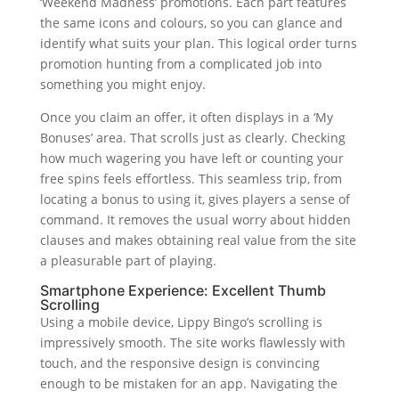
‘Weekend Madness’ promotions. Each part features
the same icons and colours, so you can glance and
identify what suits your plan. This logical order turns
promotion hunting from a complicated job into
something you might enjoy.
Once you claim an offer, it often displays in a ‘My
Bonuses’ area. That scrolls just as clearly. Checking
how much wagering you have left or counting your
free spins feels effortless. This seamless trip, from
locating a bonus to using it, gives players a sense of
command. It removes the usual worry about hidden
clauses and makes obtaining real value from the site
a pleasurable part of playing.
Smartphone Experience: Excellent Thumb
Scrolling
Using a mobile device, Lippy Bingo’s scrolling is
impressively smooth. The site works flawlessly with
touch, and the responsive design is convincing
enough to be mistaken for an app. Navigating the