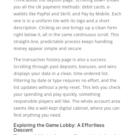
you all the UK payment methods: debit cards, e-
wallets like PayPal and Skrill, and Pay by Mobile. Each
one is in a uniform tile with its logo and a short
description. Clicking on one brings up a clean form
right below it, all in the same continuous scroll. This
straight-line, predictable process keeps handling
money appear simple and secure.
The transaction history page is also a success.
Scrolling through past deposits, bonuses, and wins
displays your data in a clean, time-ordered list.
Filtering by date or type requires no effort, and the
list updates without a jerky reset. This lets you check
your spending and play quickly, something
responsible players will like. The whole account area
seems like a well-kept digital cabinet, where you can
find anything you need.
Exploring the Game Lobby: A Effortless
Descent