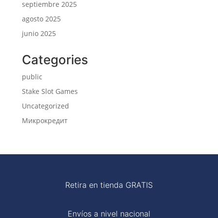
septiembre 2025
agosto 2025
junio 2025
Categories
public
Stake Slot Games
Uncategorized
Микрокредит
Retira en tienda GRATIS
Envíos a nivel nacional