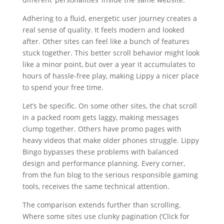
Adhering to a fluid, energetic user journey creates a
real sense of quality. It feels modern and looked
after. Other sites can feel like a bunch of features
stuck together. This better scroll behavior might look
like a minor point, but over a year it accumulates to
hours of hassle-free play, making Lippy a nicer place
to spend your free time.
Let’s be specific. On some other sites, the chat scroll
in a packed room gets laggy, making messages
clump together. Others have promo pages with
heavy videos that make older phones struggle. Lippy
Bingo bypasses these problems with balanced
design and performance planning. Every corner,
from the fun blog to the serious responsible gaming
tools, receives the same technical attention.
The comparison extends further than scrolling.
Where some sites use clunky pagination (‘Click for