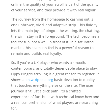
online, the quality of your scroll is part of the quality
of your service, and they provide it with real vigour.
The journey from the homepage to cashing out is
one unbroken, vivid, and adaptive strip. This fluidity
lets the main joys of bingo—the waiting, the chatting,
the win—stay in the foreground. The tech becomes a
tool for fun, not a wall in front of it. In a saturated
market, this seamless feel is a powerful reason to
remain and builds real loyalty.
So, if you’re a UK player who wants a smooth,
contemporary, and totally dependable place to play,
Lippy Bingo’s scrolling is a great reason to register. It
shows a
en.wikipedia.org
basic devotion to quality
that touches everything else on the site. The user
journey isn’t just a click path. It’s a crafted
experience of fun, built with technical know-how and
a real comprehension of what players are searching
for.