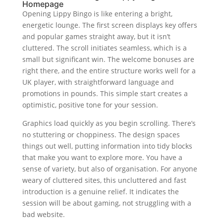
Homepage
Opening Lippy Bingo is like entering a bright,
energetic lounge. The first screen displays key offers
and popular games straight away, but it isn’t
cluttered. The scroll initiates seamless, which is a
small but significant win. The welcome bonuses are
right there, and the entire structure works well for a
UK player, with straightforward language and
promotions in pounds. This simple start creates a
optimistic, positive tone for your session.
Graphics load quickly as you begin scrolling. There’s
no stuttering or choppiness. The design spaces
things out well, putting information into tidy blocks
that make you want to explore more. You have a
sense of variety, but also of organisation. For anyone
weary of cluttered sites, this uncluttered and fast
introduction is a genuine relief. It indicates the
session will be about gaming, not struggling with a
bad website.