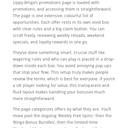
Lippy Bingo’s promotions page is loaded with
promotions, and accessing them is straightforward.
The page is one extensive, colourful list of
opportunities. Each offer rests in its own vivid box
with clear rules and a big claim button. You can
scroll freely, reviewing weekly reloads, weekend
specials, and loyalty rewards in one go.
They’ve done something smart. Crucial stuff like
wagering rules and who can play is placed in a drop-
down inside each box. You avoid annoying pop-ups
that stop your flow. This setup truly makes people
review the terms, which is best for everyone. If you’re
a UK player looking for value, this transparent and
fluid layout makes handling your bonuses much
more straightforward.
The page categorizes offers by what they are. You’ll
move past the ongoing ‘Weekly Free Spins’, then the
‘Bingo Bonus Bundles’, then the limited-time