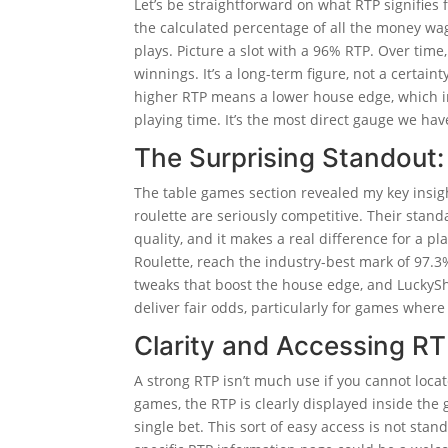
Let’s be straightforward on what RTP signifies f
the calculated percentage of all the money wa
plays. Picture a slot with a 96% RTP. Over time
winnings. It’s a long-term figure, not a certain
higher RTP means a lower house edge, which im
playing time. It’s the most direct gauge we hav
The Surprising Standout
The table games section revealed my key insigh
roulette are seriously competitive. Their sta
quality, and it makes a real difference for a p
Roulette, reach the industry-best mark of 97.3
tweaks that boost the house edge, and LuckySher
deliver fair odds, particularly for games where s
Clarity and Accessing RT
A strong RTP isn’t much use if you cannot locat
games, the RTP is clearly displayed inside the 
single bet. This sort of easy access is not stan