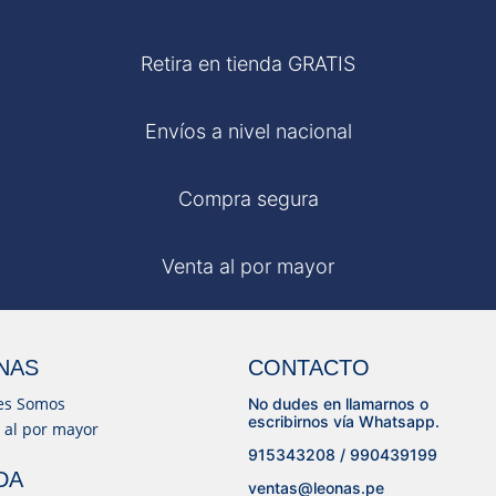
Retira en tienda GRATIS
Envíos a nivel nacional
Compra segura
Venta al por mayor
NAS
CONTACTO
es Somos
No dudes en llamarnos o
escribirnos vía Whatsapp.
 al por mayor
915343208 / 990439199
DA
ventas@leonas.pe