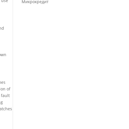
o use
Микрокредит
and
 own
mes
ion of
 fault
ng
matches