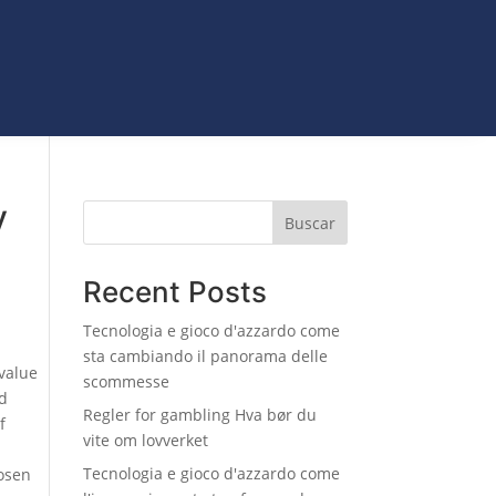
ORIOS
y
Buscar
Recent Posts
Tecnologia e gioco d'azzardo come
sta cambiando il panorama delle
 value
scommesse
ed
Regler for gambling Hva bør du
f
vite om lovverket
Tecnologia e gioco d'azzardo come
hosen