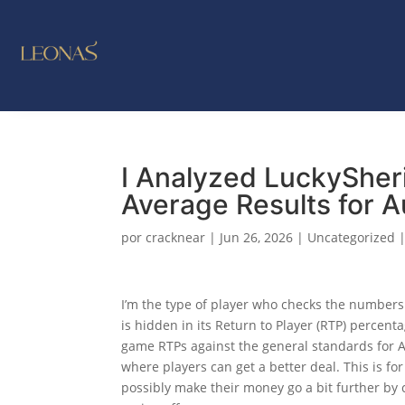
LO NUE
OUTL
I Analyzed LuckySheri
Average Results for A
por
cracknear
|
Jun 26, 2026
|
Uncategorized
I’m the type of player who checks the number
is hidden in its Return to Player (RTP) percent
game RTPs against the general standards for Au
where players can get a better deal. This is f
possibly make their money go a bit further by