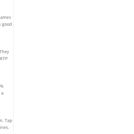
 games
is good
 They
 RTP
3%
 a
on. Tap
ines.