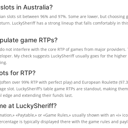
slots in Australia?
alian slots sit between 96% and 97%. Some are lower, but choosing
eturn. LuckySheriff has a strong lineup that falls comfortably in th
ipulate game RTPs?
 do not interfere with the core RTP of games from major providers.
eloper. My check suggests LuckySheriff usually goes for the higher
ing.
ots for RTP?
k (often over 99% RTP with perfect play) and European Roulette (97.
age slot. LuckySheriff’s table game RTPs are standout, making them
l edge and extending their funds last.
me at LuckySheriff?
rmation,» «Paytable,» or «Game Rules,» usually shown with an «i» ic
ercentage is typically displayed there with the game rules and payl