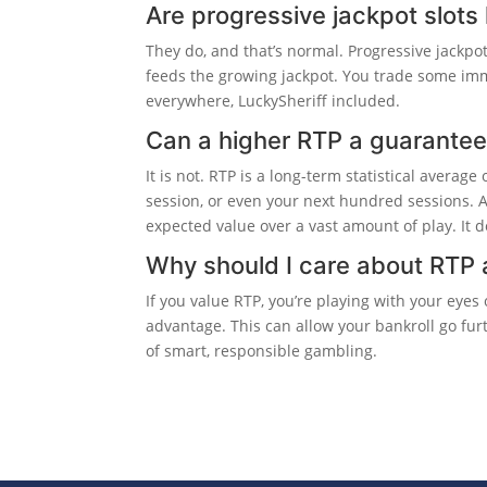
Are progressive jackpot slot
They do, and that’s normal. Progressive jackp
feeds the growing jackpot. You trade some imme
everywhere, LuckySheriff included.
Can a higher RTP a guarantee 
It is not. RTP is a long-term statistical average
session, or even your next hundred sessions. 
expected value over a vast amount of play. It 
Why should I care about RTP a
If you value RTP, you’re playing with your eyes
advantage. This can allow your bankroll go fur
of smart, responsible gambling.