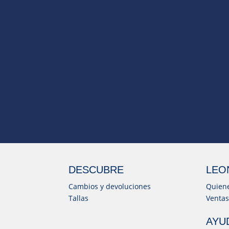
DESCUBRE
LEO
Cambios y devoluciones
Quien
Tallas
Ventas
AYU