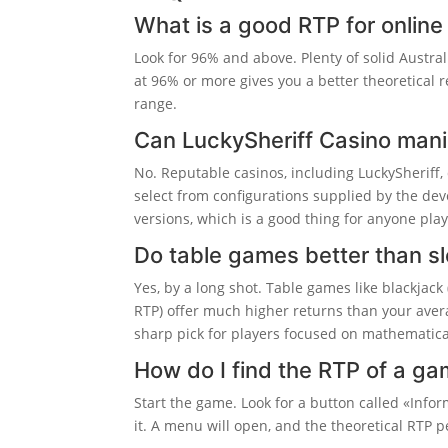
What is a good RTP for online 
Look for 96% and above. Plenty of solid Austr
at 96% or more gives you a better theoretical r
range.
Can LuckySheriff Casino man
No. Reputable casinos, including LuckySheriff,
select from configurations supplied by the dev
versions, which is a good thing for anyone play
Do table games better than sl
Yes, by a long shot. Table games like blackjac
RTP) offer much higher returns than your aver
sharp pick for players focused on mathematica
How do I find the RTP of a ga
Start the game. Look for a button called «Info
it. A menu will open, and the theoretical RTP p