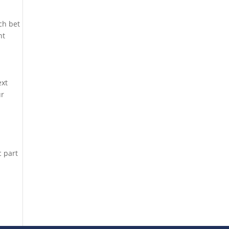
ch bet
nt
ext
ur
n
c part