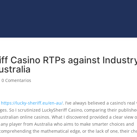
VO
JEANS
ROPA
COLECCIONES
ACCES
ET
CATÁLAGOS
ff Casino RTPs against Industr
ustralia
|
0 Comentarios
s
https://lucky-sheriff.eu/en-au/
. I’ve always believed a casino’s real
ages. So I scrutinized LuckySheriff Casino, comparing their publish
stralian online casinos. What I discovered provided a clear view o
or any player from Australia who aims to make smarter choices and
 comprehending the mathematical edge, or the lack of one, their c