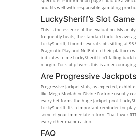
specific RTP information page could be a welcom
and fits well with responsible gambling practic
LuckySheriff’s Slot Game
This is the essence of the evaluation. My analy
frequently beats, the standard industry avera
LuckySheriff, I found several slots sitting at
Pragmatic Play and NetEnt on their platform we
indicates to me LuckySheriff isn’t falling back 
margin. For slot players, this is an encouraging
Are Progressive Jackpots
Progressive jackpot slots, as expected, exhibi
like Mega Moolah or Divine Fortune usually c
every bet forms the huge jackpot pool. LuckyShe
LuckySheriff. It’s a important reminder for play
some of your immediate return. That lower RTP
every other major casino.
FAQ