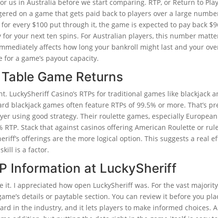
or us in Australia before we start comparing. RTP, or Return to Play
gered on a game that gets paid back to players over a large numbe
, for every $100 put through it, the game is expected to pay back $9
ty for your next ten spins. For Australian players, this number matte
mediately affects how long your bankroll might last and your over
e for a game’s payout capacity.
: Table Game Returns
t. LuckySheriff Casino’s RTPs for traditional games like blackjack 
ndard blackjack games often feature RTPs of 99.5% or more. That’s 
layer using good strategy. Their roulette games, especially European
% RTP. Stack that against casinos offering American Roulette or rul
iff’s offerings are the more logical option. This suggests a real ef
kill is a factor.
P Information at LuckySheriff
e it. I appreciated how open LuckySheriff was. For the vast majority
game’s details or paytable section. You can review it before you pla
dard in the industry, and it lets players to make informed choices. A