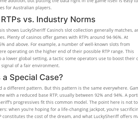
e addition, but putting the data right in the game itself is easy t
es for Australian players.
 RTPs vs. Industry Norms
sis shows LuckySheriff Casino’s slot collection generally matches, 
ges. Plenty of casinos offer games with RTPs around 94-96%. At
 96.5% and above. For example, a number of well-known slots from
re operating on the higher end of their possible RTP range. This
to a lower global setting, a tactic some operators use to boost their
 signal of a fair environment.
 a Special Case?
ted a different pattern. But this pattern is the same everywhere. Ga
ome with a reduced base RTP, usually between 92% and 94%. A port
riff’s progressives fit this common model. The point here is not to
ers: when you’re hoping for a life-changing jackpot, you’re sacrifici
 constitutes the cost of the dream, and what LuckySheriff offers 