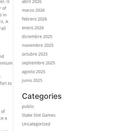
er, is
abril 2026
r of
marzo 2026
6 in
febrero 2026
rs. A
enero 2026
all
diciembre 2025
noviembre 2025
octubre 2025
and
septiembre 2025
premium
agosto 2025
e
junio 2025
fort to
Categories
public
 of
Stake Slot Games
ce a
Uncategorized