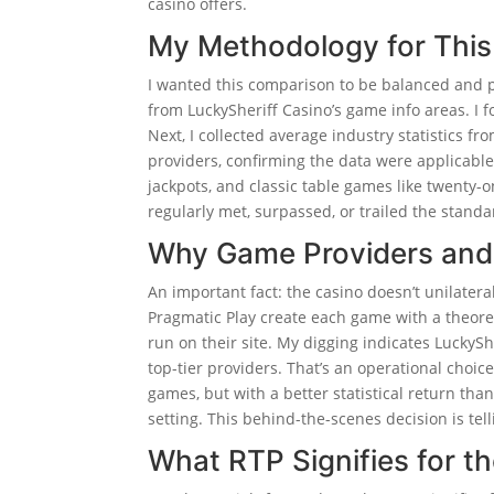
casino offers.
My Methodology for Thi
I wanted this comparison to be balanced and p
from LuckySheriff Casino’s game info areas. I 
Next, I collected average industry statistics f
providers, confirming the data were applicable t
jackpots, and classic table games like twenty-o
regularly met, surpassed, or trailed the stand
Why Game Providers and 
An important fact: the casino doesn’t unilater
Pragmatic Play create each game with a theoret
run on their site. My digging indicates LuckySh
top-tier providers. That’s an operational choic
games, but with a better statistical return tha
setting. This behind-the-scenes decision is tell
What RTP Signifies for th