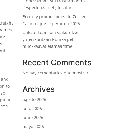
l'innovazione sta trasformando
l'esperienza dei giocatori
Bonos y promociones de Zoccer
traight
Casino: qué esperar en 2026
 games.
Uhkapelaamisen vaikutukset
are
yhteiskuntaan Kuinka pelit
ve
muokkaavat elämäämme
riff
Recent Comments
No hay comentarios que mostrar.
, and
on to
Archives
ese
agosto 2026
opular
r RTP
julio 2026
junio 2026
mayo 2026