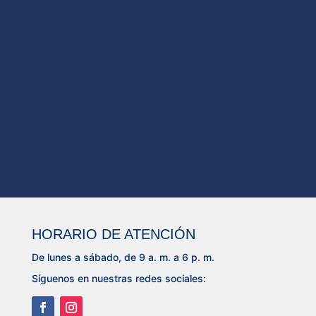
HORARIO DE ATENCIÓN
De lunes a sábado, de 9 a. m. a 6 p. m.
Síguenos en nuestras redes sociales: