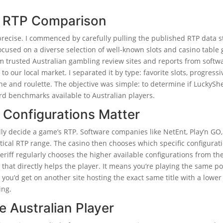
s RTP Comparison
recise. I commenced by carefully pulling the published RTP data s
focused on a diverse selection of well-known slots and casino table
rom trusted Australian gambling review sites and reports from softw
o our local market. I separated it by type: favorite slots, progressi
ne and roulette. The objective was simple: to determine if LuckyShe
ard benchmarks available to Australian players.
Configurations Matter
ally decide a game’s RTP. Software companies like NetEnt, Play’n GO
ical RTP range. The casino then chooses which specific configurati
eriff regularly chooses the higher available configurations from th
e that directly helps the player. It means you’re playing the same p
n you’d get on another site hosting the exact same title with a lowe
ing.
e Australian Player