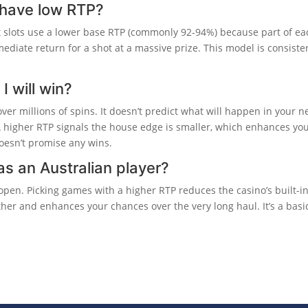
s have low RTP?
ot slots use a lower base RTP (commonly 92-94%) because part of ea
diate return for a shot at a massive prize. This model is consiste
I will win?
 over millions of spins. It doesn’t predict what will happen in your n
A higher RTP signals the house edge is smaller, which enhances yo
doesn’t promise any wins.
s an Australian player?
 open. Picking games with a higher RTP reduces the casino’s built-i
ther and enhances your chances over the very long haul. It’s a basi