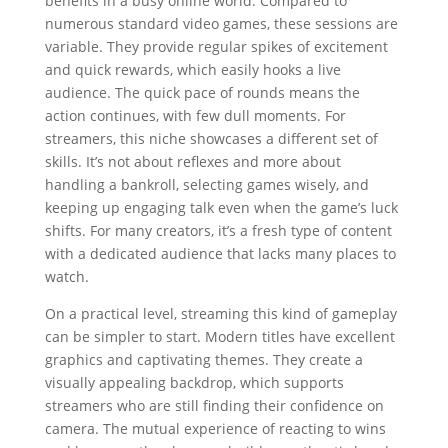
benefits in a busy online world. Compared to
numerous standard video games, these sessions are
variable. They provide regular spikes of excitement
and quick rewards, which easily hooks a live
audience. The quick pace of rounds means the
action continues, with few dull moments. For
streamers, this niche showcases a different set of
skills. It’s not about reflexes and more about
handling a bankroll, selecting games wisely, and
keeping up engaging talk even when the game’s luck
shifts. For many creators, it’s a fresh type of content
with a dedicated audience that lacks many places to
watch.
On a practical level, streaming this kind of gameplay
can be simpler to start. Modern titles have excellent
graphics and captivating themes. They create a
visually appealing backdrop, which supports
streamers who are still finding their confidence on
camera. The mutual experience of reacting to wins