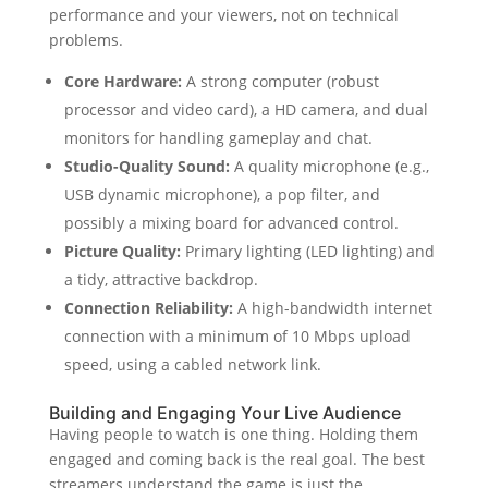
performance and your viewers, not on technical
problems.
Core Hardware:
A strong computer (robust
processor and video card), a HD camera, and dual
monitors for handling gameplay and chat.
Studio-Quality Sound:
A quality microphone (e.g.,
USB dynamic microphone), a pop filter, and
possibly a mixing board for advanced control.
Picture Quality:
Primary lighting (LED lighting) and
a tidy, attractive backdrop.
Connection Reliability:
A high-bandwidth internet
connection with a minimum of 10 Mbps upload
speed, using a cabled network link.
Building and Engaging Your Live Audience
Having people to watch is one thing. Holding them
engaged and coming back is the real goal. The best
streamers understand the game is just the