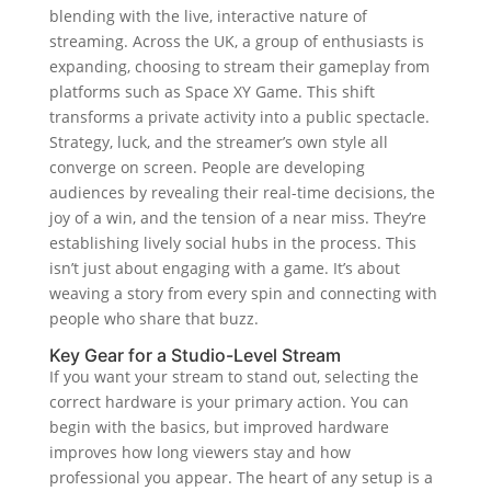
blending with the live, interactive nature of
streaming. Across the UK, a group of enthusiasts is
expanding, choosing to stream their gameplay from
platforms such as Space XY Game. This shift
transforms a private activity into a public spectacle.
Strategy, luck, and the streamer’s own style all
converge on screen. People are developing
audiences by revealing their real-time decisions, the
joy of a win, and the tension of a near miss. They’re
establishing lively social hubs in the process. This
isn’t just about engaging with a game. It’s about
weaving a story from every spin and connecting with
people who share that buzz.
Key Gear for a Studio-Level Stream
If you want your stream to stand out, selecting the
correct hardware is your primary action. You can
begin with the basics, but improved hardware
improves how long viewers stay and how
professional you appear. The heart of any setup is a