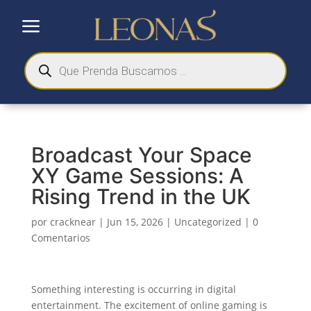
a
Búsqueda
de
productos
Broadcast Your Space
XY Game Sessions: A
Rising Trend in the UK
por
cracknear
|
Jun 15, 2026
|
Uncategorized
|
0
Comentarios
Something interesting is occurring in digital
entertainment. The excitement of online gaming is