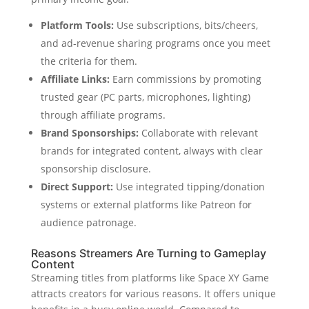
Platform Tools:
Use subscriptions, bits/cheers,
and ad-revenue sharing programs once you meet
the criteria for them.
Affiliate Links:
Earn commissions by promoting
trusted gear (PC parts, microphones, lighting)
through affiliate programs.
Brand Sponsorships:
Collaborate with relevant
brands for integrated content, always with clear
sponsorship disclosure.
Direct Support:
Use integrated tipping/donation
systems or external platforms like Patreon for
audience patronage.
Reasons Streamers Are Turning to Gameplay
Content
Streaming titles from platforms like Space XY Game
attracts creators for various reasons. It offers unique