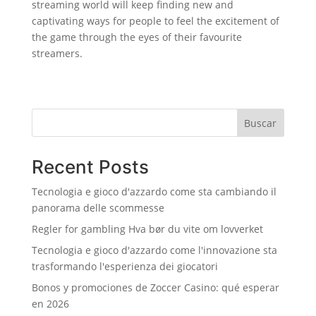
streaming world will keep finding new and
captivating ways for people to feel the excitement of
the game through the eyes of their favourite
streamers.
Buscar
Recent Posts
Tecnologia e gioco d'azzardo come sta cambiando il
panorama delle scommesse
Regler for gambling Hva bør du vite om lovverket
Tecnologia e gioco d'azzardo come l'innovazione sta
trasformando l'esperienza dei giocatori
Bonos y promociones de Zoccer Casino: qué esperar
en 2026