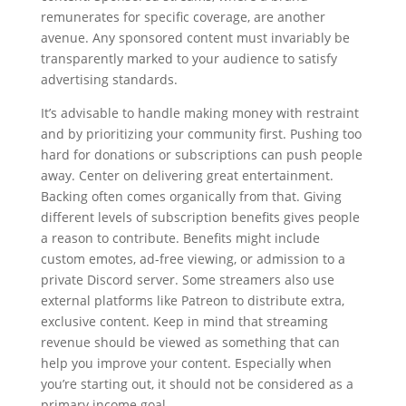
remunerates for specific coverage, are another
avenue. Any sponsored content must invariably be
transparently marked to your audience to satisfy
advertising standards.
It’s advisable to handle making money with restraint
and by prioritizing your community first. Pushing too
hard for donations or subscriptions can push people
away. Center on delivering great entertainment.
Backing often comes organically from that. Giving
different levels of subscription benefits gives people
a reason to contribute. Benefits might include
custom emotes, ad-free viewing, or admission to a
private Discord server. Some streamers also use
external platforms like Patreon to distribute extra,
exclusive content. Keep in mind that streaming
revenue should be viewed as something that can
help you improve your content. Especially when
you’re starting out, it should not be considered as a
primary income goal.