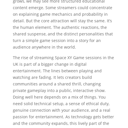
grows, we may see more structured educational
content emerge. Some streamers could concentrate
on explaining game mechanics and probability in
detail. But the core attraction will stay the same. It’s
the human element. The authentic reactions, the
shared suspense, and the distinct personalities that
turn a simple game session into a story for an
audience anywhere in the world.
The rise of streaming Space XY Game sessions in the
UK is part of a bigger change in digital
entertainment. The lines between playing and
watching are fading. It lets creators build
communities around a shared thrill, changing
private gameplay into a public, interactive show.
Doing well here depends on a mix of things. You
need solid technical setup, a sense of ethical duty,
genuine connection with your audience, and a real
passion for entertainment. As technology gets better
and the community expands, this lively part of the