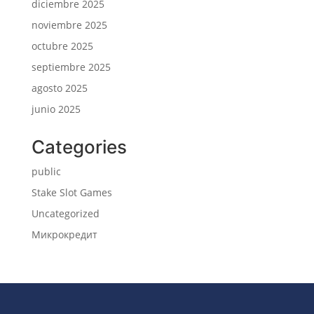
diciembre 2025
noviembre 2025
octubre 2025
septiembre 2025
agosto 2025
junio 2025
Categories
public
Stake Slot Games
Uncategorized
Микрокредит