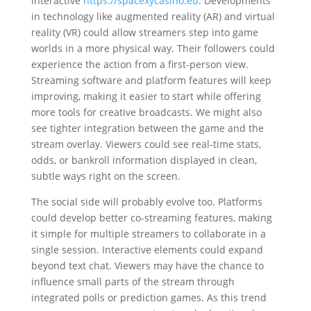
interactive
https://spacexycasino.eu
. Developments
in technology like augmented reality (AR) and virtual
reality (VR) could allow streamers step into game
worlds in a more physical way. Their followers could
experience the action from a first-person view.
Streaming software and platform features will keep
improving, making it easier to start while offering
more tools for creative broadcasts. We might also
see tighter integration between the game and the
stream overlay. Viewers could see real-time stats,
odds, or bankroll information displayed in clean,
subtle ways right on the screen.
The social side will probably evolve too. Platforms
could develop better co-streaming features, making
it simple for multiple streamers to collaborate in a
single session. Interactive elements could expand
beyond text chat. Viewers may have the chance to
influence small parts of the stream through
integrated polls or prediction games. As this trend