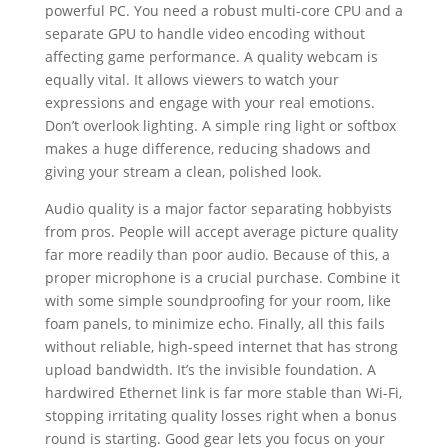
powerful PC. You need a robust multi-core CPU and a
separate GPU to handle video encoding without
affecting game performance. A quality webcam is
equally vital. It allows viewers to watch your
expressions and engage with your real emotions.
Don’t overlook lighting. A simple ring light or softbox
makes a huge difference, reducing shadows and
giving your stream a clean, polished look.
Audio quality is a major factor separating hobbyists
from pros. People will accept average picture quality
far more readily than poor audio. Because of this, a
proper microphone is a crucial purchase. Combine it
with some simple soundproofing for your room, like
foam panels, to minimize echo. Finally, all this fails
without reliable, high-speed internet that has strong
upload bandwidth. It’s the invisible foundation. A
hardwired Ethernet link is far more stable than Wi-Fi,
stopping irritating quality losses right when a bonus
round is starting. Good gear lets you focus on your