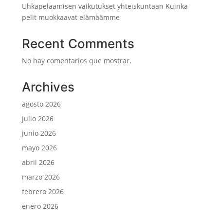
Uhkapelaamisen vaikutukset yhteiskuntaan Kuinka
pelit muokkaavat elämäämme
Recent Comments
No hay comentarios que mostrar.
Archives
agosto 2026
julio 2026
junio 2026
mayo 2026
abril 2026
marzo 2026
febrero 2026
enero 2026