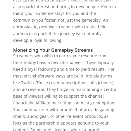
also spark interest and bring in new people. Keep in
mind, your audience stays for you and the
community you foster, not just the gameplay. An
enthusiastic, positive streamer who treats their
audience as part of the journey will naturally
develop a loyal following.
Monetizing Your Gameplay Streams
Streamers who wish to earn some revenue from
their hobby have a few alternatives. These typically
need a loyal following and time to yield results. The
most straightforward ways are built into platforms
like Twitch. These cover subscriptions, bits (cheers),
and ad revenue. They hinge on maintaining a central
base of viewers willing to support the channel
financially. Affiliate marketing can be a great option.
You could partner with brands that provide gaming
chairs, audio gear, or other relevant products, as
long as the partnership appears genuine to your
content. Sponsored streams, where a brand