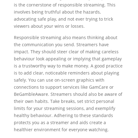
is the cornerstone of responsible streaming. This
involves being truthful about the hazards,
advocating safe play, and not ever trying to trick
viewers about your wins or losses.
Responsible streaming also means thinking about
the communication you send. Streamers have
impact. They should steer clear of making careless
behaviour look appealing or implying that gameplay
is a trustworthy way to make money. A good practice
is to add clear, noticeable reminders about playing
safely. You can use on-screen graphics with
connections to support services like GamCare or
BeGambleAware. Streamers should also be aware of
their own habits. Take breaks, set strict personal
limits for your streaming sessions, and exemplify
healthy behaviour. Adhering to these standards
protects you as a streamer and aids create a
healthier environment for everyone watching.