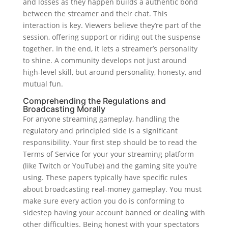
and losses as they happen builds a authentic bond
between the streamer and their chat. This
interaction is key. Viewers believe they’re part of the
session, offering support or riding out the suspense
together. In the end, it lets a streamer’s personality
to shine. A community develops not just around
high-level skill, but around personality, honesty, and
mutual fun.
Comprehending the Regulations and
Broadcasting Morally
For anyone streaming gameplay, handling the
regulatory and principled side is a significant
responsibility. Your first step should be to read the
Terms of Service for your your streaming platform
(like Twitch or YouTube) and the gaming site you’re
using. These papers typically have specific rules
about broadcasting real-money gameplay. You must
make sure every action you do is conforming to
sidestep having your account banned or dealing with
other difficulties. Being honest with your spectators