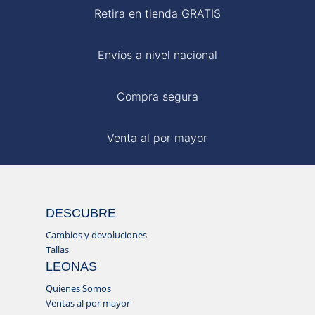
Retira en tienda GRATIS
Envíos a nivel nacional
Compra segura
Venta al por mayor
DESCUBRE
Cambios y devoluciones
Tallas
LEONAS
Quienes Somos
Ventas al por mayor