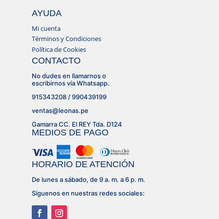
AYUDA
Mi cuenta
Términos y Condiciones
Política de Cookies
CONTACTO
No dudes en llamarnos o
escribirnos vía Whatsapp.
915343208 / 990439199
ventas@leonas.pe
Gamarra CC. El REY Tda. D124
MEDIOS DE PAGO
HORARIO DE ATENCIÓN
De lunes a sábado, de 9 a. m. a 6 p. m.
Síguenos en nuestras redes sociales: