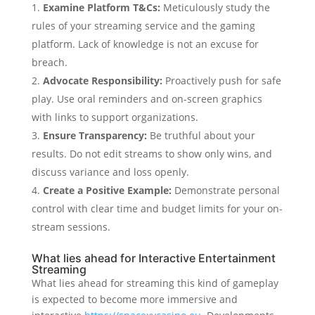
Examine Platform T&Cs:
Meticulously study the
rules of your streaming service and the gaming
platform. Lack of knowledge is not an excuse for
breach.
Advocate Responsibility:
Proactively push for safe
play. Use oral reminders and on-screen graphics
with links to support organizations.
Ensure Transparency:
Be truthful about your
results. Do not edit streams to show only wins, and
discuss variance and loss openly.
Create a Positive Example:
Demonstrate personal
control with clear time and budget limits for your on-
stream sessions.
What lies ahead for Interactive Entertainment
Streaming
What lies ahead for streaming this kind of gameplay
is expected to become more immersive and