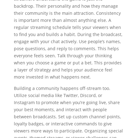
backdrop. Their personality and how they manage
their community is the main attraction. Consistency
is important more than almost anything else. A
regular streaming schedule tells your viewers when
to find you and builds a habit. During the broadcast,
engage with your chat actively. Use people’s names,
pose questions, and reply to comments. This helps
everyone feels seen. Talk through your thinking
when you choose a game or put a bet. This provides
a layer of strategy and helps your audience feel
more invested in what happens next.
Building a community happens off-stream too.
Utilize social media like Twitter, Discord, or
Instagram to promote when you’re going live, share
your best moments, and interact with people
between broadcasts. Set up custom channel points,
loyalty badges, or interactive commands to give
viewers more ways to participate. Organizing special
events, themed streams, or viewer challenges can